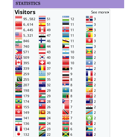
STATISTICS