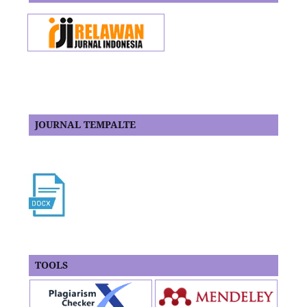
JOURNAL TEMPALTE
TOOLS