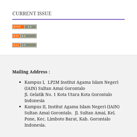
CURRENT ISSUE
Mailing Address :
Kampus I, LP2M Institut Agama Islam Negeri
(IAIN) Sultan Amai Gorontalo
Jl. Gelatik No. 1 Kota Utara Kota Gorontalo
Indonesia
Kampus II, Institut Agama Islam Negeri (IAIN)
Sultan Amai Gorontalo. Jl. Sultan Amai, Kel.
Pone, Kec. Limboto Barat, Kab. Gorontalo
Indonesia.