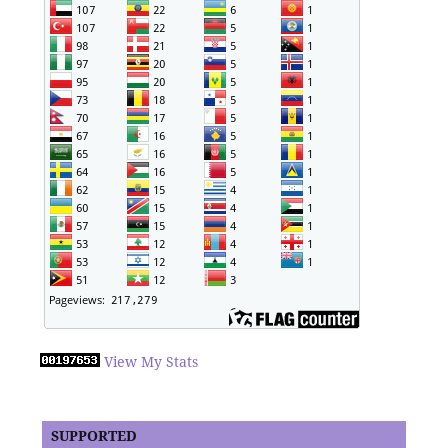
View My Stats
SUPPORTED