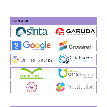
INDEXED