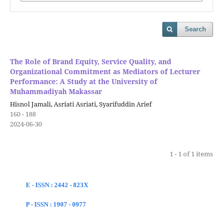
Search
The Role of Brand Equity, Service Quality, and
Organizational Commitment as Mediators of Lecturer
Performance: A Study at the University of
Muhammadiyah Makassar
Hisnol Jamali, Asriati Asriati, Syarifuddin Arief
160 - 188
2024-06-30
1 - 1 of 1 items
E - ISSN : 2442 - 823X
P - ISSN : 1907 - 0977