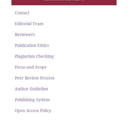
Contact
Editorial Team
Reviewers
Publication Ethics
Plagiarism Checking
Focus and Scope
Peer Review Process
Author Guideline
Publishing System
Open Access Policy