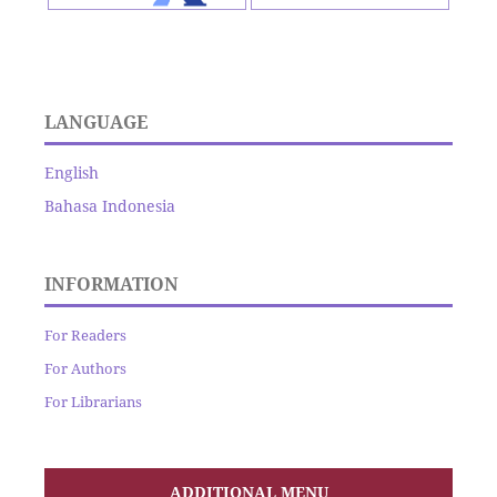
LANGUAGE
English
Bahasa Indonesia
INFORMATION
For Readers
For Authors
For Librarians
ADDITIONAL MENU