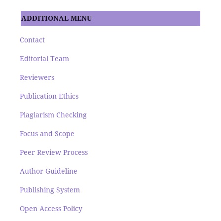
ADDITIONAL MENU
Contact
Editorial Team
Reviewers
Publication Ethics
Plagiarism Checking
Focus and Scope
Peer Review Process
Author Guideline
Publishing System
Open Access Policy