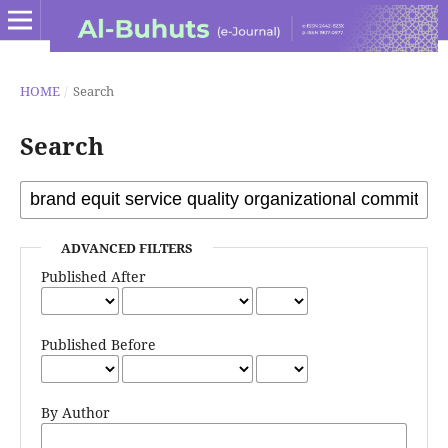
HOME
/
Search
Search
ADVANCED FILTERS
Published After
Published Before
By Author