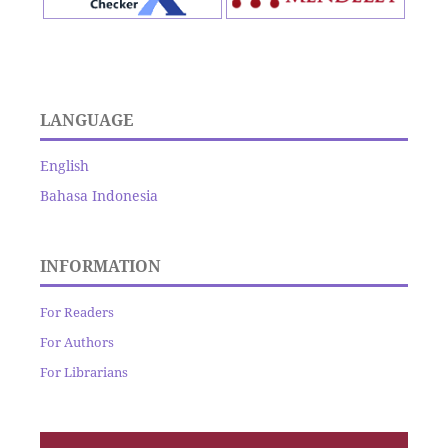
LANGUAGE
English
Bahasa Indonesia
INFORMATION
For Readers
For Authors
For Librarians