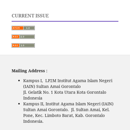
CURRENT ISSUE
Mailing Address :
Kampus I, LP2M Institut Agama Islam Negeri
(IAIN) Sultan Amai Gorontalo
Jl. Gelatik No. 1 Kota Utara Kota Gorontalo
Indonesia
Kampus II, Institut Agama Islam Negeri (IAIN)
Sultan Amai Gorontalo. Jl. Sultan Amai, Kel.
Pone, Kec. Limboto Barat, Kab. Gorontalo
Indonesia.