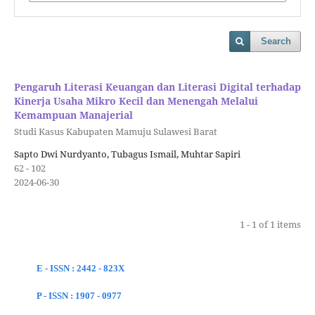
Search
Pengaruh Literasi Keuangan dan Literasi Digital terhadap
Kinerja Usaha Mikro Kecil dan Menengah Melalui
Kemampuan Manajerial
Studi Kasus Kabupaten Mamuju Sulawesi Barat
Sapto Dwi Nurdyanto, Tubagus Ismail, Muhtar Sapiri
62 - 102
2024-06-30
1 - 1 of 1 items
E - ISSN : 2442 - 823X
P - ISSN : 1907 - 0977