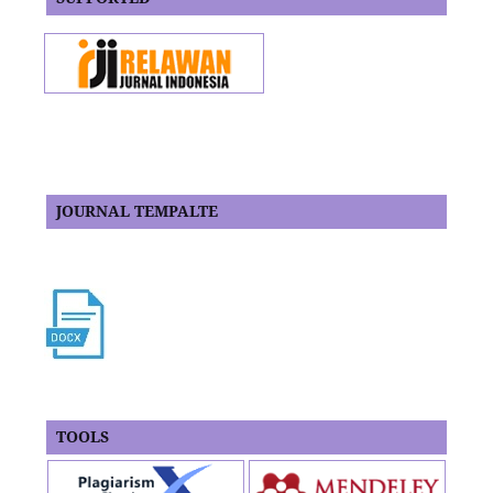
JOURNAL TEMPALTE
TOOLS