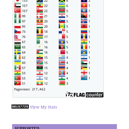
View My Stats
SUPPORTED