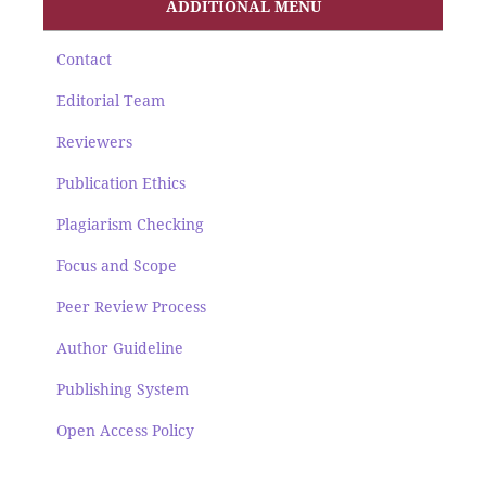
ADDITIONAL MENU
Contact
Editorial Team
Reviewers
Publication Ethics
Plagiarism Checking
Focus and Scope
Peer Review Process
Author Guideline
Publishing System
Open Access Policy