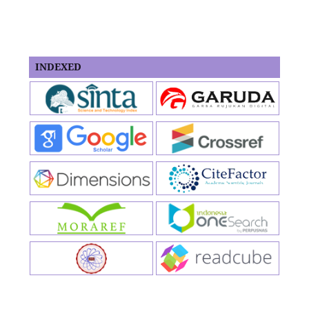
INDEXED