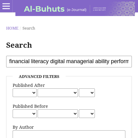
HOME
/
Search
Search
ADVANCED FILTERS
Published After
Published Before
By Author