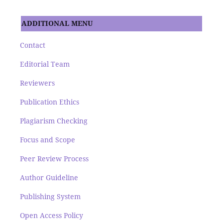
ADDITIONAL MENU
Contact
Editorial Team
Reviewers
Publication Ethics
Plagiarism Checking
Focus and Scope
Peer Review Process
Author Guideline
Publishing System
Open Access Policy