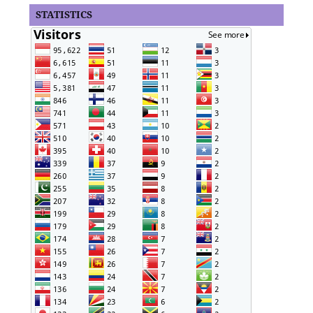
STATISTICS