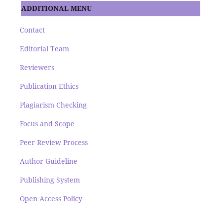
ADDITIONAL MENU
Contact
Editorial Team
Reviewers
Publication Ethics
Plagiarism Checking
Focus and Scope
Peer Review Process
Author Guideline
Publishing System
Open Access Policy