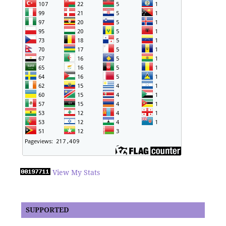
View My Stats
SUPPORTED