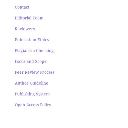
Contact
Editorial Team
Reviewers
Publication Ethics
Plagiarism Checking
Focus and Scope
Peer Review Process
Author Guideline
Publishing System
Open Access Policy