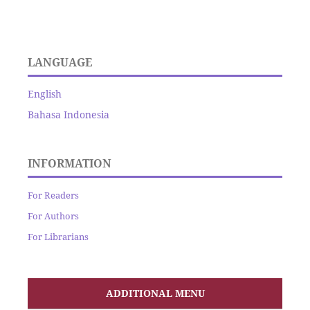
LANGUAGE
English
Bahasa Indonesia
INFORMATION
For Readers
For Authors
For Librarians
ADDITIONAL MENU