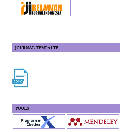
JOURNAL TEMPALTE
TOOLS