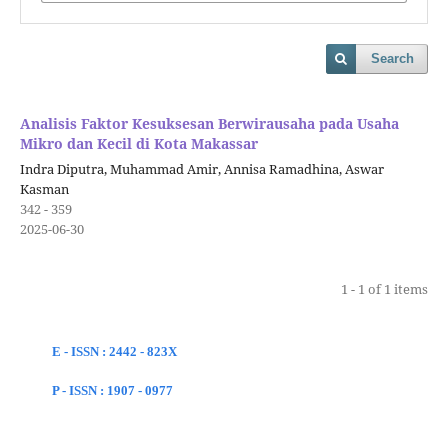
Search
Analisis Faktor Kesuksesan Berwirausaha pada Usaha
Mikro dan Kecil di Kota Makassar
Indra Diputra, Muhammad Amir, Annisa Ramadhina, Aswar
Kasman
342 - 359
2025-06-30
1 - 1 of 1 items
E - ISSN : 2442 - 823X
P - ISSN : 1907 - 0977