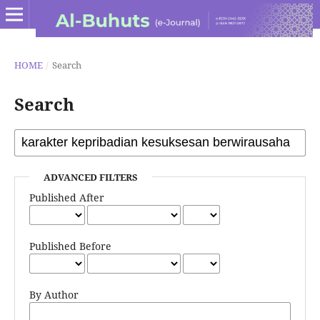
HOME
/
Search
Search
ADVANCED FILTERS
Published After
Published Before
By Author