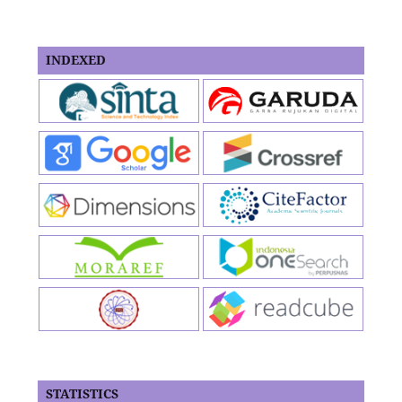
INDEXED
STATISTICS