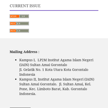
CURRENT ISSUE
Mailing Address :
Kampus I, LP2M Institut Agama Islam Negeri
(IAIN) Sultan Amai Gorontalo
Jl. Gelatik No. 1 Kota Utara Kota Gorontalo
Indonesia
Kampus II, Institut Agama Islam Negeri (IAIN)
Sultan Amai Gorontalo. Jl. Sultan Amai, Kel.
Pone, Kec. Limboto Barat, Kab. Gorontalo
Indonesia.