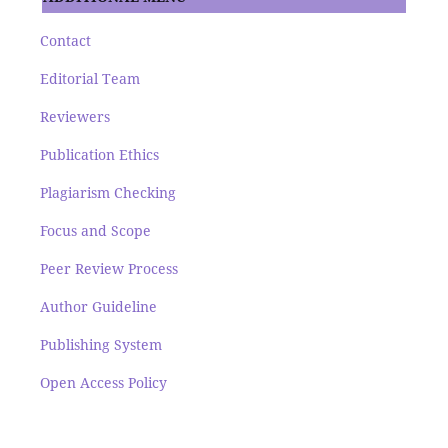
Contact
Editorial Team
Reviewers
Publication Ethics
Plagiarism Checking
Focus and Scope
Peer Review Process
Author Guideline
Publishing System
Open Access Policy