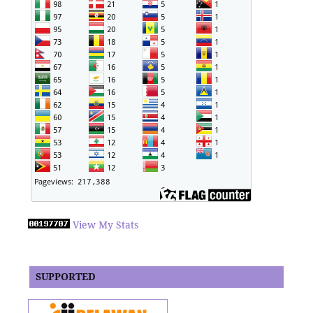
View My Stats
SUPPORTED