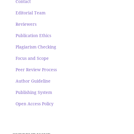
Contact
Editorial Team
Reviewers
Publication Ethics
Plagiarism Checking
Focus and Scope
Peer Review Process
Author Guideline
Publishing System
Open Access Policy