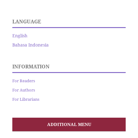
LANGUAGE
English
Bahasa Indonesia
INFORMATION
For Readers
For Authors
For Librarians
ADDITIONAL MENU