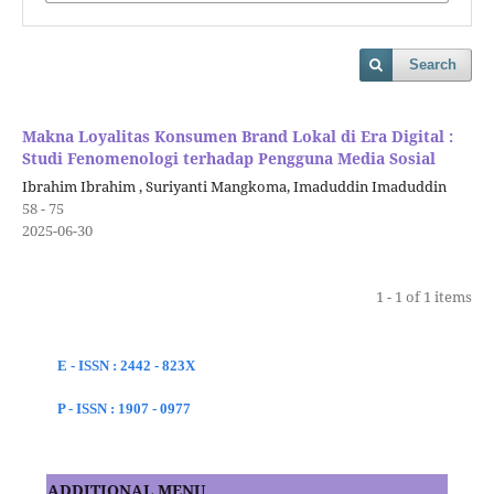
Search
Makna Loyalitas Konsumen Brand Lokal di Era Digital :
Studi Fenomenologi terhadap Pengguna Media Sosial
Ibrahim Ibrahim , Suriyanti Mangkoma, Imaduddin Imaduddin
58 - 75
2025-06-30
1 - 1 of 1 items
E - ISSN : 2442 - 823X
P - ISSN : 1907 - 0977
ADDITIONAL MENU