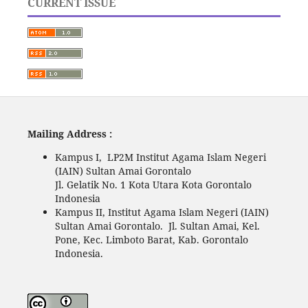
CURRENT ISSUE
Mailing Address :
Kampus I, LP2M Institut Agama Islam Negeri
(IAIN) Sultan Amai Gorontalo
Jl. Gelatik No. 1 Kota Utara Kota Gorontalo
Indonesia
Kampus II, Institut Agama Islam Negeri (IAIN)
Sultan Amai Gorontalo. Jl. Sultan Amai, Kel.
Pone, Kec. Limboto Barat, Kab. Gorontalo
Indonesia.