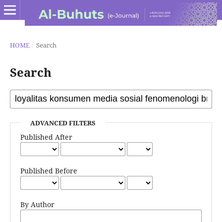
HOME
/
Search
Search
ADVANCED FILTERS
Published After
Published Before
By Author