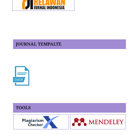
JOURNAL TEMPALTE
TOOLS