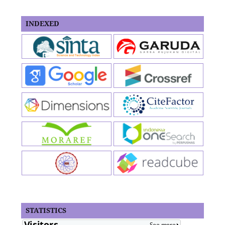
INDEXED
STATISTICS