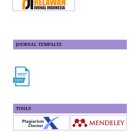
JOURNAL TEMPALTE
TOOLS