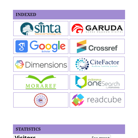
INDEXED
STATISTICS