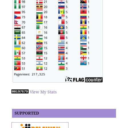
View My Stats
SUPPORTED