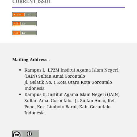
CURRENT ISSUE
Mailing Address :
Kampus I, LP2M Institut Agama Islam Negeri
(IAIN) Sultan Amai Gorontalo
Jl. Gelatik No. 1 Kota Utara Kota Gorontalo
Indonesia
Kampus II, Institut Agama Islam Negeri (IAIN)
Sultan Amai Gorontalo. Jl. Sultan Amai, Kel.
Pone, Kec. Limboto Barat, Kab. Gorontalo
Indonesia.