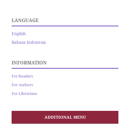
LANGUAGE
English
Bahasa Indonesia
INFORMATION
For Readers
For Authors
For Librarians
ADDITIONAL MENU