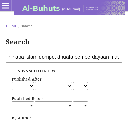
HOME
/
Search
Search
ADVANCED FILTERS
Published After
Published Before
By Author