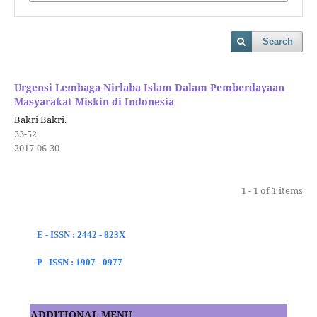
Search
Urgensi Lembaga Nirlaba Islam Dalam Pemberdayaan
Masyarakat Miskin di Indonesia
Bakri Bakri.
33-52
2017-06-30
1 - 1 of 1 items
E - ISSN : 2442 - 823X
P - ISSN : 1907 - 0977
ADDITIONAL MENU