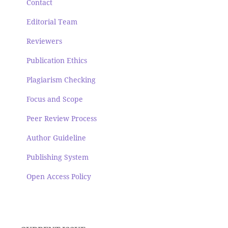
Contact
Editorial Team
Reviewers
Publication Ethics
Plagiarism Checking
Focus and Scope
Peer Review Process
Author Guideline
Publishing System
Open Access Policy