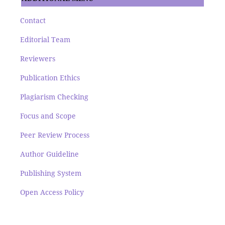
Contact
Editorial Team
Reviewers
Publication Ethics
Plagiarism Checking
Focus and Scope
Peer Review Process
Author Guideline
Publishing System
Open Access Policy