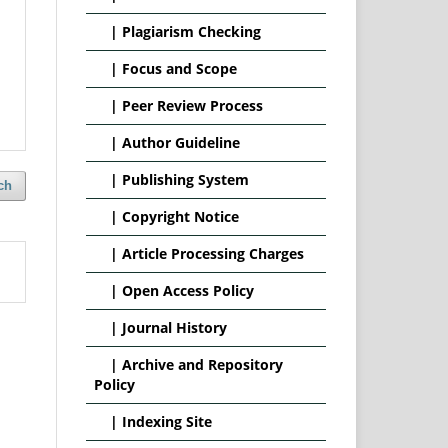
|
Plagiarism Checking
|
Focus and Scope
|
Peer Review Process
|
Author Guideline
|
Publishing System
ch
|
Copyright Notice
|
Article Processing Charges
|
Open Access Policy
|
Journal History
|
Archive and Repository
Policy
|
Indexing Site