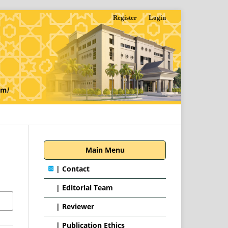
Register
Login
Main Menu
|
Contact
|
Editorial Team
| Reviewer
|
Publication Ethics