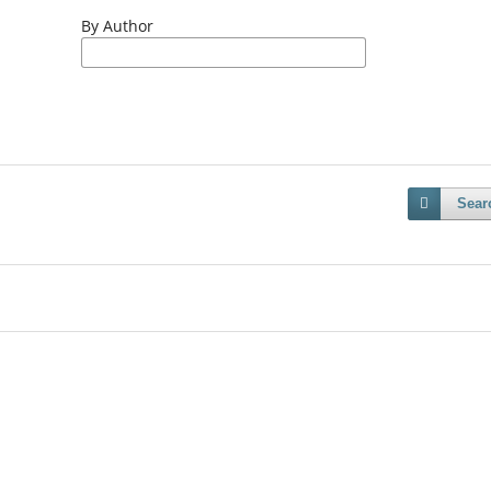
By Author
Sear