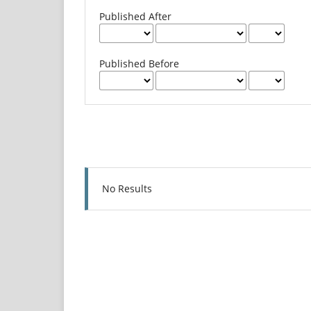
Published After
Published Before
No Results