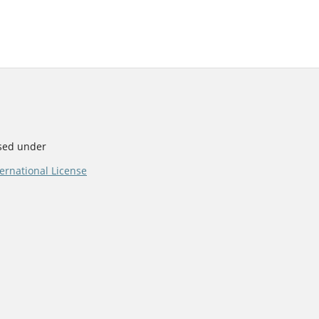
nsed under
ernational License