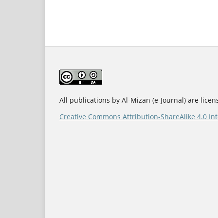
All publications by Al-Mizan (e-Journal) are lice
Creative Commons Attribution-ShareAlike 4.0 Int