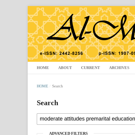
HOME
ABOUT
CURRENT
ARCHIVES
HOME
/
Search
Search
ADVANCED FILTERS