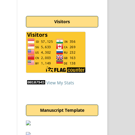
Visitors
View My Stats
Manuscript Template