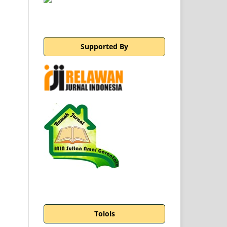
Supported By
Tolols