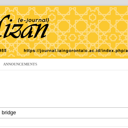
ANNOUNCEMENTS