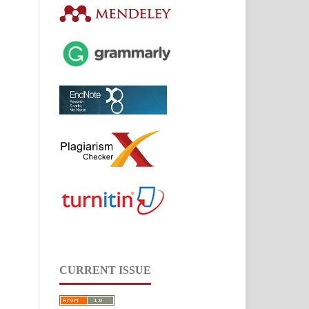
CURRENT ISSUE