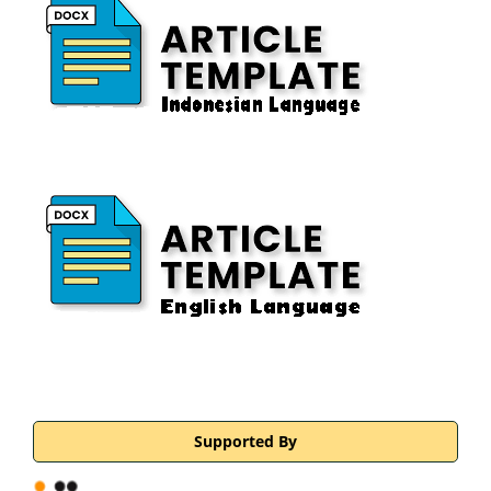
Supported By