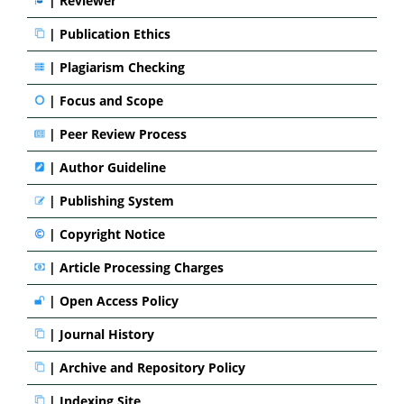
| Reviewer
|
Publication Ethics
|
Plagiarism Checking
|
Focus and Scope
|
Peer Review Process
|
Author Guideline
|
Publishing System
|
Copyright Notice
|
Article Processing Charges
|
Open Access Policy
|
Journal History
|
Archive and Repository Policy
|
Indexing Site