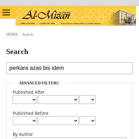
HOME
/
Search
Search
ADVANCED FILTERS
Published After
Published Before
By Author