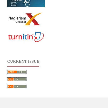
CURRENT ISSUE