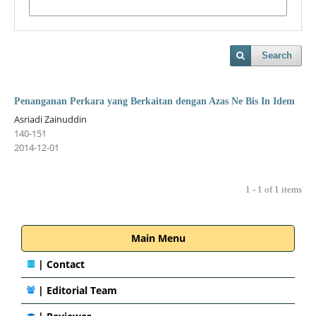
Search
Penanganan Perkara yang Berkaitan dengan Azas Ne Bis In Idem
Asriadi Zainuddin
140-151
2014-12-01
1 - 1 of 1 items
Main Menu
|
Contact
|
Editorial Team