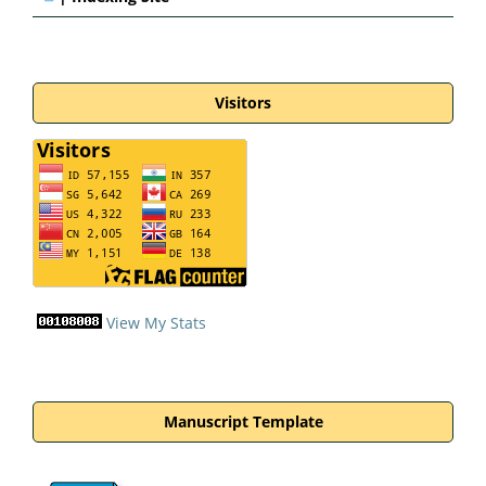
Visitors
View My Stats
Manuscript Template