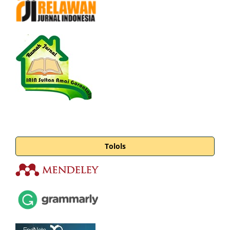
Tolols