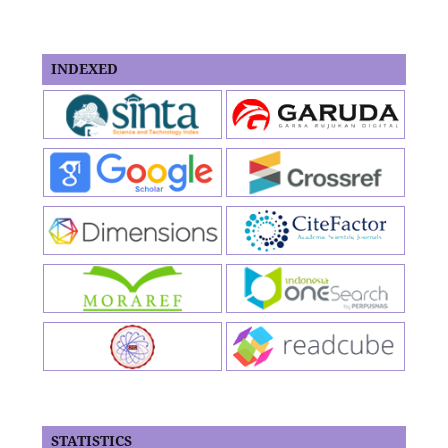
INDEXED
STATISTICS