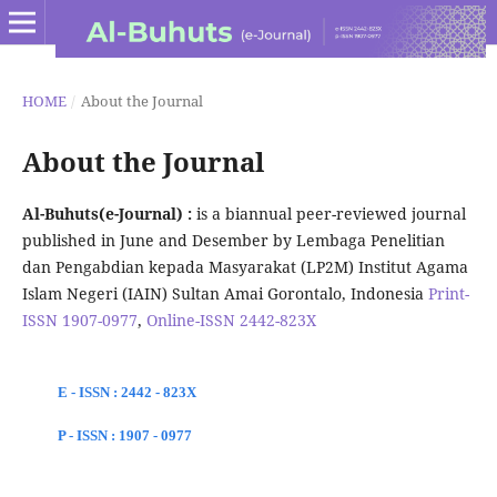
HOME
/
About the Journal
About the Journal
Al-Buhuts(e-Journal) :
is a biannual peer-reviewed journal
published in June and Desember by Lembaga Penelitian
dan Pengabdian kepada Masyarakat (LP2M) Institut Agama
Islam Negeri (IAIN) Sultan Amai Gorontalo, Indonesia
Print-
ISSN 1907-0977
,
Online-ISSN 2442-823X
E - ISSN : 2442 - 823X
P - ISSN : 1907 - 0977