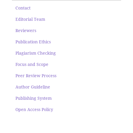
Contact
Editorial Team
Reviewers
Publication Ethics
Plagiarism Checking
Focus and Scope
Peer Review Process
Author Guideline
Publishing System
Open Access Policy