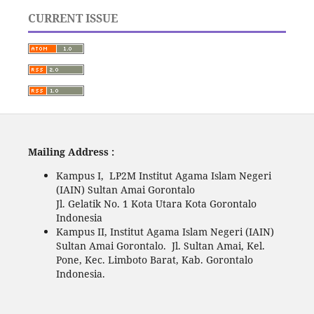
CURRENT ISSUE
Mailing Address :
Kampus I, LP2M Institut Agama Islam Negeri
(IAIN) Sultan Amai Gorontalo
Jl. Gelatik No. 1 Kota Utara Kota Gorontalo
Indonesia
Kampus II, Institut Agama Islam Negeri (IAIN)
Sultan Amai Gorontalo. Jl. Sultan Amai, Kel.
Pone, Kec. Limboto Barat, Kab. Gorontalo
Indonesia.