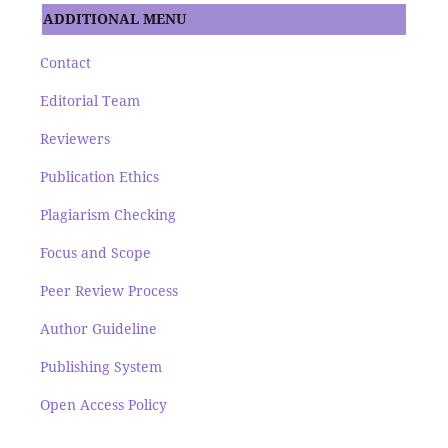
ADDITIONAL MENU
Contact
Editorial Team
Reviewers
Publication Ethics
Plagiarism Checking
Focus and Scope
Peer Review Process
Author Guideline
Publishing System
Open Access Policy