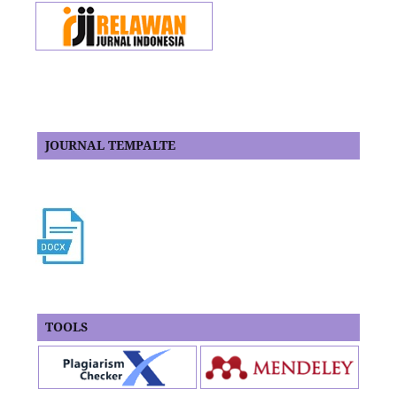
JOURNAL TEMPALTE
TOOLS