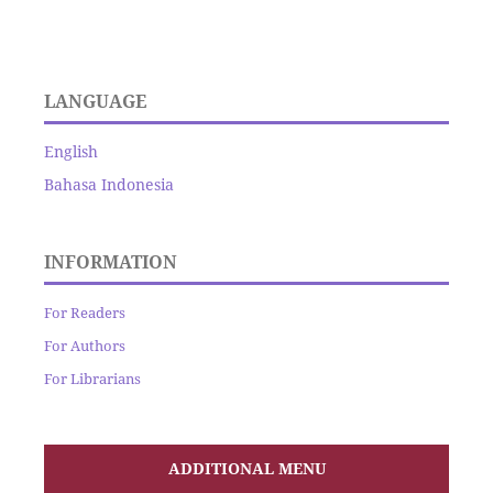
LANGUAGE
English
Bahasa Indonesia
INFORMATION
For Readers
For Authors
For Librarians
ADDITIONAL MENU