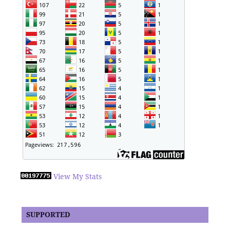
View My Stats
SUPPORTED