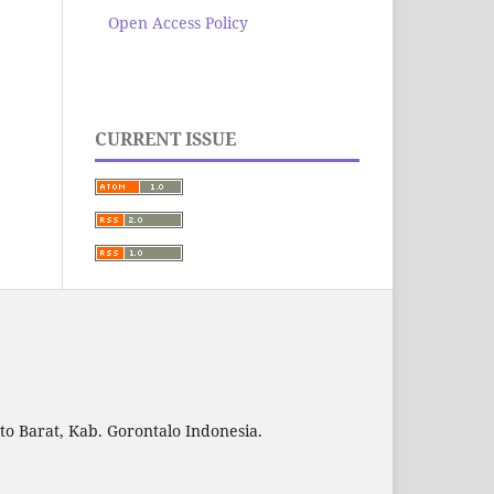
Open Access Policy
CURRENT ISSUE
to Barat, Kab. Gorontalo Indonesia.