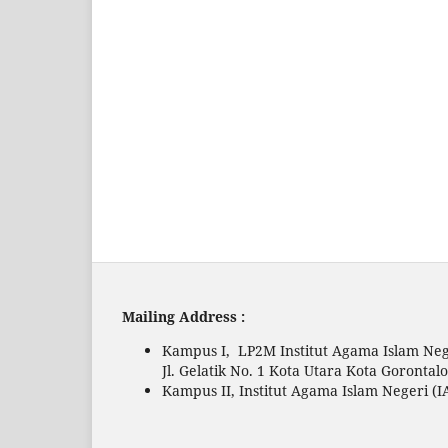
Mailing Address :
Kampus I, LP2M Institut Agama Islam Neg
Jl. Gelatik No. 1 Kota Utara Kota Gorontal
Kampus II, Institut Agama Islam Negeri (I