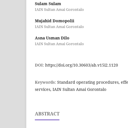
Sulam Sulam
IAIN Sultan Amai Gorontalo
Mujahid Domopolii
IAIN Sultan Amai Gorontalo
Asna Usman Dilo
IAIN Sultan Amai Gorontalo
DOI:
https://doi.org/10.30603/ab.v15i2.1120
Keywords:
Standard operating procedures, effec
services, IAIN Sultan Amai Gorontalo
ABSTRACT