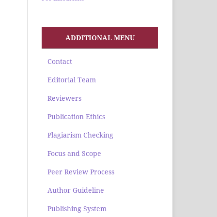
ADDITIONAL MENU
Contact
Editorial Team
Reviewers
Publication Ethics
Plagiarism Checking
Focus and Scope
Peer Review Process
Author Guideline
Publishing System