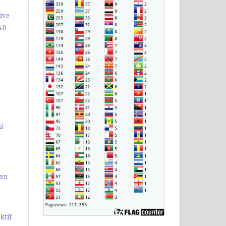
ive
.0
i
dan
ktif