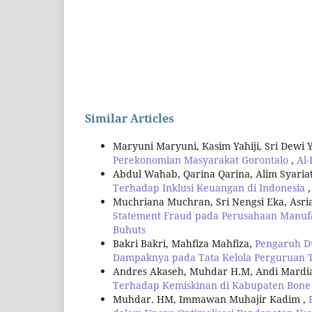
Similar Articles
Maryuni Maryuni, Kasim Yahiji, Sri Dewi 
Perekonomian Masyarakat Gorontalo
,
Al-
Abdul Wahab, Qarina Qarina, Alim Syari
Terhadap Inklusi Keuangan di Indonesia
Muchriana Muchran, Sri Nengsi Eka, Asri
Statement Fraud pada Perusahaan Manufa
Buhuts
Bakri Bakri, Mahfiza Mahfiza,
Pengaruh Du
Dampaknya pada Tata Kelola Perguruan T
Andres Akaseh, Muhdar H.M, Andi Mardi
Terhadap Kemiskinan di Kabupaten Bone
Muhdar. HM, Immawan Muhajir Kadim ,