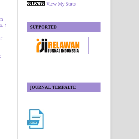
View My Stats
an
o. 1
SUPPORTED
ar
:
JOURNAL TEMPALTE