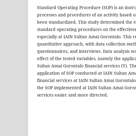
Standard Operating Procedure (SOP) is an instr
processes and procedures of an activity based o
been standardized. This study determined the eff
standard operating procedures on the effectivene
especially at IAIN Sultan Amai Gorontalo. This 
quantitative approach, with data collection met
questionnaires, and interviews. Data analysis wa
effect of the tested variables, namely the applic
Sultan Amai Gorontalo financial services (Y). Th
application of SOP conducted at IAIN Sultan Am
financial services at IAIN Sultan Amai Gorontalo
the SOP implemented at IAIN Sultan Amai Goron
services easier and more directed.