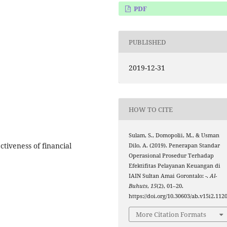
PDF
PUBLISHED
2019-12-31
HOW TO CITE
Sulam, S., Domopolii, M., & Usman
tiveness of financial
Dilo, A. (2019). Penerapan Standar
Operasional Prosedur Terhadap
Efektifitas Pelayanan Keuangan di
IAIN Sultan Amai Gorontalo: -.
Al-
Buhuts
,
15
(2), 01–20.
https://doi.org/10.30603/ab.v15i2.112
More Citation Formats