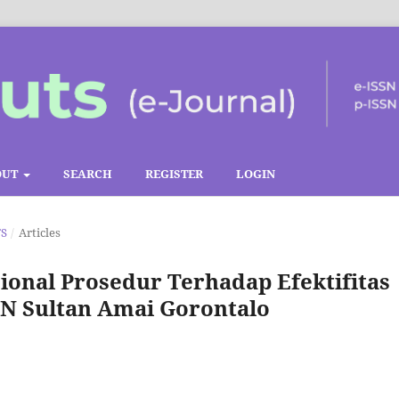
OUT
SEARCH
REGISTER
LOGIN
TS
/
Articles
onal Prosedur Terhadap Efektifitas
IN Sultan Amai Gorontalo