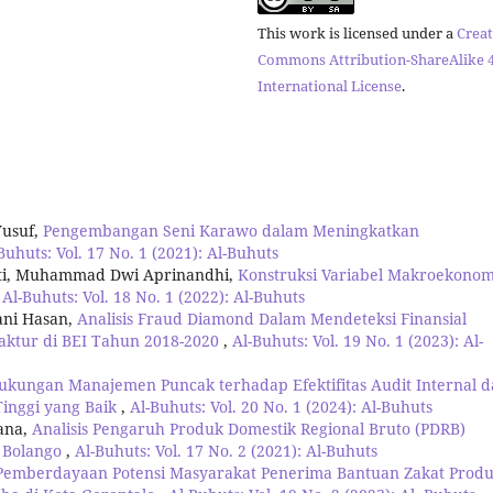
This work is licensed under a
Creat
Commons Attribution-ShareAlike 4
International License
.
Yusuf,
Pengembangan Seni Karawo dalam Meningkatkan
Buhuts: Vol. 17 No. 1 (2021): Al-Buhuts
ati, Muhammad Dwi Aprinandhi,
Konstruksi Variabel Makroekonom
,
Al-Buhuts: Vol. 18 No. 1 (2022): Al-Buhuts
ani Hasan,
Analisis Fraud Diamond Dalam Mendeteksi Finansial
ktur di BEI Tahun 2018-2020
,
Al-Buhuts: Vol. 19 No. 1 (2023): Al-
kungan Manajemen Puncak terhadap Efektifitas Audit Internal 
inggi yang Baik
,
Al-Buhuts: Vol. 20 No. 1 (2024): Al-Buhuts
ana,
Analisis Pengaruh Produk Domestik Regional Bruto (PDRB)
 Bolango
,
Al-Buhuts: Vol. 17 No. 2 (2021): Al-Buhuts
Pemberdayaan Potensi Masyarakat Penerima Bantuan Zakat Produ