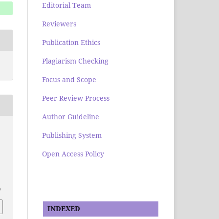
Editorial Team
Reviewers
Publication Ethics
Plagiarism Checking
Focus and Scope
Peer Review Process
Author Guideline
Publishing System
Open Access Policy
0
INDEXED