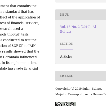
ument that contains the
n a standard that has
ISSUE
ect of the application of
ss of financial services,
Vol. 15 No. 2 (2019): Al-
research used a
Buhuts
hods through tests,
s conducted to test the
SECTION
ation of SOP (X) to IAIN
e results showed that the
Articles
ai Gorontalo influenced
. In its implementation,
talo has made financial
LICENSE
Copyright (c) 2019 Sulam Sulam,
Mujahid Domopolii, Asna Usman D