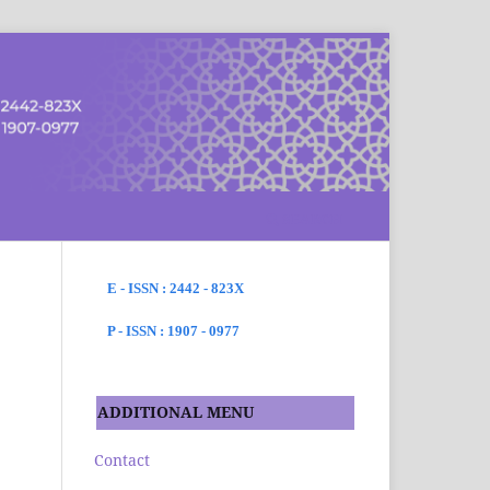
SEARCH
E - ISSN : 2442 - 823X
P - ISSN : 1907 - 0977
ADDITIONAL MENU
Contact