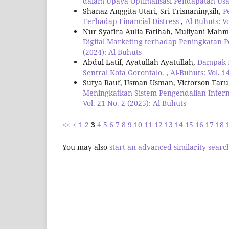
dalam Upaya Optimalisasi Pendapatan Usa
Shanaz Anggita Utari, Sri Trisnaningsih,
P
Terhadap Financial Distress
,
Al-Buhuts: Vo
Nur Syafira Aulia Fatihah, Muliyani Mah
Digital Marketing terhadap Peningkatan
(2024): Al-Buhuts
Abdul Latif, Ayatullah Ayatullah,
Dampak K
Sentral Kota Gorontalo.
,
Al-Buhuts: Vol. 1
Sutya Rauf, Usman Usman, Victorson Tar
Meningkatkan Sistem Pengendalian Inter
Vol. 21 No. 2 (2025): Al-Buhuts
<<
<
1
2
3
4
5
6
7
8
9
10
11
12
13
14
15
16
17
18
You may also
start an advanced similarity searc