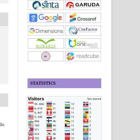
STATISTICS
ilo