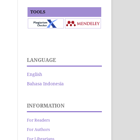
TOOLS
LANGUAGE
English
Bahasa Indonesia
INFORMATION
For Readers
For Authors
For Librarians