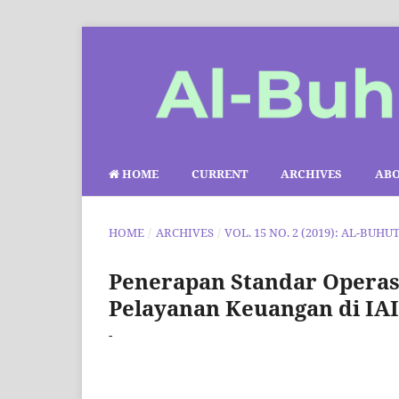
HOME
CURRENT
ARCHIVES
AB
HOME
/
ARCHIVES
/
VOL. 15 NO. 2 (2019): AL-BUHU
Penerapan Standar Operasi
Pelayanan Keuangan di IA
-