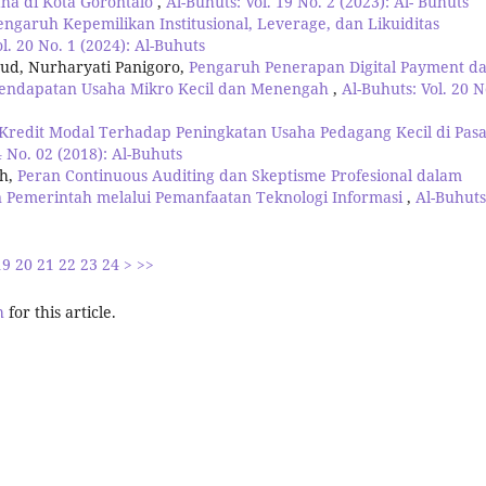
ha di Kota Gorontalo
,
Al-Buhuts: Vol. 19 No. 2 (2023): Al- Buhuts
engaruh Kepemilikan Institusional, Leverage, dan Likuiditas
l. 20 No. 1 (2024): Al-Buhuts
mud, Nurharyati Panigoro,
Pengaruh Penerapan Digital Payment d
 Pendapatan Usaha Mikro Kecil dan Menengah
,
Al-Buhuts: Vol. 20 N
redit Modal Terhadap Peningkatan Usaha Pedagang Kecil di Pas
4 No. 02 (2018): Al-Buhuts
uh,
Peran Continuous Auditing dan Skeptisme Profesional dalam
n Pemerintah melalui Pemanfaatan Teknologi Informasi
,
Al-Buhuts
19
20
21
22
23
24
>
>>
h
for this article.