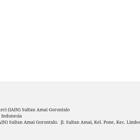
eri (IAIN) Sultan Amai Gorontalo
o Indonesia
AIN) Sultan Amai Gorontalo. Jl. Sultan Amai, Kel. Pone, Kec. Limbo