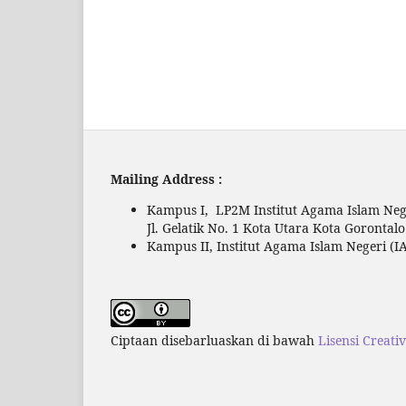
Mailing Address :
Kampus I, LP2M Institut Agama Islam Nege
Jl. Gelatik No. 1 Kota Utara Kota Gorontal
Kampus II, Institut Agama Islam Negeri (IA
Ciptaan disebarluaskan di bawah
Lisensi Creati