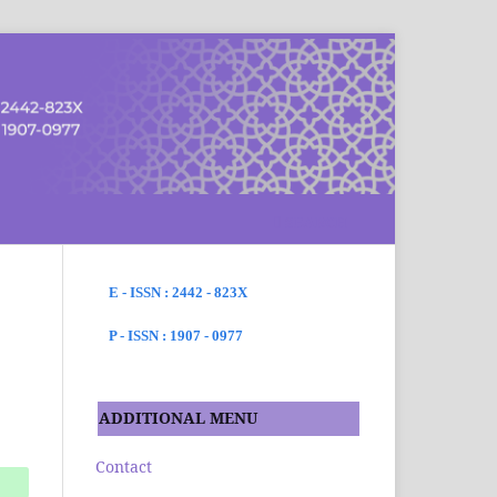
SEARCH
E - ISSN : 2442 - 823X
P - ISSN : 1907 - 0977
ADDITIONAL MENU
Contact