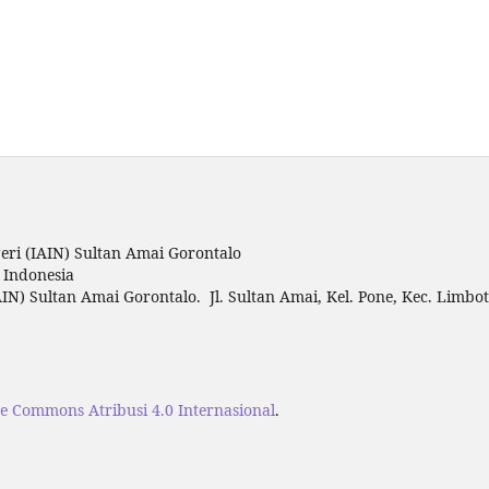
ri (IAIN) Sultan Amai Gorontalo
o Indonesia
IN) Sultan Amai Gorontalo. Jl. Sultan Amai, Kel. Pone, Kec. Limbo
ve Commons Atribusi 4.0 Internasional
.