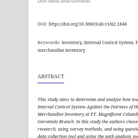
IAIN Sultan Amai Gorontalo
DOI:
https://doi.org/10.30603/ab.v16i2.1848
Keywords:
Inventory, Internal Control System,
merchandise inventory
ABSTRACT
This study aims to determine and analyze how muc
Internal Control System Against the Fairness of 
Merchandise Inventory at PT. Magnificent Colum
Gorontalo Branch. In this study the authors chose 
research, using survey methods, and using quest
data collection tool and using the path analysis m