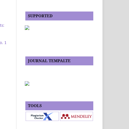
SUPPORTED
ts:
o. 1
JOURNAL TEMPALTE
TOOLS