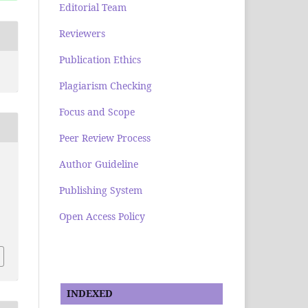
Editorial Team
Reviewers
Publication Ethics
Plagiarism Checking
Focus and Scope
Peer Review Process
Author Guideline
Publishing System
Open Access Policy
INDEXED