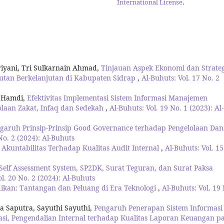
International License
.
riyani, Tri Sulkarnain Ahmad,
Tinjauan Aspek Ekonomi dan Strateg
utan Berkelanjutan di Kabupaten Sidrap
,
Al-Buhuts: Vol. 17 No. 2
l Hamdi,
Efektivitas Implementasi Sistem Informasi Manajemen
laan Zakat, Infaq dan Sedekah
,
Al-Buhuts: Vol. 19 No. 1 (2023): Al-
garuh Prinsip-Prinsip Good Governance terhadap Pengelolaan Dan
No. 2 (2024): Al-Buhuts
kuntabilitas Terhadap Kualitas Audit Internal
,
Al-Buhuts: Vol. 15
elf Assessment System, SP2DK, Surat Teguran, dan Surat Paksa
ol. 20 No. 2 (2024): Al-Buhuts
dikan: Tantangan dan Peluang di Era Teknologi
,
Al-Buhuts: Vol. 19
a Saputra, Sayuthi Sayuthi,
Pengaruh Penerapan Sistem Informasi
asi, Pengendalian Internal terhadap Kualitas Laporan Keuangan p