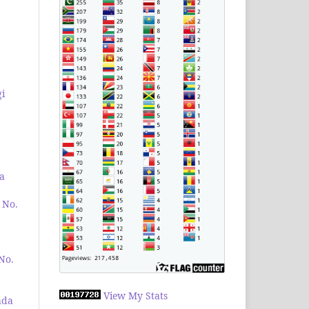
i
a
 No.
 No.
View My Stats
ada