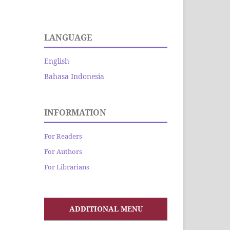
LANGUAGE
English
Bahasa Indonesia
INFORMATION
For Readers
For Authors
For Librarians
ADDITIONAL MENU