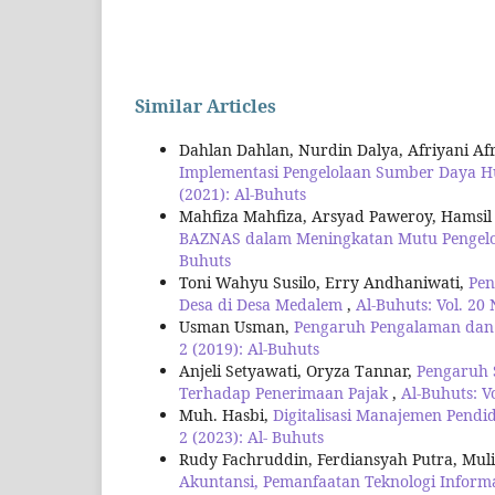
Similar Articles
Dahlan Dahlan, Nurdin Dalya, Afriyani Af
Implementasi Pengelolaan Sumber Daya H
(2021): Al-Buhuts
Mahfiza Mahfiza, Arsyad Paweroy, Hamsi
BAZNAS dalam Meningkatan Mutu Pengelo
Buhuts
Toni Wahyu Susilo, Erry Andhaniwati,
Pen
Desa di Desa Medalem
,
Al-Buhuts: Vol. 20 
Usman Usman,
Pengaruh Pengalaman dan A
2 (2019): Al-Buhuts
Anjeli Setyawati, Oryza Tannar,
Pengaruh S
Terhadap Penerimaan Pajak
,
Al-Buhuts: V
Muh. Hasbi,
Digitalisasi Manajemen Pendi
2 (2023): Al- Buhuts
Rudy Fachruddin, Ferdiansyah Putra, Muli
Akuntansi, Pemanfaatan Teknologi Inform