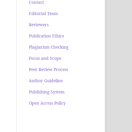
Contact
Editorial Team
Reviewers
Publication Ethics
Plagiarism Checking
Focus and Scope
Peer Review Process
Author Guideline
Publishing System
Open Access Policy