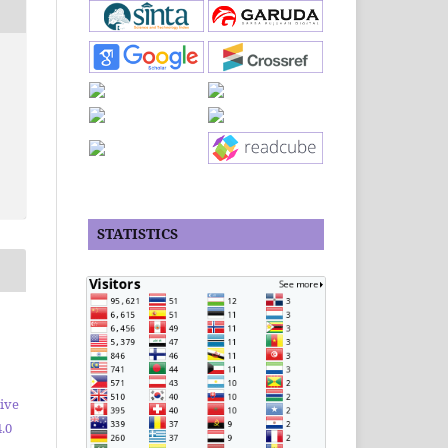
STATISTICS
ive
.0