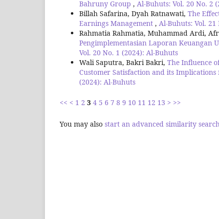
Bahruny Group
,
Al-Buhuts: Vol. 20 No. 2 
Billah Safarina, Dyah Ratnawati,
The Effec
Earnings Management
,
Al-Buhuts: Vol. 21
Rahmatia Rahmatia, Muhammad Ardi, Afri
Pengimplementasian Laporan Keuangan Us
Vol. 20 No. 1 (2024): Al-Buhuts
Wali Saputra, Bakri Bakri,
The Influence 
Customer Satisfaction and its Implications
(2024): Al-Buhuts
<<
<
1
2
3
4
5
6
7
8
9
10
11
12
13
>
>>
You may also
start an advanced similarity searc