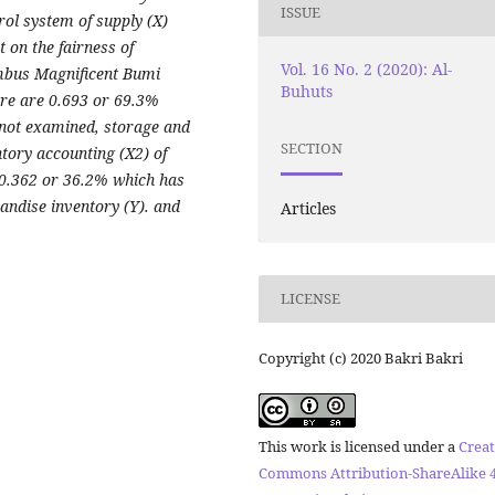
ISSUE
rol system of supply (X)
t on the fairness of
Vol. 16 No. 2 (2020): Al-
mbus Magnificent Bumi
Buhuts
ere are 0.693 or 69.3%
e not examined, storage and
SECTION
ntory accounting (X2) of
 0.362 or 36.2% which has
andise inventory (Y). and
Articles
LICENSE
Copyright (c) 2020 Bakri Bakri
This work is licensed under a
Creat
Commons Attribution-ShareAlike 4