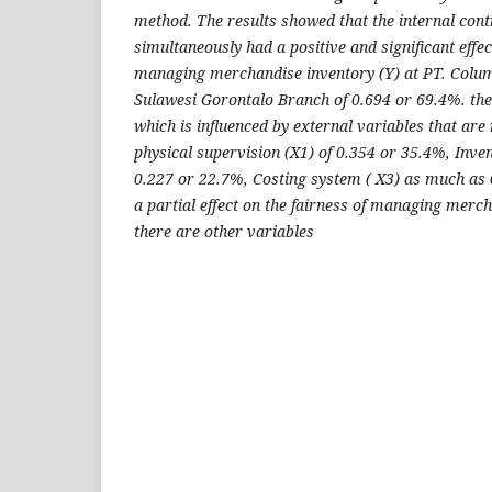
method. The results showed that the internal cont
simultaneously had a positive and significant effec
managing merchandise inventory (Y) at PT. Colu
Sulawesi Gorontalo Branch of 0.694 or 69.4%. th
which is influenced by external variables that ar
physical supervision (X1) of 0.354 or 35.4%, Inve
0.227 or 22.7%, Costing system ( X3) as much as
a partial effect on the fairness of managing merch
there are other variables