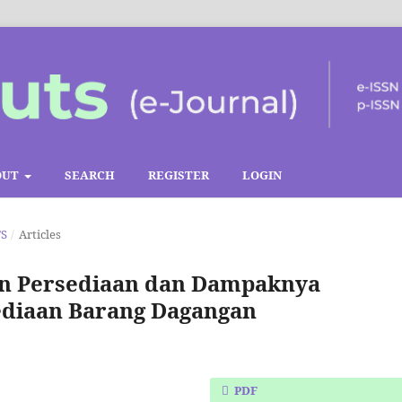
OUT
SEARCH
REGISTER
LOGIN
TS
/
Articles
an Persediaan dan Dampaknya
ediaan Barang Dagangan
PDF