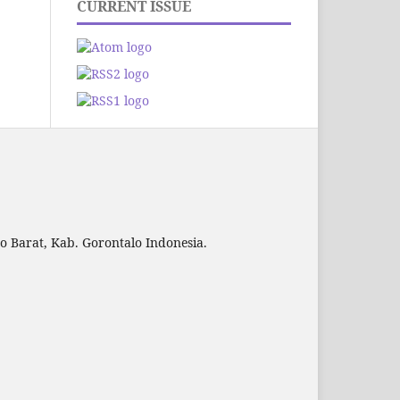
CURRENT ISSUE
to Barat, Kab. Gorontalo Indonesia.