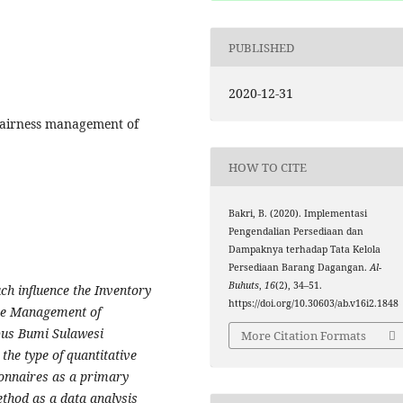
PUBLISHED
2020-12-31
 Fairness management of
HOW TO CITE
Bakri, B. (2020). Implementasi
Pengendalian Persediaan dan
Dampaknya terhadap Tata Kelola
Persediaan Barang Dagangan.
Al-
Buhuts
,
16
(2), 34–51.
h influence the Inventory
https://doi.org/10.30603/ab.v16i2.1848
the Management of
bus Bumi Sulawesi
More Citation Formats
the type of quantitative
ionnaires as a primary
ethod as a data analysis