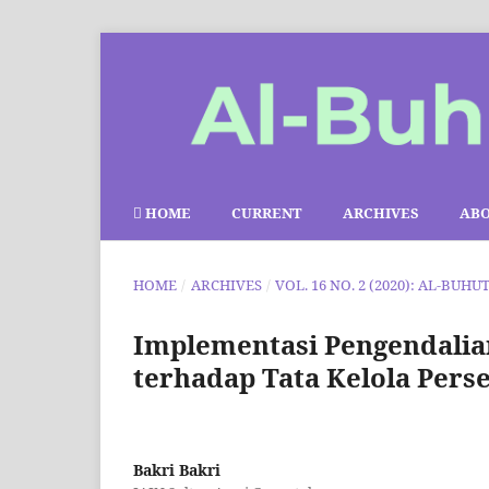
HOME
CURRENT
ARCHIVES
AB
HOME
/
ARCHIVES
/
VOL. 16 NO. 2 (2020): AL-BUHU
Implementasi Pengendali
terhadap Tata Kelola Pers
Bakri Bakri