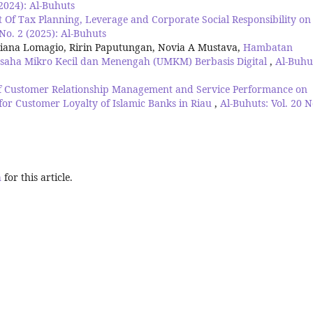
(2024): Al-Buhuts
t Of Tax Planning, Leverage and Corporate Social Responsibility on
 No. 2 (2025): Al-Buhuts
ana Lomagio, Ririn Paputungan, Novia A Mustava,
Hambatan
aha Mikro Kecil dan Menengah (UMKM) Berbasis Digital
,
Al-Buhu
of Customer Relationship Management and Service Performance on
 for Customer Loyalty of Islamic Banks in Riau
,
Al-Buhuts: Vol. 20 N
h
for this article.