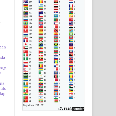
i
1
laan
ada
ogy,
 1
ana
huts
dap