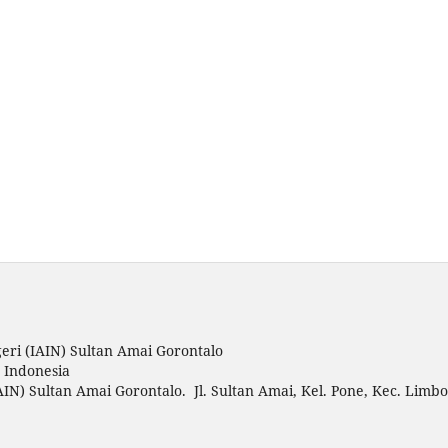
eri (IAIN) Sultan Amai Gorontalo
o Indonesia
AIN) Sultan Amai Gorontalo. Jl. Sultan Amai, Kel. Pone, Kec. Limbo