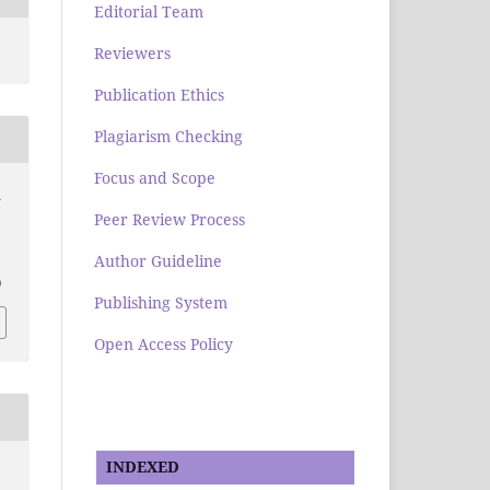
Editorial Team
Reviewers
Publication Ethics
Plagiarism Checking
Focus and Scope
n
Peer Review Process
Author Guideline
.
0
Publishing System
Open Access Policy
INDEXED