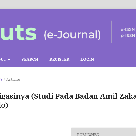
OUT
SEARCH
REGISTER
LOGIN
TS
/
Articles
gasinya (Studi Pada Badan Amil Zak
lo)
PUBLISHED