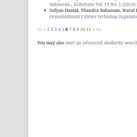
Indonesia
,
Al-Buhuts: Vol. 19 No. 1 (2023)
Sofyan Hamid, Shandra Bahasoan, Nurul 
Organizational Culture terhadap Organiza
<<
<
1
2
3
4
5
6
7
8
9
10
11
>
>>
You may also
start an advanced similarity searc