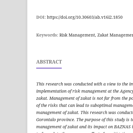
DOI:
https://doi.org/10.30603/ab.v16i2.1850
Keywords:
Risk Management, Zakat Manageme
ABSTRACT
This research was conducted with a view to the i
implementation of risk management at the Agenc
zakat. Management of zakat is not far from the pos
of the risks that can lead to suboptimal managem
management of zakat. This research was conduct
Gorontalo province. The purpose of this study is to
management of zakat and its impact on BAZNAS in