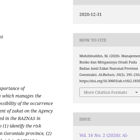
2020-12-31
nt
HOW TO CITE
Muhibbuddin, M. (2020). Manajeme
Risiko dan Mitigasinya (Studi Pada
Badan Amil Zakat Nasional Provinsi
Gorontalo).
Al-Buhuts
,
16
(2), 195–210
https://doi.org/10.30603/ab.v16i2.185
mportance of
More Citation Formats
y which manages the
sibility of the occurrence
ent of zakat on the Agency
ed in the BAZNAS in
ISSUE
 (1) identify the risk
 Gorontalo province, (2)
Vol. 16 No. 2 (2020): Al-