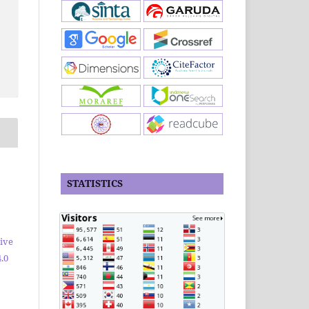
STATISTICS
ive
.0