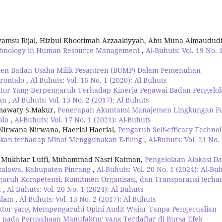
yamsu Rijal, Hizbul Khootimah Azzaakiyyah, Abu Muna Almaudud
echnology in Human Resource Management
,
Al-Buhuts: Vol. 19 No. 
men Badan Usaha Milik Pesantren (BUMP) Dalam Pemenuhan
orontalo
,
Al-Buhuts: Vol. 16 No. 1 (2020): Al-Buhuts
aktor Yang Berpengaruh Terhadap Kinerja Pegawai Badan Pengelo
tan
,
Al-Buhuts: Vol. 13 No. 2 (2017): Al-Buhuts
armawaty S.Makur,
Penerapan Akuntansi Manajemen Lingkungan P
alo
,
Al-Buhuts: Vol. 17 No. 1 (2021): Al-Buhuts
 Nirwana Nirwana, Haerial Haerial,
Pengaruh Self-efficacy Technol
kan terhadap Minat Menggunakan E-filing
,
Al-Buhuts: Vol. 21 No.
, Mukhtar Lutfi, Muhammad Nasri Katman,
Pengelolaan Alokasi D
kkalawa, Kabupaten Pinrang
,
Al-Buhuts: Vol. 20 No. 1 (2024): Al-Bu
garuh Kompetensi, Komitmen Organisasi, dan Transparansi terha
a
,
Al-Buhuts: Vol. 20 No. 1 (2024): Al-Buhuts
Islam
,
Al-Buhuts: Vol. 13 No. 2 (2017): Al-Buhuts
aktor yang Mempengaruhi Opini Audit Wajar Tanpa Pengecualian
) pada Perusahaan Manufaktur yang Terdaftar di Bursa Efek