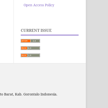
Open Access Policy
CURRENT ISSUE
to Barat, Kab. Gorontalo Indonesia.