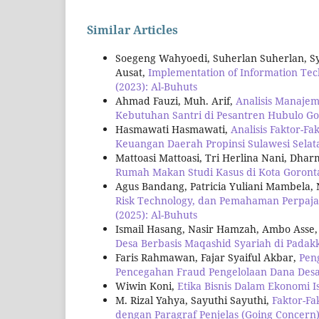
Similar Articles
Soegeng Wahyoedi, Suherlan Suherlan, S
Ausat,
Implementation of Information T
(2023): Al-Buhuts
Ahmad Fauzi, Muh. Arif,
Analisis Manaje
Kebutuhan Santri di Pesantren Hubulo G
Hasmawati Hasmawati,
Analisis Faktor-F
Keuangan Daerah Propinsi Sulawesi Sela
Mattoasi Mattoasi, Tri Herlina Nani, Dh
Rumah Makan Studi Kasus di Kota Goront
Agus Bandang, Patricia Yuliani Mambela,
Risk Technology, dan Pemahaman Perpaja
(2025): Al-Buhuts
Ismail Hasang, Nasir Hamzah, Ambo Asse
Desa Berbasis Maqashid Syariah di Pada
Faris Rahmawan, Fajar Syaiful Akbar,
Pen
Pencegahan Fraud Pengelolaan Dana Des
Wiwin Koni,
Etika Bisnis Dalam Ekonomi 
M. Rizal Yahya, Sayuthi Sayuthi,
Faktor-F
dengan Paragraf Penjelas (Going Concern