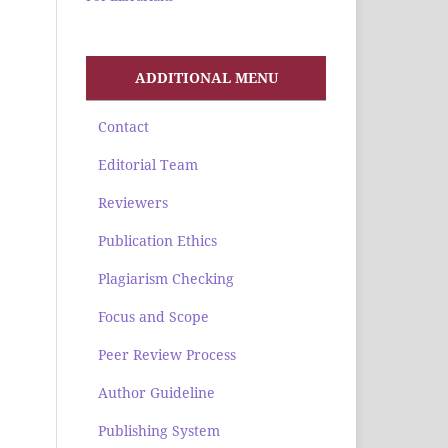
ADDITIONAL MENU
Contact
Editorial Team
Reviewers
Publication Ethics
Plagiarism Checking
Focus and Scope
Peer Review Process
Author Guideline
Publishing System