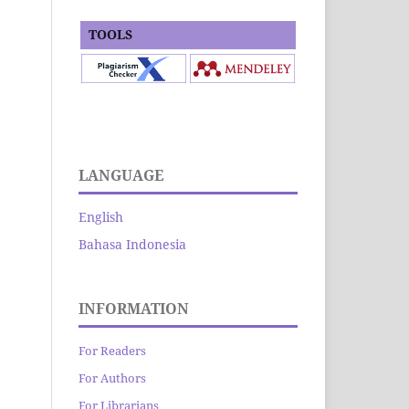
TOOLS
LANGUAGE
English
Bahasa Indonesia
INFORMATION
For Readers
For Authors
For Librarians