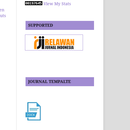
View My Stats
en
huts
SUPPORTED
JOURNAL TEMPALTE