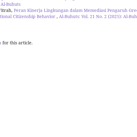
: Al-Buhuts
Fitrah,
Peran Kinerja Lingkungan dalam Memediasi Pengaruh Gre
tional Citizenship Behavior
,
Al-Buhuts: Vol. 21 No. 2 (2025): Al-Bu
h
for this article.