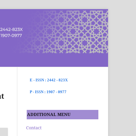
SEARCH
E - ISSN : 2442 - 823X
P - ISSN : 1907 - 0977
at
ADDITIONAL MENU
Contact