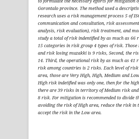
to formulate the necessary efforts for mitigation 
Gorontalo province. The method used a descriptive
research uses a risk management process 5 of IS
communication and consultation, risk assessment (
analysis, risk evaluation), risk treatment, and m
study a total of risk indentified by as much as 66 r
15 categories in risk group 4 types of risk. Those r
and risk losing muzakki is 9 risks, Second, the ris
14. Third, the operational risk by as much as 41 r
risk among countries is 2 risks. Each level of risk 
area, those are Very High, High, Medium and Low.
High risk indetified was only one, then for the hig
there are 39 risks in territory of Medium risk and
8 risk. For mitigation is recommended to divide t
avoiding the risk of High area, reduce the risk i
accept the risk in the Low area.