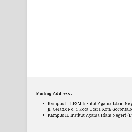
Mailing Address :
Kampus I, LP2M Institut Agama Islam Neg
Jl. Gelatik No. 1 Kota Utara Kota Gorontal
Kampus II, Institut Agama Islam Negeri (I