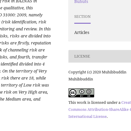
of risk in BAZNAS in
Buhuts
 qualitative, this
O 31000: 2009, namely
SECTION
risk identification, risk
onitoring and review.
In this
Articles
isks, risks are divided into
isks are firstly, reputation
k of channeling risk are
LICENSE
isks, and fourth, transfer
identified divided into 4
 On the territory of Very
Copyright (c) 2020 Muhibbuddin
h risk there are 18, while
Muhibbuddin
 territory of Low risk was
he risk on Very High area,
n the Medium area, and
This work is licensed under a
Creat
Commons Attribution-ShareAlike 4
International License
.