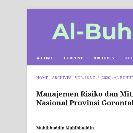
HOME
CURRENT
ARCHIVES
AB
HOME
/
ARCHIVES
/
VOL. 16 NO. 2 (2020): AL-BUHU
Manajemen Risiko dan Miti
Nasional Provinsi Goronta
Muhibbuddin Muhibbuddin