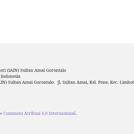
ri (IAIN) Sultan Amai Gorontalo
o Indonesia
IN) Sultan Amai Gorontalo. Jl. Sultan Amai, Kel. Pone, Kec. Limbo
ve Commons Atribusi 4.0 Internasional
.