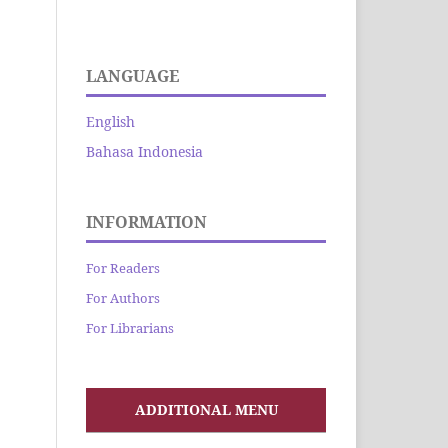
LANGUAGE
English
Bahasa Indonesia
INFORMATION
For Readers
For Authors
For Librarians
ADDITIONAL MENU