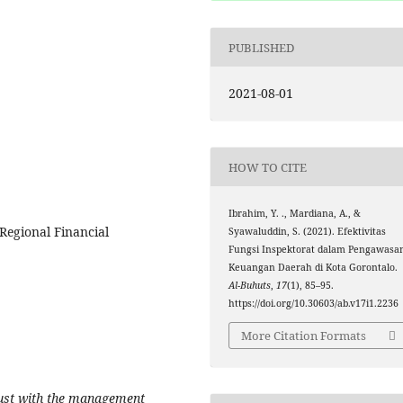
PUBLISHED
2021-08-01
HOW TO CITE
Ibrahim, Y. ., Mardiana, A., &
 Regional Financial
Syawaluddin, S. (2021). Efektivitas
Fungsi Inspektorat dalam Pengawasa
Keuangan Daerah di Kota Gorontalo.
Al-Buhuts
,
17
(1), 85–95.
https://doi.org/10.30603/ab.v17i1.2236
More Citation Formats
trust with the management