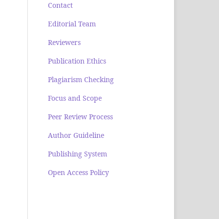
Contact
Editorial Team
Reviewers
Publication Ethics
Plagiarism Checking
Focus and Scope
Peer Review Process
Author Guideline
Publishing System
Open Access Policy