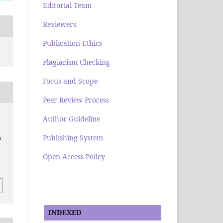
Editorial Team
Reviewers
Publication Ethics
Plagiarism Checking
Focus and Scope
Peer Review Process
Author Guideline
Publishing System
n
Open Access Policy
INDEXED