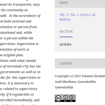
ISSUE
 must be transparent, easy
y the community as
Vol. 17 No. 1 (2021): Al-
dit. In the accordance of
Buhuts
out both external and
nstitution or person from
SECTION
nizational unit, while
 or a person within the
upervision. Supervision is
Articles
mentation of work or
e original plan.
itions with what should
LICENSE
e of Gorontalo City has the
l governments as well as to
Copyright (c) 2021 Yulianty Ibrahi
rder for this supervision to
Andi Mardiana, Syawaluddin
ves, it is necessary to
Syawaluddin
ons related to supervisory
ely. If irregularities or
controlled immediately, and