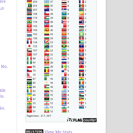
ive
.0
 No.
nis
No.
No.
View My Stats