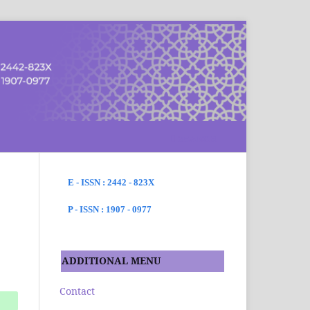
SEARCH
E - ISSN : 2442 - 823X
P - ISSN : 1907 - 0977
ADDITIONAL MENU
Contact