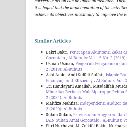
corrective action can be taken immediately. Throu
it is hoped that the implementation of the activitie
achieve its objectives maximally to improve the 
Similar Articles
Bakri Bakri,
Penerapan Akuntansi Zakat d
Gorontalo
,
Al-Buhuts: Vol. 15 No. 2 (2019)
Usman Usman,
Pengaruh Pengalaman dan A
2 (2019): Al-Buhuts
Asbi Amin, Andi Sulfati Sulfati,
Islamic Ba
Financing and Efficiency
,
Al-Buhuts: Vol. 
Tri Handayani Amaliah, Musdalifah Musd
Minoritas Berbasis Mali Siparappe Rebba 
2 (2024): Al-Buhuts
Mahfiza Mahfiza,
Independensi Auditor d
2 (2020): Al-Buhuts
Sulam Sulam,
Penyusunan Anggaran dan P
IAIN Sultan Amai Gorontalo
,
Al-Buhuts: Vo
Fitri Nurhayati M, Zulkifli Bokiu, Nurhary