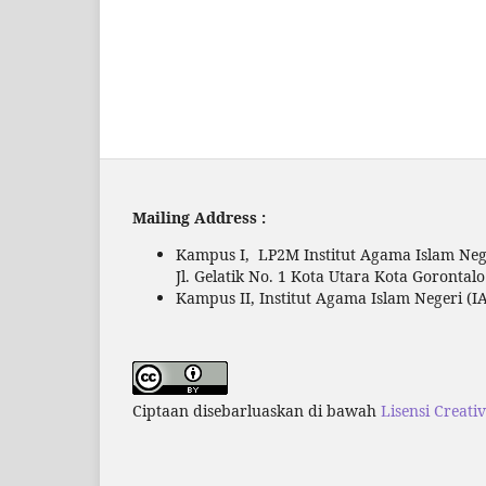
Mailing Address :
Kampus I, LP2M Institut Agama Islam Nege
Jl. Gelatik No. 1 Kota Utara Kota Gorontal
Kampus II, Institut Agama Islam Negeri (IA
Ciptaan disebarluaskan di bawah
Lisensi Creati