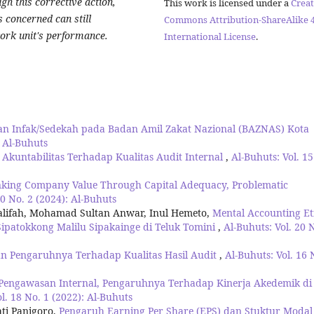
gh this corrective action,
This work is licensed under a
Creat
s concerned can still
Commons Attribution-ShareAlike 4
work unit's performance.
International License
.
an Infak/Sedekah pada Badan Amil Zakat Nazional (BAZNAS) Kota
: Al-Buhuts
kuntabilitas Terhadap Kualitas Audit Internal
,
Al-Buhuts: Vol. 15
nking Company Value Through Capital Adequacy, Problematic
20 No. 2 (2024): Al-Buhuts
alifah, Mohamad Sultan Anwar, Inul Hemeto,
Mental Accounting Et
Sipatokkong Malilu Sipakainge di Teluk Tomini
,
Al-Buhuts: Vol. 20 
an Pengaruhnya Terhadap Kualitas Hasil Audit
,
Al-Buhuts: Vol. 16 
engawasan Internal, Pengaruhnya Terhadap Kinerja Akedemik di
l. 18 No. 1 (2022): Al-Buhuts
ati Panigoro,
Pengaruh Earning Per Share (EPS) dan Stuktur Modal