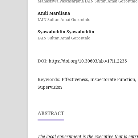
Mahasiswa Pascasarjana IAIN Sultan Amai Gorontalo
Andi Mardiana
IAIN Sultan Amai Gorontalo
Syawaluddin Syawaluddin
IAIN Sultan Amai Gorontalo
DOI:
https://doi.org/10.30603/ab.v17i1.2236
Keywords:
Effectiveness, Inspectorate Function,
Supervision
ABSTRACT
The local government is the executive that is en