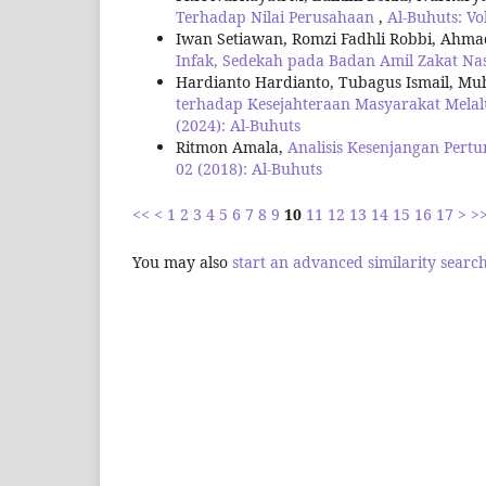
Terhadap Nilai Perusahaan
,
Al-Buhuts: Vo
Iwan Setiawan, Romzi Fadhli Robbi, Ahm
Infak, Sedekah pada Badan Amil Zakat Na
Hardianto Hardianto, Tubagus Ismail, Muh
terhadap Kesejahteraan Masyarakat Melal
(2024): Al-Buhuts
Ritmon Amala,
Analisis Kesenjangan Per
02 (2018): Al-Buhuts
<<
<
1
2
3
4
5
6
7
8
9
10
11
12
13
14
15
16
17
>
>
You may also
start an advanced similarity searc