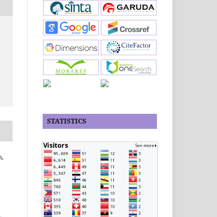
STATISTICS
m,