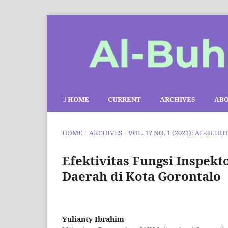
HOME
CURRENT
ARCHIVES
AB
HOME
/
ARCHIVES
/
VOL. 17 NO. 1 (2021): AL-BUHU
Efektivitas Fungsi Inspe
Daerah di Kota Gorontalo
Yulianty Ibrahim