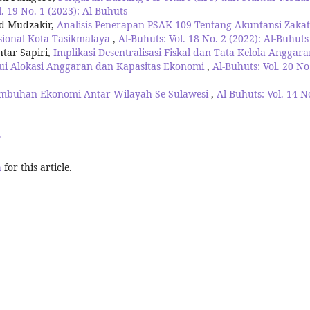
l. 19 No. 1 (2023): Al-Buhuts
ad Mudzakir,
Analisis Penerapan PSAK 109 Tentang Akuntansi Zakat
sional Kota Tasikmalaya
,
Al-Buhuts: Vol. 18 No. 2 (2022): Al-Buhuts
tar Sapiri,
Implikasi Desentralisasi Fiskal dan Tata Kelola Anggar
ui Alokasi Anggaran dan Kapasitas Ekonomi
,
Al-Buhuts: Vol. 20 No
tumbuhan Ekonomi Antar Wilayah Se Sulawesi
,
Al-Buhuts: Vol. 14 N
>
h
for this article.