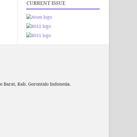
CURRENT ISSUE
to Barat, Kab. Gorontalo Indonesia.