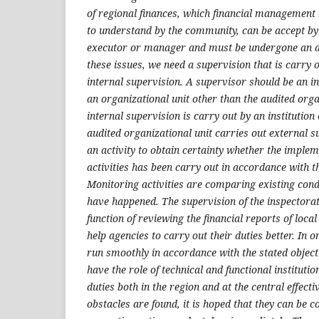
of regional finances, which financial management
to understand by the community, can be accept b
executor or manager and must be undergone an au
these issues, we need a supervision that is carry 
internal supervision. A supervisor should be an i
an organizational unit other than the audited orga
internal supervision is carry out by an institution
audited organizational unit carries out external s
an activity to obtain certainty whether the imple
activities has been carry out in accordance with th
Monitoring activities are comparing existing cond
have happened. The supervision of the inspectorat
function of reviewing the financial reports of loca
help agencies to carry out their duties better. In o
run smoothly in accordance with the stated objecti
have the role of technical and functional instituti
duties both in the region and at the central effectiv
obstacles are found, it is hoped that they can be 