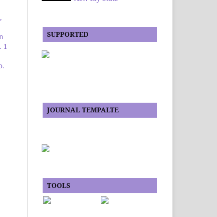
,
SUPPORTED
an
. 1
o.
JOURNAL TEMPALTE
TOOLS