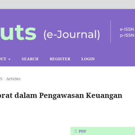
OUT
SEARCH
REGISTER
LOGIN
TS
/
Articles
ktorat dalam Pengawasan Keuangan
PDF