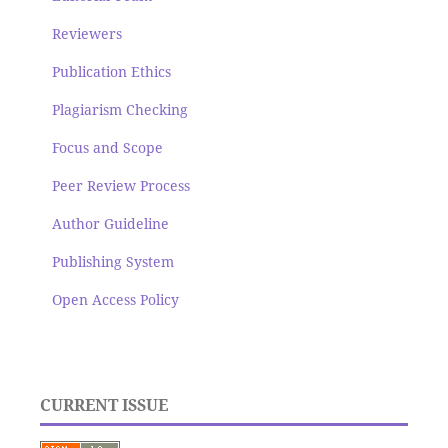
Reviewers
Publication Ethics
Plagiarism Checking
Focus and Scope
Peer Review Process
Author Guideline
Publishing System
Open Access Policy
CURRENT ISSUE