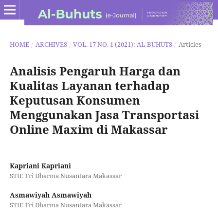
HOME
/
ARCHIVES
/
VOL. 17 NO. 1 (2021): AL-BUHUTS
/
Articles
Analisis Pengaruh Harga dan
Kualitas Layanan terhadap
Keputusan Konsumen
Menggunakan Jasa Transportasi
Online Maxim di Makassar
Kapriani Kapriani
STIE Tri Dharma Nusantara Makassar
Asmawiyah Asmawiyah
STIE Tri Dharma Nusantara Makassar