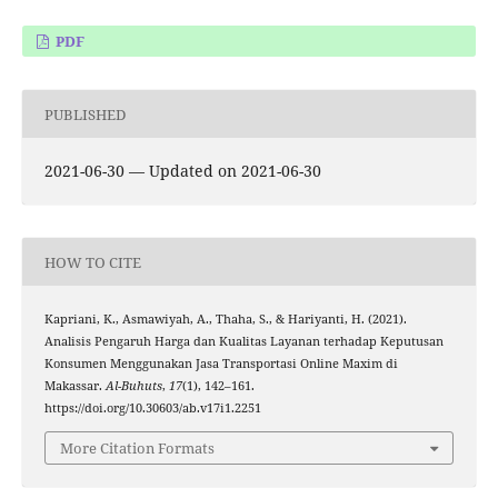
PDF
PUBLISHED
2021-06-30 — Updated on 2021-06-30
HOW TO CITE
Kapriani, K., Asmawiyah, A., Thaha, S., & Hariyanti, H. (2021).
Analisis Pengaruh Harga dan Kualitas Layanan terhadap Keputusan
Konsumen Menggunakan Jasa Transportasi Online Maxim di
Makassar.
Al-Buhuts
,
17
(1), 142–161.
https://doi.org/10.30603/ab.v17i1.2251
More Citation Formats