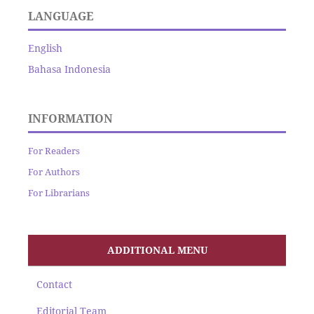
LANGUAGE
English
Bahasa Indonesia
INFORMATION
For Readers
For Authors
For Librarians
ADDITIONAL MENU
Contact
Editorial Team