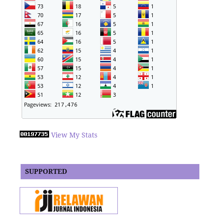
View My Stats
SUPPORTED