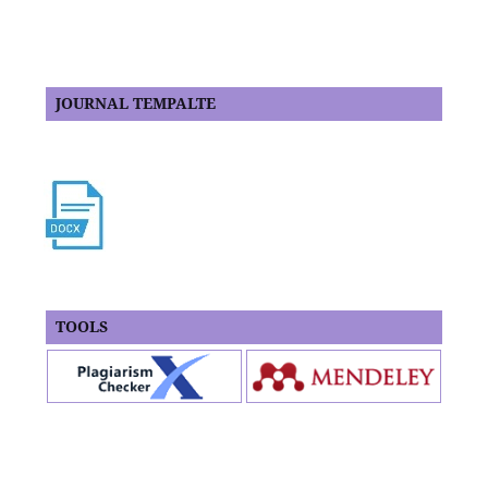
JOURNAL TEMPALTE
TOOLS