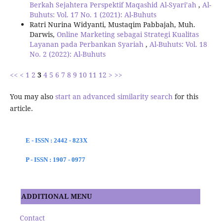
Berkah Sejahtera Perspektif Maqashid Al-Syari’ah
,
Al-
Buhuts: Vol. 17 No. 1 (2021): Al-Buhuts
Ratri Nurina Widyanti, Mustaqim Pabbajah, Muh.
Darwis,
Online Marketing sebagai Strategi Kualitas
Layanan pada Perbankan Syariah
,
Al-Buhuts: Vol. 18
No. 2 (2022): Al-Buhuts
<<
<
1
2
3
4
5
6
7
8
9
10
11
12
>
>>
You may also
start an advanced similarity search
for this
article.
E - ISSN : 2442 - 823X
P - ISSN : 1907 - 0977
ADDITIONAL MENU
Contact