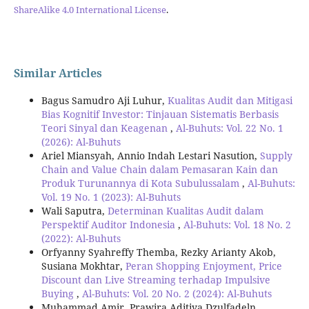
ShareAlike 4.0 International License
.
Similar Articles
Bagus Samudro Aji Luhur,
Kualitas Audit dan Mitigasi
Bias Kognitif Investor: Tinjauan Sistematis Berbasis
Teori Sinyal dan Keagenan
,
Al-Buhuts: Vol. 22 No. 1
(2026): Al-Buhuts
Ariel Miansyah, Annio Indah Lestari Nasution,
Supply
Chain and Value Chain dalam Pemasaran Kain dan
Produk Turunannya di Kota Subulussalam
,
Al-Buhuts:
Vol. 19 No. 1 (2023): Al-Buhuts
Wali Saputra,
Determinan Kualitas Audit dalam
Perspektif Auditor Indonesia
,
Al-Buhuts: Vol. 18 No. 2
(2022): Al-Buhuts
Orfyanny Syahreffy Themba, Rezky Arianty Akob,
Susiana Mokhtar,
Peran Shopping Enjoyment, Price
Discount dan Live Streaming terhadap Impulsive
Buying
,
Al-Buhuts: Vol. 20 No. 2 (2024): Al-Buhuts
Muhammad Amir, Prawira Aditiya Dzulfadeln,