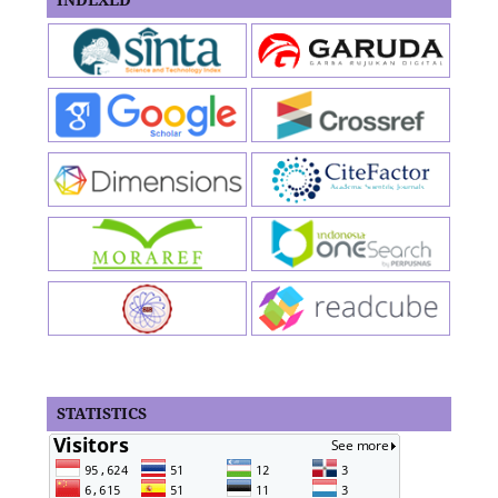
STATISTICS