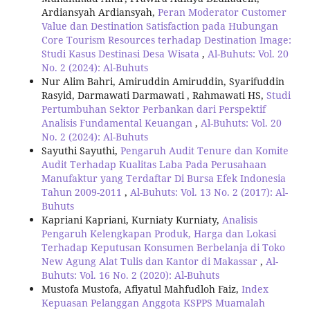
Ardiansyah Ardiansyah,
Peran Moderator Customer
Value dan Destination Satisfaction pada Hubungan
Core Tourism Resources terhadap Destination Image:
Studi Kasus Destinasi Desa Wisata
,
Al-Buhuts: Vol. 20
No. 2 (2024): Al-Buhuts
Nur Alim Bahri, Amiruddin Amiruddin, Syarifuddin
Rasyid, Darmawati Darmawati , Rahmawati HS,
Studi
Pertumbuhan Sektor Perbankan dari Perspektif
Analisis Fundamental Keuangan
,
Al-Buhuts: Vol. 20
No. 2 (2024): Al-Buhuts
Sayuthi Sayuthi,
Pengaruh Audit Tenure dan Komite
Audit Terhadap Kualitas Laba Pada Perusahaan
Manufaktur yang Terdaftar Di Bursa Efek Indonesia
Tahun 2009-2011
,
Al-Buhuts: Vol. 13 No. 2 (2017): Al-
Buhuts
Kapriani Kapriani, Kurniaty Kurniaty,
Analisis
Pengaruh Kelengkapan Produk, Harga dan Lokasi
Terhadap Keputusan Konsumen Berbelanja di Toko
New Agung Alat Tulis dan Kantor di Makassar
,
Al-
Buhuts: Vol. 16 No. 2 (2020): Al-Buhuts
Mustofa Mustofa, Afiyatul Mahfudloh Faiz,
Index
Kepuasan Pelanggan Anggota KSPPS Muamalah