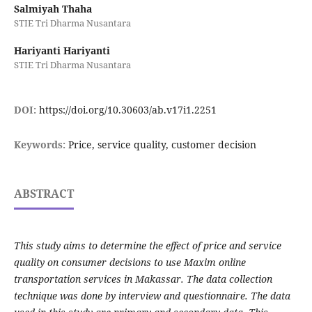
Salmiyah Thaha
STIE Tri Dharma Nusantara
Hariyanti Hariyanti
STIE Tri Dharma Nusantara
DOI:
https://doi.org/10.30603/ab.v17i1.2251
Keywords:
Price, service quality, customer decision
ABSTRACT
This study aims to determine the effect of price and service
quality on consumer decisions to use Maxim online
transportation services in Makassar. The data collection
technique was done by interview and questionnaire. The data