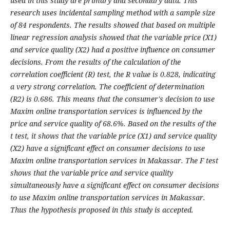
used in this study are primary and secondary data. This
research uses incidental sampling method with a sample size
of 84 respondents. The results showed that based on multiple
linear regression analysis showed that the variable price (X1)
and service quality (X2) had a positive influence on consumer
decisions. From the results of the calculation of the
correlation coefficient (R) test, the R value is 0.828, indicating
a very strong correlation. The coefficient of determination
(R2) is 0.686. This means that the consumer's decision to use
Maxim online transportation services is influenced by the
price and service quality of 68.6%. Based on the results of the
t test, it shows that the variable price (X1) and service quality
(X2) have a significant effect on consumer decisions to use
Maxim online transportation services in Makassar. The F test
shows that the variable price and service quality
simultaneously have a significant effect on consumer decisions
to use Maxim online transportation services in Makassar.
Thus the hypothesis proposed in this study is accepted.