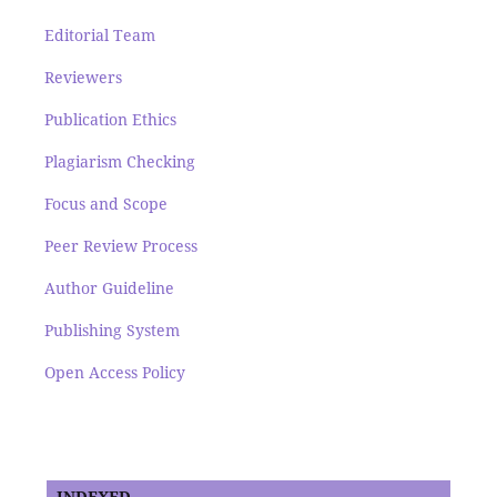
Editorial Team
Reviewers
Publication Ethics
Plagiarism Checking
Focus and Scope
Peer Review Process
Author Guideline
Publishing System
Open Access Policy
INDEXED