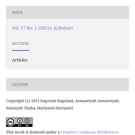
ISSUE
Vol. 17 No. 1 (2021): Al-Buhuts
SECTION
Articles
LICENSE
Copyright (c) 2021 Kapriani Kapriani, Asmawiyah Asmawiyah,
Salmiyah Thaha, Hariyanti Hariyanti
This work is licensed under a
Creative Commons Attribution-