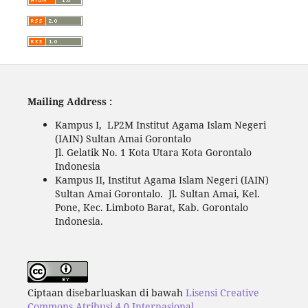
Mailing Address :
Kampus I, LP2M Institut Agama Islam Negeri
(IAIN) Sultan Amai Gorontalo
Jl. Gelatik No. 1 Kota Utara Kota Gorontalo
Indonesia
Kampus II, Institut Agama Islam Negeri (IAIN)
Sultan Amai Gorontalo. Jl. Sultan Amai, Kel.
Pone, Kec. Limboto Barat, Kab. Gorontalo
Indonesia.
Ciptaan disebarluaskan di bawah
Lisensi Creative
Commons Atribusi 4.0 Internasional
.