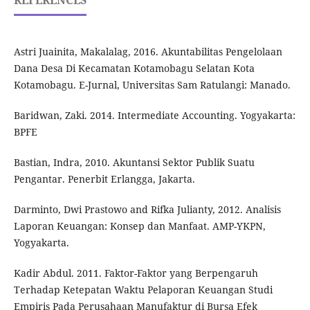
REFERENCES
Astri Juainita, Makalalag, 2016. Akuntabilitas Pengelolaan
Dana Desa Di Kecamatan Kotamobagu Selatan Kota
Kotamobagu. E-Jurnal, Universitas Sam Ratulangi: Manado.
Baridwan, Zaki. 2014. Intermediate Accounting. Yogyakarta:
BPFE
Bastian, Indra, 2010. Akuntansi Sektor Publik Suatu
Pengantar. Penerbit Erlangga, Jakarta.
Darminto, Dwi Prastowo and Rifka Julianty, 2012. Analisis
Laporan Keuangan: Konsep dan Manfaat. AMP-YKPN,
Yogyakarta.
Kadir Abdul. 2011. Faktor-Faktor yang Berpengaruh
Terhadap Ketepatan Waktu Pelaporan Keuangan Studi
Empiris Pada Perusahaan Manufaktur di Bursa Efek