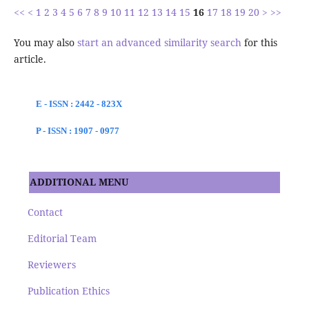
<<
<
1
2
3
4
5
6
7
8
9
10
11
12
13
14
15
16
17
18
19
20
>
>>
You may also
start an advanced similarity search
for this
article.
E - ISSN : 2442 - 823X
P - ISSN : 1907 - 0977
ADDITIONAL MENU
Contact
Editorial Team
Reviewers
Publication Ethics