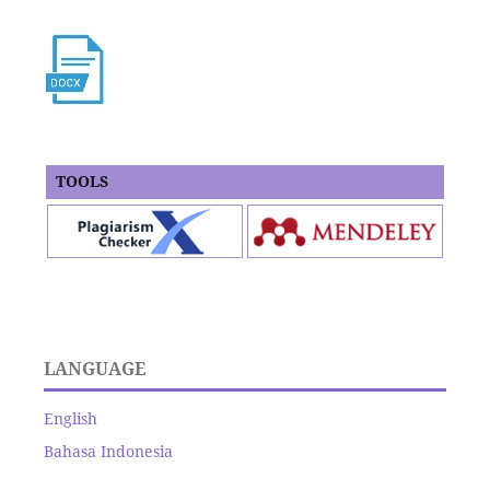
TOOLS
LANGUAGE
English
Bahasa Indonesia