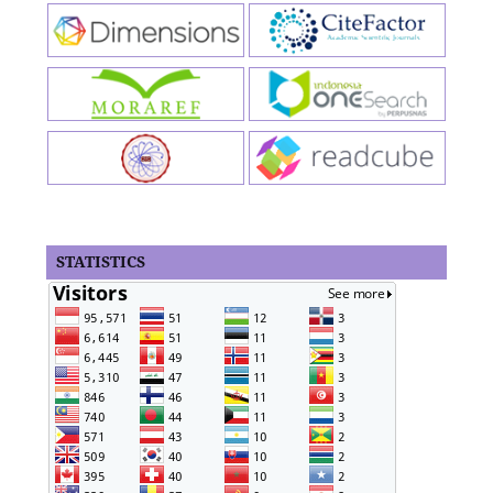
STATISTICS