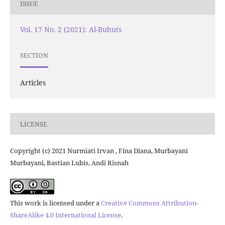
ISSUE
Vol. 17 No. 2 (2021): Al-Buhuts
SECTION
Articles
LICENSE
Copyright (c) 2021 Nurmiati Irvan , Fina Diana, Murbayani
Murbayani, Bastian Lubis, Andi Risnah
This work is licensed under a
Creative Commons Attribution-
ShareAlike 4.0 International License
.