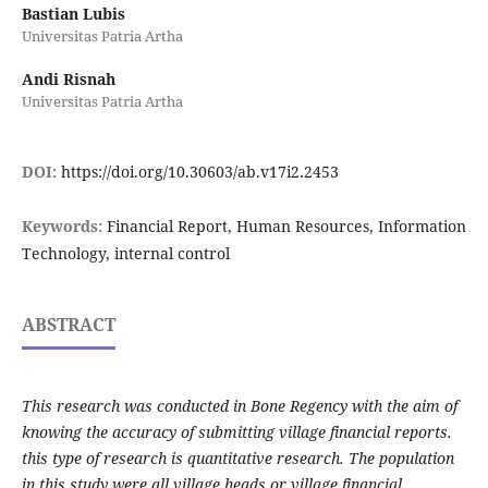
Bastian Lubis
Universitas Patria Artha
Andi Risnah
Universitas Patria Artha
DOI:
https://doi.org/10.30603/ab.v17i2.2453
Keywords:
Financial Report, Human Resources, Information
Technology, internal control
ABSTRACT
This research was conducted in Bone Regency with the aim of
knowing the accuracy of submitting village financial reports.
this type of research is quantitative research. The population
in this study were all village heads or village financial