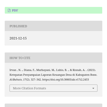
PDF
PUBLISHED
2021-12-15
HOW TO CITE
Irvan , N. ., Diana, F., Murbayani, M., Lubis, B. ., & Risnah, A. . (2021).
Ketepatan Penyampaian Laporan Keuangan Desa di Kabupaten Bone.
Al-Buhuts
,
17
(2), 327–342. https://doi.org/10.30603/ab.v17i2.2453
More Citation Formats