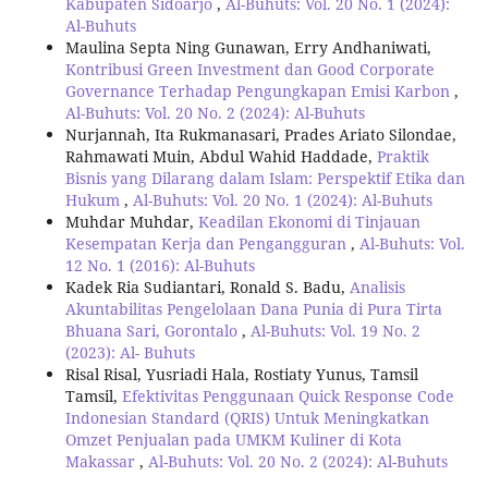
Kabupaten Sidoarjo
,
Al-Buhuts: Vol. 20 No. 1 (2024):
Al-Buhuts
Maulina Septa Ning Gunawan, Erry Andhaniwati,
Kontribusi Green Investment dan Good Corporate
Governance Terhadap Pengungkapan Emisi Karbon
,
Al-Buhuts: Vol. 20 No. 2 (2024): Al-Buhuts
Nurjannah, Ita Rukmanasari, Prades Ariato Silondae,
Rahmawati Muin, Abdul Wahid Haddade,
Praktik
Bisnis yang Dilarang dalam Islam: Perspektif Etika dan
Hukum
,
Al-Buhuts: Vol. 20 No. 1 (2024): Al-Buhuts
Muhdar Muhdar,
Keadilan Ekonomi di Tinjauan
Kesempatan Kerja dan Pengangguran
,
Al-Buhuts: Vol.
12 No. 1 (2016): Al-Buhuts
Kadek Ria Sudiantari, Ronald S. Badu,
Analisis
Akuntabilitas Pengelolaan Dana Punia di Pura Tirta
Bhuana Sari, Gorontalo
,
Al-Buhuts: Vol. 19 No. 2
(2023): Al- Buhuts
Risal Risal, Yusriadi Hala, Rostiaty Yunus, Tamsil
Tamsil,
Efektivitas Penggunaan Quick Response Code
Indonesian Standard (QRIS) Untuk Meningkatkan
Omzet Penjualan pada UMKM Kuliner di Kota
Makassar
,
Al-Buhuts: Vol. 20 No. 2 (2024): Al-Buhuts