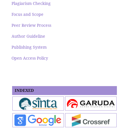
Plagiarism Checking
Focus and Scope
Peer Review Process
Author Guideline
Publishing System
Open Access Policy
INDEXED