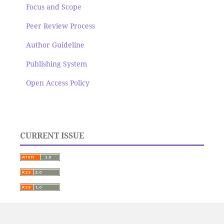
Focus and Scope
Peer Review Process
Author Guideline
Publishing System
Open Access Policy
CURRENT ISSUE