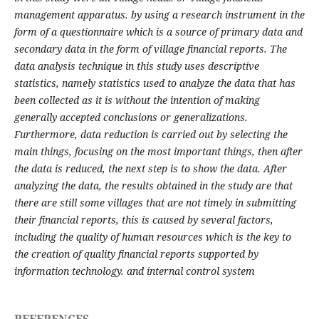
management apparatus. by using a research instrument in the
form of a questionnaire which is a source of primary data and
secondary data in the form of village financial reports. The
data analysis technique in this study uses descriptive
statistics, namely statistics used to analyze the data that has
been collected as it is without the intention of making
generally accepted conclusions or generalizations.
Furthermore, data reduction is carried out by selecting the
main things, focusing on the most important things, then after
the data is reduced, the next step is to show the data. After
analyzing the data, the results obtained in the study are that
there are still some villages that are not timely in submitting
their financial reports, this is caused by several factors,
including the quality of human resources which is the key to
the creation of quality financial reports supported by
information technology. and internal control system