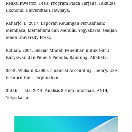
Reaksi Investor. Tesis. Program Pasca Sarjana. Fakultas
Ekonomi. Universitas Brawijaya.
Raharjo, B. 2017. Laporan Keuangan Perusahaan:
Membaca, Memahami dan Menulis. Yogyakarta: Gadjah
Mada University Press.
Riduan, 2004, Belajar Mudah Penelitian untuk Guru-
Karyawan dan Peneliti Pemula, Bandung: Alfabeta.
Scott, William R.2000. Financial Accounting Theory. USA:
Prentice-Hall. Terjemahan.
Sutabri Tata, 2014. Analisis Sistem Informasi, ANDI,
Yokyakarta.