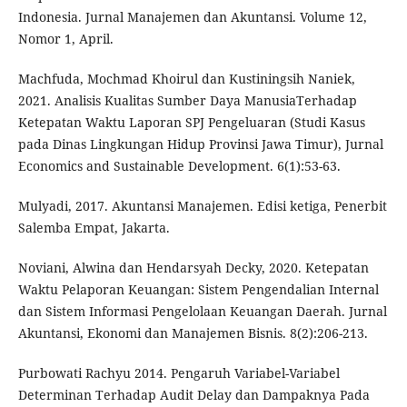
Indonesia. Jurnal Manajemen dan Akuntansi. Volume 12,
Nomor 1, April.
Machfuda, Mochmad Khoirul dan Kustiningsih Naniek,
2021. Analisis Kualitas Sumber Daya ManusiaTerhadap
Ketepatan Waktu Laporan SPJ Pengeluaran (Studi Kasus
pada Dinas Lingkungan Hidup Provinsi Jawa Timur), Jurnal
Economics and Sustainable Development. 6(1):53-63.
Mulyadi, 2017. Akuntansi Manajemen. Edisi ketiga, Penerbit
Salemba Empat, Jakarta.
Noviani, Alwina dan Hendarsyah Decky, 2020. Ketepatan
Waktu Pelaporan Keuangan: Sistem Pengendalian Internal
dan Sistem Informasi Pengelolaan Keuangan Daerah. Jurnal
Akuntansi, Ekonomi dan Manajemen Bisnis. 8(2):206-213.
Purbowati Rachyu 2014. Pengaruh Variabel-Variabel
Determinan Terhadap Audit Delay dan Dampaknya Pada