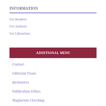
INFORMATION
For Readers
For Authors
For Librarians
ADDITIONAL MENU
Contact
Editorial Team
Reviewers
Publication Ethics
Plagiarism Checking