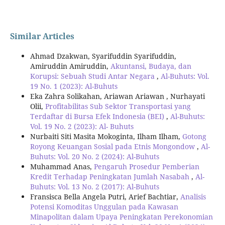
Similar Articles
Ahmad Dzakwan, Syarifuddin Syarifuddin,
Amiruddin Amiruddin,
Akuntansi, Budaya, dan
Korupsi: Sebuah Studi Antar Negara
,
Al-Buhuts: Vol.
19 No. 1 (2023): Al-Buhuts
Eka Zahra Solikahan, Ariawan Ariawan , Nurhayati
Olii,
Profitabilitas Sub Sektor Transportasi yang
Terdaftar di Bursa Efek Indonesia (BEI)
,
Al-Buhuts:
Vol. 19 No. 2 (2023): Al- Buhuts
Nurbaiti Siti Masita Mokoginta, Ilham Ilham,
Gotong
Royong Keuangan Sosial pada Etnis Mongondow
,
Al-
Buhuts: Vol. 20 No. 2 (2024): Al-Buhuts
Muhammad Anas,
Pengaruh Prosedur Pemberian
Kredit Terhadap Peningkatan Jumlah Nasabah
,
Al-
Buhuts: Vol. 13 No. 2 (2017): Al-Buhuts
Fransisca Bella Angela Putri, Arief Bachtiar,
Analisis
Potensi Komoditas Unggulan pada Kawasan
Minapolitan dalam Upaya Peningkatan Perekonomian