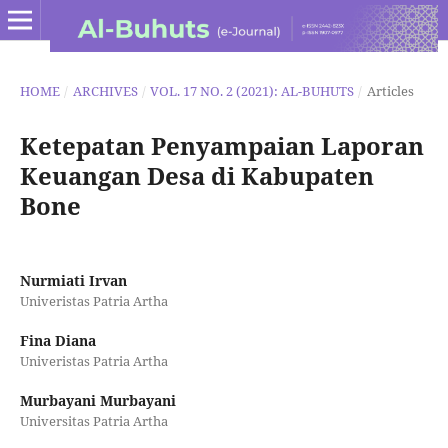
HOME
/
ARCHIVES
/
VOL. 17 NO. 2 (2021): AL-BUHUTS
/
Articles
Ketepatan Penyampaian Laporan
Keuangan Desa di Kabupaten
Bone
Nurmiati Irvan
Univeristas Patria Artha
Fina Diana
Univeristas Patria Artha
Murbayani Murbayani
Universitas Patria Artha