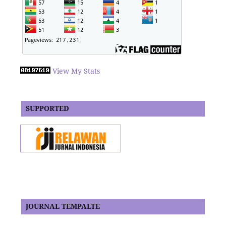
View My Stats
SUPPORTED
JOURNAL TEMPALTE