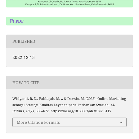
PDF
PUBLISHED
2022-12-15
HOW TO CITE
Widyanti, R. N., Pabbajah, M. ., & Darwis, M. (2022). Online Marketing
sebagai Strategi Kualitas Layanan pada Perbankan Syariah.
Al-
Buhuts
,
18
(2), 658–672. https://doi.org/10.30603/ab.v18i2.3115
More Citation Formats