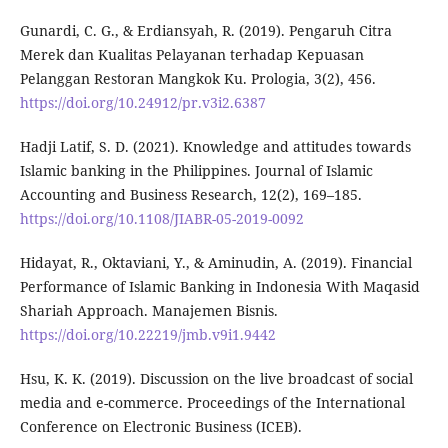
Gunardi, C. G., & Erdiansyah, R. (2019). Pengaruh Citra
Merek dan Kualitas Pelayanan terhadap Kepuasan
Pelanggan Restoran Mangkok Ku. Prologia, 3(2), 456.
https://doi.org/10.24912/pr.v3i2.6387
Hadji Latif, S. D. (2021). Knowledge and attitudes towards
Islamic banking in the Philippines. Journal of Islamic
Accounting and Business Research, 12(2), 169–185.
https://doi.org/10.1108/JIABR-05-2019-0092
Hidayat, R., Oktaviani, Y., & Aminudin, A. (2019). Financial
Performance of Islamic Banking in Indonesia With Maqasid
Shariah Approach. Manajemen Bisnis.
https://doi.org/10.22219/jmb.v9i1.9442
Hsu, K. K. (2019). Discussion on the live broadcast of social
media and e-commerce. Proceedings of the International
Conference on Electronic Business (ICEB).