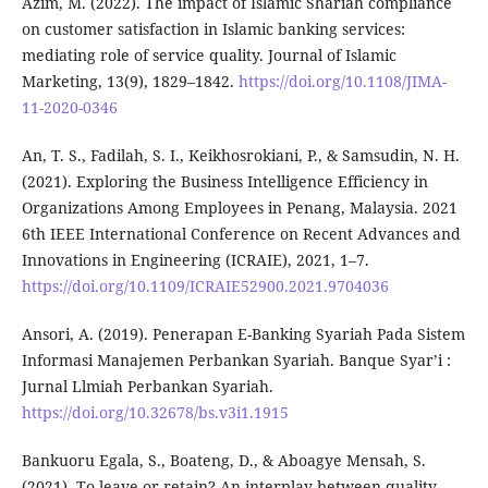
Azim, M. (2022). The impact of Islamic Shariah compliance
on customer satisfaction in Islamic banking services:
mediating role of service quality. Journal of Islamic
Marketing, 13(9), 1829–1842.
https://doi.org/10.1108/JIMA-
11-2020-0346
An, T. S., Fadilah, S. I., Keikhosrokiani, P., & Samsudin, N. H.
(2021). Exploring the Business Intelligence Efficiency in
Organizations Among Employees in Penang, Malaysia. 2021
6th IEEE International Conference on Recent Advances and
Innovations in Engineering (ICRAIE), 2021, 1–7.
https://doi.org/10.1109/ICRAIE52900.2021.9704036
Ansori, A. (2019). Penerapan E-Banking Syariah Pada Sistem
Informasi Manajemen Perbankan Syariah. Banque Syar’i :
Jurnal Llmiah Perbankan Syariah.
https://doi.org/10.32678/bs.v3i1.1915
Bankuoru Egala, S., Boateng, D., & Aboagye Mensah, S.
(2021). To leave or retain? An interplay between quality