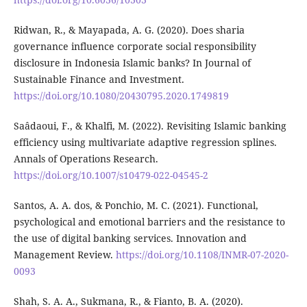
Ridwan, R., & Mayapada, A. G. (2020). Does sharia
governance influence corporate social responsibility
disclosure in Indonesia Islamic banks? In Journal of
Sustainable Finance and Investment.
https://doi.org/10.1080/20430795.2020.1749819
Saâdaoui, F., & Khalfi, M. (2022). Revisiting Islamic banking
efficiency using multivariate adaptive regression splines.
Annals of Operations Research.
https://doi.org/10.1007/s10479-022-04545-2
Santos, A. A. dos, & Ponchio, M. C. (2021). Functional,
psychological and emotional barriers and the resistance to
the use of digital banking services. Innovation and
Management Review.
https://doi.org/10.1108/INMR-07-2020-
0093
Shah, S. A. A., Sukmana, R., & Fianto, B. A. (2020).