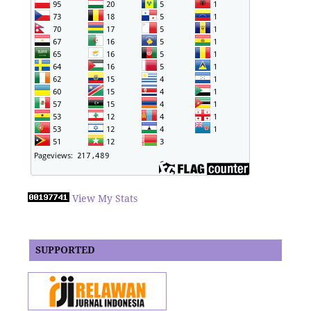
View My Stats
SUPPORTED