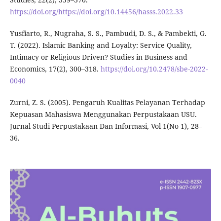
https://doi.org/https://doi.org/10.14456/hasss.2022.33
Yusfiarto, R., Nugraha, S. S., Pambudi, D. S., & Pambekti, G.
T. (2022). Islamic Banking and Loyalty: Service Quality,
Intimacy or Religious Driven? Studies in Business and
Economics, 17(2), 300–318.
https://doi.org/10.2478/sbe-2022-
0040
Zurni, Z. S. (2005). Pengaruh Kualitas Pelayanan Terhadap
Kepuasan Mahasiswa Menggunakan Perpustakaan USU.
Jurnal Studi Perpustakaan Dan Informasi, Vol 1(No 1), 28–
36.