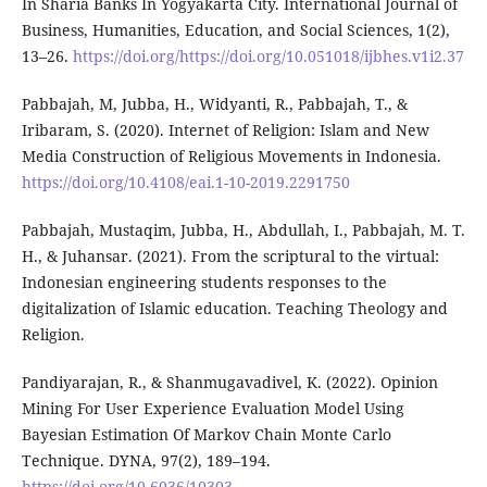
In Sharia Banks In Yogyakarta City. International Journal of
Business, Humanities, Education, and Social Sciences, 1(2),
13–26.
https://doi.org/https://doi.org/10.051018/ijbhes.v1i2.37
Pabbajah, M, Jubba, H., Widyanti, R., Pabbajah, T., &
Iribaram, S. (2020). Internet of Religion: Islam and New
Media Construction of Religious Movements in Indonesia.
https://doi.org/10.4108/eai.1-10-2019.2291750
Pabbajah, Mustaqim, Jubba, H., Abdullah, I., Pabbajah, M. T.
H., & Juhansar. (2021). From the scriptural to the virtual:
Indonesian engineering students responses to the
digitalization of Islamic education. Teaching Theology and
Religion.
Pandiyarajan, R., & Shanmugavadivel, K. (2022). Opinion
Mining For User Experience Evaluation Model Using
Bayesian Estimation Of Markov Chain Monte Carlo
Technique. DYNA, 97(2), 189–194.
https://doi.org/10.6036/10303