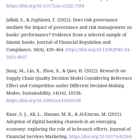
https://doi.org/10.15575/as.v22i2.7504
Jallali, S., & Zoghlami, F. (2022). Does risk governance
mediate the impact of governance and risk management on
banks’ performance? Evidence from a selected sample of
Islamic banks. Journal of Financial Regulation and
Compliance, 30(4), 439–464.
https://doi.org/10.1108/JFRC-04-
2021-0037
Jiang, M., Lin, X., Zhou, X., & Qiao, H. (2022). Research on
Supply Chain Quality Decision Model Considering Reference
Effect and Competition under Different Decision-Making
Modes. Sustainability, 14(16), 10338.
https://doi.org/10.3390/su141610338
Kaur, S. J., Ali, L., Hassan, M. K., & Al-Emran, M. (2021).
Adoption of digital banking channels in an emerging
economy: exploring the role of in-branch efforts. Journal of
Financial Services Marketing.
https://doi.org/10.1057/s41264-