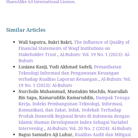
ShareAlike 4.0 International License
.
Similar Articles
Wali Saputra, Bakri Bakri,
The Influence of Quality of
Financial Statements of Waqf Institutions on
Stakeholder Trust
,
Al-Buhuts: Vol. 19 No. 1 (2023): Al-
Buhuts
Lusiana Kanji, Yudi Akhmad Sadeli,
Pemanfaatan
Teknologi Informasi dan Pengawasan Keuangan
terhadap Kualitas Laporan Keuangan
,
Al-Buhuts: Vol.
19 No. 1 (2023): Al-Buhuts
Nurcholis Muhammad, Mustakim Muchlis, Nasrullah
Bin Sapa, Kamaruddin Kamaruddin,
Dampak Tenaga
Kerja, Indeks Pembangunan Teknologi, Informasi,
Komunikasi, dan Zakat, Infak, Sedekah Terhadap
Produk Domestik Regional Bruto di Indonesia dengan
Islamic Human Development Index Sebagai Variabel
Intervening
,
Al-Buhuts: Vol. 20 No. 2 (2024): Al-Buhuts
Bagus Samudro Aji Luhur,
Kualitas Audit dan Mitigasi