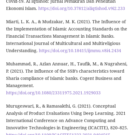
Covid-19. Al Iqtishod: Jurnal Pemikiran Dan Penelitian
Ekonomi Islam.
https://doi.org/10.37812/aliqtishod.v9i2.233
Miarti, L. K. A., & Mudzakar, M. K. (2021). The Influence of
the Implementation of Islamic Accounting Standards on the
Financial Transactions Management in Islamic Banks.
International Journal of Multicultural and Multireligious
Understanding.
https://doi.org/10.18415/ijmmu.v8i4.2434
Muhammad, R., Azlan Annuar, H., Taufik, M., & Nugraheni,
P. (2021). The influence of the SSB’s characteristics toward
Sharia compliance of Islamic banks. Cogent Business and
Management.
https://doi.org/10.1080/23311975.2021.1929033
Murugeswari, R., & Ramasakthi, G. (2021). Conceptual
Analysis of Product Evaluations Using Deep Learning. 2021
International Conference on Advance Computing and
Innovative Technologies in Engineering (ICACITE), 820–825.
https://doi.org/10.1109/ICACITE51222.2021.9404565