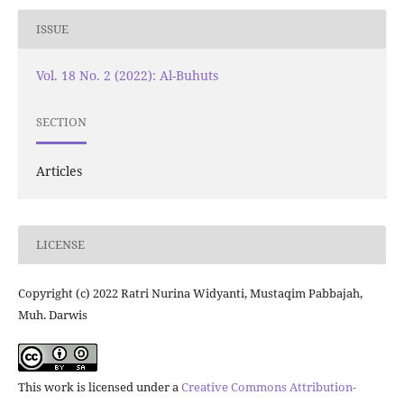
ISSUE
Vol. 18 No. 2 (2022): Al-Buhuts
SECTION
Articles
LICENSE
Copyright (c) 2022 Ratri Nurina Widyanti, Mustaqim Pabbajah,
Muh. Darwis
This work is licensed under a
Creative Commons Attribution-