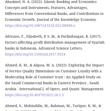
Abasimel, N. A. (2022). Islamic Banking and Economics:
Concepts and Instruments, Features, Advantages,
Differences from Conventional Banks, and Contributions to
Economic Growth. Journal of the Knowledge Economy.
https://doi.org/10.1007/s13132-022-00940-z
Africano, F., Elizabeth, P. S. M., & Parlindungan, R. (2017).
Factors affecting profit distribution management of Syariah
banks in Indonesia. Advanced Science Letters.
https://doi.org/10.1166/asl.2017.9324
Ahmed, K. M., & Alqasa, M. A. (2022). Exploring the Impact
of Service Quality Dimensions on Customer Loyalty with a
Moderating Role of Customer trust : An Applied Study on
the Saudi Commercial Banks in Eastern Province , Saudi
Arabia . International J. of Opers. and Quant. Management.
https://doi.org/10.46970/2022.28.1.5
Ahmed, S., Mohiuddin, M., Rahman, M., Tarique, K. M., &