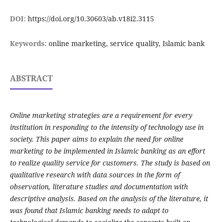
DOI:
https://doi.org/10.30603/ab.v18i2.3115
Keywords:
online marketing, service quality, Islamic bank
ABSTRACT
Online marketing strategies are a requirement for every
institution in responding to the intensity of technology use in
society. This paper aims to explain the need for online
marketing to be implemented in Islamic banking as an effort
to realize quality service for customers. The study is based on
qualitative research with data sources in the form of
observation, literature studies and documentation with
descriptive analysis. Based on the analysis of the literature, it
was found that Islamic banking needs to adapt to