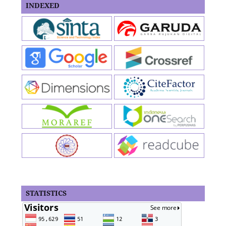
INDEXED
STATISTICS