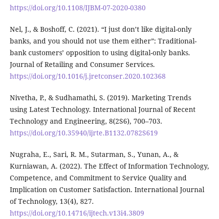
https://doi.org/10.1108/IJBM-07-2020-0380
Nel, J., & Boshoff, C. (2021). “I just don’t like digital-only
banks, and you should not use them either”: Traditional-
bank customers’ opposition to using digital-only banks.
Journal of Retailing and Consumer Services.
https://doi.org/10.1016/j.jretconser.2020.102368
Nivetha, P., & Sudhamathi, S. (2019). Marketing Trends
using Latest Technology. International Journal of Recent
Technology and Engineering, 8(2S6), 700–703.
https://doi.org/10.35940/ijrte.B1132.0782S619
Nugraha, E., Sari, R. M., Sutarman, S., Yunan, A., &
Kurniawan, A. (2022). The Effect of Information Technology,
Competence, and Commitment to Service Quality and
Implication on Customer Satisfaction. International Journal
of Technology, 13(4), 827.
https://doi.org/10.14716/ijtech.v13i4.3809