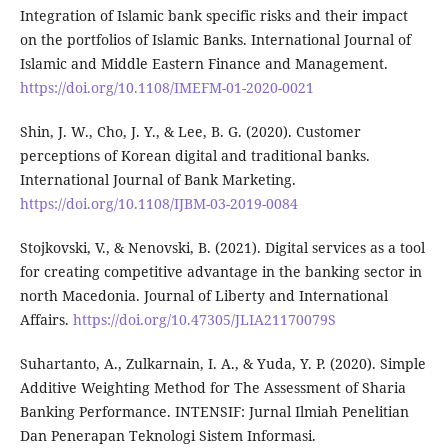
Integration of Islamic bank specific risks and their impact
on the portfolios of Islamic Banks. International Journal of
Islamic and Middle Eastern Finance and Management.
https://doi.org/10.1108/IMEFM-01-2020-0021
Shin, J. W., Cho, J. Y., & Lee, B. G. (2020). Customer
perceptions of Korean digital and traditional banks.
International Journal of Bank Marketing.
https://doi.org/10.1108/IJBM-03-2019-0084
Stojkovski, V., & Nenovski, B. (2021). Digital services as a tool
for creating competitive advantage in the banking sector in
north Macedonia. Journal of Liberty and International
Affairs.
https://doi.org/10.47305/JLIA21170079S
Suhartanto, A., Zulkarnain, I. A., & Yuda, Y. P. (2020). Simple
Additive Weighting Method for The Assessment of Sharia
Banking Performance. INTENSIF: Jurnal Ilmiah Penelitian
Dan Penerapan Teknologi Sistem Informasi.