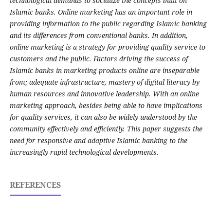
technological demands to socialize the concepts built on
Islamic banks. Online marketing has an important role in
providing information to the public regarding Islamic banking
and its differences from conventional banks. In addition,
online marketing is a strategy for providing quality service to
customers and the public. Factors driving the success of
Islamic banks in marketing products online are inseparable
from; adequate infrastructure, mastery of digital literacy by
human resources and innovative leadership. With an online
marketing approach, besides being able to have implications
for quality services, it can also be widely understood by the
community effectively and efficiently. This paper suggests the
need for responsive and adaptive Islamic banking to the
increasingly rapid technological developments.
REFERENCES