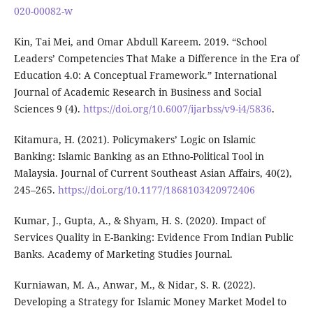
020-00082-w
Kin, Tai Mei, and Omar Abdull Kareem. 2019. “School
Leaders’ Competencies That Make a Difference in the Era of
Education 4.0: A Conceptual Framework.” International
Journal of Academic Research in Business and Social
Sciences 9 (4).
https://doi.org/10.6007/ijarbss/v9-i4/5836
.
Kitamura, H. (2021). Policymakers’ Logic on Islamic
Banking: Islamic Banking as an Ethno-Political Tool in
Malaysia. Journal of Current Southeast Asian Affairs, 40(2),
245–265.
https://doi.org/10.1177/1868103420972406
Kumar, J., Gupta, A., & Shyam, H. S. (2020). Impact of
Services Quality in E-Banking: Evidence From Indian Public
Banks. Academy of Marketing Studies Journal.
Kurniawan, M. A., Anwar, M., & Nidar, S. R. (2022).
Developing a Strategy for Islamic Money Market Model to