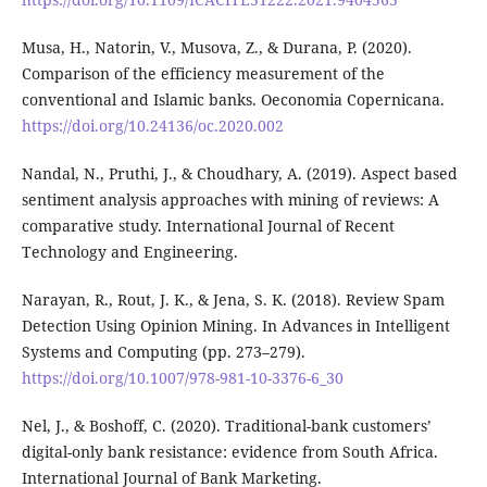
Musa, H., Natorin, V., Musova, Z., & Durana, P. (2020).
Comparison of the efficiency measurement of the
conventional and Islamic banks. Oeconomia Copernicana.
https://doi.org/10.24136/oc.2020.002
Nandal, N., Pruthi, J., & Choudhary, A. (2019). Aspect based
sentiment analysis approaches with mining of reviews: A
comparative study. International Journal of Recent
Technology and Engineering.
Narayan, R., Rout, J. K., & Jena, S. K. (2018). Review Spam
Detection Using Opinion Mining. In Advances in Intelligent
Systems and Computing (pp. 273–279).
https://doi.org/10.1007/978-981-10-3376-6_30
Nel, J., & Boshoff, C. (2020). Traditional-bank customers’
digital-only bank resistance: evidence from South Africa.
International Journal of Bank Marketing.