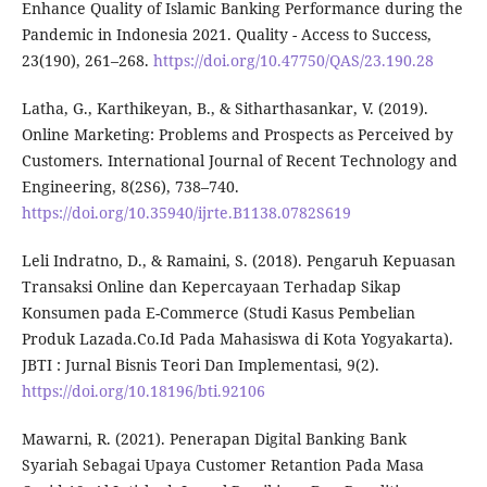
Enhance Quality of Islamic Banking Performance during the
Pandemic in Indonesia 2021. Quality - Access to Success,
23(190), 261–268.
https://doi.org/10.47750/QAS/23.190.28
Latha, G., Karthikeyan, B., & Sitharthasankar, V. (2019).
Online Marketing: Problems and Prospects as Perceived by
Customers. International Journal of Recent Technology and
Engineering, 8(2S6), 738–740.
https://doi.org/10.35940/ijrte.B1138.0782S619
Leli Indratno, D., & Ramaini, S. (2018). Pengaruh Kepuasan
Transaksi Online dan Kepercayaan Terhadap Sikap
Konsumen pada E-Commerce (Studi Kasus Pembelian
Produk Lazada.Co.Id Pada Mahasiswa di Kota Yogyakarta).
JBTI : Jurnal Bisnis Teori Dan Implementasi, 9(2).
https://doi.org/10.18196/bti.92106
Mawarni, R. (2021). Penerapan Digital Banking Bank
Syariah Sebagai Upaya Customer Retantion Pada Masa