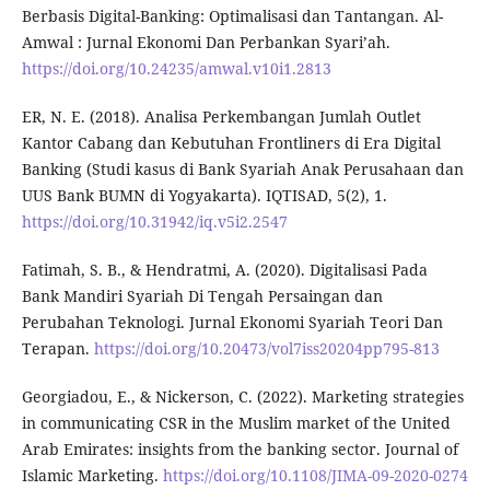
Berbasis Digital-Banking: Optimalisasi dan Tantangan. Al-
Amwal : Jurnal Ekonomi Dan Perbankan Syari’ah.
https://doi.org/10.24235/amwal.v10i1.2813
ER, N. E. (2018). Analisa Perkembangan Jumlah Outlet
Kantor Cabang dan Kebutuhan Frontliners di Era Digital
Banking (Studi kasus di Bank Syariah Anak Perusahaan dan
UUS Bank BUMN di Yogyakarta). IQTISAD, 5(2), 1.
https://doi.org/10.31942/iq.v5i2.2547
Fatimah, S. B., & Hendratmi, A. (2020). Digitalisasi Pada
Bank Mandiri Syariah Di Tengah Persaingan dan
Perubahan Teknologi. Jurnal Ekonomi Syariah Teori Dan
Terapan.
https://doi.org/10.20473/vol7iss20204pp795-813
Georgiadou, E., & Nickerson, C. (2022). Marketing strategies
in communicating CSR in the Muslim market of the United
Arab Emirates: insights from the banking sector. Journal of
Islamic Marketing.
https://doi.org/10.1108/JIMA-09-2020-0274