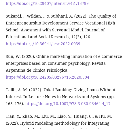
https://doi.org/10.29407/intensif.v4i1.13799
Sukardi, ., Wildan, ., & Subhani, A. (2022). The Quality of
Entrepreneurship Development Service Vocational High
School: Assesment with Servqual Model. Journal of
Educational and Social Research, 12(2), 126.
https://doi.org/10.36941/jesr-2022-0039
Sun, W. (2020). Online marketing innovation of e-commerce
enterprises based on consumer psychology. Revista
Argentina de Clinica Psicologica.
https://doi.org/10.24205/03276716.2020.304
Talib, A. M. (2022). Zakat Banking: Giving Loans Without
Interest. In Lecture Notes in Networks and Systems (pp.
165–176).
https://doi.org/10.1007/978-3-030-93464-4_17
Tian, Y., Zhao, M., Liu, M., Liao, Y., Huang, C., & Hu, M.
(2022). Hybrid modeling methodology for integrating