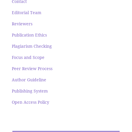
Contact
Editorial Team
Reviewers
Publication Ethics
Plagiarism Checking
Focus and Scope
Peer Review Process
Author Guideline
Publishing System
Open Access Policy