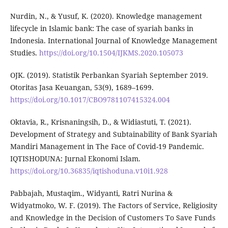
Nurdin, N., & Yusuf, K. (2020). Knowledge management
lifecycle in Islamic bank: The case of syariah banks in
Indonesia. International Journal of Knowledge Management
Studies.
https://doi.org/10.1504/IJKMS.2020.105073
OJK. (2019). Statistik Perbankan Syariah September 2019.
Otoritas Jasa Keuangan, 53(9), 1689–1699.
https://doi.org/10.1017/CBO9781107415324.004
Oktavia, R., Krisnaningsih, D., & Widiastuti, T. (2021).
Development of Strategy and Subtainability of Bank Syariah
Mandiri Management in The Face of Covid-19 Pandemic.
IQTISHODUNA: Jurnal Ekonomi Islam.
https://doi.org/10.36835/iqtishoduna.v10i1.928
Pabbajah, Mustaqim., Widyanti, Ratri Nurina &
Widyatmoko, W. F. (2019). The Factors of Service, Religiosity
and Knowledge in the Decision of Customers To Save Funds