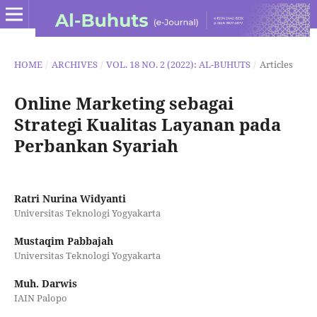
HOME
/
ARCHIVES
/
VOL. 18 NO. 2 (2022): AL-BUHUTS
/
Articles
Online Marketing sebagai
Strategi Kualitas Layanan pada
Perbankan Syariah
Ratri Nurina Widyanti
Universitas Teknologi Yogyakarta
Mustaqim Pabbajah
Universitas Teknologi Yogyakarta
Muh. Darwis
IAIN Palopo