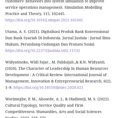
customers’ behaviors into system simulation to improve
service operations management. Simulation Modelling
Practice and Theory, 115, 102445.
https://doi.org/10.1016/j.simpat.2021.102445
Utama, A. S. (2021). Digitalisasi Produk Bank Konvensional
Dan Bank Syariah Di Indonesia. Jurnal Justisia : Jurnal Ilmu
Hukum, Perundang-Undangan Dan Pranata Sosial.
https://doi.org/10.22373/justisia.v6i2.11532
Widyatmoko, Widi Fajar., M. Pabbajah.,& R.N. Widyanti.
(2020). The Character of Leadership In Human Resources
Development : A Critical Review. International Journal of
Management, Innovation & Entrepreneurial Research, 6(2),
1–9.
https://doi.org/10.18510/ijmier.2020.621
Worimegbe, P. M., Abosede, A. J., & Oladimeji, M. S. (2022).
Cultural Typology, Service Quality and Firm
Competitiveness. Humanities, Arts and Social Sciences
Studies, 22(2), 359–370.