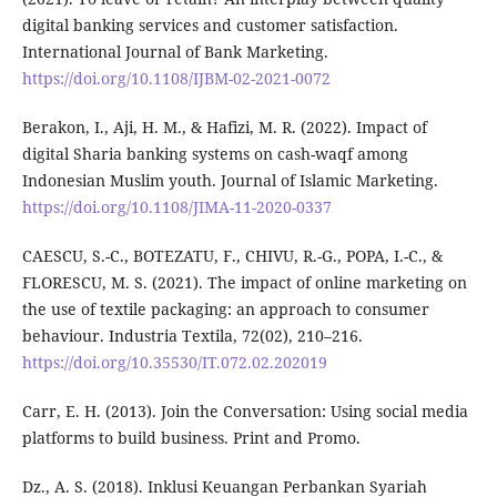
digital banking services and customer satisfaction.
International Journal of Bank Marketing.
https://doi.org/10.1108/IJBM-02-2021-0072
Berakon, I., Aji, H. M., & Hafizi, M. R. (2022). Impact of
digital Sharia banking systems on cash-waqf among
Indonesian Muslim youth. Journal of Islamic Marketing.
https://doi.org/10.1108/JIMA-11-2020-0337
CAESCU, S.-C., BOTEZATU, F., CHIVU, R.-G., POPA, I.-C., &
FLORESCU, M. S. (2021). The impact of online marketing on
the use of textile packaging: an approach to consumer
behaviour. Industria Textila, 72(02), 210–216.
https://doi.org/10.35530/IT.072.02.202019
Carr, E. H. (2013). Join the Conversation: Using social media
platforms to build business. Print and Promo.
Dz., A. S. (2018). Inklusi Keuangan Perbankan Syariah