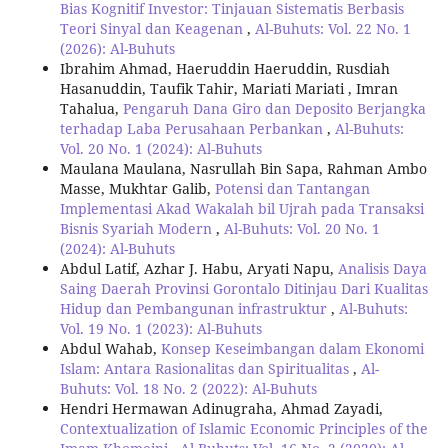
Bias Kognitif Investor: Tinjauan Sistematis Berbasis
Teori Sinyal dan Keagenan
,
Al-Buhuts: Vol. 22 No. 1
(2026): Al-Buhuts
Ibrahim Ahmad, Haeruddin Haeruddin, Rusdiah
Hasanuddin, Taufik Tahir, Mariati Mariati , Imran
Tahalua,
Pengaruh Dana Giro dan Deposito Berjangka
terhadap Laba Perusahaan Perbankan
,
Al-Buhuts:
Vol. 20 No. 1 (2024): Al-Buhuts
Maulana Maulana, Nasrullah Bin Sapa, Rahman Ambo
Masse, Mukhtar Galib,
Potensi dan Tantangan
Implementasi Akad Wakalah bil Ujrah pada Transaksi
Bisnis Syariah Modern
,
Al-Buhuts: Vol. 20 No. 1
(2024): Al-Buhuts
Abdul Latif, Azhar J. Habu, Aryati Napu,
Analisis Daya
Saing Daerah Provinsi Gorontalo Ditinjau Dari Kualitas
Hidup dan Pembangunan infrastruktur
,
Al-Buhuts:
Vol. 19 No. 1 (2023): Al-Buhuts
Abdul Wahab,
Konsep Keseimbangan dalam Ekonomi
Islam: Antara Rasionalitas dan Spiritualitas
,
Al-
Buhuts: Vol. 18 No. 2 (2022): Al-Buhuts
Hendri Hermawan Adinugraha, Ahmad Zayadi,
Contextualization of Islamic Economic Principles of the