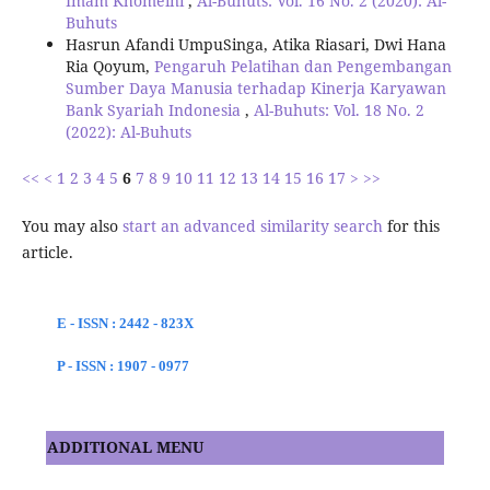
Imam Khomeini
,
Al-Buhuts: Vol. 16 No. 2 (2020): Al-
Buhuts
Hasrun Afandi UmpuSinga, Atika Riasari, Dwi Hana
Ria Qoyum,
Pengaruh Pelatihan dan Pengembangan
Sumber Daya Manusia terhadap Kinerja Karyawan
Bank Syariah Indonesia
,
Al-Buhuts: Vol. 18 No. 2
(2022): Al-Buhuts
<<
<
1
2
3
4
5
6
7
8
9
10
11
12
13
14
15
16
17
>
>>
You may also
start an advanced similarity search
for this
article.
E - ISSN : 2442 - 823X
P - ISSN : 1907 - 0977
ADDITIONAL MENU