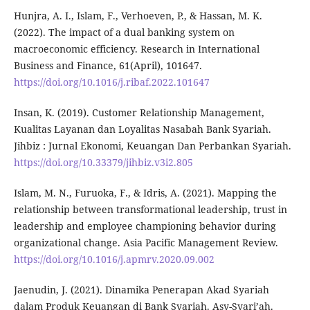
Hunjra, A. I., Islam, F., Verhoeven, P., & Hassan, M. K.
(2022). The impact of a dual banking system on
macroeconomic efficiency. Research in International
Business and Finance, 61(April), 101647.
https://doi.org/10.1016/j.ribaf.2022.101647
Insan, K. (2019). Customer Relationship Management,
Kualitas Layanan dan Loyalitas Nasabah Bank Syariah.
Jihbiz : Jurnal Ekonomi, Keuangan Dan Perbankan Syariah.
https://doi.org/10.33379/jihbiz.v3i2.805
Islam, M. N., Furuoka, F., & Idris, A. (2021). Mapping the
relationship between transformational leadership, trust in
leadership and employee championing behavior during
organizational change. Asia Pacific Management Review.
https://doi.org/10.1016/j.apmrv.2020.09.002
Jaenudin, J. (2021). Dinamika Penerapan Akad Syariah
dalam Produk Keuangan di Bank Syariah. Asy-Syari’ah.