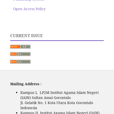
Open Access Policy
CURRENT ISSUE
Mailing Address :
Kampus I, LP2M Institut Agama Islam Negeri
(IAIN) Sultan Amai Gorontalo
Jl. Gelatik No. 1 Kota Utara Kota Gorontalo
Indonesia
Kampus II, Institut Agama Islam Negeri (IAIN)