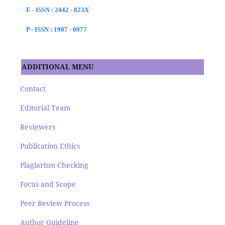
E - ISSN : 2442 - 823X
P - ISSN : 1907 - 0977
ADDITIONAL MENU
Contact
Editorial Team
Reviewers
Publication Ethics
Plagiarism Checking
Focus and Scope
Peer Review Process
Author Guideline