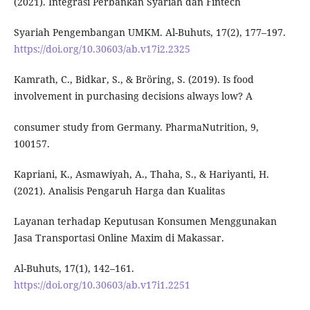
(2021). Integrasi Perbankan Syariah dan Fintech
Syariah Pengembangan UMKM. Al-Buhuts, 17(2), 177–197.
https://doi.org/10.30603/ab.v17i2.2325
Kamrath, C., Bidkar, S., & Bröring, S. (2019). Is food
involvement in purchasing decisions always low? A
consumer study from Germany. PharmaNutrition, 9,
100157.
Kapriani, K., Asmawiyah, A., Thaha, S., & Hariyanti, H.
(2021). Analisis Pengaruh Harga dan Kualitas
Layanan terhadap Keputusan Konsumen Menggunakan
Jasa Transportasi Online Maxim di Makassar.
Al-Buhuts, 17(1), 142–161.
https://doi.org/10.30603/ab.v17i1.2251