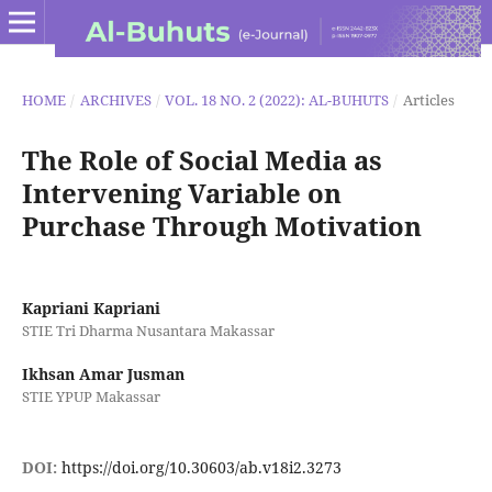
HOME
/
ARCHIVES
/
VOL. 18 NO. 2 (2022): AL-BUHUTS
/
Articles
The Role of Social Media as
Intervening Variable on
Purchase Through Motivation
Kapriani Kapriani
STIE Tri Dharma Nusantara Makassar
Ikhsan Amar Jusman
STIE YPUP Makassar
DOI:
https://doi.org/10.30603/ab.v18i2.3273