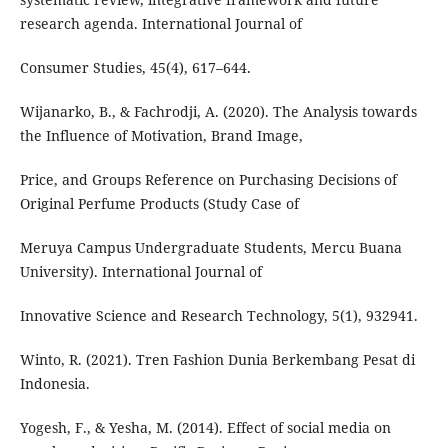
research agenda. International Journal of
Consumer Studies, 45(4), 617–644.
Wijanarko, B., & Fachrodji, A. (2020). The Analysis towards
the Influence of Motivation, Brand Image,
Price, and Groups Reference on Purchasing Decisions of
Original Perfume Products (Study Case of
Meruya Campus Undergraduate Students, Mercu Buana
University). International Journal of
Innovative Science and Research Technology, 5(1), 932941.
Winto, R. (2021). Tren Fashion Dunia Berkembang Pesat di
Indonesia.
Yogesh, F., & Yesha, M. (2014). Effect of social media on