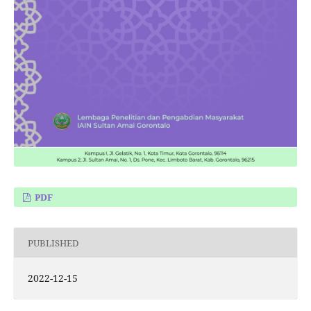
PDF
PUBLISHED
2022-12-15