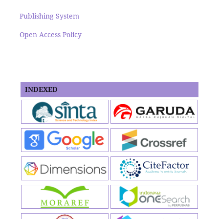
Publishing System
Open Access Policy
INDEXED