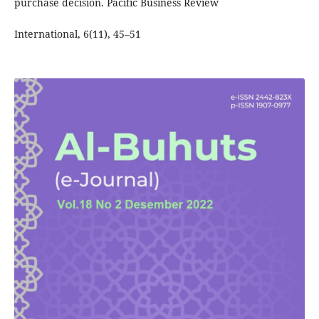
purchase decision. Pacific Business Review
International, 6(11), 45–51