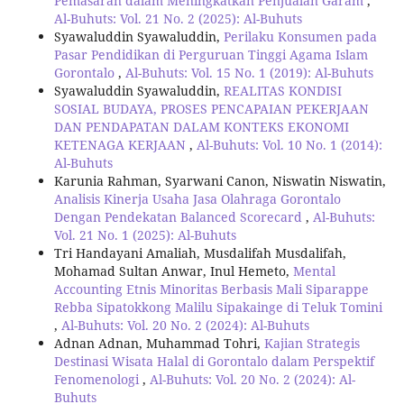
Pemasaran dalam Meningkatkan Penjualan Garam
,
Al-Buhuts: Vol. 21 No. 2 (2025): Al-Buhuts
Syawaluddin Syawaluddin,
Perilaku Konsumen pada
Pasar Pendidikan di Perguruan Tinggi Agama Islam
Gorontalo
,
Al-Buhuts: Vol. 15 No. 1 (2019): Al-Buhuts
Syawaluddin Syawaluddin,
REALITAS KONDISI
SOSIAL BUDAYA, PROSES PENCAPAIAN PEKERJAAN
DAN PENDAPATAN DALAM KONTEKS EKONOMI
KETENAGA KERJAAN
,
Al-Buhuts: Vol. 10 No. 1 (2014):
Al-Buhuts
Karunia Rahman, Syarwani Canon, Niswatin Niswatin,
Analisis Kinerja Usaha Jasa Olahraga Gorontalo
Dengan Pendekatan Balanced Scorecard
,
Al-Buhuts:
Vol. 21 No. 1 (2025): Al-Buhuts
Tri Handayani Amaliah, Musdalifah Musdalifah,
Mohamad Sultan Anwar, Inul Hemeto,
Mental
Accounting Etnis Minoritas Berbasis Mali Siparappe
Rebba Sipatokkong Malilu Sipakainge di Teluk Tomini
,
Al-Buhuts: Vol. 20 No. 2 (2024): Al-Buhuts
Adnan Adnan, Muhammad Tohri,
Kajian Strategis
Destinasi Wisata Halal di Gorontalo dalam Perspektif
Fenomenologi
,
Al-Buhuts: Vol. 20 No. 2 (2024): Al-
Buhuts