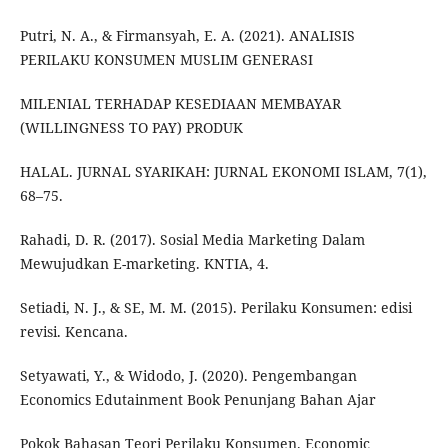
Putri, N. A., & Firmansyah, E. A. (2021). ANALISIS
PERILAKU KONSUMEN MUSLIM GENERASI
MILENIAL TERHADAP KESEDIAAN MEMBAYAR
(WILLINGNESS TO PAY) PRODUK
HALAL. JURNAL SYARIKAH: JURNAL EKONOMI ISLAM, 7(1),
68–75.
Rahadi, D. R. (2017). Sosial Media Marketing Dalam
Mewujudkan E-marketing. KNTIA, 4.
Setiadi, N. J., & SE, M. M. (2015). Perilaku Konsumen: edisi
revisi. Kencana.
Setyawati, Y., & Widodo, J. (2020). Pengembangan
Economics Edutainment Book Penunjang Bahan Ajar
Pokok Bahasan Teori Perilaku Konsumen. Economic