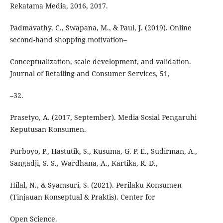
Rekatama Media, 2016, 2017.
Padmavathy, C., Swapana, M., & Paul, J. (2019). Online
second-hand shopping motivation–
Conceptualization, scale development, and validation.
Journal of Retailing and Consumer Services, 51,
–32.
Prasetyo, A. (2017, September). Media Sosial Pengaruhi
Keputusan Konsumen.
Purboyo, P., Hastutik, S., Kusuma, G. P. E., Sudirman, A.,
Sangadji, S. S., Wardhana, A., Kartika, R. D.,
Hilal, N., & Syamsuri, S. (2021). Perilaku Konsumen
(Tinjauan Konseptual & Praktis). Center for
Open Science.