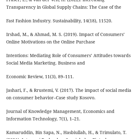
Transparency in Global Supply Chains: The Case of the
Fast Fashion Industry. Sustainability, 14(18), 11520.
Irshad, M., & Ahmad, M. S. (2019). Impact of Consumers’
Online Motivations on the Online Purchase
Intentions: Mediating Role of Consumers’ Attitudes towards
Social Media Marketing. Business and
Economic Review, 11(3), 89–111.
Jashari, F., & Rrustemi, V. (2017). The impact of social media
on consumer behavior–Case study Kosovo.
Journal of Knowledge Management, Economics and
Information Technology, 7(1), 1–21.
Kamaruddin, Bin Sapa, N., Hasbiullah, H., & Trimulato, T.