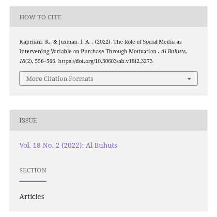
HOW TO CITE
Kapriani, K., & Jusman, I. A. . (2022). The Role of Social Media as
Intervening Variable on Purchase Through Motivation .
Al-Buhuts
,
18
(2), 556–566. https://doi.org/10.30603/ab.v18i2.3273
More Citation Formats
ISSUE
Vol. 18 No. 2 (2022): Al-Buhuts
SECTION
Articles