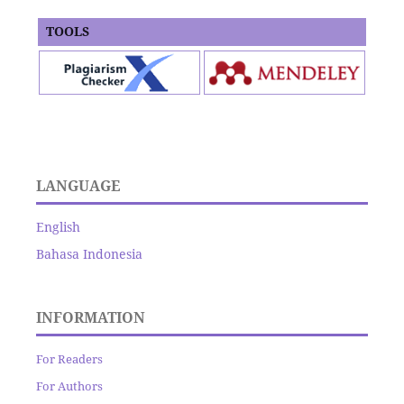
TOOLS
LANGUAGE
English
Bahasa Indonesia
INFORMATION
For Readers
For Authors