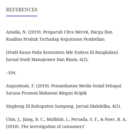
REFERENCES
Amalia, N. (2019). Pengaruh Citra Merek, Harga Dan
Kualitas Produk Terhadap Keputusan Pembelian
(Studi Kasus Pada Konsumen Mie Endess Di Bangkalan).
Jurnal Studi Manajemen Dan Bisnis, 6(2),
–104.
Augustinah, F. (2019). Pemanfaatan Media Sosial Sebagai
Sarana Promosi Makanan Ringan Kripik
Singkong Di Kabupaten Sampang. Jurnal Dialektika, 4(2).
Chin, J., Jiang, B. C., Mufidah, I., Persada, S. F., & Noer, B. A.
(2018). The investigation of consumers’