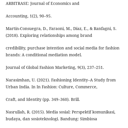
ARBITRASE: Journal of Economics and
Accounting, 1(2), 90–95.
Martín-Consuegra, D., Faraoni, M., Díaz, E., & Ranfagni, S.
(2018). Exploring relationships among brand
credibility, purchase intention and social media for fashion
brands: A conditional mediation model.
Journal of Global Fashion Marketing, 9(3), 237–251.
Narasimhan, U. (2021). Fashioning Identity–A Study from
Urban India. In In Fashion: Culture, Commerce,
Craft, and Identity (pp. 349–360). Brill.
Nasrullah, R. (2015). Media sosial: Perspektif komunikasi,
budaya, dan sosioteknologi. Bandung: Simbiosa