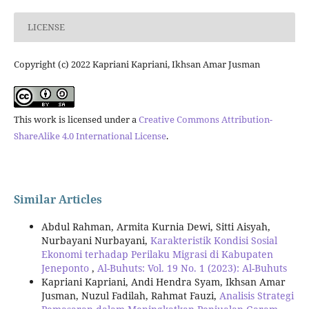
LICENSE
Copyright (c) 2022 Kapriani Kapriani, Ikhsan Amar Jusman
This work is licensed under a
Creative Commons Attribution-
ShareAlike 4.0 International License
.
Similar Articles
Abdul Rahman, Armita Kurnia Dewi, Sitti Aisyah,
Nurbayani Nurbayani,
Karakteristik Kondisi Sosial
Ekonomi terhadap Perilaku Migrasi di Kabupaten
Jeneponto
,
Al-Buhuts: Vol. 19 No. 1 (2023): Al-Buhuts
Kapriani Kapriani, Andi Hendra Syam, Ikhsan Amar
Jusman, Nuzul Fadilah, Rahmat Fauzi,
Analisis Strategi