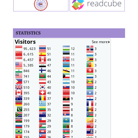
STATISTICS