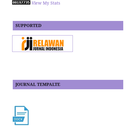
View My Stats
SUPPORTED
JOURNAL TEMPALTE