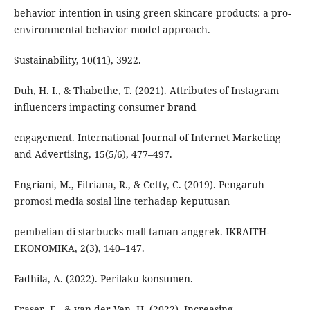
behavior intention in using green skincare products: a pro-
environmental behavior model approach.
Sustainability, 10(11), 3922.
Duh, H. I., & Thabethe, T. (2021). Attributes of Instagram
influencers impacting consumer brand
engagement. International Journal of Internet Marketing
and Advertising, 15(5/6), 477–497.
Engriani, M., Fitriana, R., & Cetty, C. (2019). Pengaruh
promosi media sosial line terhadap keputusan
pembelian di starbucks mall taman anggrek. IKRAITH-
EKONOMIKA, 2(3), 140–147.
Fadhila, A. (2022). Perilaku konsumen.
Fraser, E., & van der Ven, H. (2022). Increasing