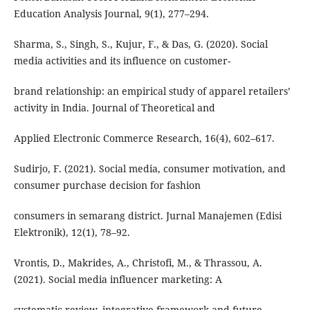
Education Analysis Journal, 9(1), 277–294.
Sharma, S., Singh, S., Kujur, F., & Das, G. (2020). Social
media activities and its influence on customer-
brand relationship: an empirical study of apparel retailers’
activity in India. Journal of Theoretical and
Applied Electronic Commerce Research, 16(4), 602–617.
Sudirjo, F. (2021). Social media, consumer motivation, and
consumer purchase decision for fashion
consumers in semarang district. Jurnal Manajemen (Edisi
Elektronik), 12(1), 78–92.
Vrontis, D., Makrides, A., Christofi, M., & Thrassou, A.
(2021). Social media influencer marketing: A
systematic review, integrative framework and future