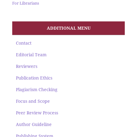
For Librarians
ADDITIONAL MENU
Contact
Editorial Team
Reviewers
Publication Ethics
Plagiarism Checking
Focus and Scope
Peer Review Process
Author Guideline
Publishing System