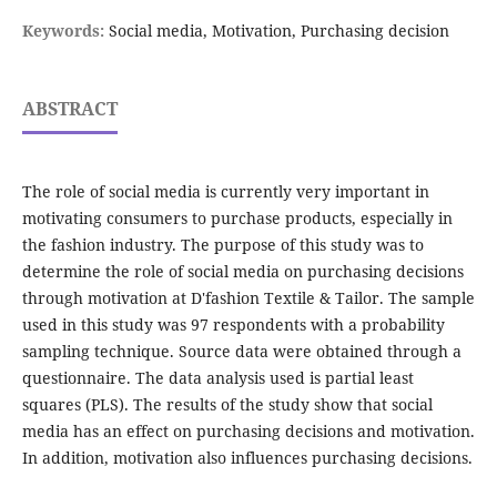
Keywords:
Social media, Motivation, Purchasing decision
ABSTRACT
The role of social media is currently very important in
motivating consumers to purchase products, especially in
the fashion industry. The purpose of this study was to
determine the role of social media on purchasing decisions
through motivation at D'fashion Textile & Tailor. The sample
used in this study was 97 respondents with a probability
sampling technique. Source data were obtained through a
questionnaire. The data analysis used is partial least
squares (PLS). The results of the study show that social
media has an effect on purchasing decisions and motivation.
In addition, motivation also influences purchasing decisions.