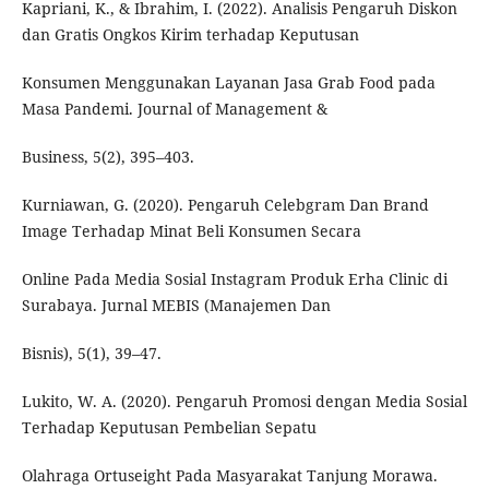
Kapriani, K., & Ibrahim, I. (2022). Analisis Pengaruh Diskon
dan Gratis Ongkos Kirim terhadap Keputusan
Konsumen Menggunakan Layanan Jasa Grab Food pada
Masa Pandemi. Journal of Management &
Business, 5(2), 395–403.
Kurniawan, G. (2020). Pengaruh Celebgram Dan Brand
Image Terhadap Minat Beli Konsumen Secara
Online Pada Media Sosial Instagram Produk Erha Clinic di
Surabaya. Jurnal MEBIS (Manajemen Dan
Bisnis), 5(1), 39–47.
Lukito, W. A. (2020). Pengaruh Promosi dengan Media Sosial
Terhadap Keputusan Pembelian Sepatu
Olahraga Ortuseight Pada Masyarakat Tanjung Morawa.