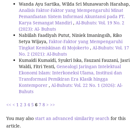
Wanda Ayu Sartika, Wilda Sri Munawaroh Harahap,
Analisis Faktor-Faktor yang Mempengaruhi Minat
Pemanfaatan Sistem Informasi Akuntansi pada PT.
Karya Semangat Mandiri
,
Al-Buhuts: Vol. 19 No. 2
(2023): Al- Buhuts
Nabiilah Faadiyah Putut, Niniek Imaningsih, Riko
Setya Wijaya,
Faktor-Faktor yang Mempengaruhi
Tingkat Kemiskinan di Mojokerto
,
Al-Buhuts: Vol. 17
No. 2 (2021): Al-Buhuts
Kumaidi Kumaidi, Syukri Iska, Fauzani Fauzani, Jasri
Waldi, Fitri Yenti,
Genealogi Jaringan Intelektual
Ekonomi Islam: Interkoneksi Ulama, Institusi dan
Transformasi Pemikiran Era Klasik hingga
Kontemporer
,
Al-Buhuts: Vol. 22 No. 1 (2026): Al-
Buhuts
<<
<
1
2
3
4
5
6
7
8
>
>>
You may also
start an advanced similarity search
for this
article.