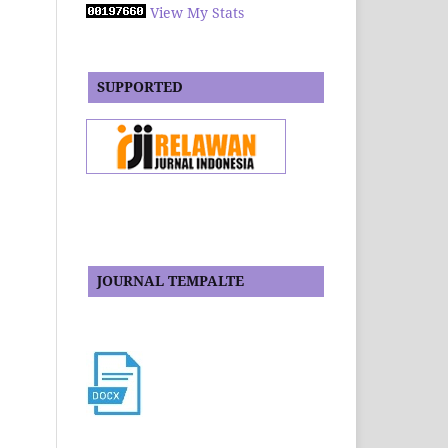
View My Stats
SUPPORTED
JOURNAL TEMPALTE