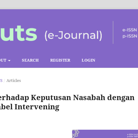
OUT
SEARCH
REGISTER
LOGIN
TS
/
Articles
terhadap Keputusan Nasabah dengan
bel Intervening