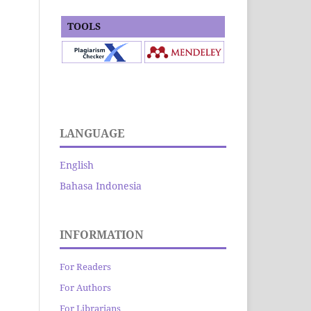
TOOLS
LANGUAGE
English
Bahasa Indonesia
INFORMATION
For Readers
For Authors
For Librarians