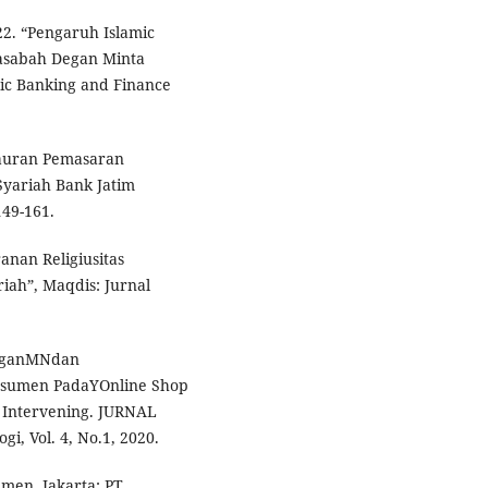
22. “Pengaruh Islamic
asabah Degan Minta
mic Banking and Finance
 Bauran Pemasaran
yariah Bank Jatim
149-161.
ranan Religiusitas
ah”, Maqdis: Jurnal
ngganMNdan
sumen PadaYOnline Shop
 Intervening. JURNAL
i, Vol. 4, No.1, 2020.
men. Jakarta: PT