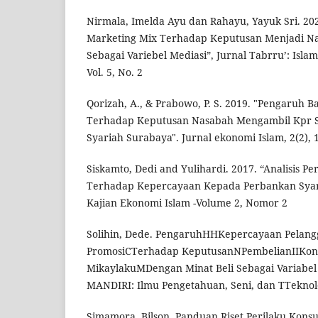
Nirmala, Imelda Ayu dan Rahayu, Yayuk Sri. 20
Marketing Mix Terhadap Keputusan Menjadi N
Sebagai Variebel Mediasi”, Jurnal Tabrru’: Isla
Vol. 5, No. 2
Qorizah, A., & Prabowo, P. S. 2019. "Pengaruh
Terhadap Keputusan Nasabah Mengambil Kpr S
Syariah Surabaya". Jurnal ekonomi Islam, 2(2), 
Siskamto, Dedi and Yulihardi. 2017. “Analisis Pe
Terhadap Kepercayaan Kepada Perbankan Syari
Kajian Ekonomi Islam -Volume 2, Nomor 2
Solihin, Dede. PengaruhHHKepercayaan Pela
PromosiCTerhadap KeputusanNPembelianIIKon
MikaylakuMDengan Minat Beli Sebagai Variabel
MANDIRI: Ilmu Pengetahuan, Seni, dan TTeknolog
Simamora, Bilson. Panduan Riset Perilaku Konsu