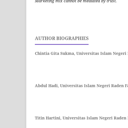
Marketing mix cannot be mediated by trust.
AUTHOR BIOGRAPHIES
Chintia Gita Sukma,
Universitas Islam Neger
Abdul Hadi,
Universitas Islam Negeri Raden 
Titin Hartini,
Universitas Islam Negeri Raden