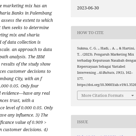
he marketing mix has an
2023-06-30
Sharia Banks in Palembang
d assess the extent to which
t then seeks to determine
HOW TO CITE
eting mix and sharia
f data collection is
Sukma, C. G. ., Hadi, . A. ., & Hartini,
 scale. an approach to data
T. . (2023). Pengaruh Marketing Mix
 path analysis. The IBM
terhadap Keputusan Nasabah denga
 results of the study show
Kepercayaan Sebagai Variabel
nces customer decisions to
Intervening .
Al-Buhuts
,
19
(1), 162–
embang City, with an f
177.
https://doi.org/10.30603/ab.v19i1.352
0.000 0.05. Only four
al evidence—have any real
More Citation Formats
nces trust, with a
ce level of 0.000 0.05. Only
ve any influence. 3) The
ISSUE
nificance value of 0.909 >
 on customer decisions. 4)