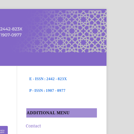
SEARCH
E - ISSN : 2442 - 823X
P - ISSN : 1907 - 0977
ADDITIONAL MENU
Contact