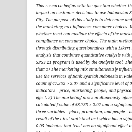
This research begins with the question whether t
impact on customer decisions to use Indonesian 
City. The purpose of this study is to determine an
the marketing mix influences consumer choices. I
whether trust can mediate the effects of the mark
compliance on consumer choice. The main method o
through distributing questionnaires with a Likert
analysis that combines quantitative analysis with
SPSS 21 program is used by the analysis tool. The
that: 1) The marketing mix simultaneously influe
use the services of Bank Syariah Indonesia in Pal
count of 47.252 > 2.07 and a significance level of 
indicators—price, marketing, people, and physic
effect. 2) The marketing mix simultaneously influe
calculated f value of 58.753 > 2.07 and a significan
three variables—place, promotion, and people—ha
result of the t-test statistical test which has a sig
0.05 indicates that trust has no significant effect