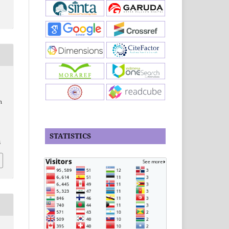
n
STATISTICS
6