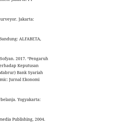
urveyor. Jakarta:
. Bandung: ALFABETA,
Sofyan. 2017. “Pengaruh
Terhadap Keputusan
Mabrur) Bank Syariah
mic: Jurnal Ekonomi
belanja. Yogyakarta:
media Publishing, 2004.