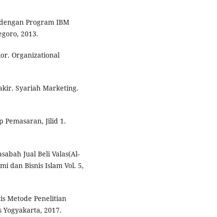
 dengan Program IBM
egoro, 2013.
or. Organizational
ir. Syariah Marketing.
p Pemasaran, Jilid 1.
abah Jual Beli Valas(Al-
mi dan Bisnis Islam Vol. 5,
s Metode Penelitian
ss Yogyakarta, 2017.