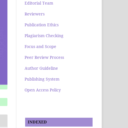
Editorial Team
Reviewers
Publication Ethics
Plagiarism Checking
Focus and Scope
Peer Review Process
Author Guideline
Publishing System
Open Access Policy
INDEXED