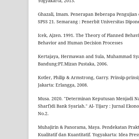
Yogyakarta, 2013.
Ghazali, Imam. Penerapan Beberapa Pengujian
SPSS 21. Semarang : Penerbit Universitas Dipon
Icek, Ajzen. 1991. The Theory of Planned Behavi
Behavior and Human Decision Processes
Kertajaya, Hermawan and Sula, Muhammad Syak
Bandung:PT.Mizan Pustaka, 2006.
Kotler, Philip & Armstrong, Garry. Prinsip-prinsi
Jakarta: Erlangga, 2008.
Musa. 2020. "Determinan Keputusan Menjadi Nas
Sharf)di Bank Syariah." Al- Tijary : Jurnal Ekono
No.2.
Muhajirin & Panorama, Maya. Pendekatan Prakti
Kualitatif dan Kuantitatif. Yogyakarta: Idea Pre