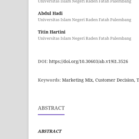
Universitas Islam Negeri Raden Fatah Palembang
Abdul Hadi
Universitas Islam Negeri Raden Fatah Palembang
Titin Hartini
Universitas Islam Negeri Raden Fatah Palembang
DOI:
https://doi.org/10.30603/ab.v19i1.3526
Keywords:
Marketing Mix, Customer Decision, T
ABSTRACT
ABSTRACT