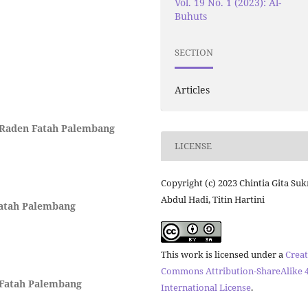
Vol. 19 No. 1 (2023): Al-
Buhuts
SECTION
Articles
i Raden Fatah Palembang
LICENSE
Copyright (c) 2023 Chintia Gita Su
Abdul Hadi, Titin Hartini
Fatah Palembang
This work is licensed under a
Creat
Commons Attribution-ShareAlike 4
 Fatah Palembang
International License
.