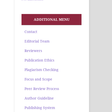
ADDITIONAL MENU
Contact
Editorial Team
Reviewers
Publication Ethics
Plagiarism Checking
Focus and Scope
Peer Review Process
Author Guideline
Publishing System