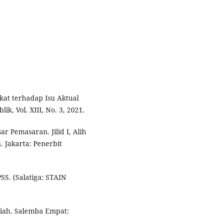
kat terhadap Isu Aktual
k, Vol. XIII, No. 3, 2021.
ar Pemasaran. Jilid I, Alih
 Jakarta: Penerbit
SS. (Salatiga: STAIN
iah. Salemba Empat: