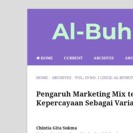
HOME
CURRENT
ARCHIVES
AB
HOME
/
ARCHIVES
/
VOL. 19 NO. 1 (2023): AL-BUHU
Pengaruh Marketing Mix 
Kepercayaan Sebagai Varia
Chintia Gita Sukma