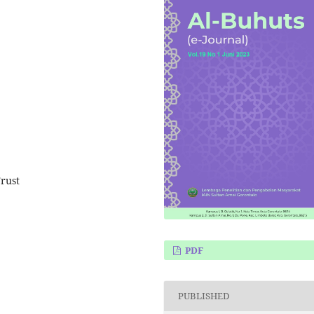
rust
PDF
PUBLISHED