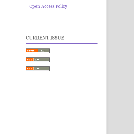
Open Access Policy
CURRENT ISSUE