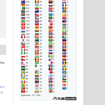
kma,
ive
.0