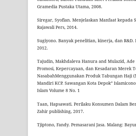
Gramedia Pustaka Utama, 2008.
Siregar, Syofian. Menjelaskan Manfaat kepada S
Rajawali Pers, 2014.
Sugiyono. Banyak penelitian, kinerja, dan R&D
2012.
Tajudin, Makhdaleva Hanura and Mulazid, Ade 
Promosi, Kepercayaan, dan Kesadaran Merek 
NasabahMenggunakan Produk Tabungan Haji (
Mandiri KCP. Sawangan Kota Depok” Islamicono
Islam Volume 8 No. 1
Taan, Hapsawati. Perilaku Konsumen Dalam Ber
Zahir publishing, 2017.
Tjiptono, Fandy. Pemasarani Jasa. Malang: Bayu