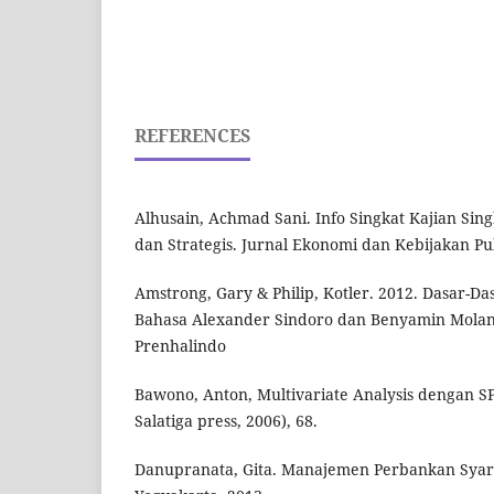
REFERENCES
Alhusain, Achmad Sani. Info Singkat Kajian Sing
dan Strategis. Jurnal Ekonomi dan Kebijakan Publi
Amstrong, Gary & Philip, Kotler. 2012. Dasar-Das
Bahasa Alexander Sindoro dan Benyamin Molan.
Prenhalindo
Bawono, Anton, Multivariate Analysis dengan SP
Salatiga press, 2006), 68.
Danupranata, Gita. Manajemen Perbankan Syar