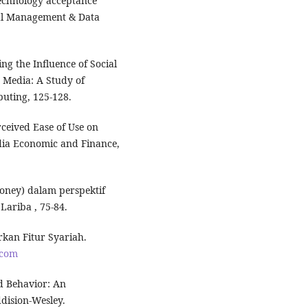
technology acceptance
ial Management & Data
g the Influence of Social
 Media: A Study of
uting, 125-128.
rceived Ease of Use on
dia Economic and Finance,
money) dalam perspektif
Lariba , 75-84.
rkan Fitur Syariah.
.com
and Behavior: An
dision-Wesley.