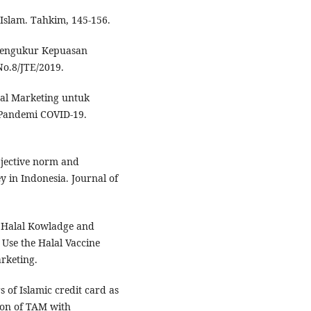
 Islam. Tahkim, 145-156.
f Mengukur Kepuasan
o.8/JTE/2019.
ital Marketing untuk
Pandemi COVID-19.
ubjective norm and
y in Indonesia. Journal of
y, Halal Kowladge and
o Use the Halal Vaccine
rketing.
s of Islamic credit card as
ion of TAM with