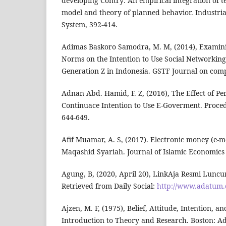
developing Contry: An empirical integration of 
model and theory of planned behavior. Industr
System, 392-414.
Adimas Baskoro Samodra, M. M, (2014), Examinin
Norms on the Intention to Use Social Networking
Generation Z in Indonesia. GSTF Journal on comp
Adnan Abd. Hamid, F. Z, (2016), The Effect of Pe
Continuace Intention to Use E-Goverment. Proce
644-649.
Afif Muamar, A. S, (2017). Electronic money (e-
Maqashid Syariah. Journal of Islamic Economics 
Agung, B, (2020, April 20), LinkAja Resmi Luncu
Retrieved from Daily Social:
http://www.adatum
Ajzen, M. F, (1975), Belief, Attitude, Intention, 
Introduction to Theory and Research. Boston: Ad