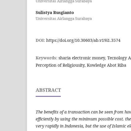
Universitas Airlangga Surabaya
Sulistya Rusgianto
Universitas Airlangga Surabaya
DOI:
https://doi.org/10.30603/ab.v19i1.3574
Keywords:
sharia electronic money, Tecnology 
Perception of Religiousity, Kowledge Abot Riba
ABSTRACT
The benefits of a transaction can be seen from h
efficiently by using the minimum possible cost. th
very rapidly in Indonesia, but the use of Islamic el