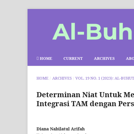
HOME
CURRENT
ARCHIVES
AB
HOME
/
ARCHIVES
/
VOL. 19 NO. 1 (2023): AL-BUHU
Determinan Niat Untuk Me
Integrasi TAM dengan Perse
Diana Nabilatul Arifah