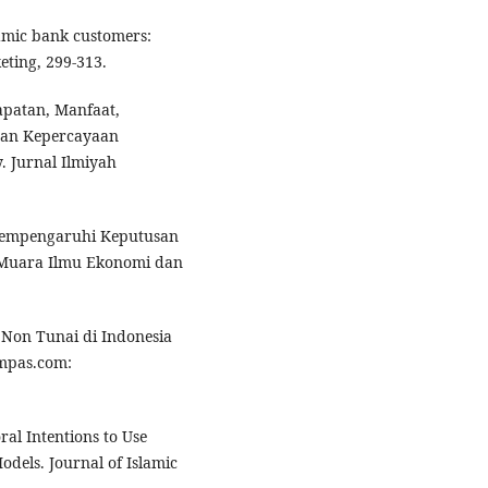
lamic bank customers:
eting, 299-313.
dapatan, Manfaat,
dan Kepercayaan
 Jurnal Ilmiyah
g mempengaruhi Keputusan
l Muara Ilmu Ekonomi dan
i Non Tunai di Indonesia
ompas.com:
al Intentions to Use
dels. Journal of Islamic