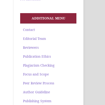
ADDITIONAL MENU
Contact
Editorial Team
Reviewers
Publication Ethics
Plagiarism Checking
Focus and Scope
Peer Review Process
Author Guideline
Publishing System