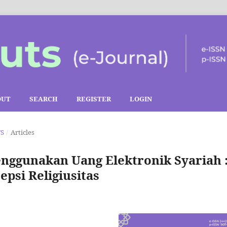
OUT
SEARCH
REGISTER
LOGIN
TS
/
Articles
nggunakan Uang Elektronik Syariah 
psi Religiusitas