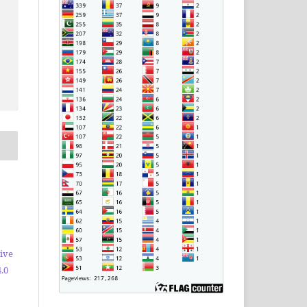
ive
.0