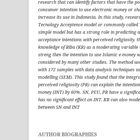
research that can identify factors that have the pos
consumer intention to use electronic money or sh
increase its use in Indonesia. In this study, resea
Tecnology Acceptence model or commonly called 
simple model but has a strong role in predicting 
acceptance intentions with perceived religiosity. t
knowledge of Riba
(KR) as a moderating variable
streng then the intention to use Islamic e-money 
considered by many other studies. The method us
with 172 samples with data analysis techniques us
modelling (SEM). This study found that the integ
perceived religiosity (PR) can explain the intentio
money (INT) by 60%. SN, PEU, PR have a significa
has no significant effect on INT. KR can also mode
between SN and INT
AUTHOR BIOGRAPHIES