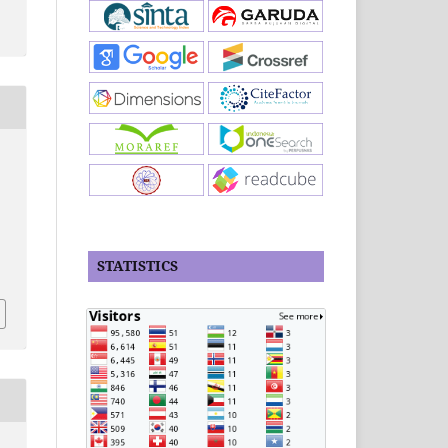
STATISTICS