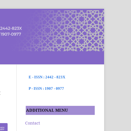
SEARCH
E - ISSN : 2442 - 823X
P - ISSN : 1907 - 0977
:
ADDITIONAL MENU
Contact