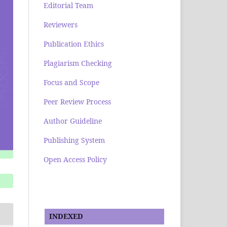
Editorial Team
Reviewers
Publication Ethics
Plagiarism Checking
Focus and Scope
Peer Review Process
Author Guideline
Publishing System
Open Access Policy
INDEXED