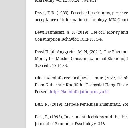
Marketing Vol.12 No.24, 794-812.
Davis, F. D. (1989), Perceived usefulness, perceiv
acceptance of information technology. MIS Quart
Dewi Fatmasari, A. S, (2019), Use of E-Money and
Consumption Behavior. ICENIS, 1-4.
Dewi Ulfah Anggreini, M. N, (2021), The Phenom
Money for Muslim Consumers. Jurnal Ekonomi,
Syariah, 173-188.
Dinas Keminfo Provinsi Jawa Timur, (2022, Octo
from Gubernur Khofifah : Transaksi Uang Elektro
Persen:
https://kominfo.jatimprov.go.id
Duli, N, (2019), Metode Penelitian Kuantitatif. 
East, R, (1993), Investment decisions and the th
Journal of Economic Psychology, 343.