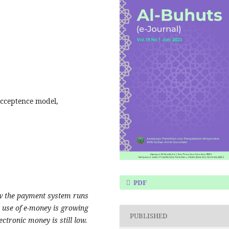
Acceptence model,
PDF
ow the payment system runs
e use of e-money is growing
PUBLISHED
ectronic money is still low.