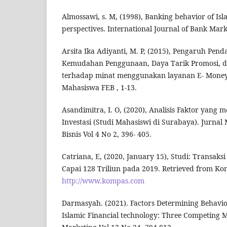
Almossawi, s. M, (1998), Banking behavior of Is
perspectives. International Journal of Bank Mark
Arsita Ika Adiyanti, M. P, (2015), Pengaruh Pen
Kemudahan Penggunaan, Daya Tarik Promosi, 
terhadap minat menggunakan layanan E- Money.
Mahasiswa FEB , 1-13.
Asandimitra, I. O, (2020), Analisis Faktor yan
Investasi (Studi Mahasiswi di Surabaya). Jurna
Bisnis Vol 4 No 2, 396- 405.
Catriana, E, (2020, January 15), Studi: Transaks
Capai 128 Triliun pada 2019. Retrieved from K
http://www.kompas.com
Darmasyah. (2021). Factors Determining Behavior
Islamic Financial technology: Three Competing Mo