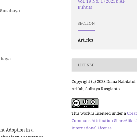
Vol. 19 No. 1 (2023): Al-
Buhuts
 Surabaya
SECTION
Articles
abaya
LICENSE
Copyright (c) 2023 Diana Nabilatul
Arifah, Sulistya Rusgianto
This work is licensed under a
Creat
Commons Attribution-ShareAlike 4
International License
.
nt Adoption in a