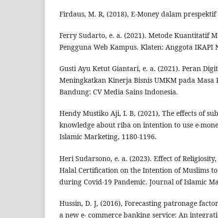
Firdaus, M. R, (2018), E-Money dalam prespektif
Ferry Sudarto, e. a. (2021). Metode Kuantitati
Pengguna Web Kampus. Klaten: Anggota IKAPI N
Gusti Ayu Ketut Giantari, e. a. (2021). Peran Dig
Meningkatkan Kinerja Bisnis UMKM pada Masa 
Bandung: CV Media Sains Indonesia.
Hendy Mustiko Aji, I. B, (2021), The effects of s
knowledge about riba on intention to use e-mone
Islamic Marketing, 1180-1196.
Heri Sudarsono, e. a. (2023). Effect of Religiosit
Halal Certification on the Intention of Muslims t
during Covid-19 Pandemic. Journal of Islamic Ma
Hussin, D. J, (2016), Forecasting patronage factor
a new e- commerce banking service: An integrat