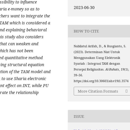
sibility to influence
2023-06-30
aria e-money so as to
rchers want to integrate the
TAM which is considered a
and explaining behavioral
HOW TO CITE
his study a
lso considers
 that can weaken and
Nabilatul Arifah, D., & Rusgianto, S.
which has not been
(2023). Determinan Niat Untuk
ed quantitative method
Menggunakan Uang Elektronik
Syariah : Integrasi TAM dengan
ing structural equation
Persepsi Religiusitas.
Al-Buhuts
,
19
(1),
ration of the TAM model and
39–56.
n to use Sharia electronic
https://doi.org/10.30603/ab.v19i1.3574
nt effect on INT, while PU
More Citation Formats
rate the relationship
ISSUE