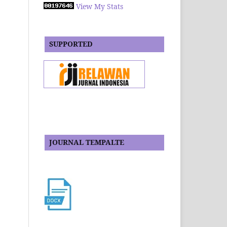
View My Stats
SUPPORTED
JOURNAL TEMPALTE