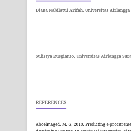
Diana Nabilatul Arifah,
Universitas Airlangga
Sulistya Rusgianto,
Universitas Airlangga Sur
REFERENCES
Aboelmaged, M. G, 2010, Predicting e-procureme