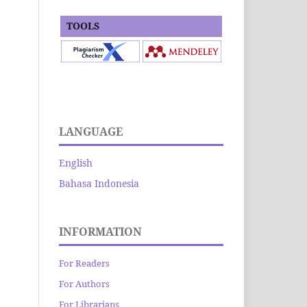
TOOLS
LANGUAGE
English
Bahasa Indonesia
INFORMATION
For Readers
For Authors
For Librarians