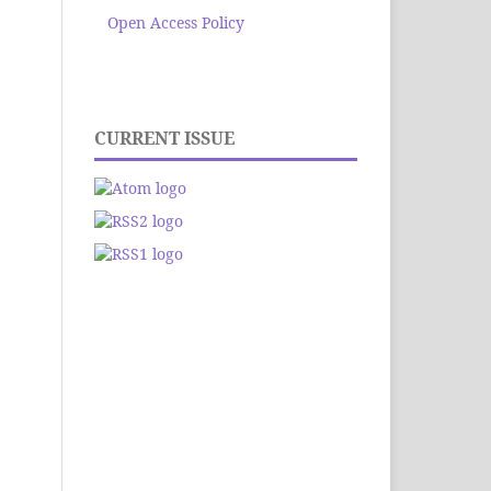
Open Access Policy
CURRENT ISSUE