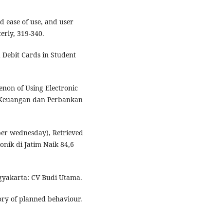
ed ease of use, and user
erly, 319-340.
 Debit Cards in Student
enon of Using Electronic
 Keuangan dan Perbankan
ber wednesday), Retrieved
nik di Jatim Naik 84,6
Yogyakarta: CV Budi Utama.
eory of planned behaviour.