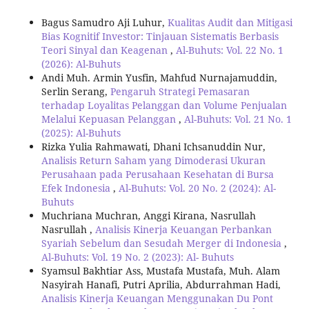
Bagus Samudro Aji Luhur,
Kualitas Audit dan Mitigasi
Bias Kognitif Investor: Tinjauan Sistematis Berbasis
Teori Sinyal dan Keagenan
,
Al-Buhuts: Vol. 22 No. 1
(2026): Al-Buhuts
Andi Muh. Armin Yusfin, Mahfud Nurnajamuddin,
Serlin Serang,
Pengaruh Strategi Pemasaran
terhadap Loyalitas Pelanggan dan Volume Penjualan
Melalui Kepuasan Pelanggan
,
Al-Buhuts: Vol. 21 No. 1
(2025): Al-Buhuts
Rizka Yulia Rahmawati, Dhani Ichsanuddin Nur,
Analisis Return Saham yang Dimoderasi Ukuran
Perusahaan pada Perusahaan Kesehatan di Bursa
Efek Indonesia
,
Al-Buhuts: Vol. 20 No. 2 (2024): Al-
Buhuts
Muchriana Muchran, Anggi Kirana, Nasrullah
Nasrullah ,
Analisis Kinerja Keuangan Perbankan
Syariah Sebelum dan Sesudah Merger di Indonesia
,
Al-Buhuts: Vol. 19 No. 2 (2023): Al- Buhuts
Syamsul Bakhtiar Ass, Mustafa Mustafa, Muh. Alam
Nasyirah Hanafi, Putri Aprilia, Abdurrahman Hadi,
Analisis Kinerja Keuangan Menggunakan Du Pont