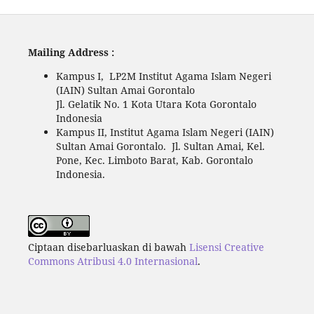
Mailing Address :
Kampus I, LP2M Institut Agama Islam Negeri
(IAIN) Sultan Amai Gorontalo
Jl. Gelatik No. 1 Kota Utara Kota Gorontalo
Indonesia
Kampus II, Institut Agama Islam Negeri (IAIN)
Sultan Amai Gorontalo. Jl. Sultan Amai, Kel.
Pone, Kec. Limboto Barat, Kab. Gorontalo
Indonesia.
Ciptaan disebarluaskan di bawah
Lisensi Creative
Commons Atribusi 4.0 Internasional
.