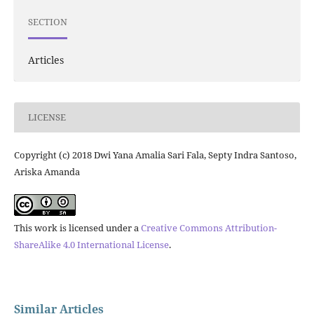
SECTION
Articles
LICENSE
Copyright (c) 2018 Dwi Yana Amalia Sari Fala, Septy Indra Santoso,
Ariska Amanda
This work is licensed under a
Creative Commons Attribution-
ShareAlike 4.0 International License
.
Similar Articles