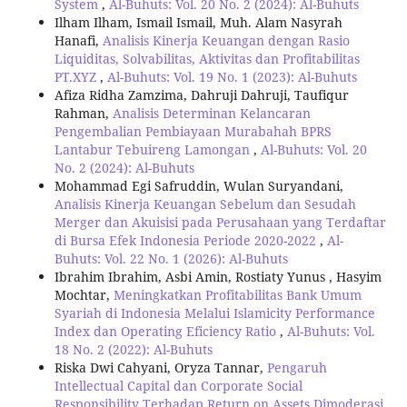
System
,
Al-Buhuts: Vol. 20 No. 2 (2024): Al-Buhuts
Ilham Ilham, Ismail Ismail, Muh. Alam Nasyrah
Hanafi,
Analisis Kinerja Keuangan dengan Rasio
Liquiditas, Solvabilitas, Aktivitas dan Profitabilitas
PT.XYZ
,
Al-Buhuts: Vol. 19 No. 1 (2023): Al-Buhuts
Afiza Ridha Zamzima, Dahruji Dahruji, Taufiqur
Rahman,
Analisis Determinan Kelancaran
Pengembalian Pembiayaan Murabahah BPRS
Lantabur Tebuireng Lamongan
,
Al-Buhuts: Vol. 20
No. 2 (2024): Al-Buhuts
Mohammad Egi Safruddin, Wulan Suryandani,
Analisis Kinerja Keuangan Sebelum dan Sesudah
Merger dan Akuisisi pada Perusahaan yang Terdaftar
di Bursa Efek Indonesia Periode 2020-2022
,
Al-
Buhuts: Vol. 22 No. 1 (2026): Al-Buhuts
Ibrahim Ibrahim, Asbi Amin, Rostiaty Yunus , Hasyim
Mochtar,
Meningkatkan Profitabilitas Bank Umum
Syariah di Indonesia Melalui Islamicity Performance
Index dan Operating Eficiency Ratio
,
Al-Buhuts: Vol.
18 No. 2 (2022): Al-Buhuts
Riska Dwi Cahyani, Oryza Tannar,
Pengaruh
Intellectual Capital dan Corporate Social
Responsibility Terhadap Return on Assets Dimoderasi