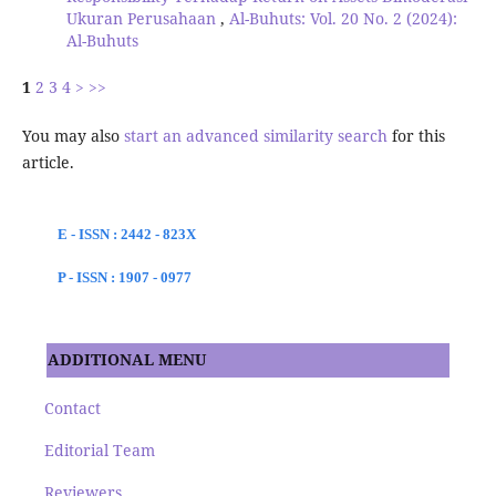
Ukuran Perusahaan
,
Al-Buhuts: Vol. 20 No. 2 (2024):
Al-Buhuts
1
2
3
4
>
>>
You may also
start an advanced similarity search
for this
article.
E - ISSN : 2442 - 823X
P - ISSN : 1907 - 0977
ADDITIONAL MENU
Contact
Editorial Team
Reviewers