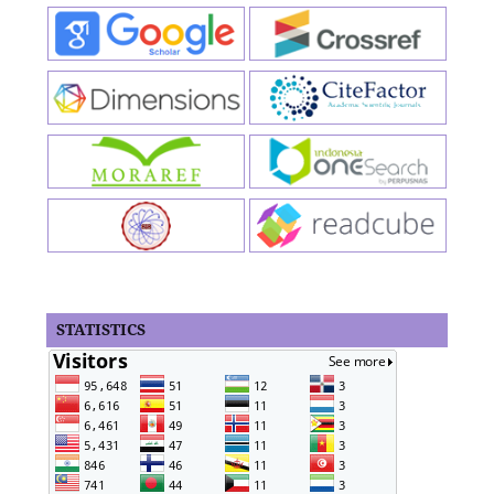
STATISTICS