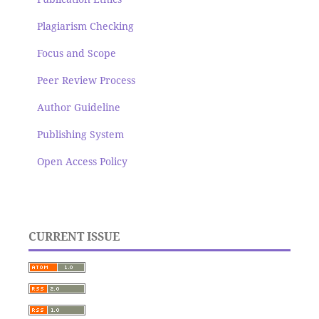
Plagiarism Checking
Focus and Scope
Peer Review Process
Author Guideline
Publishing System
Open Access Policy
CURRENT ISSUE