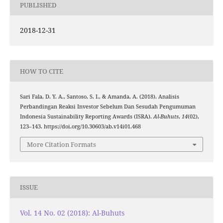
PUBLISHED
2018-12-31
HOW TO CITE
Sari Fala, D. Y. A., Santoso, S. I., & Amanda, A. (2018). Analisis
Perbandingan Reaksi Investor Sebelum Dan Sesudah Pengumuman
Indonesia Sustainability Reporting Awards (ISRA).
Al-Buhuts
,
14
(02),
123–143. https://doi.org/10.30603/ab.v14i01.468
More Citation Formats
ISSUE
Vol. 14 No. 02 (2018): Al-Buhuts