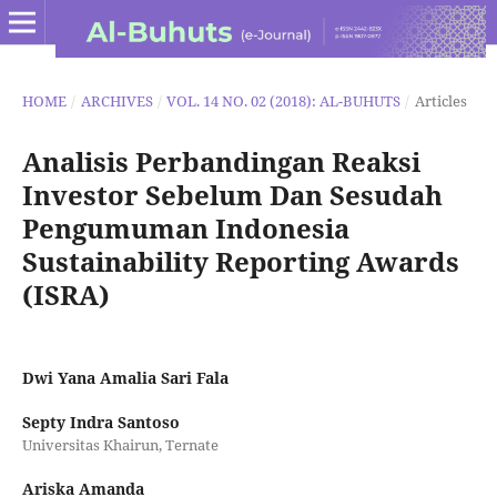
HOME
/
ARCHIVES
/
VOL. 14 NO. 02 (2018): AL-BUHUTS
/
Articles
Analisis Perbandingan Reaksi
Investor Sebelum Dan Sesudah
Pengumuman Indonesia
Sustainability Reporting Awards
(ISRA)
Dwi Yana Amalia Sari Fala
Septy Indra Santoso
Universitas Khairun, Ternate
Ariska Amanda