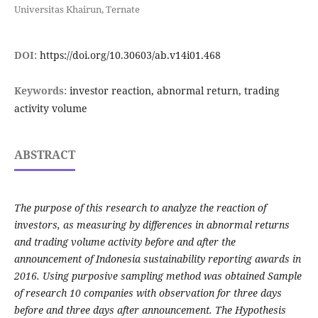
Universitas Khairun, Ternate
DOI:
https://doi.org/10.30603/ab.v14i01.468
Keywords:
investor reaction, abnormal return, trading
activity volume
ABSTRACT
The purpose of this research to analyze the reaction of
investors, as measuring by differences in abnormal returns
and trading volume activity before and after the
announcement of Indonesia sustainability reporting awards in
2016. Using purposive sampling method was obtained Sample
of research 10 companies with observation for three days
before and three days after announcement. The Hypothesis