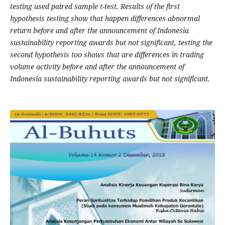
testing used paired sample t-test. Results of the first
hypothesis testing show that happen differences abnormal
return before and after the announcement of Indonesia
sustainability reporting awards but not significant, testing the
second hypothesis too shows that are differences in trading
volume activity before and after the announcement of
Indonesia sustainability reporting awards but not significant.