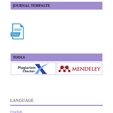
JOURNAL TEMPALTE
TOOLS
LANGUAGE
English