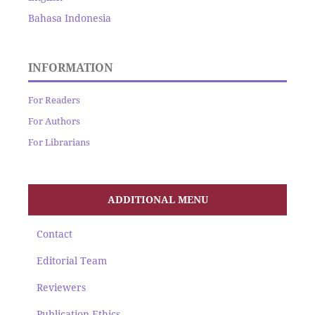
Bahasa Indonesia
INFORMATION
For Readers
For Authors
For Librarians
ADDITIONAL MENU
Contact
Editorial Team
Reviewers
Publication Ethics