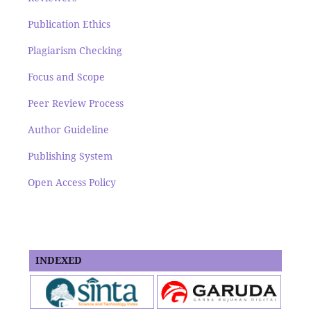
Publication Ethics
Plagiarism Checking
Focus and Scope
Peer Review Process
Author Guideline
Publishing System
Open Access Policy
INDEXED