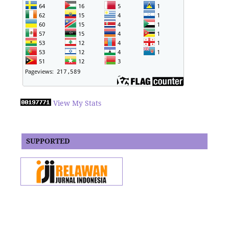
View My Stats
SUPPORTED