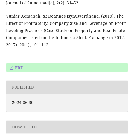
Journal of Sutaatmadja), 2(2), 31–52.
Yuniar Aemanah, &; Deannes Isynuwardhana. (2019). The
Effect of Profitability, Company Size and Leverage on Profit
Leveling Practices (Case Study on Property and Real Estate
Companies listed on the Indonesia Stock Exchange in 2012-
2017). 20(1), 101–112.
PDF
PUBLISHED
2024-06-30
HOW TO CITE