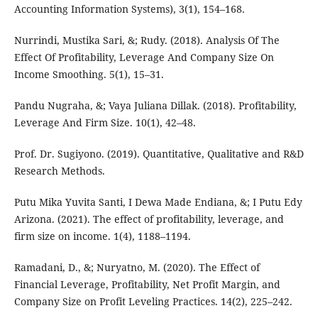
Accounting Information Systems), 3(1), 154–168.
Nurrindi, Mustika Sari, &; Rudy. (2018). Analysis Of The
Effect Of Profitability, Leverage And Company Size On
Income Smoothing. 5(1), 15–31.
Pandu Nugraha, &; Vaya Juliana Dillak. (2018). Profitability,
Leverage And Firm Size. 10(1), 42–48.
Prof. Dr. Sugiyono. (2019). Quantitative, Qualitative and R&D
Research Methods.
Putu Mika Yuvita Santi, I Dewa Made Endiana, &; I Putu Edy
Arizona. (2021). The effect of profitability, leverage, and
firm size on income. 1(4), 1188–1194.
Ramadani, D., &; Nuryatno, M. (2020). The Effect of
Financial Leverage, Profitability, Net Profit Margin, and
Company Size on Profit Leveling Practices. 14(2), 225–242.