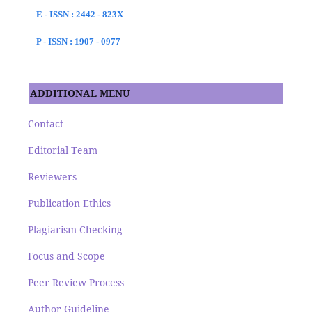
E - ISSN : 2442 - 823X
P - ISSN : 1907 - 0977
ADDITIONAL MENU
Contact
Editorial Team
Reviewers
Publication Ethics
Plagiarism Checking
Focus and Scope
Peer Review Process
Author Guideline