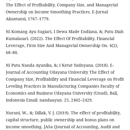
The Effect of Profitability, Company Size, and Managerial
Ownership on Income Smoothing Practices. E-Jurnal
Akuntansi, 1767–1779.
Ni Komang Ayu Sugiari, I Dewa Made Endiana, &; Putu Diah
Kumalasari. (2022). The Effect Of Profitability, Financial
Leverage, Firm Size And Managerial Ownership On. 4(2),
68–80.
Ni Putu Nanda Ayunika, &; I Ketut Yadnyana. (2018). E-
Journal of Accounting Udayana University The Effect of
Company Size, Profitability and Financial Leverage on Profit
Leveling Practices in Manufacturing Companies Faculty of
Economics and Business Udayana University (Unud), Bali,
Indonesia Email: nandaayun. 25, 2402–2429.
Nurani, W., &; Dillak, V. J. (2019). The effect of profitability,
capital structure, public ownership and bonus plans on
income smoothing. JASa (Journal of Accounting, Audit and