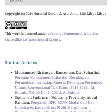
LICENSE
Copyright (c) 2024 Nuramal Nuramal, Asbi Amin, Sitti Mispa Mispa
This work is licensed under a
Creative Commons Attribution-
ShareAlike 4.0 International License
.
Similar Articles
Muhammad Alriansyah Ramadhan, Dwi Suhartini,
Peranan Manajemen Risiko dan Kecukupan
Permodalan terhadap Kinerja Keuangan Perbankan
Umum Konvensional Tbk Tahun 2018-2022
,
Al-
Buhuts: Vol. 20 No. 2 (2024): Al-Buhuts
Sudirman Sudirman, Febrianty Febrianty, Abdul
Rahman,
Pengaruh DPK, BOPO, Modal dan Net
Imbalan terhadap Gross Profit Margin dan