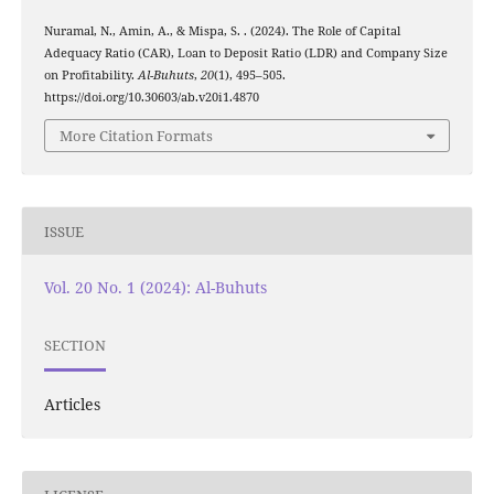
Nuramal, N., Amin, A., & Mispa, S. . (2024). The Role of Capital
Adequacy Ratio (CAR), Loan to Deposit Ratio (LDR) and Company Size
on Profitability.
Al-Buhuts
,
20
(1), 495–505.
https://doi.org/10.30603/ab.v20i1.4870
More Citation Formats
ISSUE
Vol. 20 No. 1 (2024): Al-Buhuts
SECTION
Articles