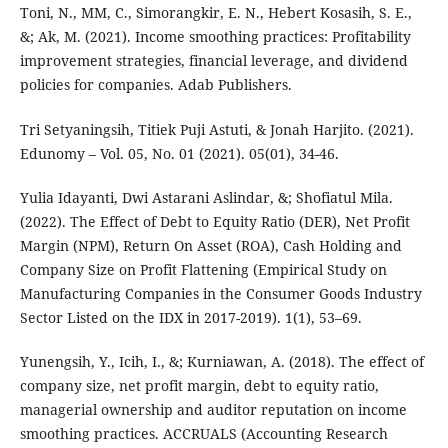
Toni, N., MM, C., Simorangkir, E. N., Hebert Kosasih, S. E.,
&; Ak, M. (2021). Income smoothing practices: Profitability
improvement strategies, financial leverage, and dividend
policies for companies. Adab Publishers.
Tri Setyaningsih, Titiek Puji Astuti, & Jonah Harjito. (2021).
Edunomy – Vol. 05, No. 01 (2021). 05(01), 34-46.
Yulia Idayanti, Dwi Astarani Aslindar, &; Shofiatul Mila.
(2022). The Effect of Debt to Equity Ratio (DER), Net Profit
Margin (NPM), Return On Asset (ROA), Cash Holding and
Company Size on Profit Flattening (Empirical Study on
Manufacturing Companies in the Consumer Goods Industry
Sector Listed on the IDX in 2017-2019). 1(1), 53–69.
Yunengsih, Y., Icih, I., &; Kurniawan, A. (2018). The effect of
company size, net profit margin, debt to equity ratio,
managerial ownership and auditor reputation on income
smoothing practices. ACCRUALS (Accounting Research