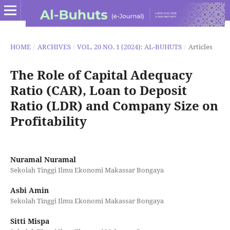
HOME
/
ARCHIVES
/
VOL. 20 NO. 1 (2024): AL-BUHUTS
/
Articles
The Role of Capital Adequacy
Ratio (CAR), Loan to Deposit
Ratio (LDR) and Company Size on
Profitability
Nuramal Nuramal
Sekolah Tinggi Ilmu Ekonomi Makassar Bongaya
Asbi Amin
Sekolah Tinggi Ilmu Ekonomi Makassar Bongaya
Sitti Mispa