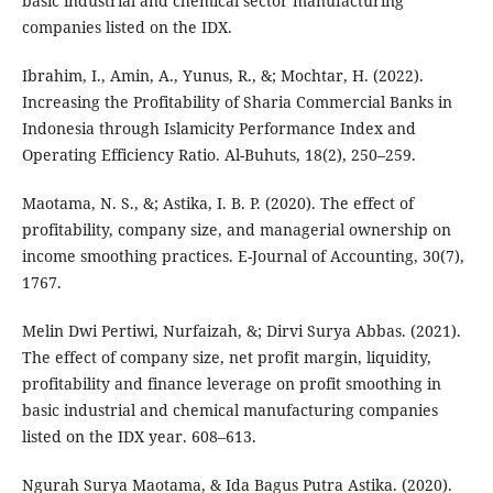
basic industrial and chemical sector manufacturing
companies listed on the IDX.
Ibrahim, I., Amin, A., Yunus, R., &; Mochtar, H. (2022).
Increasing the Profitability of Sharia Commercial Banks in
Indonesia through Islamicity Performance Index and
Operating Efficiency Ratio. Al-Buhuts, 18(2), 250–259.
Maotama, N. S., &; Astika, I. B. P. (2020). The effect of
profitability, company size, and managerial ownership on
income smoothing practices. E-Journal of Accounting, 30(7),
1767.
Melin Dwi Pertiwi, Nurfaizah, &; Dirvi Surya Abbas. (2021).
The effect of company size, net profit margin, liquidity,
profitability and finance leverage on profit smoothing in
basic industrial and chemical manufacturing companies
listed on the IDX year. 608–613.
Ngurah Surya Maotama, & Ida Bagus Putra Astika. (2020).