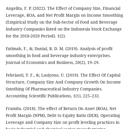
Angelita, F. P. (2022). The Effect of Company Size, Financial
Leverage, ROA, and Net Profit Margin on Income Smoothing
(Empirical Study on the Sub-Sector of Food and Beverage
Industry Companies listed on the Indonesia Stock Exchange
for the 2018-2020 Period). 1(2).
Fatimah, F., &; Danial, R. D. M. (2019). Analysis of profit
smoothing in food and beverage industry enterprises.
Journal of Economics and Business, 20(2), 19–29.
Febrianti, Y. F., &; Lasiyono, U. (2019). The Effect Of Capital
Structure, Company Size And Company Growth On Income
Smothing Of Pharmaceutical Industry Companies.
Accounting Scientific Publications, 1(1), 225–232.
Framita. (2018). The effect of Return On Asset (ROA), Net
Profit Margin (NPM), Debt to Equity Ratio (DER), Operating
Leverage and Company Size on profit leveling practices in