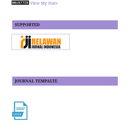
View My Stats
SUPPORTED
JOURNAL TEMPALTE