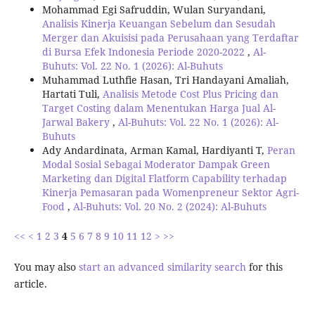
Mohammad Egi Safruddin, Wulan Suryandani,
Analisis Kinerja Keuangan Sebelum dan Sesudah
Merger dan Akuisisi pada Perusahaan yang Terdaftar
di Bursa Efek Indonesia Periode 2020-2022
,
Al-
Buhuts: Vol. 22 No. 1 (2026): Al-Buhuts
Muhammad Luthfie Hasan, Tri Handayani Amaliah,
Hartati Tuli,
Analisis Metode Cost Plus Pricing dan
Target Costing dalam Menentukan Harga Jual Al-
Jarwal Bakery
,
Al-Buhuts: Vol. 22 No. 1 (2026): Al-
Buhuts
Ady Andardinata, Arman Kamal, Hardiyanti T,
Peran
Modal Sosial Sebagai Moderator Dampak Green
Marketing dan Digital Flatform Capability terhadap
Kinerja Pemasaran pada Womenpreneur Sektor Agri-
Food
,
Al-Buhuts: Vol. 20 No. 2 (2024): Al-Buhuts
<<
<
1
2
3
4
5
6
7
8
9
10
11
12
>
>>
You may also
start an advanced similarity search
for this
article.