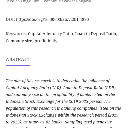
Sekolah Tinggi Ilmu Ekonomi Makassar Bongaya
DOI:
https://doi.org/10.30603/ab.v20i1.4870
Keywords:
Capital Adequacy Ratio, Loan to Deposit Ratio,
Company size, profitability
ABSTRACT
The aim of this research is to determine the influence of
Capital Adequacy Ratio (CAR), Loan to Deposit Ratio (LDR)
and company size on the profitability of banks listed on the
Indonesia Stock Exchange for the 2019-2023 period. The
population of this research is banking companies listed on the
Indonesian Stock Exchange within the research period (2019
to 2023). as many as 42 banks. Sampling used purposive