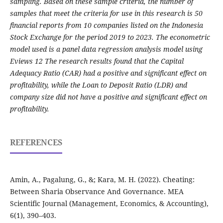
sampling. Based on these sample criteria, the number of
samples that meet the criteria for use in this research is 50
financial reports from 10 companies listed on the Indonesia
Stock Exchange for the period 2019 to 2023. The econometric
model used is a panel data regression analysis model using
Eviews 12 The research results found that the Capital
Adequacy Ratio (CAR) had a positive and significant effect on
profitability, while the Loan to Deposit Ratio (LDR) and
company size did not have a positive and significant effect on
profitability.
REFERENCES
Amin, A., Pagalung, G., &; Kara, M. H. (2022). Cheating:
Between Sharia Observance And Governance. MEA
Scientific Journal (Management, Economics, & Accounting),
6(1), 390–403.