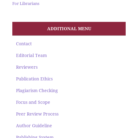
For Librarians
ADDITIONAL MENU
Contact
Editorial Team
Reviewers
Publication Ethics
Plagiarism Checking
Focus and Scope
Peer Review Process
Author Guideline
Publishing System