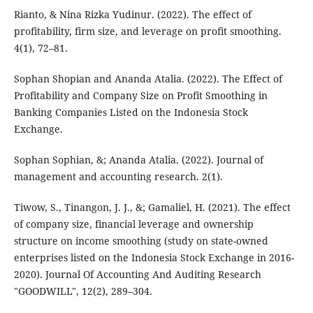
Rianto, & Nina Rizka Yudinur. (2022). The effect of
profitability, firm size, and leverage on profit smoothing.
4(1), 72–81.
Sophan Shopian and Ananda Atalia. (2022). The Effect of
Profitability and Company Size on Profit Smoothing in
Banking Companies Listed on the Indonesia Stock
Exchange.
Sophan Sophian, &; Ananda Atalia. (2022). Journal of
management and accounting research. 2(1).
Tiwow, S., Tinangon, J. J., &; Gamaliel, H. (2021). The effect
of company size, financial leverage and ownership
structure on income smoothing (study on state-owned
enterprises listed on the Indonesia Stock Exchange in 2016-
2020). Journal Of Accounting And Auditing Research
"GOODWILL", 12(2), 289–304.