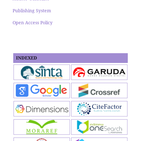
Publishing System
Open Access Policy
INDEXED