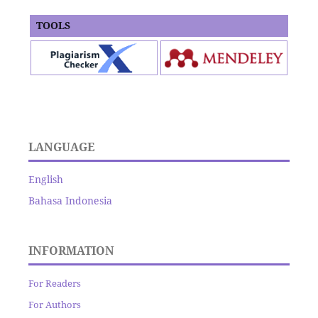
TOOLS
LANGUAGE
English
Bahasa Indonesia
INFORMATION
For Readers
For Authors