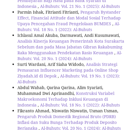
Pembayaran Bagi Hasil pada Bank Syariah di
Indonesia
,
Al-Buhuts: Vol. 21 No. 1 (2025): Al-Buhuts
Parmin Ishak, Fitrianti Fitrianti,
Pengaruh Bystander
Effect, Financial Attitude dan Modal Sosial Terhadap
Upaya Pencegahan Fraud Pengelolaan BUMDES
,
Al-
Buhuts: Vol. 18 No. 1 (2022): Al-Buhuts
Ichlasul Amal Akuba, Darmawati, Andi Kusumawati,
Analisis Kinerja Keuangan Pemerintah Kota Surakarta
Sebelum dan pada Masa Jabatan Gibran Rakabuming
Raka Menggunakan Pendekatan Rasio Keuangan
,
Al-
Buhuts: Vol. 20 No. 1 (2024): Al-Buhuts
Surti Wardani, Arif Siaha Widodo,
Analisis Strategi
Pemasaran Influencer Marketing pada Online Shop
Ziyadah.id di Depok
,
Al-Buhuts: Vol. 19 No. 1 (2023):
Al-Buhuts
Abdul Wahab, Qarina Qarina, Alim Syariati,
Muhammad Dwi Aprinandhi,
Konstruksi Variabel
Makroekonomi Terhadap Inklusi Keuangan di
Indonesia
,
Al-Buhuts: Vol. 18 No. 1 (2022): Al-Buhuts
Fikranto Ahmad, Niswatin Niswatin, Usman Usman,
Pengaruh Produk Domestik Regional Bruto (PDRB)
Inflasi dan Suku Bunga Terhadap Produk Deposito
Berjangka
,
Al-Buhuts: Vol. 20 No. 1 (2024): Al-Buhuts