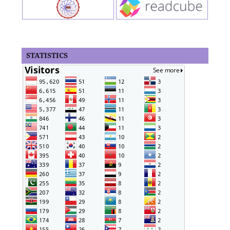
STATISTICS