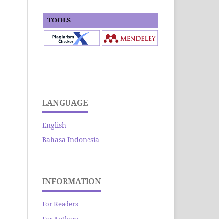
TOOLS
LANGUAGE
English
Bahasa Indonesia
INFORMATION
For Readers
For Authors