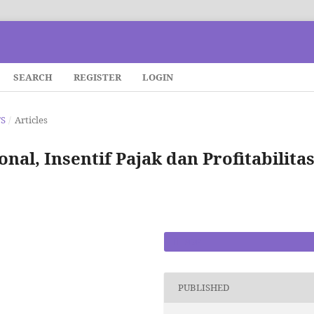
SEARCH
REGISTER
LOGIN
TS
/
Articles
nal, Insentif Pajak dan Profitabilita
PDF
PUBLISHED