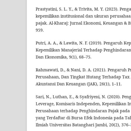
Prastyatini, S. L. Y., & Trivita, M. Y. (2023). Peng
kepemilikan institusional dan ukuran perusahaa
pajak. Al-Kharaj: Jurnal Ekonomi, Keuangan & Bi
959.
Putri, A. A., & Lawita, N. F. (2019). Pengaruh Ke
Kepemilikan Manajerial Terhadap Penghindaran 
Dan Ekonomika, 9(1), 68–75.
Rahmawati, D., & Nani, D. A. (2021). Pengaruh Pr
Perusahaan, Dan Tingkat Hutang Terhadap Tax 
Akuntansi Dan Keuangan (JAK), 26(1), 1–11.
Sari, N., Luthan, E., & Syafriyeni, N. (2020). Peng
Leverage, Komisaris Independen, Kepemilikan In
Perusahaan terhadap Penghindaran Pajak pada
yang Terdaftar di Bursa Efek Indonesia pada Ta
Ilmiah Universitas Batanghari Jambi, 20(2), 376–