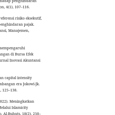
terhadap penghindaran
on, 4(1), 107–116.
ferensi risiko eksekutif,
 penghindaran pajak.
tansi, Manajemen,
ng mempengaruhi
ngan di Bursa Efek
urnal Inovasi Akuntansi
n capital intensity
mbangan era Jokowi-Jk.
, 125–138.
(2022). Meningkatkan
elalui Islamicity
. Al-Buhuts, 18(2), 250–