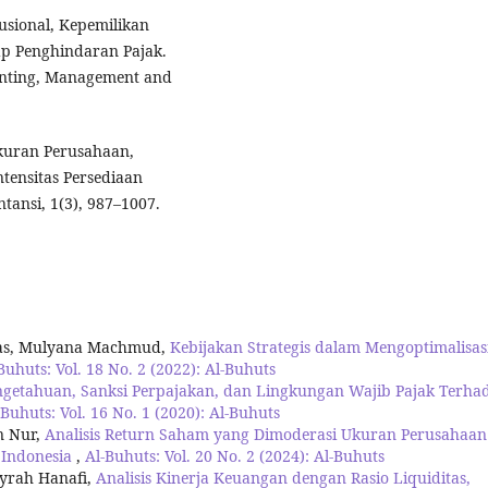
tusional, Kepemilikan
ap Penghindaran Pajak.
ounting, Management and
 Ukuran Perusahaan,
tensitas Persediaan
ansi, 1(3), 987–1007.
as, Mulyana Machmud,
Kebijakan Strategis dalam Mengoptimalisas
Buhuts: Vol. 18 No. 2 (2022): Al-Buhuts
ngetahuan, Sanksi Perpajakan, dan Lingkungan Wajib Pajak Terha
-Buhuts: Vol. 16 No. 1 (2020): Al-Buhuts
n Nur,
Analisis Return Saham yang Dimoderasi Ukuran Perusahaan
 Indonesia
,
Al-Buhuts: Vol. 20 No. 2 (2024): Al-Buhuts
syrah Hanafi,
Analisis Kinerja Keuangan dengan Rasio Liquiditas,