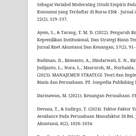
Sebagai Variabel Moderating (Studi Empiris Pad
Konsumsi yang Terdaftar di Bursa Efek . Jurnal 
22(2), 529–537.
Ayem, S., & Tarang, T. M. D. (2022). Pengaruh R
Kepemilikan Institusional, Dan Strategi Bisnis 
Jurnal Riset Akuntansi Dan Keuangan, 17(2), 91–
Budiman, D., Riswanto, A., Hindarwati, E. N., Ri
Judijanto, L., Nora, L., Masruroh, M., Nurhaida,
(2023). MANAJEMEN STRATEGI: Teori dan Imple
Bisnis dan Perusahaan. PT. Sonpedia Publishing 
Darmawan, M. (2021). Keuangan Perusahaan. FE
Devana, T., & Sudirgo, T. (2024). Faktor-Fakto
Avoidance Pada Perusahaan Manufaktur Di Bei.
Akuntansi, 6(2), 1026–1034.