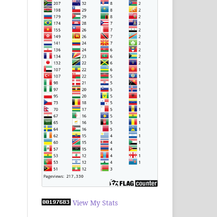
View My Stats