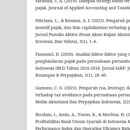
Faradiza, S. A. (2019). Dampak strategi bisnis 
pajak. Journal of Applied Accounting and Taxati
Febriana, L., & Kesuma, A. I. (2023). Pengaruh pre
insentif pajak, dan thin capitalization terhadap
Jurnal Pustaka Aktiva (Pusat Akses Kajian Akun
Investasi, Dan Valuta), 3(1), 1–6.
Fionasari, D. (2020). Analisis faktor-faktor ya
penghindaran pajak pada perusahaan pertamba
Indonesia (BEI) Tahun 2016-2018. Jurnal IAKP: J
Keuangan & Perpajakan, 1(1), 28–40.
Gumono, C. O. (2021). Pengaruh roa, leverage, da
terhadap tax avoidance pada perusahaan perta
Media Akuntansi Dan Perpajakan Indonesia, 2(2)
Ibrahim, I., Amin, A., Yunus, R., & Mochtar, H. 
Profitabilitas Bank Umum Syariah di Indonesia M
Performance Index dan Operating Eficiency Ratio