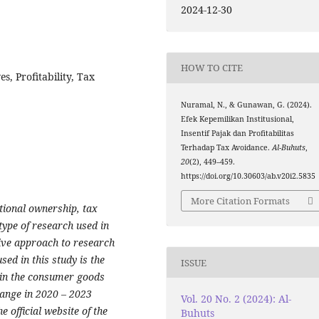
2024-12-30
HOW TO CITE
s, Profitability, Tax
Nuramal, N., & Gunawan, G. (2024).
Efek Kepemilikan Institusional,
Insentif Pajak dan Profitabilitas
Terhadap Tax Avoidance.
Al-Buhuts
,
20
(2), 449–459.
https://doi.org/10.30603/ab.v20i2.5835
More Citation Formats
utional ownership, tax
type of research used in
tive approach to research
ed in this study is the
ISSUE
 in the consumer goods
hange in 2020 – 2023
Vol. 20 No. 2 (2024): Al-
 official website of the
Buhuts