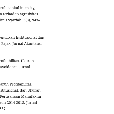
aruh capital intensity,
n terhadap agresivitas
snis Syariah, 5(3), 943–
pemilikan Institusional dan
Pajak. Jurnal Akuntansi
ofitabilitas, Ukuran
Avoidance. Jurnal
aruh Profitabilitas,
stitusional, dan Ukuran
 Perusahaan Manufaktur
hun 2014-2018. Jurnal
387.