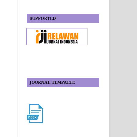
SUPPORTED
JOURNAL TEMPALTE