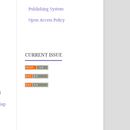
Publishing System
Open Access Policy
CURRENT ISSUE
i
dap