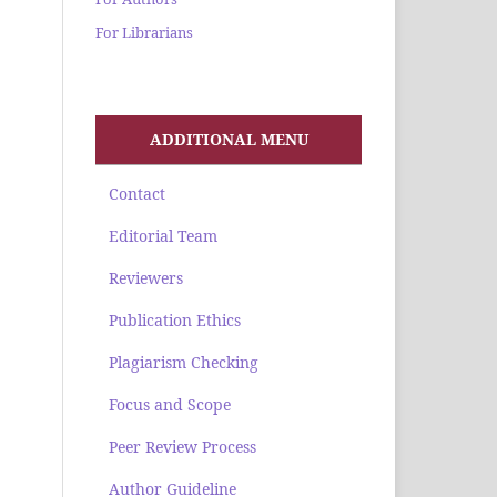
For Librarians
ADDITIONAL MENU
Contact
Editorial Team
Reviewers
Publication Ethics
Plagiarism Checking
Focus and Scope
Peer Review Process
Author Guideline