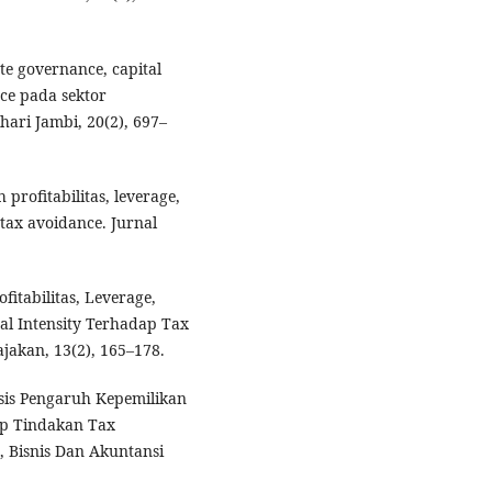
ate governance, capital
nce pada sektor
ari Jambi, 20(2), 697–
profitabilitas, leverage,
tax avoidance. Jurnal
fitabilitas, Leverage,
al Intensity Terhadap Tax
jakan, 13(2), 165–178.
lisis Pengaruh Kepemilikan
dap Tindakan Tax
 Bisnis Dan Akuntansi