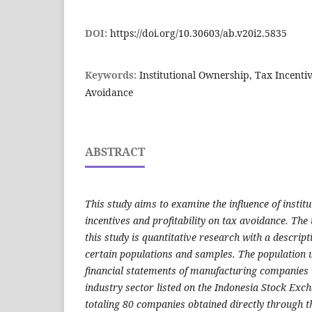
DOI:
https://doi.org/10.30603/ab.v20i2.5835
Keywords:
Institutional Ownership, Tax Incentive
Avoidance
ABSTRACT
This study aims to examine the influence of instit
incentives and profitability on tax avoidance. The 
this study is quantitative research with a descrip
certain populations and samples. The population us
financial statements of manufacturing companies
industry sector listed on the Indonesia Stock Exc
totaling 80 companies obtained directly through the