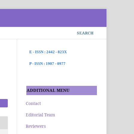
SEARCH
E - ISSN : 2442 - 823X
P - ISSN : 1907 - 0977
s
ADDITIONAL MENU
Contact
Editorial Team
Reviewers