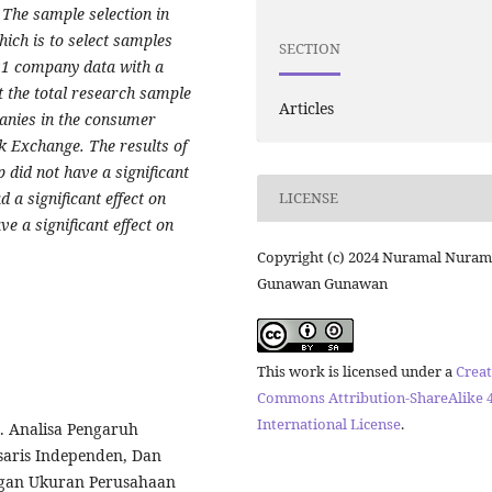
The sample selection in
ich is to select samples
SECTION
 21 company data with a
t the total research sample
Articles
panies in the consumer
ck Exchange. The results of
p did not have a significant
d a significant effect on
LICENSE
ve a significant effect on
Copyright (c) 2024 Nuramal Nuram
Gunawan Gunawan
This work is licensed under a
Creat
Commons Attribution-ShareAlike 4
International License
.
). Analisa Pengaruh
saris Independen, Dan
engan Ukuran Perusahaan