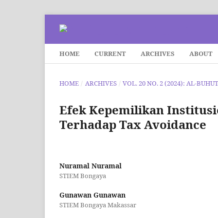
HOME
CURRENT
ARCHIVES
ABOUT
HOME
/
ARCHIVES
/
VOL. 20 NO. 2 (2024): AL-BUHU
Efek Kepemilikan Institusio
Terhadap Tax Avoidance
Nuramal Nuramal
STIEM Bongaya
Gunawan Gunawan
STIEM Bongaya Makassar