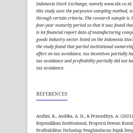
Indonesia Stock Exchange, namely www.idx.co.id. 
this study uses the purposive sampling method, wh
through certain criteria. The research sample is
four-year maturity period so that it was found tha
is 84 financial report data of manufacturing com
goods industry sector listed on the Indonesia Sto
the study found that partial institutional ownershi
effect on tax avoidance, tax incentives partially ha
tax avoidance and profitability partially did not ha
tax avoidance.
REFERENCES
Andini, R., Andika, A. D., & Pranaditya, A. (2021
Kepemilikan Institusional, Proporsi Dewan Komi
Profitabilitas Terhadap Penghindaran Pajak D