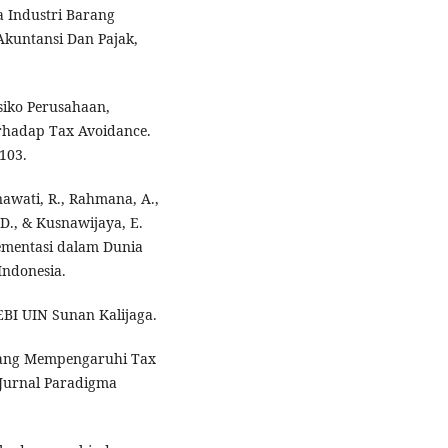
a Industri Barang
Akuntansi Dan Pajak,
isiko Perusahaan,
Terhadap Tax Avoidance.
103.
nawati, R., Rahmana, A.,
 D., & Kusnawijaya, E.
mentasi dalam Dunia
Indonesia.
BI UIN Sunan Kalijaga.
r Yang Mempengaruhi Tax
 Jurnal Paradigma