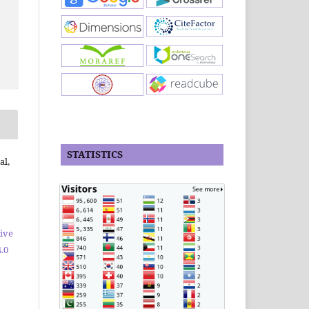
STATISTICS
al,
ive
.0