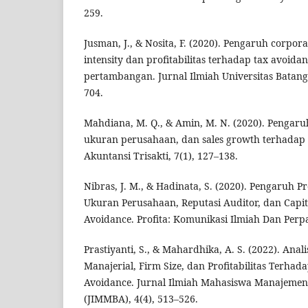
259.
Jusman, J., & Nosita, F. (2020). Pengaruh corpor
intensity dan profitabilitas terhadap tax avoida
pertambangan. Jurnal Ilmiah Universitas Batangh
704.
Mahdiana, M. Q., & Amin, M. N. (2020). Pengaruh 
ukuran perusahaan, dan sales growth terhadap 
Akuntansi Trisakti, 7(1), 127–138.
Nibras, J. M., & Hadinata, S. (2020). Pengaruh Pro
Ukuran Perusahaan, Reputasi Auditor, dan Capit
Avoidance. Profita: Komunikasi Ilmiah Dan Perpa
Prastiyanti, S., & Mahardhika, A. S. (2022). Ana
Manajerial, Firm Size, dan Profitabilitas Terha
Avoidance. Jurnal Ilmiah Mahasiswa Manajemen,
(JIMMBA), 4(4), 513–526.