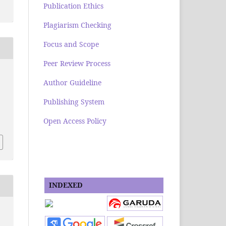
Publication Ethics
Plagiarism Checking
Focus and Scope
Peer Review Process
Author Guideline
Publishing System
Open Access Policy
INDEXED