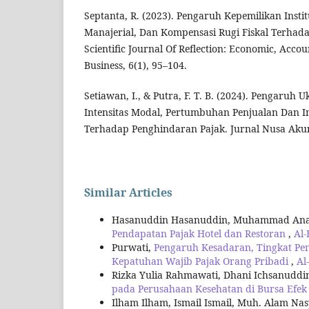
Septanta, R. (2023). Pengaruh Kepemilikan Insti
Manajerial, Dan Kompensasi Rugi Fiskal Terhad
Scientific Journal Of Reflection: Economic, Acc
Business, 6(1), 95–104.
Setiawan, I., & Putra, F. T. B. (2024). Pengaruh
Intensitas Modal, Pertumbuhan Penjualan Dan In
Terhadap Penghindaran Pajak. Jurnal Nusa Akunt
Similar Articles
Hasanuddin Hasanuddin, Muhammad An
Pendapatan Pajak Hotel dan Restoran
,
Al-
Purwati,
Pengaruh Kesadaran, Tingkat Pe
Kepatuhan Wajib Pajak Orang Pribadi
,
Al
Rizka Yulia Rahmawati, Dhani Ichsanuddi
pada Perusahaan Kesehatan di Bursa Efek
Ilham Ilham, Ismail Ismail, Muh. Alam Na