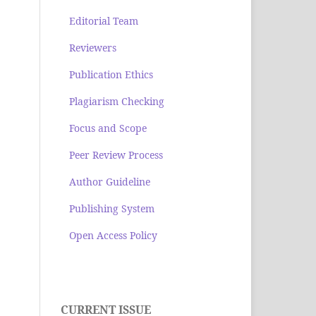
Editorial Team
Reviewers
Publication Ethics
Plagiarism Checking
Focus and Scope
Peer Review Process
Author Guideline
Publishing System
Open Access Policy
CURRENT ISSUE