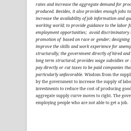
rates and increase the aggregate demand for pro
produced. Besides, it also provides enough jobs to 
increase the availability of job information and qu
working world; to provide guidance to the labor f
employment opportunities; avoid discriminatory t
promotion of based on race or gender; designing 
improve the skills and work experience for unempl
structurally; the government directly of hired an
long term structural; provides wage subsidies or t
pay directly or cut taxes to be paid companies th
particularly unfavorable.
Wisdom from the supply 
by the government to increase the supply of labo
investments to reduce the cost of producing good
aggregate supply curve moves to right. The gove
employing people who are not able to get a job.