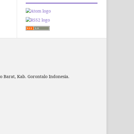
to Barat, Kab. Gorontalo Indonesia.