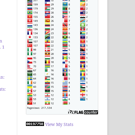
an
. 1
an:
ts:
View My Stats