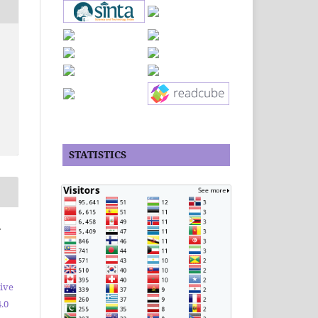
STATISTICS
r
ive
.0