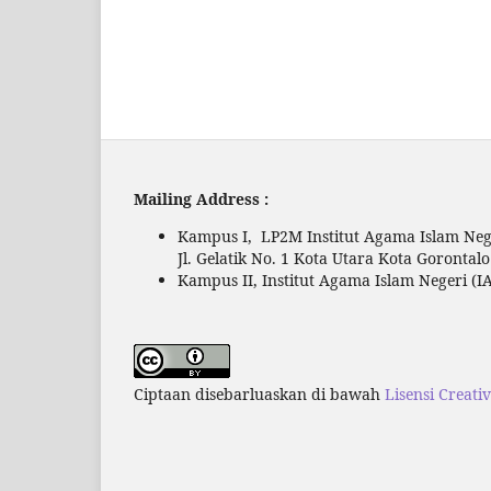
Mailing Address :
Kampus I, LP2M Institut Agama Islam Nege
Jl. Gelatik No. 1 Kota Utara Kota Gorontal
Kampus II, Institut Agama Islam Negeri (IA
Ciptaan disebarluaskan di bawah
Lisensi Creati