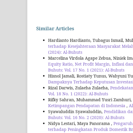
Similar Articles
Hardianto Hardianto, Tubagus Ismail, Muh
terhadap Kesejahteraan Masyarakat Melal
(2024): Al-Buhuts
Marcelina Virdola Agape Zebua, Niniek Im
Equity Ratio, Net Profit Margin, Inflasi
Buhuts: Vol. 17 No. 1 (2021): Al-Buhuts
Hisnol Jamali, Rostiaty Yunus, Wahyuni Yu
Dampaknya Terhadap Keputusan Investas
Rizal Darwis, Zulaeha Zulaeha,
Pendekatan
Vol. 18 No. 1 (2022): Al-Buhuts
Rifky Sahran, Muhammad Yusri Zamhuri,
Ketimpangan Pendapatan di Indonesia
,
Al
Syawaluddin Syawaluddin,
Pendidikan da
Buhuts: Vol. 16 No. 2 (2020): Al-Buhuts
Nidya Lestari, Maya Panorama ,
Pengaruh
terhadap Peningkatan Produk Domestik Br