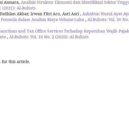
iki Asmara,
Analisis Struktur Ekonomi dan Identifikasi Sektor Ungg
1 (2021): Al-Buhuts
hlan Akbar, Irwan Fitri Aco, Asri Asri ,
Asbabun Nuzul Ayat-Ay
 Formula dalam Analisis Biaya-Volume-Laba
,
Al-Buhuts: Vol. 20 No.
Sanctions and Tax Office Services Terhadap Kepatuhan Wajib Pajak
wato
,
Al-Buhuts: Vol. 16 No. 2 (2020): Al-Buhuts
h
for this article.