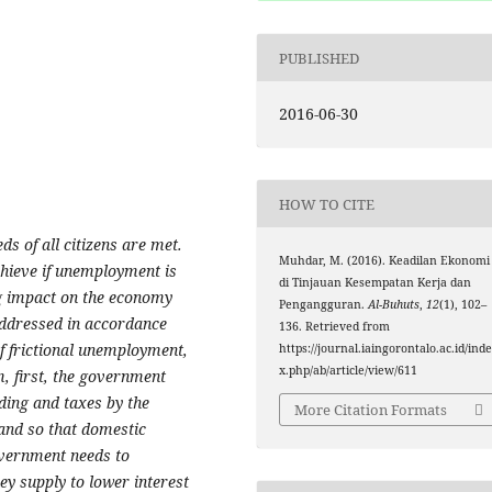
PUBLISHED
2016-06-30
HOW TO CITE
s of all citizens are met.
Muhdar, M. (2016). Keadilan Ekonomi
chieve if unemployment is
di Tinjauan Kesempatan Kerja dan
ng impact on the economy
Pengangguran.
Al-Buhuts
,
12
(1), 102–
 addressed in accordance
136. Retrieved from
f frictional unemployment,
https://journal.iaingorontalo.ac.id/ind
x.php/ab/article/view/611
, first, the government
ding and taxes by the
More Citation Formats
and so that domestic
overnment needs to
y supply to lower interest