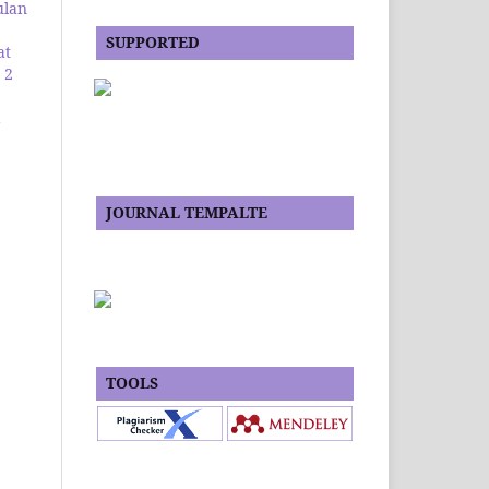
ulan
SUPPORTED
at
 2
JOURNAL TEMPALTE
TOOLS