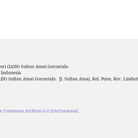
ri (IAIN) Sultan Amai Gorontalo
o Indonesia
IN) Sultan Amai Gorontalo. Jl. Sultan Amai, Kel. Pone, Kec. Limbo
ve Commons Atribusi 4.0 Internasional
.