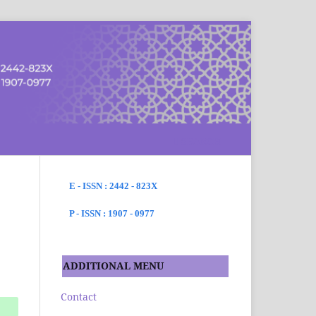
SEARCH
E - ISSN : 2442 - 823X
P - ISSN : 1907 - 0977
ADDITIONAL MENU
Contact