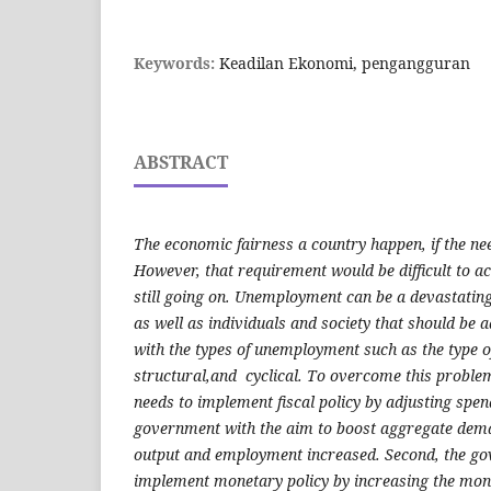
Keywords:
Keadilan Ekonomi, pengangguran
ABSTRACT
The economic fairness a country happen, if the need
However, that requirement would be difficult to a
still going on. Unemployment can be a devastati
as well as individuals and society that should be
with the types of unemployment such as the type o
structural,and cyclical. To overcome this problem
needs to implement fiscal policy by adjusting spen
government with the aim to boost aggregate dem
output and employment increased. Second, the g
implement monetary policy by increasing the mone