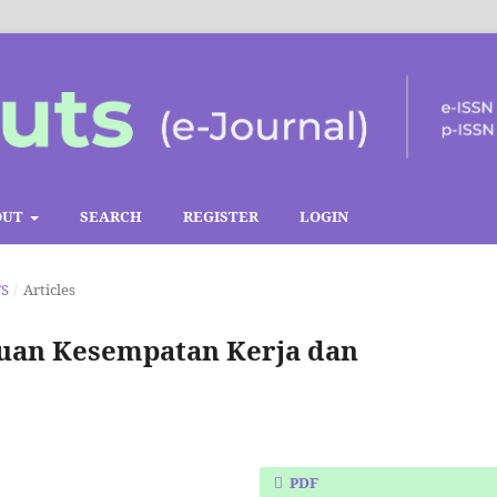
OUT
SEARCH
REGISTER
LOGIN
TS
/
Articles
auan Kesempatan Kerja dan
PDF