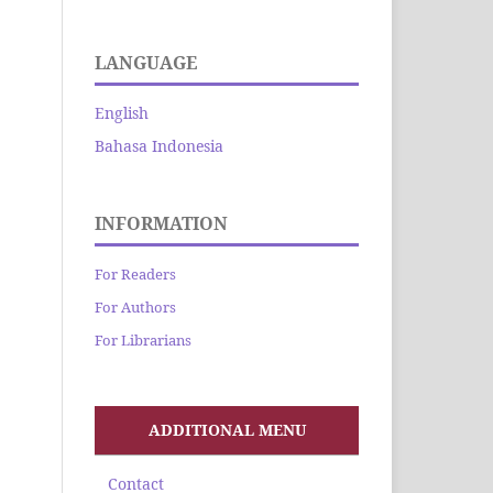
LANGUAGE
English
Bahasa Indonesia
INFORMATION
For Readers
For Authors
For Librarians
ADDITIONAL MENU
Contact