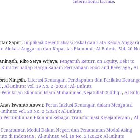
International License
.
tar Sapiri,
Implikasi Desentralisasi Fiskal dan Tata Kelola Anggar
ui Alokasi Anggaran dan Kapasitas Ekonomi
,
Al-Buhuts: Vol. 20 No
aningsih, Riko Setya Wijaya,
Pengaruh Return on Equity, Debt to
 dan Kurs Terhadap Harga Saham Perusahaan Food and Beverage
,
Al-
sria Ningsih,
Literasi Keuangan, Pendapatan dan Perilaku Keuang
i
,
Al-Buhuts: Vol. 19 No. 2 (2023): Al- Buhuts
 Pemikiran Ekonomi Islam Muhammad Nejatullah Siddiqi
,
Al-Buhu
 Anas Iswanto Anwar,
Peran Inklusi Keuangan dalam Mengatasi
-Buhuts: Vol. 20 No. 2 (2024): Al-Buhuts
n Pertumbuhan Ekonomi Sebagai Transformasi Kesejahteraan
,
Al-
 Penanaman Modal Dalam Negeri dan Penanaman Modal Asing
uto di Indonesia
,
Al-Buhuts: Vol. 18 No. 2 (2022): Al-Buhuts