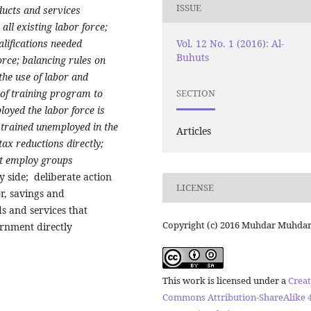
ISSUE
ducts and services
all existing labor force;
Vol. 12 No. 1 (2016): Al-
alifications needed
Buhuts
orce; balancing rules on
he use of labor and
of training program to
SECTION
oyed the labor force is
d trained unemployed in the
Articles
ax reductions directly;
at employ groups
side; deliberate action
LICENSE
r, savings and
s and services that
Copyright (c) 2016 Muhdar Muhda
rnment directly
This work is licensed under a
Creat
Commons Attribution-ShareAlike 4