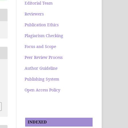
Editorial Team
Reviewers
Publication Ethics
Plagiarism Checking
Focus and Scope
Peer Review Process
Author Guideline
Publishing System
Open Access Policy
e
INDEXED