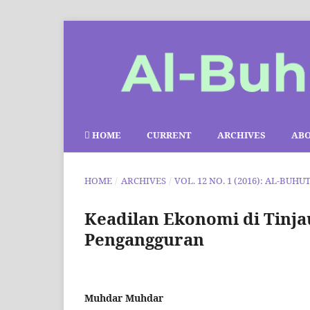
HOME
CURRENT
ARCHIVES
AB
HOME
/
ARCHIVES
/
VOL. 12 NO. 1 (2016): AL-BUHU
Keadilan Ekonomi di Tinj
Pengangguran
Muhdar Muhdar