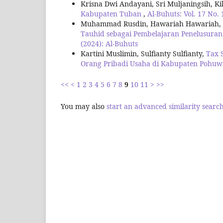
Krisna Dwi Andayani, Sri Muljaningsih, K
Kabupaten Tuban
,
Al-Buhuts: Vol. 17 No. 
Muhammad Rusdin, Hawariah Hawariah, Fad
Tauhid sebagai Pembelajaran Penelusuran
(2024): Al-Buhuts
Kartini Muslimin, Sulfianty Sulfianty,
Tax 
Orang Pribadi Usaha di Kabupaten Pohu
<<
<
1
2
3
4
5
6
7
8
9
10
11
>
>>
You may also
start an advanced similarity searc