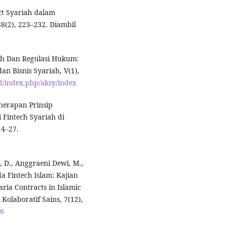
ct Syariah dalam
8(2), 223–232. Diambil
iah Dan Regulasi Hukum:
an Bisnis Syariah, V(1),
id/index.php/aksy/index
Penerapan Prinsip
 Fintech Syariah di
14–27.
 D., Anggraeni Dewi, M.,
a Fintech Islam: Kajian
ia Contracts in Islamic
Kolaboratif Sains, 7(12),
96