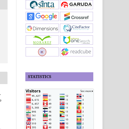
STATISTICS
,
e