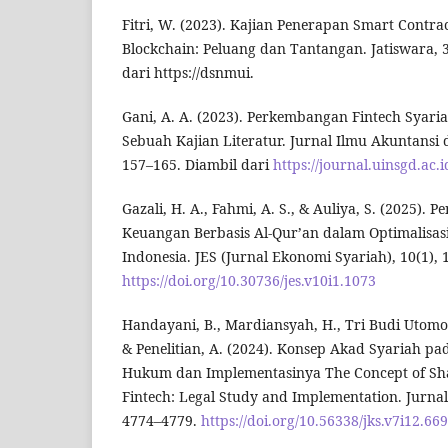
Fitri, W. (2023). Kajian Penerapan Smart Contra
Blockchain: Peluang dan Tantangan. Jatiswara, 3
dari https://dsnmui.
Gani, A. A. (2023). Perkembangan Fintech Syar
Sebuah Kajian Literatur. Jurnal Ilmu Akuntansi d
157–165. Diambil dari
https://journal.uinsgd.ac.
Gazali, H. A., Fahmi, A. S., & Auliya, S. (2025). 
Keuangan Berbasis Al-Qur’an dalam Optimalisasi
Indonesia. JES (Jurnal Ekonomi Syariah), 10(1), 
https://doi.org/10.30736/jes.v10i1.1073
Handayani, B., Mardiansyah, H., Tri Budi Utomo,
& Penelitian, A. (2024). Konsep Akad Syariah pad
Hukum dan Implementasinya The Concept of Shar
Fintech: Legal Study and Implementation. Jurnal 
4774–4779.
https://doi.org/10.56338/jks.v7i12.66