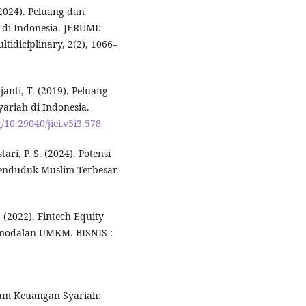
 (2024). Peluang dan
di Indonesia. JERUMI:
tidiciplinary, 2(2), 1066–
janti, T. (2019). Peluang
ariah di Indonesia.
g/10.29040/jiei.v5i3.578
tari, P. S. (2024). Potensi
penduduk Muslim Terbesar.
M. (2022). Fintech Equity
rmodalan UMKM. BISNIS :
alam Keuangan Syariah: