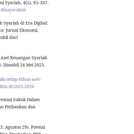
i Syariah, 4(1), 93–107.
Al-Musyarakah
ch Syariah di Era Digital:
a: Jurnal Ekonomi,
mbil dari
n, Aset Keuangan Syariah
. Diambil 24 Mei 2025,
k-setiap-tahun-aset-
liun-di-2025-2026
nvestasi Sukuk Dalam
lmu Perbankan dan
, Agustus 29). Potensi