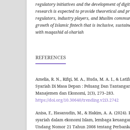
regulatory initiatives and the development of digit
research is expected to provide theoretical and pr
regulators, industry players, and Muslim communi
growth of Islamic fintech that is inclusive, sustai
with maqashid al-shariah
REFERENCES
Amelia, R. N., Rifqi, M. A., Huda, M. A. I., & Latif
Syariah Di Masa Depan : Peluang Dan Tantangan
Manajemen dan Ekonomi, 2(3), 273–283.
https://doi.org/10.30640/trending.v2i3.2742
Anisa, F., Hasanudin, M., & Hakim, A. A. (2024
syariah dalam ekonomi Islam, lembaga keuanga
Undang Nomor 21 Tahun 2008 tentang Perbanka