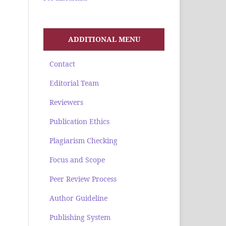
ADDITIONAL MENU
Contact
Editorial Team
Reviewers
Publication Ethics
Plagiarism Checking
Focus and Scope
Peer Review Process
Author Guideline
Publishing System