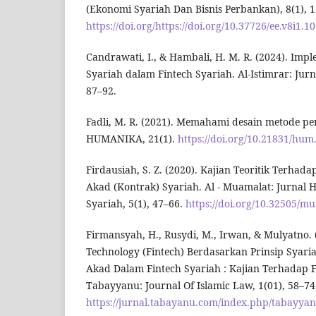
(Ekonomi Syariah Dan Bisnis Perbankan), 8(1), 
https://doi.org/https://doi.org/10.37726/ee.v8i1.1
Candrawati, I., & Hambali, H. M. R. (2024). Imp
Syariah dalam Fintech Syariah. Al-Istimrar: Jurn
87–92.
Fadli, M. R. (2021). Memahami desain metode pene
HUMANIKA, 21(1).
https://doi.org/10.21831/hum
Firdausiah, S. Z. (2020). Kajian Teoritik Terhad
Akad (Kontrak) Syariah. Al - Muamalat: Jurna
Syariah, 5(1), 47–66.
https://doi.org/10.32505/m
Firmansyah, H., Rusydi, M., Irwan, & Mulyatno. 
Technology (Fintech) Berdasarkan Prinsip Syar
Akad Dalam Fintech Syariah : Kajian Terhadap
Tabayyanu: Journal Of Islamic Law, 1(01), 58–74
https://jurnal.tabayanu.com/index.php/tabayya