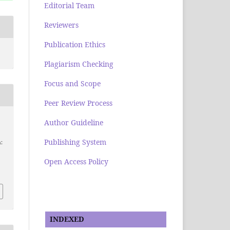
Editorial Team
Reviewers
Publication Ethics
Plagiarism Checking
Focus and Scope
Peer Review Process
Author Guideline
Publishing System
:
Open Access Policy
INDEXED