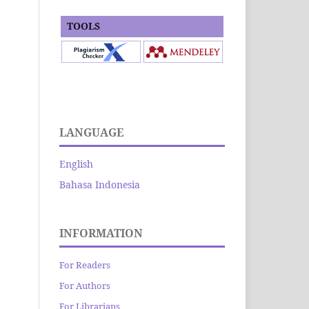
TOOLS
LANGUAGE
English
Bahasa Indonesia
INFORMATION
For Readers
For Authors
For Librarians