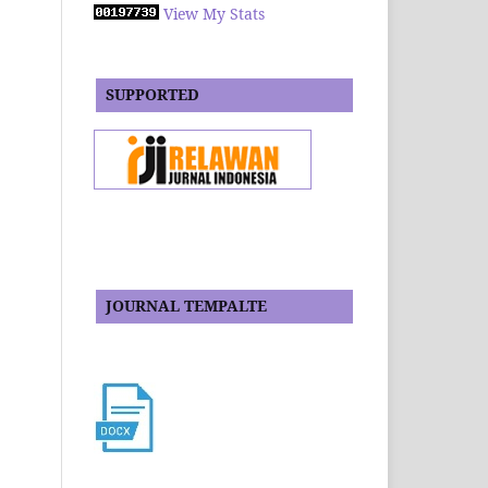
View My Stats
SUPPORTED
JOURNAL TEMPALTE