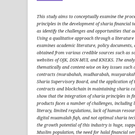
This study aims to conceptually examine the proce
principles in the development of sharia financial t
as identify the challenges and opportunities that 
Using a qualitative approach through a literature 
examines academic literature, policy documents, 
obtained from various credible sources such as scie
websites of OJK, DSN-MUI, and KNEKS. The analy
thematically and content-wise on key issues such a
contracts (murabahah, mudharabah, musyarakah),
Sharia Supervisory Board, and the application of
contracts and blockchain in maintaining sharia c
show that the integration of sharia principles in 
products faces a number of challenges, including l
literacy, limited regulations, lack of human resou
digital muamalah fiqh, and not optimal sharia te
the growth potential of this industry is huge, sup
Muslim population, the need for halal financial ser