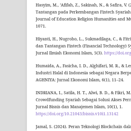
Hasyim, M., ’Afifah, Z., Sakinah, N., & Safira, V.
Tantangan pada Perkembangan Fintech Syariah 
Journal of Education Religion Humanities and Mul
1071.
Hiyanti, H., Nugroho, L., Sukmadilaga, C., & Fitri
dan Tantangan Fintech (Financial Technology) Sy
Jurnal Ilmiah Ekonomi Islam, 5(3).
https://doi.or
Humaida, A., Fasicha, I. D., Alghifari, M. R., & Les
Industri Halal di Indonesia sebagai Negara Ber
AGHNIYA: Jurnal Ekonomi Islam, 6(1), 11–24.
INDRIANA, I., Satila, H. T., Alwi, B. D., & Fikri, 
Crowdfunding Syariah Sebagai Solusi Akses Pe
Jurnal Bisnis dan Manajemen Islam, 10(1), 1.
https://doi.org/10.21043/bisnis.v10i1.13142
Jamal, S. (2024). Peran Teknologi Blockchain d