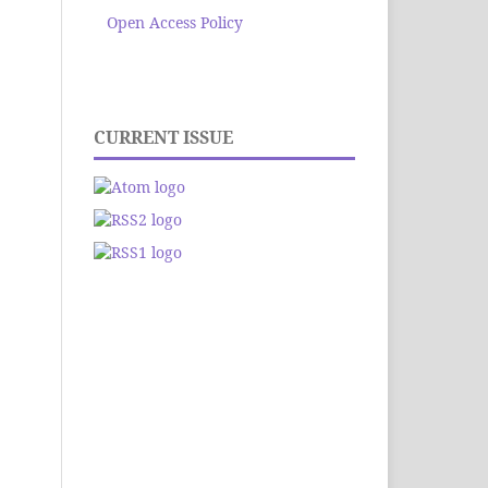
Open Access Policy
CURRENT ISSUE