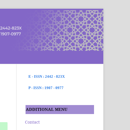
SEARCH
E - ISSN : 2442 - 823X
P - ISSN : 1907 - 0977
ADDITIONAL MENU
Contact