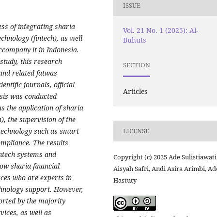
ISSUE
ss of integrating sharia
Vol. 21 No. 1 (2025): Al-
echnology (fintech), as well
Buhuts
accompany it in Indonesia.
study, this research
SECTION
and related fatwas
ntific journals, official
Articles
sis was conducted
s the application of sharia
 the supervision of the
 technology such as smart
LICENSE
ompliance. The results
fintech systems and
Copyright (c) 2025 Ade Sulistiawati
ow sharia financial
Aisyah Safri, Andi Asira Arimbi, Ad
rces who are experts in
Hastuty
chnology support. However,
ported by the majority
vices, as well as