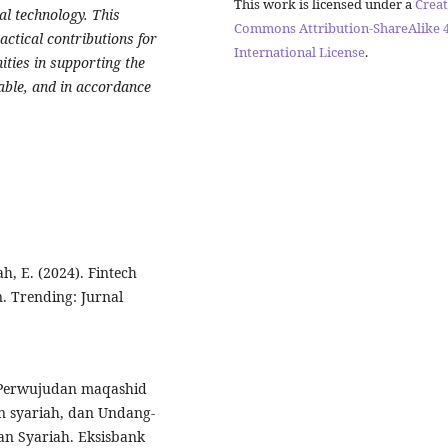
This work is licensed under a
Creat
al technology. This
Commons Attribution-ShareAlike 4
actical contributions for
International License
.
ties in supporting the
nable, and in accordance
ah, E. (2024). Fintech
. Trending: Jurnal
). Perwujudan maqashid
n syariah, dan Undang-
n Syariah. Eksisbank