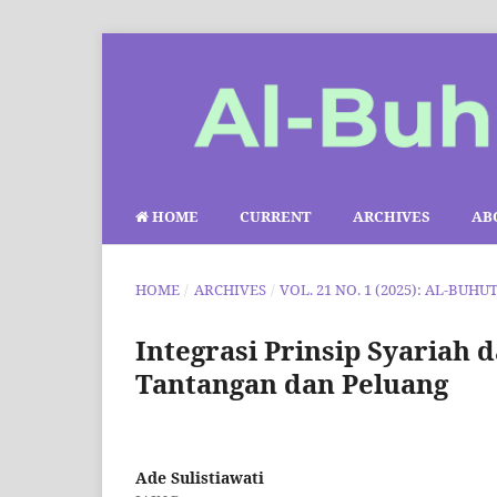
HOME
CURRENT
ARCHIVES
AB
HOME
/
ARCHIVES
/
VOL. 21 NO. 1 (2025): AL-BUHU
Integrasi Prinsip Syariah
Tantangan dan Peluang
Ade Sulistiawati