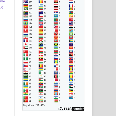
ive
.0