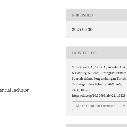
PUBLISHED
2025-06-30
HOW TO CITE
Sulistiawati, A., Safri, A., Arimbi, A. A.,
& Hastuty, A. (2025). Integrasi Prinsip
Syariah dalam Pengembangan Fintech
Tantangan dan Peluang.
Al-Buhuts
,
ancial Inclusion,
21
(1), 01–20.
https://doi.org/10.30603/ab.v21i1.6428
More Citation Formats