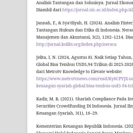
Analisis Tantangan dan Solusinya. Jurnal Ekonom
Diambil dari
https://jurnal.uic.ac.id/index.php/
Jannah, F., & Sya’diyah, H. (2024). Analisis Finte
Tantangan Hukum dan Etika di Indonesia. Nerac
Manajemen dan Akuntansi, 3(2), 1202–1214. Dia
http://jurnal.kolibi.org/index.php/neraca
Jelita, I. N. (2024, Agustus 8). Naik Setiap Tahu
Global Bisa Tembus USD5,94 Triliun di 2025-2026
dari Metrotv Knowledge to Elevate website:
https://www.metrotvnews.com/read/Ky6CPYJX-nai
keuangan-syariah-global-bisa-tembus-usd5-94-tri
Kadir, M. R. (2021). Shariah Compliance Pada I
Securities Crowdfunding Di Indonesia. Jurnal I
Keuangan Syariah, 3(1), 16–29.
Kementerian Keuangan Republik Indonesia. (2023