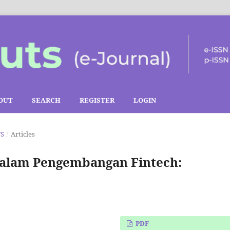
OUT
SEARCH
REGISTER
LOGIN
TS
/
Articles
 dalam Pengembangan Fintech:
PDF