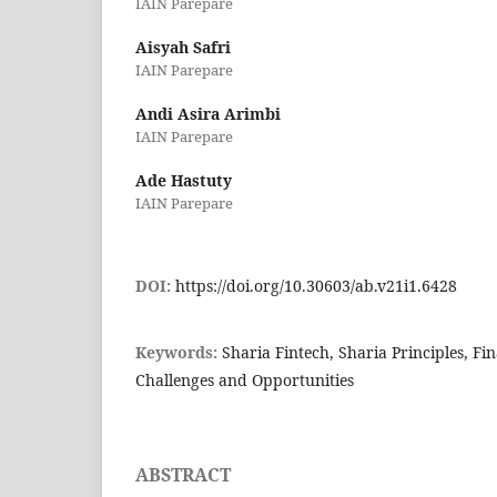
IAIN Parepare
Aisyah Safri
IAIN Parepare
Andi Asira Arimbi
IAIN Parepare
Ade Hastuty
IAIN Parepare
DOI:
https://doi.org/10.30603/ab.v21i1.6428
Keywords:
Sharia Fintech, Sharia Principles, Fin
Challenges and Opportunities
ABSTRACT