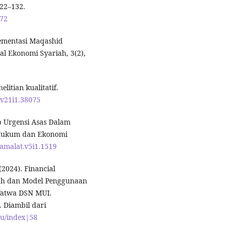
122–132.
072
lementasi Maqashid
al Ekonomi Syariah, 3(2),
litian kualitatif.
.v21i1.38075
ap Urgensi Asas Dalam
l Hukum dan Ekonomi
uamalat.v5i1.1519
(2024). Financial
iah dan Model Penggunaan
 Fatwa DSN MUI.
. Diambil dari
nu/index|58