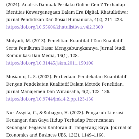
(2024). Analisis Dampak Perilaku Online Gen Z Terhadap
Identitas Kewarganegaan Dalam Era Digital. Khatulistiwa:
Jurnal Pendidikan Dan Sosial Humaniora, 4(2), 211–223.
https://doi.org/10.55606/khatulistiwa.v4i2.3300
Mulyadi, M. (2013). Penelitian Kuantitatif Dan Kualitatif
Serta Pemikiran Dasar Menggabungkannya. Jurnal Studi
Komunikasi Dan Media, 15(1), 128.
https://doi.org/10.31445/jskm.2011.150106
Musianto, L. S. (2002). Perbedaan Pendekatan Kuantitatif
Dengan Pendekatan Kualitatif Dalam Metode Penelitian.
Jurnal Manajemen Dan Wirausaha, 4(2), 123–136.
https://doi.org/10.9744/jmk.4.2.pp.123-136
Nur Assyifa, C., & Subagyo, H. (2023). Pengaruh Literasi
Keuangan dan Gaya Hidup Terhadap Perencanaan
Keuangan Pegawai Kantoran di Tangerang Raya. Journal of
Economics and Business UBS, 12(2), 1149–1166.