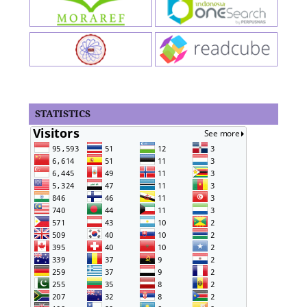
STATISTICS