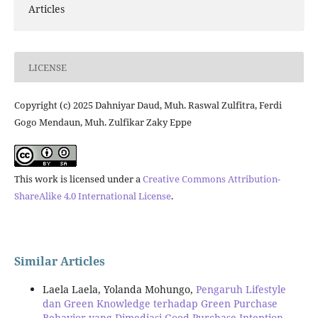
Articles
LICENSE
Copyright (c) 2025 Dahniyar Daud, Muh. Raswal Zulfitra, Ferdi
Gogo Mendaun, Muh. Zulfikar Zaky Eppe
This work is licensed under a
Creative Commons Attribution-
ShareAlike 4.0 International License
.
Similar Articles
Laela Laela, Yolanda Mohungo,
Pengaruh Lifestyle
dan Green Knowledge terhadap Green Purchase
Behavior yang Dimediasi Good Purchase Intention
,