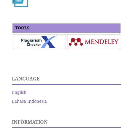
TOOLS
LANGUAGE
English
Bahasa Indonesia
INFORMATION