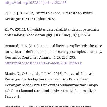
https://doi.org/10.52644/joeb.v12i2.195
OJK, O. J. K. (2022). Survei Nasional Literasi dan Inklusi
Keuangan (SNLIK) Tahun 2022.
R., W. (2011). Uji validitas dan reliabilitas dalam penelitian
epidemiologi kedokteran gigi. J.K.G Unej., 8(1), 27–34.
Remund, D. L. (2010). Financial literacy explicated: The case
for a clearer definition in an increasingly complex economy.
Journal of Consumer Affairs, 44(2), 276–295.
https://doi.org/10.1111/j.1745-6606.2010.01169.x
Rianty, N., & Surullah, J. J. M. (2016). Pengaruh Literasi
Keuangan Terhadap Perencanaan Dan Pengelolaan
Keuangan Mahasiswa Universitas Muhammadiyah Palopo.
Fakultas Ekonomi Dan Bisnis Universitas Muhammadiyah
Palopo, 1.
Roestanto, A. (2017). Literasi Keuangan. Istana Media.