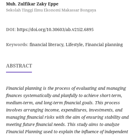
Muh. Zulfikar Zaky Eppe
Sekolah Tinggi Ilmu Ekonomi Makassar Bongaya
DOI:
https://doi.org/10.30603/ab.v21i2.6895
Keywords:
financial literacy, Lifestyle, Financial planning
ABSTRACT
Financial planning is the process of evaluating and managing
finances systematically and planfully to achieve short-term,
medium-term, and long-term financial goals. This process
involves arranging income, expenditures, investments, and
managing financial risks with the aim of ensuring stability and
meeting future financial needs. This study aims to analyze
Financial Planning used to explain the influence of independent