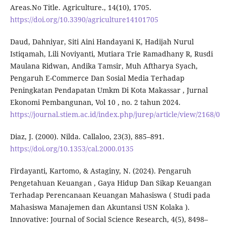
Areas.No Title. Agriculture., 14(10), 1705.
https://doi.org/10.3390/agriculture14101705
Daud, Dahniyar, Siti Aini Handayani K, Hadijah Nurul
Istiqamah, Lili Noviyanti, Mutiara Trie Ramadhany R, Rusdi
Maulana Ridwan, Andika Tamsir, Muh Aftharya Syach,
Pengaruh E-Commerce Dan Sosial Media Terhadap
Peningkatan Pendapatan Umkm Di Kota Makassar , Jurnal
Ekonomi Pembangunan, Vol 10 , no. 2 tahun 2024.
https://journal.stiem.ac.id/index.php/jurep/article/view/2168/0
Diaz, J. (2000). Nilda. Callaloo, 23(3), 885–891.
https://doi.org/10.1353/cal.2000.0135
Firdayanti, Kartomo, & Astaginy, N. (2024). Pengaruh
Pengetahuan Keuangan , Gaya Hidup Dan Sikap Keuangan
Terhadap Perencanaan Keuangan Mahasiswa ( Studi pada
Mahasiswa Manajemen dan Akuntansi USN Kolaka ).
Innovative: Journal of Social Science Research, 4(5), 8498–