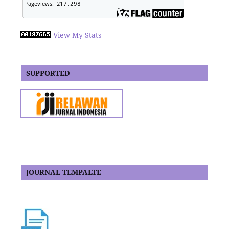
View My Stats
SUPPORTED
JOURNAL TEMPALTE