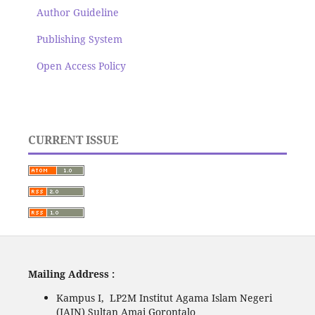
Author Guideline
Publishing System
Open Access Policy
CURRENT ISSUE
Mailing Address :
Kampus I, LP2M Institut Agama Islam Negeri
(IAIN) Sultan Amai Gorontalo