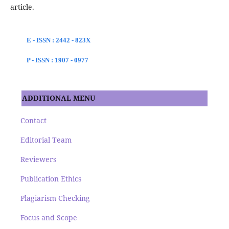
article.
E - ISSN : 2442 - 823X
P - ISSN : 1907 - 0977
ADDITIONAL MENU
Contact
Editorial Team
Reviewers
Publication Ethics
Plagiarism Checking
Focus and Scope