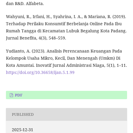
dan R&D. Alfabeta.
Wahyuni, R., Irfani, H., Syahrina, I. A., & Mariana, R. (2019).
Terhadap Perilaku Konsumtif Berbelanja Online Pada Ibu
Rumah Tangga di Kecamatan Lubuk Begalung Kota Padang.
Jurnal Benefita, 4(3), 548–559.
Yudianto, A. (2023). Analisis Perencanaan Keuangan Pada
Kelompok Usaha Mikro, Kecil, Dan Menengah (Umkm) Di
Kota Amuntai. Inovatif Jurnal Administrasi Niaga, 5(1), 1–11.
https://doi.org/10.36658/ijan.5.1.99
PDF
PUBLISHED
2025-12-31