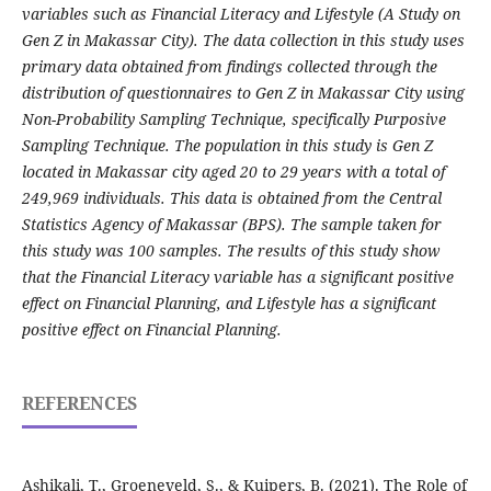
variables such as Financial Literacy and Lifestyle (A Study on
Gen Z in Makassar City). The data collection in this study uses
primary data obtained from findings collected through the
distribution of questionnaires to Gen Z in Makassar City using
Non-Probability Sampling Technique, specifically Purposive
Sampling Technique. The population in this study is Gen Z
located in Makassar city aged 20 to 29 years with a total of
249,969 individuals. This data is obtained from the Central
Statistics Agency of Makassar (BPS). The sample taken for
this study was 100 samples. The results of this study show
that the Financial Literacy variable has a significant positive
effect on Financial Planning, and Lifestyle has a significant
positive effect on Financial Planning.
REFERENCES
Ashikali, T., Groeneveld, S., & Kuipers, B. (2021). The Role of