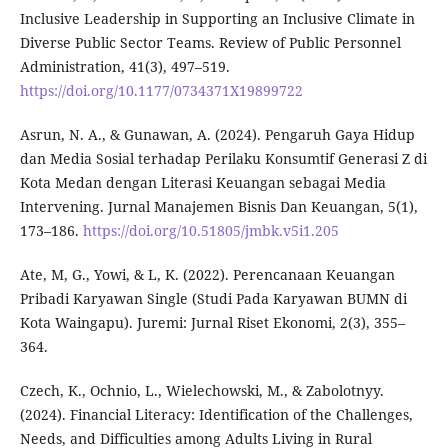
Inclusive Leadership in Supporting an Inclusive Climate in
Diverse Public Sector Teams. Review of Public Personnel
Administration, 41(3), 497–519.
https://doi.org/10.1177/0734371X19899722
Asrun, N. A., & Gunawan, A. (2024). Pengaruh Gaya Hidup
dan Media Sosial terhadap Perilaku Konsumtif Generasi Z di
Kota Medan dengan Literasi Keuangan sebagai Media
Intervening. Jurnal Manajemen Bisnis Dan Keuangan, 5(1),
173–186.
https://doi.org/10.51805/jmbk.v5i1.205
Ate, M, G., Yowi, & L, K. (2022). Perencanaan Keuangan
Pribadi Karyawan Single (Studi Pada Karyawan BUMN di
Kota Waingapu). Juremi: Jurnal Riset Ekonomi, 2(3), 355–
364.
Czech, K., Ochnio, L., Wielechowski, M., & Zabolotnyy.
(2024). Financial Literacy: Identification of the Challenges,
Needs, and Difficulties among Adults Living in Rural