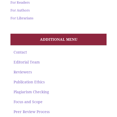
For Readers
For Authors
For Librarians
ADDITIONAL MENU
Contact
Editorial Team
Reviewers
Publication Ethics
Plagiarism Checking
Focus and Scope
Peer Review Process