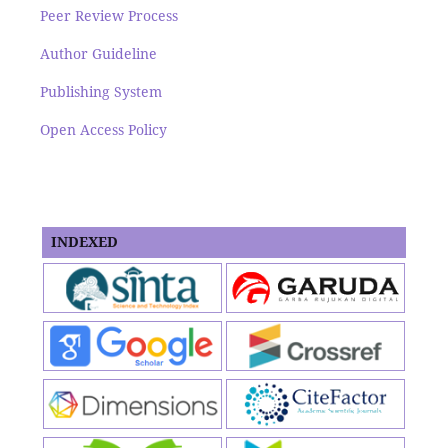
Peer Review Process
Author Guideline
Publishing System
Open Access Policy
INDEXED