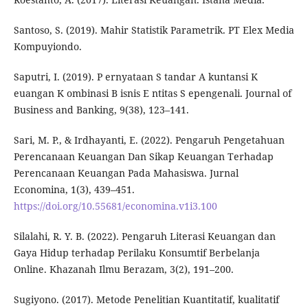
Santoso, S. (2019). Mahir Statistik Parametrik. PT Elex Media
Kompuyiondo.
Saputri, I. (2019). P ernyataan S tandar A kuntansi K
euangan K ombinasi B isnis E ntitas S epengenali. Journal of
Business and Banking, 9(38), 123–141.
Sari, M. P., & Irdhayanti, E. (2022). Pengaruh Pengetahuan
Perencanaan Keuangan Dan Sikap Keuangan Terhadap
Perencanaan Keuangan Pada Mahasiswa. Jurnal
Economina, 1(3), 439–451.
https://doi.org/10.55681/economina.v1i3.100
Silalahi, R. Y. B. (2022). Pengaruh Literasi Keuangan dan
Gaya Hidup terhadap Perilaku Konsumtif Berbelanja
Online. Khazanah Ilmu Berazam, 3(2), 191–200.
Sugiyono. (2017). Metode Penelitian Kuantitatif, kualitatif