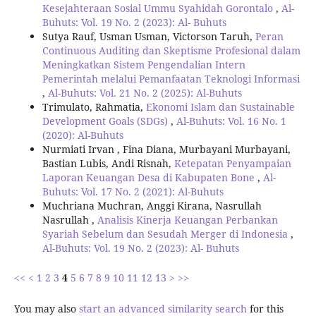
Kesejahteraan Sosial Ummu Syahidah Gorontalo
,
Al-
Buhuts: Vol. 19 No. 2 (2023): Al- Buhuts
Sutya Rauf, Usman Usman, Victorson Taruh,
Peran
Continuous Auditing dan Skeptisme Profesional dalam
Meningkatkan Sistem Pengendalian Intern
Pemerintah melalui Pemanfaatan Teknologi Informasi
,
Al-Buhuts: Vol. 21 No. 2 (2025): Al-Buhuts
Trimulato, Rahmatia,
Ekonomi Islam dan Sustainable
Development Goals (SDGs)
,
Al-Buhuts: Vol. 16 No. 1
(2020): Al-Buhuts
Nurmiati Irvan , Fina Diana, Murbayani Murbayani,
Bastian Lubis, Andi Risnah,
Ketepatan Penyampaian
Laporan Keuangan Desa di Kabupaten Bone
,
Al-
Buhuts: Vol. 17 No. 2 (2021): Al-Buhuts
Muchriana Muchran, Anggi Kirana, Nasrullah
Nasrullah ,
Analisis Kinerja Keuangan Perbankan
Syariah Sebelum dan Sesudah Merger di Indonesia
,
Al-Buhuts: Vol. 19 No. 2 (2023): Al- Buhuts
<<
<
1
2
3
4
5
6
7
8
9
10
11
12
13
>
>>
You may also
start an advanced similarity search
for this