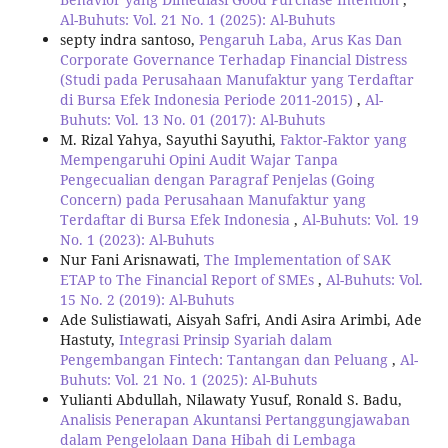
Al-Buhuts: Vol. 21 No. 1 (2025): Al-Buhuts
septy indra santoso,
Pengaruh Laba, Arus Kas Dan
Corporate Governance Terhadap Financial Distress
(Studi pada Perusahaan Manufaktur yang Terdaftar
di Bursa Efek Indonesia Periode 2011-2015)
,
Al-
Buhuts: Vol. 13 No. 01 (2017): Al-Buhuts
M. Rizal Yahya, Sayuthi Sayuthi,
Faktor-Faktor yang
Mempengaruhi Opini Audit Wajar Tanpa
Pengecualian dengan Paragraf Penjelas (Going
Concern) pada Perusahaan Manufaktur yang
Terdaftar di Bursa Efek Indonesia
,
Al-Buhuts: Vol. 19
No. 1 (2023): Al-Buhuts
Nur Fani Arisnawati,
The Implementation of SAK
ETAP to The Financial Report of SMEs
,
Al-Buhuts: Vol.
15 No. 2 (2019): Al-Buhuts
Ade Sulistiawati, Aisyah Safri, Andi Asira Arimbi, Ade
Hastuty,
Integrasi Prinsip Syariah dalam
Pengembangan Fintech: Tantangan dan Peluang
,
Al-
Buhuts: Vol. 21 No. 1 (2025): Al-Buhuts
Yulianti Abdullah, Nilawaty Yusuf, Ronald S. Badu,
Analisis Penerapan Akuntansi Pertanggungjawaban
dalam Pengelolaan Dana Hibah di Lembaga