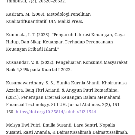
Tambusai, 7(3), 26320–26332.
Kasiram, M. (2008). Metodologi Penelitian
KualitatifKuantitatif. UIN Maliki Press.
Kummala, I. T. (2025). “Pengaruh Literasi Keuangan, Gaya
Hidup, Dan Sikap Keuangan Terhadap Perencanaan
Keuangan Pribadi Islami.”
Kusnandar, V. B. (2022). Pengeluaran Konsumsi Masyarakat
Naik 4,34% pada Kuartal I 2022.
Kusumawardhany, S. S., Yunita Kurnia Shanti, Khoirunnisa
Azzahra, Baiq Fitri Arianti, & Anggun Putri Romadhina.
(2021). Penerapan Literasi Keuangan Dalam Memahami
Financial Technology. SULUH: Jurnal Abdimas, 2(2), 151–
160.
https://doi.org/10.35814/suluh.v2i2.1544
Melsya Dwi Putri, Emilia Susanti, Lara Santri, Nopalia
Susanti, Rasti Ananda, & Daimatussalimah Daimatussalimah.