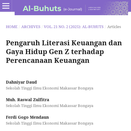
HOME
/
ARCHIVES
/
VOL. 21 NO. 2 (2025): AL-BUHUTS
/
Articles
Pengaruh Literasi Keuangan dan
Gaya Hidup Gen Z terhadap
Perencanaan Keuangan
Dahniyar Daud
Sekolah Tinggi Ilmu Ekonomi Makassar Bongaya
Muh. Raswal Zulfitra
Sekolah Tinggi Ilmu Ekonomi Makassar Bongaya
Ferdi Gogo Mendaun
Sekolah Tinggi Ilmu Ekonomi Makassar Bongaya