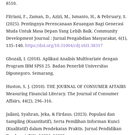
8510.
Fitriani, F., Zaman, D., Azizi, M., Ismanto, H., & Pebruary, S.
(2025). Pentingnya Perencanaan Keuangan Bagi Generasi
Muda Untuk Masa Depan Yang Lebih Baik. Community
Development Journal : Jurnal Pengabdian Masyarakat, 6(1),
135–140.
https://doi.org/10.31004/cdj.v6i1.38317
Ghozali, I. (2018). Aplikasi Analisis Multivariate dengan
Program IBM SPSS 25. Badan Penerbit Universitas
Diponegoro. Semarang.
Huston, S. J. (2010). THE JOURNAL OF CONSUMER AFFAIRS
Measuring Financial Literacy. The Journal of Consumer
Affairs, 44(2), 296–316.
Jailani, Syahran, Jeka, & Firdaus. (2023). Populasi dan
Sampling (Kuantitatif), Serta Pemilihan Informan Kunci
(Kualitatif) dalam Pendekatan Praktis. Jurnal Pendidikan