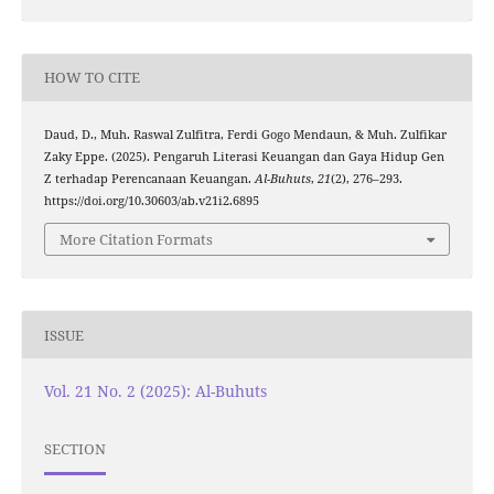
HOW TO CITE
Daud, D., Muh. Raswal Zulfitra, Ferdi Gogo Mendaun, & Muh. Zulfikar
Zaky Eppe. (2025). Pengaruh Literasi Keuangan dan Gaya Hidup Gen
Z terhadap Perencanaan Keuangan.
Al-Buhuts
,
21
(2), 276–293.
https://doi.org/10.30603/ab.v21i2.6895
More Citation Formats
ISSUE
Vol. 21 No. 2 (2025): Al-Buhuts
SECTION