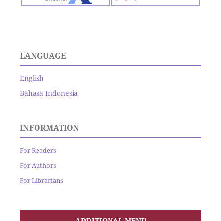
LANGUAGE
English
Bahasa Indonesia
INFORMATION
For Readers
For Authors
For Librarians
ADDITIONAL MENU