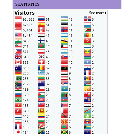
STATISTICS