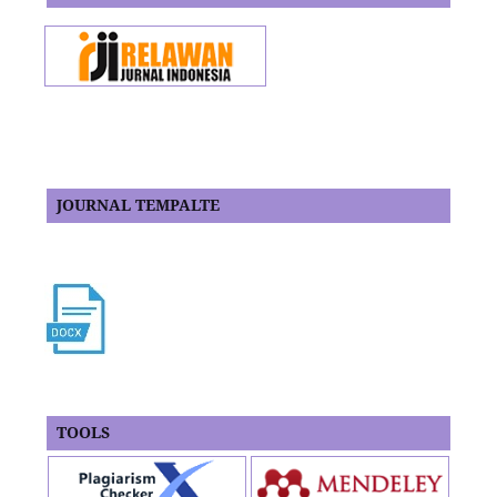
JOURNAL TEMPALTE
TOOLS