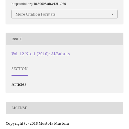
https://doi.org/10.30603/ab.v12i1.920
More Citation Formats
ISSUE
Vol. 12 No. 1 (2016): Al-Buhuts
SECTION
Articles
LICENSE
Copyright (c) 2016 Mustofa Mustofa