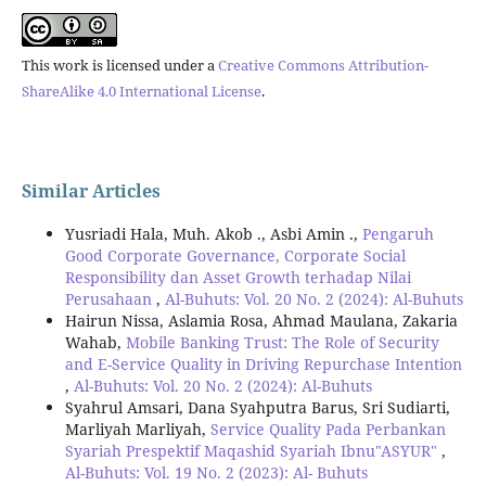
This work is licensed under a
Creative Commons Attribution-
ShareAlike 4.0 International License
.
Similar Articles
Yusriadi Hala, Muh. Akob ., Asbi Amin .,
Pengaruh
Good Corporate Governance, Corporate Social
Responsibility dan Asset Growth terhadap Nilai
Perusahaan
,
Al-Buhuts: Vol. 20 No. 2 (2024): Al-Buhuts
Hairun Nissa, Aslamia Rosa, Ahmad Maulana, Zakaria
Wahab,
Mobile Banking Trust: The Role of Security
and E-Service Quality in Driving Repurchase Intention
,
Al-Buhuts: Vol. 20 No. 2 (2024): Al-Buhuts
Syahrul Amsari, Dana Syahputra Barus, Sri Sudiarti,
Marliyah Marliyah,
Service Quality Pada Perbankan
Syariah Prespektif Maqashid Syariah Ibnu"ASYUR"
,
Al-Buhuts: Vol. 19 No. 2 (2023): Al- Buhuts