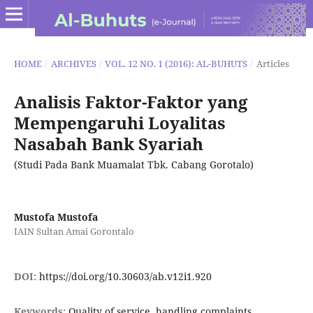
HOME
/
ARCHIVES
/
VOL. 12 NO. 1 (2016): AL-BUHUTS
/
Articles
Analisis Faktor-Faktor yang
Mempengaruhi Loyalitas
Nasabah Bank Syariah
(Studi Pada Bank Muamalat Tbk. Cabang Gorotalo)
Mustofa Mustofa
IAIN Sultan Amai Gorontalo
DOI:
https://doi.org/10.30603/ab.v12i1.920
Keywords:
Quality of service, handling complaints,