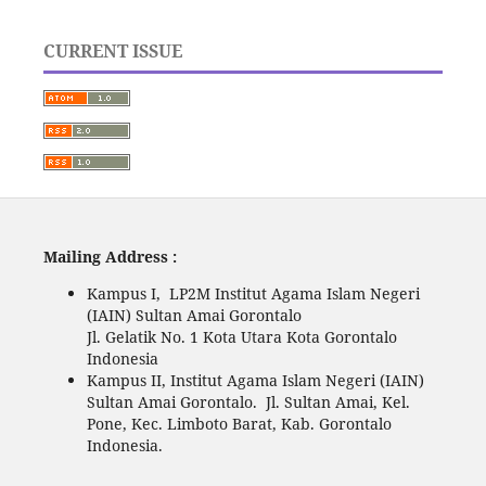
CURRENT ISSUE
Mailing Address :
Kampus I, LP2M Institut Agama Islam Negeri
(IAIN) Sultan Amai Gorontalo
Jl. Gelatik No. 1 Kota Utara Kota Gorontalo
Indonesia
Kampus II, Institut Agama Islam Negeri (IAIN)
Sultan Amai Gorontalo. Jl. Sultan Amai, Kel.
Pone, Kec. Limboto Barat, Kab. Gorontalo
Indonesia.