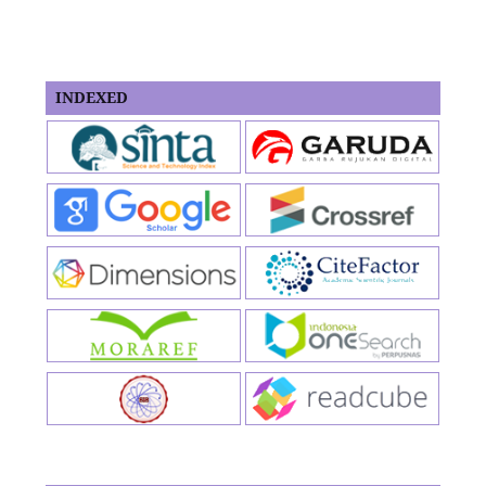
INDEXED