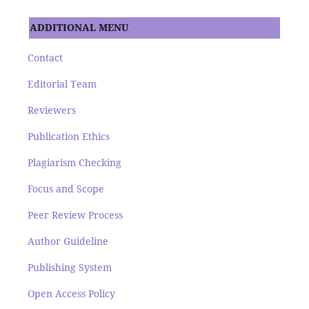
ADDITIONAL MENU
Contact
Editorial Team
Reviewers
Publication Ethics
Plagiarism Checking
Focus and Scope
Peer Review Process
Author Guideline
Publishing System
Open Access Policy