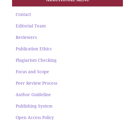
Contact
Editorial Team
Reviewers
Publication Ethics
Plagiarism Checking
Focus and Scope
Peer Review Process
Author Guideline
Publishing System
Open Access Policy