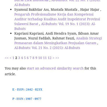
Al-Buhuts
Syamsul Bakhtiar Ass, Mustafa Mustafa , Hajar Hajar ,
Pengaruh Profesionalisme Kerja dan Kompetensi
Auditor terhadap Kualitas Audit Inspektorat Provinsi
Sulawesi Barat
,
Al-Buhuts: Vol. 19 No. 1 (2023): Al-
Buhuts
Kapriani Kapriani, Andi Hendra Syam, Ikhsan Amar
Jusman, Nuzul Fadilah, Rahmat Fauzi,
Analisis Strategi
Pemasaran dalam Meningkatkan Penjualan Garam
,
Al-Buhuts: Vol. 21 No. 2 (2025): Al-Buhuts
<<
<
1
2
3
4
5
6
7
8
9
10
11
12
>
>>
You may also
start an advanced similarity search
for this
article.
E - ISSN : 2442 - 823X
P - ISSN : 1907 - 0977