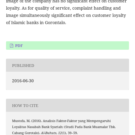
image of the company has no significant effect on customer
loyalty. As for quality of service, complaint handling and
image simultaneously significant effect on customer loyalty
of Islamic banks in Gorontalo.
PDF
PUBLISHED
2016-06-30
HOW TO CITE
Mustofa, M. (2016). Analisis Faktor-Faktor yang Mempengaruhi
Loyalitas Nasabah Bank Syariah: (Studi Pada Bank Muamalat Tbk.
Cabang Gorotalo).
Al-Buhuts
,
12
(1), 39–59.