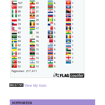
View My Stats
SUPPORTED