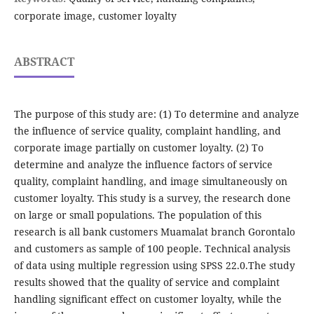
corporate image, customer loyalty
ABSTRACT
The purpose of this study are: (1) To determine and analyze
the influence of service quality, complaint handling, and
corporate image partially on customer loyalty. (2) To
determine and analyze the influence factors of service
quality, complaint handling, and image simultaneously on
customer loyalty. This study is a survey, the research done
on large or small populations. The population of this
research is all bank customers Muamalat branch Gorontalo
and customers as sample of 100 people. Technical analysis
of data using multiple regression using SPSS 22.0.The study
results showed that the quality of service and complaint
handling significant effect on customer loyalty, while the