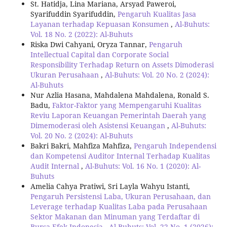
St. Hatidja, Lina Mariana, Arsyad Paweroi,
Syarifuddin Syarifuddin,
Pengaruh Kualitas Jasa
Layanan terhadap Kepuasan Konsumen
,
Al-Buhuts:
Vol. 18 No. 2 (2022): Al-Buhuts
Riska Dwi Cahyani, Oryza Tannar,
Pengaruh
Intellectual Capital dan Corporate Social
Responsibility Terhadap Return on Assets Dimoderasi
Ukuran Perusahaan
,
Al-Buhuts: Vol. 20 No. 2 (2024):
Al-Buhuts
Nur Azlia Hasana, Mahdalena Mahdalena, Ronald S.
Badu,
Faktor-Faktor yang Mempengaruhi Kualitas
Reviu Laporan Keuangan Pemerintah Daerah yang
Dimemoderasi oleh Asistensi Keuangan
,
Al-Buhuts:
Vol. 20 No. 2 (2024): Al-Buhuts
Bakri Bakri, Mahfiza Mahfiza,
Pengaruh Independensi
dan Kompetensi Auditor Internal Terhadap Kualitas
Audit Internal
,
Al-Buhuts: Vol. 16 No. 1 (2020): Al-
Buhuts
Amelia Cahya Pratiwi, Sri Layla Wahyu Istanti,
Pengaruh Persistensi Laba, Ukuran Perusahaan, dan
Leverage terhadap Kualitas Laba pada Perusahaan
Sektor Makanan dan Minuman yang Terdaftar di
Bursa Efek Indonesia
,
Al-Buhuts: Vol. 22 No. 1 (2026):