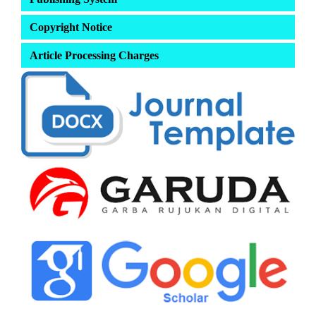
Copyright Notice
Article Processing Charges