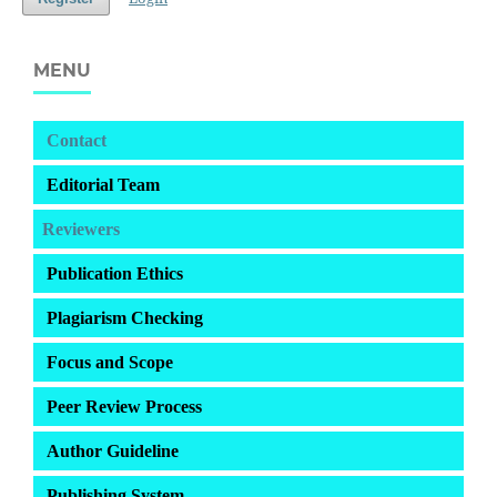
MENU
Contact
Editorial Team
Reviewers
Publication Ethics
Plagiarism Checking
Focus and Scope
Peer Review Process
Author Guideline
Publishing System