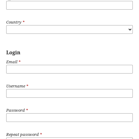
Country
*
Login
Email
*
Username
*
Password
*
Repeat password
*