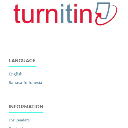
LANGUAGE
English
Bahasa Indonesia
INFORMATION
For Readers