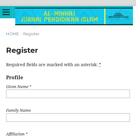
HOME
/
Register
Register
Required fields are marked with an asterisk:
*
Profile
Given Name
*
Family Name
Affiliation
*