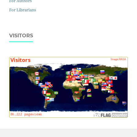
For Authors
For Librarians
VISITORS