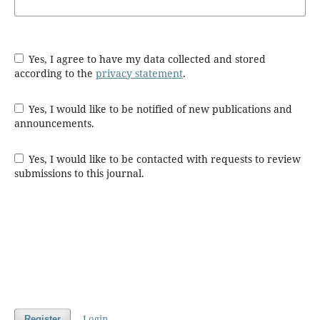
Yes, I agree to have my data collected and stored
according to the
privacy statement
.
Yes, I would like to be notified of new publications and
announcements.
Yes, I would like to be contacted with requests to review
submissions to this journal.
Login
Register