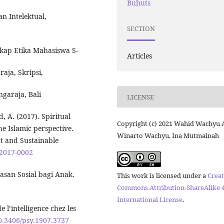
Buhuts
n Intelektual,
SECTION
ikap Etika Mahasiswa S-
Articles
aja, Skripsi,
garaja, Bali
LICENSE
 A. (2017). Spiritual
Copyright (c) 2021 Wahid Wachyu 
he Islamic perspective.
Winarto Wachyu, Ina Mutmainah
t and Sustainable
-2017-0002
san Sosial bagi Anak.
This work is licensed under a
Creat
Commons Attribution-ShareAlike 4
International License
.
 l’intelligence chez les
10.3406/psy.1907.3737