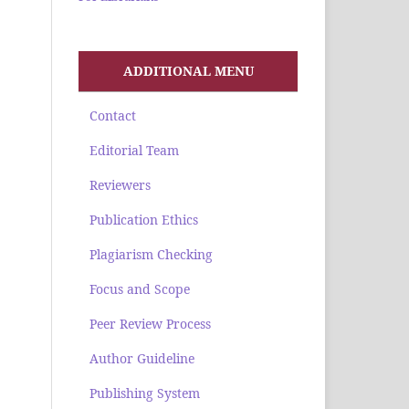
ADDITIONAL MENU
Contact
Editorial Team
Reviewers
Publication Ethics
Plagiarism Checking
Focus and Scope
Peer Review Process
Author Guideline
Publishing System