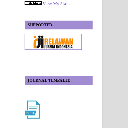
View My Stats
SUPPORTED
JOURNAL TEMPALTE