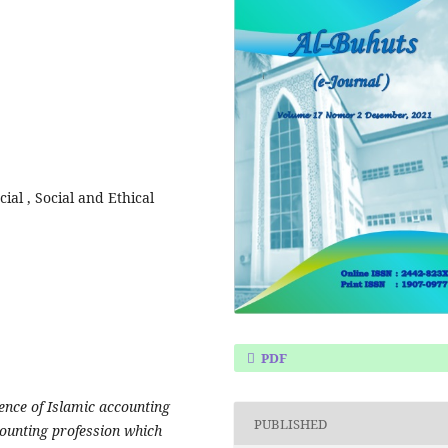
cial , Social and Ethical
PDF
gence of Islamic accounting
PUBLISHED
ccounting profession which