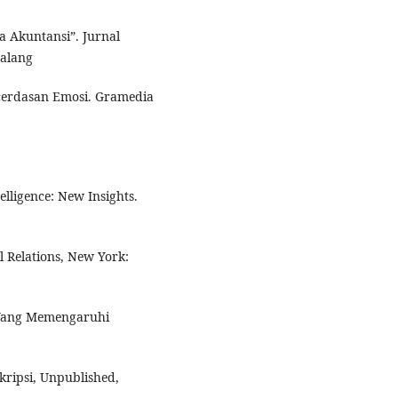
a Akuntansi”. Jurnal
Malang
erdasan Emosi. Gramedia
lligence: New Insights.
l Relations, New York:
r Yang Memengaruhi
kripsi, Unpublished,