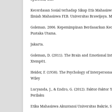
Kecerdasan Sosial terhadap Sikap Etis Mahasisw
Ilmiah Mahasiswa FEB. Universitas Brawijaya. 
Goleman. 2006. Kepemimpinan Berdasarkan Kec
Pustaka Utama.
Jakarta.
Goleman, D. (2011). The Brain and Emotional Inte
Xtemp01.
Heider, F. (1958). The Psychology of Interpersona
Wiley
Lucyanda, J., & Endro, G. (2012). Faktor-Fakto
Perilaku
Etika Mahasiswa Akuntansi Universitas Bakrie, S