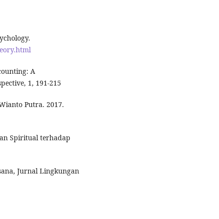
sychology.
heory.html
counting: A
pective, 1, 191-215
Wianto Putra. 2017.
an Spiritual terhadap
sana, Jurnal Lingkungan