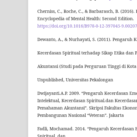
Cherniss, C., Roche, C., & Barbarasch, B. (2016). 
Encyclopedia of Mental Health: Second Edition.
https://doi.org/10.1016/B978-0-12-397045-9.0020
Dewanto, A., & Nurhayati, S. (2011). Pengaruh 
Kecerdasan Spiritual terhadap Sikap Etika dan 
Akuntansi (Studi pada Perguruan Tinggi di Kota 
Unpublished, Universitas Pekalongan
Dwijayanti.A.P. 2009. “Pengaruh Kecerdasan Em
Intelektual, Kecerdasan Spiritual.dan Kecerdasa
Pemahaman Akuntansi”. Skripsi Fakultas Ekonom
Pembangunan Nasional “Veteran”. Jakarta
Fadli, Mochamad. 2014. “Pengaruh Kecerdasan 
Spiritual, dan