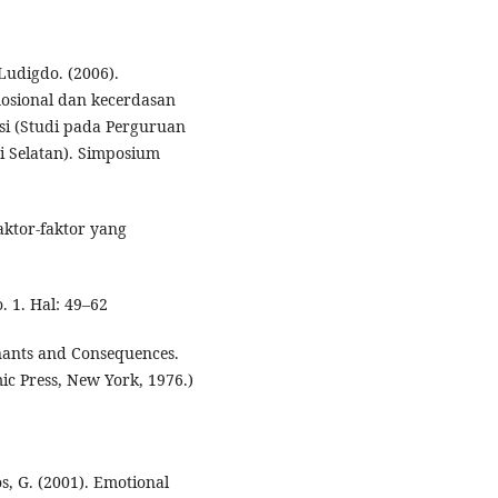
Ludigdo. (2006).
mosional dan kecerdasan
nsi (Studi pada Perguruan
i Selatan). Simposium
aktor-faktor yang
. 1. Hal: 49–62
inants and Consequences.
ic Press, New York, 1976.)
ios, G. (2001). Emotional