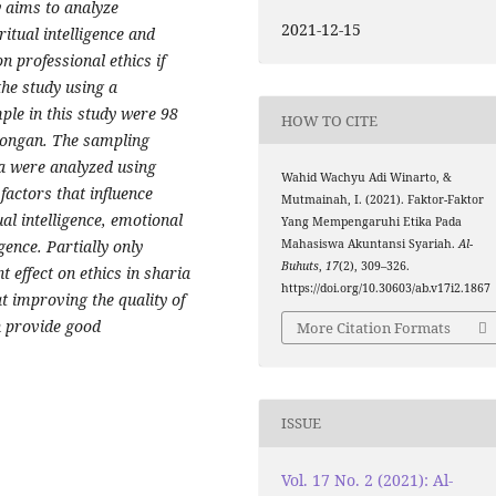
dy aims to analyze
2021-12-15
iritual intelligence and
n professional ethics if
the study using a
ple in this study were 98
HOW TO CITE
longan. The sampling
a were analyzed using
Wahid Wachyu Adi Winarto, &
factors that influence
Mutmainah, I. (2021). Faktor-Faktor
ual intelligence, emotional
Yang Mempengaruhi Etika Pada
igence. Partially only
Mahasiswa Akuntansi Syariah.
Al-
Buhuts
,
17
(2), 309–326.
t effect on ethics in sharia
https://doi.org/10.30603/ab.v17i2.1867
t improving the quality of
n provide good
More Citation Formats
ISSUE
Vol. 17 No. 2 (2021): Al-