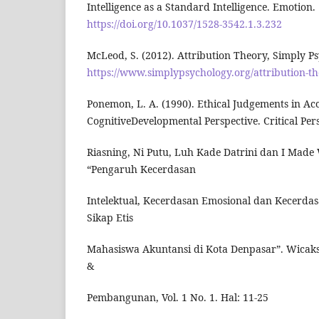
Intelligence as a Standard Intelligence. Emotion.
https://doi.org/10.1037/1528-3542.1.3.232
McLeod, S. (2012). Attribution Theory, Simply P
https://www.simplypsychology.org/attribution-t
Ponemon, L. A. (1990). Ethical Judgements in Ac
CognitiveDevelopmental Perspective. Critical Pers
Riasning, Ni Putu, Luh Kade Datrini dan I Made 
“Pengaruh Kecerdasan
Intelektual, Kecerdasan Emosional dan Kecerdas
Sikap Etis
Mahasiswa Akuntansi di Kota Denpasar”. Wicak
&
Pembangunan, Vol. 1 No. 1. Hal: 11-25