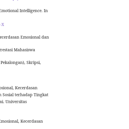
Emotional Intelligence. In
7-X
Kecerdasan Emosional dan
Prestasi Mahasiswa
Pekalongan), Skripsi,
osional, Kecerdasan
n Sosial terhadap Tingkat
i. Universitas
Emosional, Kecerdasan