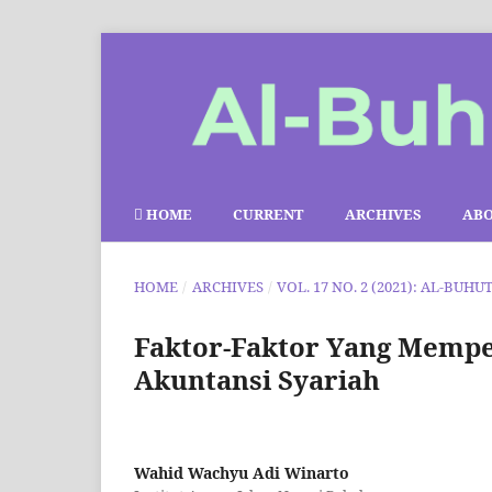
HOME
CURRENT
ARCHIVES
AB
HOME
/
ARCHIVES
/
VOL. 17 NO. 2 (2021): AL-BUHU
Faktor-Faktor Yang Mempe
Akuntansi Syariah
Wahid Wachyu Adi Winarto