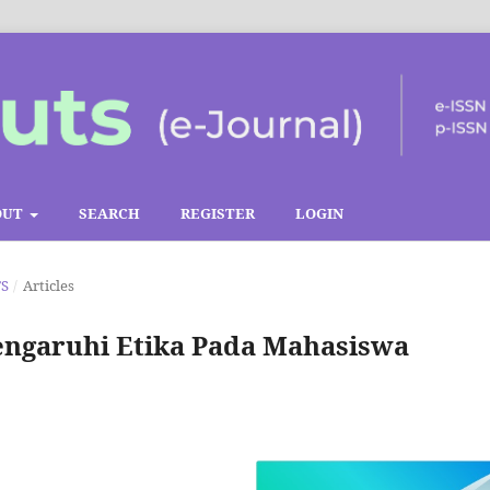
OUT
SEARCH
REGISTER
LOGIN
TS
/
Articles
ngaruhi Etika Pada Mahasiswa