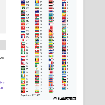
Adi
ive
.0