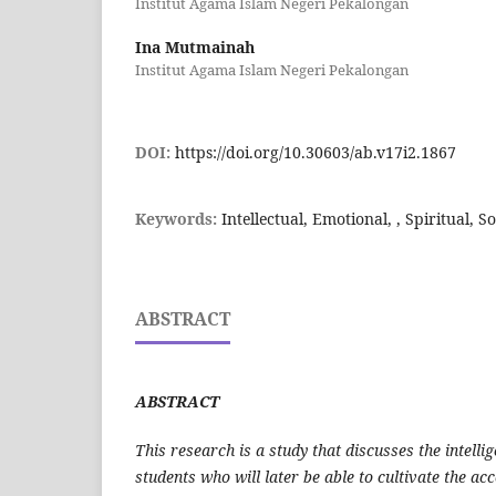
Institut Agama Islam Negeri Pekalongan
Ina Mutmainah
Institut Agama Islam Negeri Pekalongan
DOI:
https://doi.org/10.30603/ab.v17i2.1867
Keywords:
Intellectual, Emotional, , Spiritual, So
ABSTRACT
ABSTRACT
This research is a study that discusses the intelli
students who will later be able to cultivate the a