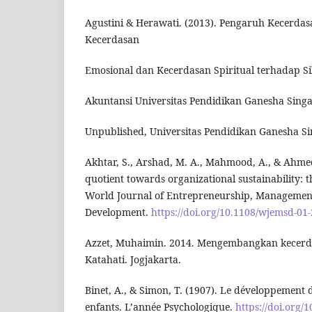
Agustini & Herawati. (2013). Pengaruh Kecerdasa
Kecerdasan
Emosional dan Kecerdasan Spiritual terhadap S
Akuntansi Universitas Pendidikan Ganesha Singar
Unpublished, Universitas Pendidikan Ganesha Sin
Akhtar, S., Arshad, M. A., Mahmood, A., & Ahmed,
quotient towards organizational sustainability: t
World Journal of Entrepreneurship, Managemen
Development.
https://doi.org/10.1108/wjemsd-01
Azzet, Muhaimin. 2014. Mengembangkan kecerda
Katahati. Jogjakarta.
Binet, A., & Simon, T. (1907). Le développement de
enfants. L’année Psychologique.
https://doi.org/