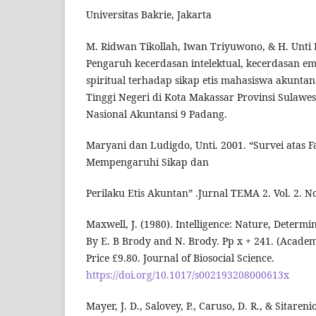
Universitas Bakrie, Jakarta
M. Ridwan Tikollah, Iwan Triyuwono, & H. Unti 
Pengaruh kecerdasan intelektual, kecerdasan e
spiritual terhadap sikap etis mahasiswa akunta
Tinggi Negeri di Kota Makassar Provinsi Sulawes
Nasional Akuntansi 9 Padang.
Maryani dan Ludigdo, Unti. 2001. “Survei atas F
Mempengaruhi Sikap dan
Perilaku Etis Akuntan” .Jurnal TEMA 2. Vol. 2. No
Maxwell, J. (1980). Intelligence: Nature, Determ
By E. B Brody and N. Brody. Pp x + 241. (Academ
Price £9.80. Journal of Biosocial Science.
https://doi.org/10.1017/s002193208000613x
Mayer, J. D., Salovey, P., Caruso, D. R., & Sitaren