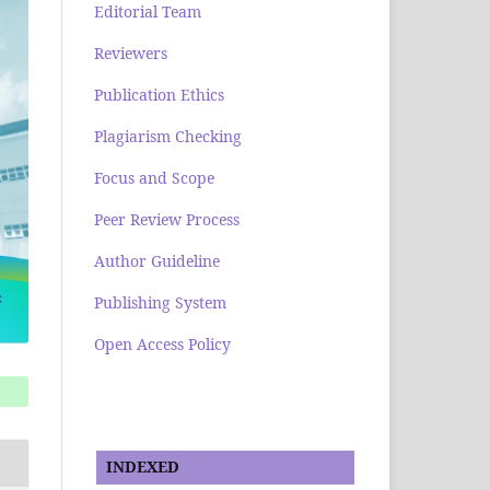
Editorial Team
Reviewers
Publication Ethics
Plagiarism Checking
Focus and Scope
Peer Review Process
Author Guideline
Publishing System
Open Access Policy
INDEXED