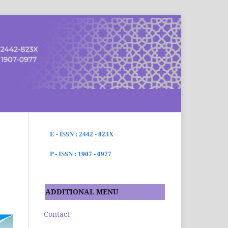
SEARCH
E - ISSN : 2442 - 823X
P - ISSN : 1907 - 0977
ADDITIONAL MENU
Contact