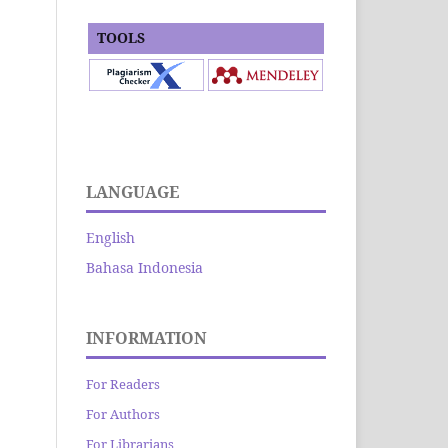
TOOLS
LANGUAGE
English
Bahasa Indonesia
INFORMATION
For Readers
For Authors
For Librarians