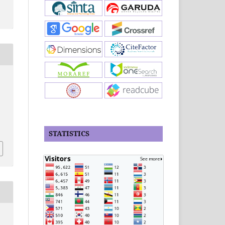
STATISTICS