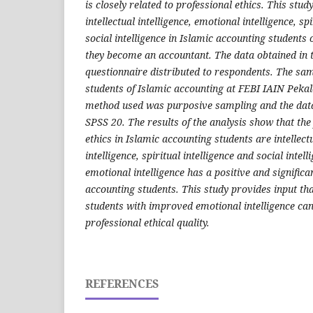
is closely related to professional ethics. This stu
intellectual intelligence, emotional intelligence, sp
social intelligence in Islamic accounting students o
they become an accountant.
The data obtained in 
questionnaire distributed to respondents. The sam
students of Islamic accounting at FEBI IAIN Peka
method used was purposive sampling and the dat
SPSS 20.
The results of the analysis show that the 
ethics in Islamic accounting students are intellect
intelligence, spiritual intelligence and social intell
emotional intelligence has a positive and significan
accounting students.
This study provides input tha
students with improved emotional intelligence ca
professional ethical quality.
REFERENCES