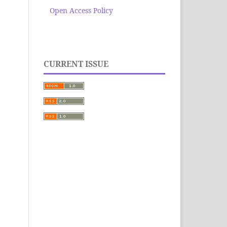
Open Access Policy
CURRENT ISSUE