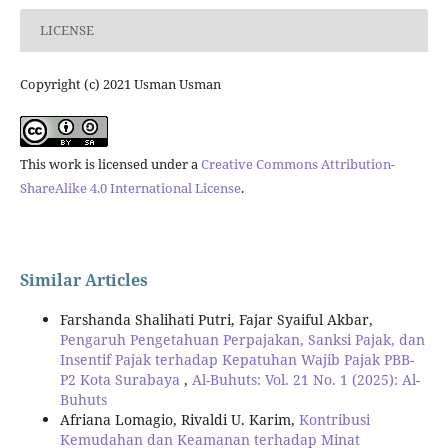
LICENSE
Copyright (c) 2021 Usman Usman
This work is licensed under a
Creative Commons Attribution-
ShareAlike 4.0 International License
.
Similar Articles
Farshanda Shalihati Putri, Fajar Syaiful Akbar,
Pengaruh Pengetahuan Perpajakan, Sanksi Pajak, dan
Insentif Pajak terhadap Kepatuhan Wajib Pajak PBB-
P2 Kota Surabaya
,
Al-Buhuts: Vol. 21 No. 1 (2025): Al-
Buhuts
Afriana Lomagio, Rivaldi U. Karim,
Kontribusi
Kemudahan dan Keamanan terhadap Minat