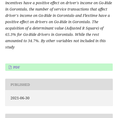
incentives have a positive effect on driver's income on Go-Ride
in Gorontalo, the number of service transactions that affect
driver's income on Go-Ride in Gorontalo and Flextime have a
positive effect on drivers on Go-Ride in Gorontalo. The
acquisition of a determinant value (Adjusted R Square) of
65.3% for Go-Ride drivers in Gorontalo. While the rest
amounted to 34.7%. By other variables not included in this
study
PDF
PUBLISHED
2021-06-30