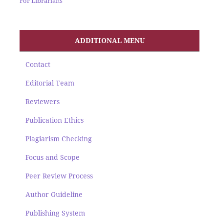
For Librarians
ADDITIONAL MENU
Contact
Editorial Team
Reviewers
Publication Ethics
Plagiarism Checking
Focus and Scope
Peer Review Process
Author Guideline
Publishing System