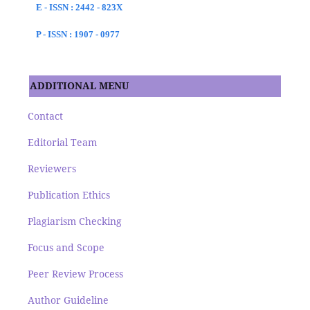
E - ISSN : 2442 - 823X
P - ISSN : 1907 - 0977
ADDITIONAL MENU
Contact
Editorial Team
Reviewers
Publication Ethics
Plagiarism Checking
Focus and Scope
Peer Review Process
Author Guideline