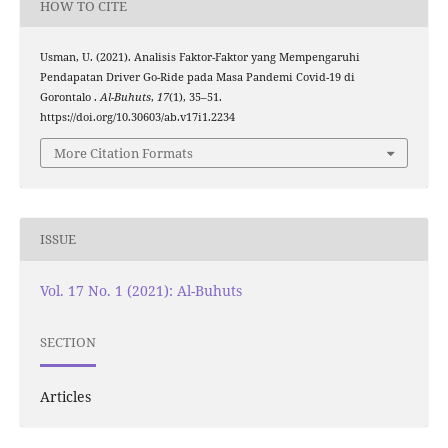
HOW TO CITE
Usman, U. (2021). Analisis Faktor-Faktor yang Mempengaruhi
Pendapatan Driver Go-Ride pada Masa Pandemi Covid-19 di
Gorontalo .
Al-Buhuts
,
17
(1), 35–51.
https://doi.org/10.30603/ab.v17i1.2234
More Citation Formats
ISSUE
Vol. 17 No. 1 (2021): Al-Buhuts
SECTION
Articles