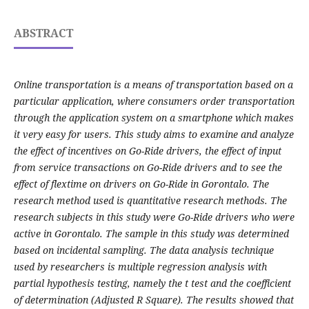
ABSTRACT
Online transportation is a means of transportation based on a
particular application, where consumers order transportation
through the application system on a smartphone which makes
it very easy for users. This study aims to examine and analyze
the effect of incentives on Go-Ride drivers, the effect of input
from service transactions on Go-Ride drivers and to see the
effect of flextime on drivers on Go-Ride in Gorontalo. The
research method used is quantitative research methods. The
research subjects in this study were Go-Ride drivers who were
active in Gorontalo. The sample in this study was determined
based on incidental sampling. The data analysis technique
used by researchers is multiple regression analysis with
partial hypothesis testing, namely the t test and the coefficient
of determination (Adjusted R Square). The results showed that