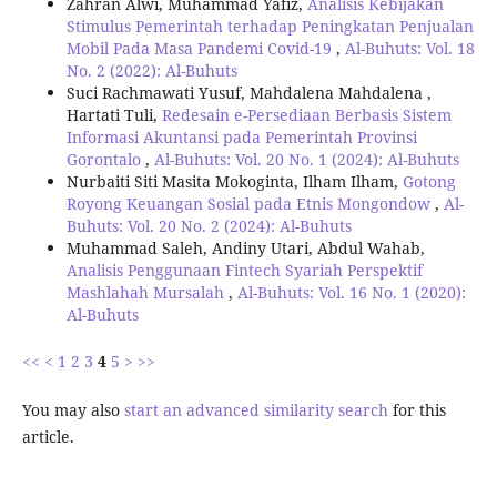
Zahran Alwi, Muhammad Yafiz,
Analisis Kebijakan
Stimulus Pemerintah terhadap Peningkatan Penjualan
Mobil Pada Masa Pandemi Covid-19
,
Al-Buhuts: Vol. 18
No. 2 (2022): Al-Buhuts
Suci Rachmawati Yusuf, Mahdalena Mahdalena ,
Hartati Tuli,
Redesain e-Persediaan Berbasis Sistem
Informasi Akuntansi pada Pemerintah Provinsi
Gorontalo
,
Al-Buhuts: Vol. 20 No. 1 (2024): Al-Buhuts
Nurbaiti Siti Masita Mokoginta, Ilham Ilham,
Gotong
Royong Keuangan Sosial pada Etnis Mongondow
,
Al-
Buhuts: Vol. 20 No. 2 (2024): Al-Buhuts
Muhammad Saleh, Andiny Utari, Abdul Wahab,
Analisis Penggunaan Fintech Syariah Perspektif
Mashlahah Mursalah
,
Al-Buhuts: Vol. 16 No. 1 (2020):
Al-Buhuts
<<
<
1
2
3
4
5
>
>>
You may also
start an advanced similarity search
for this
article.