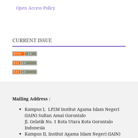
Open Access Policy
CURRENT ISSUE
Mailing Address :
Kampus I, LP2M Institut Agama Islam Negeri
(IAIN) Sultan Amai Gorontalo
Jl. Gelatik No. 1 Kota Utara Kota Gorontalo
Indonesia
Kampus II, Institut Agama Islam Negeri (IAIN)