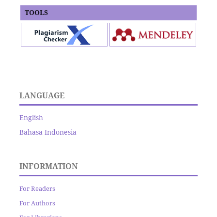
TOOLS
LANGUAGE
English
Bahasa Indonesia
INFORMATION
For Readers
For Authors