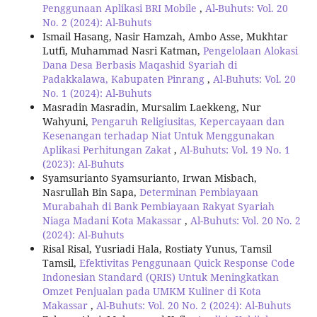
Penggunaan Aplikasi BRI Mobile
,
Al-Buhuts: Vol. 20
No. 2 (2024): Al-Buhuts
Ismail Hasang, Nasir Hamzah, Ambo Asse, Mukhtar
Lutfi, Muhammad Nasri Katman,
Pengelolaan Alokasi
Dana Desa Berbasis Maqashid Syariah di
Padakkalawa, Kabupaten Pinrang
,
Al-Buhuts: Vol. 20
No. 1 (2024): Al-Buhuts
Masradin Masradin, Mursalim Laekkeng, Nur
Wahyuni,
Pengaruh Religiusitas, Kepercayaan dan
Kesenangan terhadap Niat Untuk Menggunakan
Aplikasi Perhitungan Zakat
,
Al-Buhuts: Vol. 19 No. 1
(2023): Al-Buhuts
Syamsurianto Syamsurianto, Irwan Misbach,
Nasrullah Bin Sapa,
Determinan Pembiayaan
Murabahah di Bank Pembiayaan Rakyat Syariah
Niaga Madani Kota Makassar
,
Al-Buhuts: Vol. 20 No. 2
(2024): Al-Buhuts
Risal Risal, Yusriadi Hala, Rostiaty Yunus, Tamsil
Tamsil,
Efektivitas Penggunaan Quick Response Code
Indonesian Standard (QRIS) Untuk Meningkatkan
Omzet Penjualan pada UMKM Kuliner di Kota
Makassar
,
Al-Buhuts: Vol. 20 No. 2 (2024): Al-Buhuts