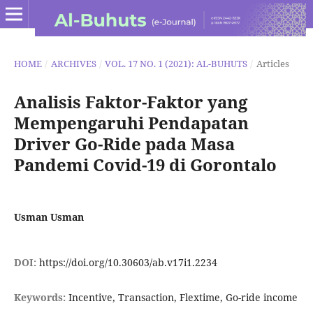
HOME
/
ARCHIVES
/
VOL. 17 NO. 1 (2021): AL-BUHUTS
/
Articles
Analisis Faktor-Faktor yang
Mempengaruhi Pendapatan
Driver Go-Ride pada Masa
Pandemi Covid-19 di Gorontalo
Usman Usman
DOI:
https://doi.org/10.30603/ab.v17i1.2234
Keywords:
Incentive, Transaction, Flextime, Go-ride income