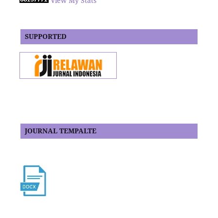
View My Stats
SUPPORTED
JOURNAL TEMPALTE