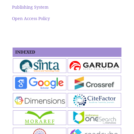
Publishing System
Open Access Policy
INDEXED