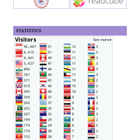
STATISTICS