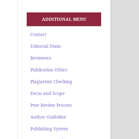
ADDITIONAL MENU
Contact
Editorial Team
Reviewers
Publication Ethics
Plagiarism Checking
Focus and Scope
Peer Review Process
Author Guideline
Publishing System