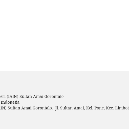
ri (IAIN) Sultan Amai Gorontalo
o Indonesia
IN) Sultan Amai Gorontalo. Jl. Sultan Amai, Kel. Pone, Kec. Limbo