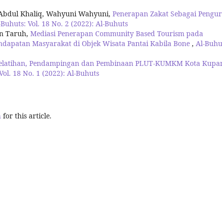
 Abdul Khaliq, Wahyuni Wahyuni,
Penerapan Zakat Sebagai Pengu
-Buhuts: Vol. 18 No. 2 (2022): Al-Buhuts
on Taruh,
Mediasi Penerapan Community Based Tourism pada
dapatan Masyarakat di Objek Wisata Pantai Kabila Bone
,
Al-Buhu
elatihan, Pendampingan dan Pembinaan PLUT-KUMKM Kota Kupa
Vol. 18 No. 1 (2022): Al-Buhuts
h
for this article.