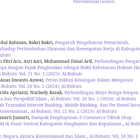
International License
.
dul Rahman, Bakri Bakri,
Pengaruh Pengeluaran Pemerintah,
terhadap Pertumbuhan Ekonomi dan Kesempatan Kerja di Kabupat
Buhuts
Fitri Aco, Asri Asri, Muhammad Faisal Arif,
Perbandingan Penga
nga dengan Pajak Penghasilan sebagai Bukti Kebenaran Hukum Ha
l-Buhuts: Vol. 21 No. 1 (2025): Al-Buhuts
 Anas Iswanto Anwar,
Peran Inklusi Keuangan dalam Mengatasi
-Buhuts: Vol. 20 No. 2 (2024): Al-Buhuts
da Aprianti, Nurlaely Razak,
Perbandingan Biaya Bunga dengan
a dan Perspektif Islam
,
Al-Buhuts: Vol. 20 No. 1 (2024): Al-Buhuts
h Transaksi Internet Banking, Mobile Banking, dan Fee Based Inc
 Konvensional
,
Al-Buhuts: Vol. 21 No. 2 (2025): Al-Buhuts
umarti Jumarti,
Dampak Penghapusan E-Commerce Tiktok Shop
M di Pasar Sentral Kabupaten Pangkajene dan Kepulauan
,
Al-Buh
n Negara Antara Konvensional dan Islam
,
Al-Buhuts: Vol. 18 No. 1