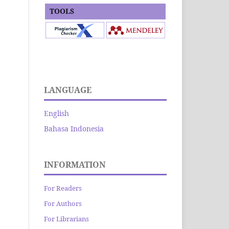
TOOLS
LANGUAGE
English
Bahasa Indonesia
INFORMATION
For Readers
For Authors
For Librarians