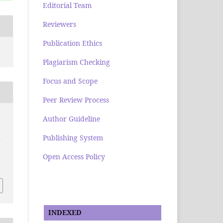
Editorial Team
Reviewers
Publication Ethics
Plagiarism Checking
Focus and Scope
Peer Review Process
Author Guideline
Publishing System
a
Open Access Policy
INDEXED