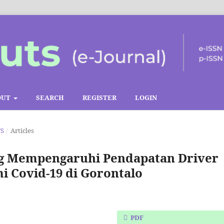
OUT
SEARCH
REGISTER
LOGIN
TS
/
Articles
ang Mempengaruhi Pendapatan Driver
 Covid-19 di Gorontalo
PDF