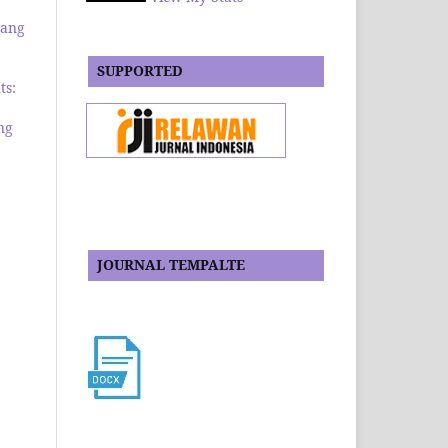
rang
SUPPORTED
ts:
ng
JOURNAL TEMPALTE