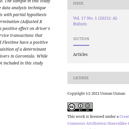
o. The sample in this study
ISSUE
 data analysis technique
s with partial hypothesis
Vol. 17 No. 1 (2021): Al-
etermination (Adjusted R
Buhuts
 positive effect on driver's
rvice transactions that
SECTION
d Flextime have a positive
uisition of a determinant
Articles
ivers in Gorontalo. While
 included in this study
LICENSE
Copyright (c) 2021 Usman Usman
This work is licensed under a
Creat
Commons Attribution-ShareAlike 4