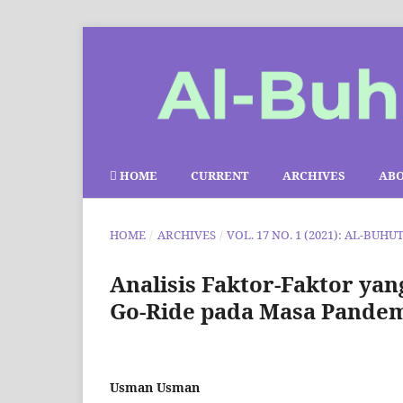
HOME
CURRENT
ARCHIVES
AB
HOME
/
ARCHIVES
/
VOL. 17 NO. 1 (2021): AL-BUHU
Analisis Faktor-Faktor y
Go-Ride pada Masa Pandemi
Usman Usman