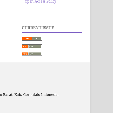
Open Access Policy
CURRENT ISSUE
to Barat, Kab. Gorontalo Indonesia.