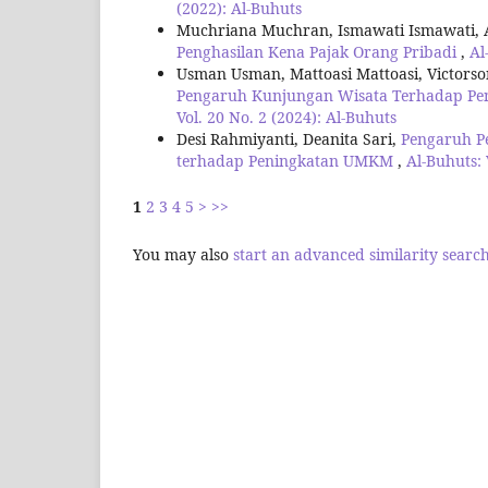
(2022): Al-Buhuts
Muchriana Muchran, Ismawati Ismawati,
Penghasilan Kena Pajak Orang Pribadi
,
Al
Usman Usman, Mattoasi Mattoasi, Victors
Pengaruh Kunjungan Wisata Terhadap Pen
Vol. 20 No. 2 (2024): Al-Buhuts
Desi Rahmiyanti, Deanita Sari,
Pengaruh P
terhadap Peningkatan UMKM
,
Al-Buhuts: 
1
2
3
4
5
>
>>
You may also
start an advanced similarity searc