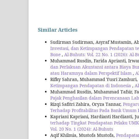
Similar Articles
Sudirman Sudirman, Asyraf Mustamin, Ab
Investasi, dan Ketimpangan Pendapatan 
Bone
,
Al-Buhuts: Vol. 22 No. 1 (2026): Al-
Muhammad Rusdin, Farida Aprianti, Irwan 
dan Perlakuan Akuntansi antara Biaya Bu
atau Haramnya dalam Perspektif Islam
,
A
Rifky Sahran, Muhammad Yusri Zamhuri,
Ketimpangan Pendapatan di Indonesia
,
Al
Muhammad Rusdin, Muhammad Tafsir, Fari
Pajak Penghasilan dalam Perencanaan Lab
Rizqi Safitri Zahira, Oryza Tannar,
Pengaru
Terhadap Profitabilitas Pada Bank Umum
Kapriani Kapriani, Hardianti Hardianti, J
terhadap Tingkat Pendapatan Pelaku UMK
Vol. 20 No. 1 (2024): Al-Buhuts
Aqif Khilmia, Mustofa Mustofa,
Pendapata