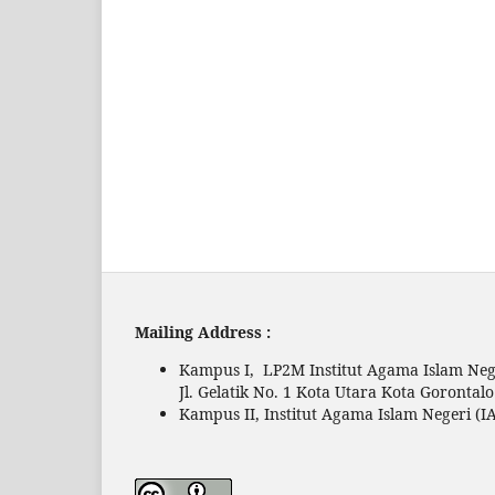
Mailing Address :
Kampus I, LP2M Institut Agama Islam Nege
Jl. Gelatik No. 1 Kota Utara Kota Gorontal
Kampus II, Institut Agama Islam Negeri (IA