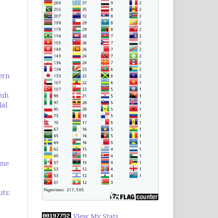
ern
ruh
lal
ome
uts:
View My Stats