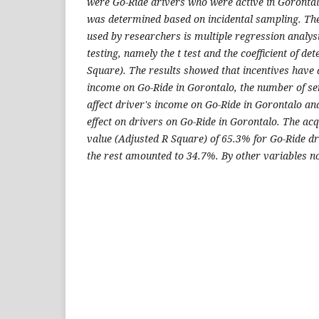
were Go-Ride drivers who were active in Gorontal
was determined based on incidental sampling. The
used by researchers is multiple regression analysi
testing, namely the t test and the coefficient of d
Square). The results showed that incentives have a
income on Go-Ride in Gorontalo, the number of se
affect driver's income on Go-Ride in Gorontalo an
effect on drivers on Go-Ride in Gorontalo. The acq
value (Adjusted R Square) of 65.3% for Go-Ride dr
the rest amounted to 34.7%. By other variables not