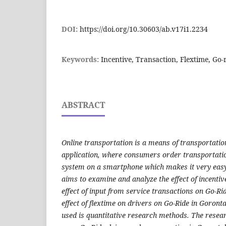
DOI:
https://doi.org/10.30603/ab.v17i1.2234
Keywords:
Incentive, Transaction, Flextime, Go
ABSTRACT
Online transportation is a means of transportatio
application, where consumers order transportatio
system on a smartphone which makes it very easy 
aims to examine and analyze the effect of incentiv
effect of input from service transactions on Go-Ri
effect of flextime on drivers on Go-Ride in Goron
used is quantitative research methods. The resear