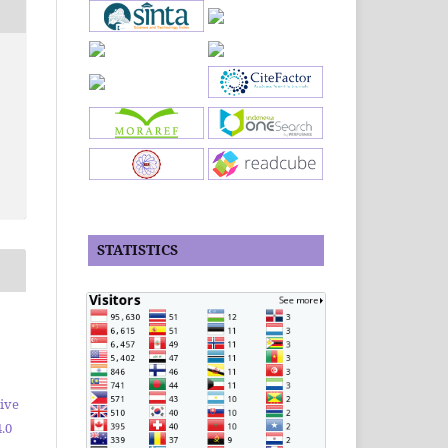
STATISTICS
ive
.0