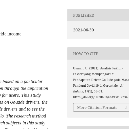
PUBLISHED
2021-06-30
-ride income
HOW TO CITE
Usman, U. (2021). Analisis Faktor-
Faktor yang Mempengaruhi
Pendapatan Driver Go-Ride pada Mas
n based on a particular
Pandemi Covid-19 di Gorontalo .
Al-
n through the application
Buhuts
,
17
(1), 35–51.
for users. This study
https://doi.org/10.30603/ab.v17i1.2234
es on Go-Ride drivers, the
More Citation Formats
de drivers and to see the
talo. The research method
ch subjects in this study