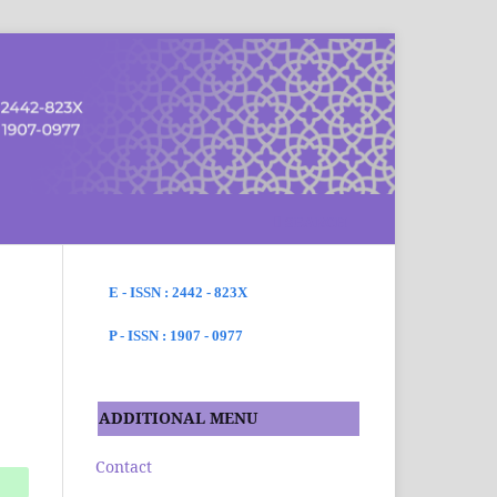
SEARCH
E - ISSN : 2442 - 823X
P - ISSN : 1907 - 0977
ADDITIONAL MENU
Contact