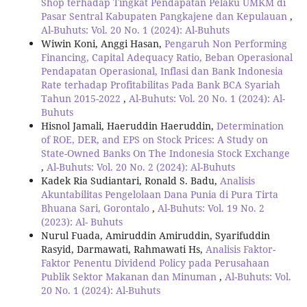
Shop terhadap Tingkat Pendapatan Pelaku UMKM di
Pasar Sentral Kabupaten Pangkajene dan Kepulauan
,
Al-Buhuts: Vol. 20 No. 1 (2024): Al-Buhuts
Wiwin Koni, Anggi Hasan,
Pengaruh Non Performing
Financing, Capital Adequacy Ratio, Beban Operasional
Pendapatan Operasional, Inflasi dan Bank Indonesia
Rate terhadap Profitabilitas Pada Bank BCA Syariah
Tahun 2015-2022
,
Al-Buhuts: Vol. 20 No. 1 (2024): Al-
Buhuts
Hisnol Jamali, Haeruddin Haeruddin,
Determination
of ROE, DER, and EPS on Stock Prices: A Study on
State-Owned Banks On The Indonesia Stock Exchange
,
Al-Buhuts: Vol. 20 No. 2 (2024): Al-Buhuts
Kadek Ria Sudiantari, Ronald S. Badu,
Analisis
Akuntabilitas Pengelolaan Dana Punia di Pura Tirta
Bhuana Sari, Gorontalo
,
Al-Buhuts: Vol. 19 No. 2
(2023): Al- Buhuts
Nurul Fuada, Amiruddin Amiruddin, Syarifuddin
Rasyid, Darmawati, Rahmawati Hs,
Analisis Faktor-
Faktor Penentu Dividend Policy pada Perusahaan
Publik Sektor Makanan dan Minuman
,
Al-Buhuts: Vol.
20 No. 1 (2024): Al-Buhuts