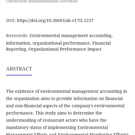
Universitas Muhammadiyah Gorontalo
DOI:
https://doi.org/10.30603/ab.v17i1.2237
Keywords:
Environmental management accounting,
information, organizational performance, Financial
Reporting, Organizational Performance Impact
ABSTRACT
The existence of environmental management accounting in
the organization aims to provide information on financial
and non-financial aspects of the company's environmental
performance. This study aims to determine the
understanding of restaurant actors who have the
mandatory status of implementing Environmental
Management Efforts and Environmental Monitoring Efforts)