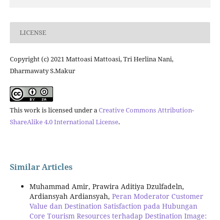
LICENSE
Copyright (c) 2021 Mattoasi Mattoasi, Tri Herlina Nani,
Dharmawaty S.Makur
This work is licensed under a
Creative Commons Attribution-
ShareAlike 4.0 International License
.
Similar Articles
Muhammad Amir, Prawira Aditiya Dzulfadeln,
Ardiansyah Ardiansyah,
Peran Moderator Customer
Value dan Destination Satisfaction pada Hubungan
Core Tourism Resources terhadap Destination Image: