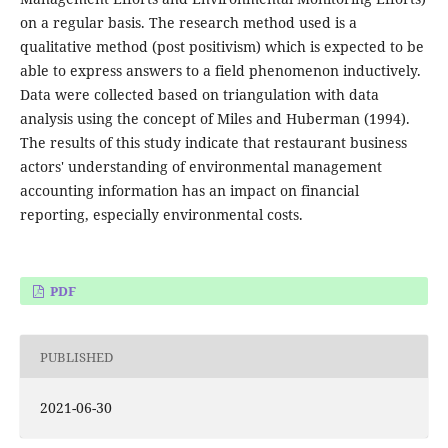
on a regular basis. The research method used is a
qualitative method (post positivism) which is expected to be
able to express answers to a field phenomenon inductively.
Data were collected based on triangulation with data
analysis using the concept of Miles and Huberman (1994).
The results of this study indicate that restaurant business
actors' understanding of environmental management
accounting information has an impact on financial
reporting, especially environmental costs.
PDF
PUBLISHED
2021-06-30