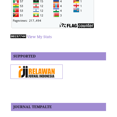
View My Stats
SUPPORTED
JOURNAL TEMPALTE