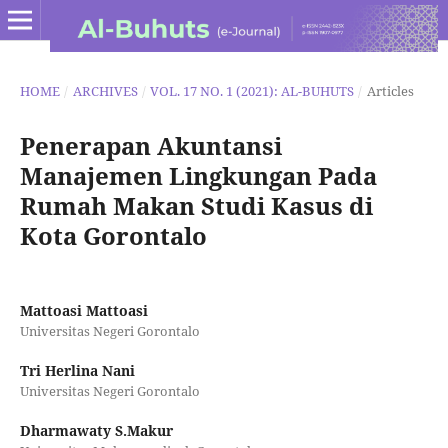
HOME
/
ARCHIVES
/
VOL. 17 NO. 1 (2021): AL-BUHUTS
/
Articles
Penerapan Akuntansi
Manajemen Lingkungan Pada
Rumah Makan Studi Kasus di
Kota Gorontalo
Mattoasi Mattoasi
Universitas Negeri Gorontalo
Tri Herlina Nani
Universitas Negeri Gorontalo
Dharmawaty S.Makur