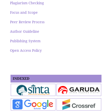
Plagiarism Checking
Focus and Scope
Peer Review Process
Author Guideline
Publishing System
Open Access Policy
INDEXED