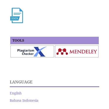
TOOLS
LANGUAGE
English
Bahasa Indonesia