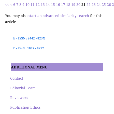
<<
<
6
7
8
9
10
11
12
13
14
15
16
17
18
19
20
21
22
23
24
25
26
2
You may also
start an advanced similarity search
for this
article.
E - ISSN : 2442 - 823X
P - ISSN : 1907 - 0977
ADDITIONAL MENU
Contact
Editorial Team
Reviewers
Publication Ethics