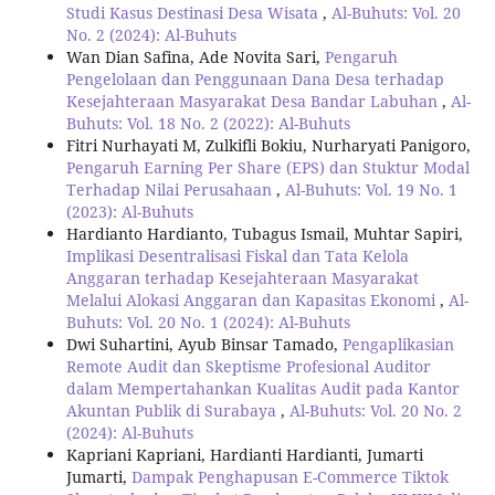
Studi Kasus Destinasi Desa Wisata
,
Al-Buhuts: Vol. 20
No. 2 (2024): Al-Buhuts
Wan Dian Safina, Ade Novita Sari,
Pengaruh
Pengelolaan dan Penggunaan Dana Desa terhadap
Kesejahteraan Masyarakat Desa Bandar Labuhan
,
Al-
Buhuts: Vol. 18 No. 2 (2022): Al-Buhuts
Fitri Nurhayati M, Zulkifli Bokiu, Nurharyati Panigoro,
Pengaruh Earning Per Share (EPS) dan Stuktur Modal
Terhadap Nilai Perusahaan
,
Al-Buhuts: Vol. 19 No. 1
(2023): Al-Buhuts
Hardianto Hardianto, Tubagus Ismail, Muhtar Sapiri,
Implikasi Desentralisasi Fiskal dan Tata Kelola
Anggaran terhadap Kesejahteraan Masyarakat
Melalui Alokasi Anggaran dan Kapasitas Ekonomi
,
Al-
Buhuts: Vol. 20 No. 1 (2024): Al-Buhuts
Dwi Suhartini, Ayub Binsar Tamado,
Pengaplikasian
Remote Audit dan Skeptisme Profesional Auditor
dalam Mempertahankan Kualitas Audit pada Kantor
Akuntan Publik di Surabaya
,
Al-Buhuts: Vol. 20 No. 2
(2024): Al-Buhuts
Kapriani Kapriani, Hardianti Hardianti, Jumarti
Jumarti,
Dampak Penghapusan E-Commerce Tiktok