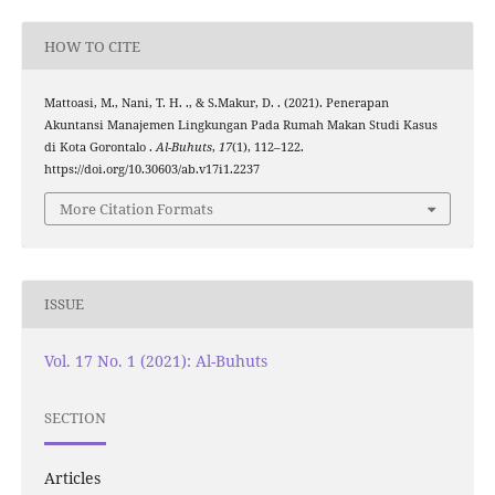
HOW TO CITE
Mattoasi, M., Nani, T. H. ., & S.Makur, D. . (2021). Penerapan
Akuntansi Manajemen Lingkungan Pada Rumah Makan Studi Kasus
di Kota Gorontalo .
Al-Buhuts
,
17
(1), 112–122.
https://doi.org/10.30603/ab.v17i1.2237
More Citation Formats
ISSUE
Vol. 17 No. 1 (2021): Al-Buhuts
SECTION
Articles