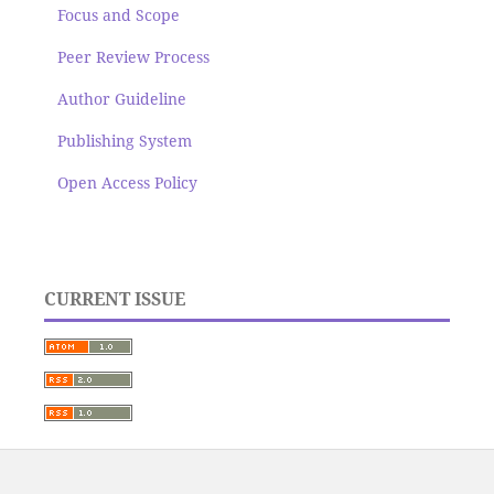
Focus and Scope
Peer Review Process
Author Guideline
Publishing System
Open Access Policy
CURRENT ISSUE