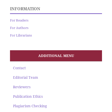
INFORMATION
For Readers
For Authors
For Librarians
ADDITIONAL MENU
Contact
Editorial Team
Reviewers
Publication Ethics
Plagiarism Checking