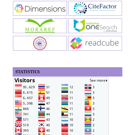
STATISTICS