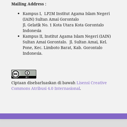
Mailing Address :
Kampus I, LP2M Institut Agama Islam Negeri
(IAIN) Sultan Amai Gorontalo
Jl. Gelatik No. 1 Kota Utara Kota Gorontalo
Indonesia
Kampus II, Institut Agama Islam Negeri (IAIN)
Sultan Amai Gorontalo. Jl. Sultan Amai, Kel.
Pone, Kec. Limboto Barat, Kab. Gorontalo
Indonesia.
Ciptaan disebarluaskan di bawah
Lisensi Creative
Commons Atribusi 4.0 Internasional
.