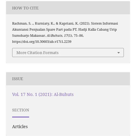
HOW TO CITE
Rachman, S. ., Kurniaty, K., & Kapriani, K. (2021). Sistem Informasi
Akuntansi Penjualan Spare Part pada PT. Hadji Kalla Cabang Urip
Sumoharjo Makassar.
Al-Buhuts
,
17
(1), 75–86.
https://doi.org/10.30603/ab.v17i1.2239
More Citation Formats
ISSUE
Vol. 17 No. 1 (2021): Al-Buhuts
SECTION
Articles