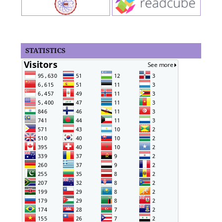
STATISTICS