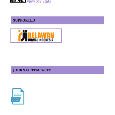
View My Stats
SUPPORTED
JOURNAL TEMPALTE