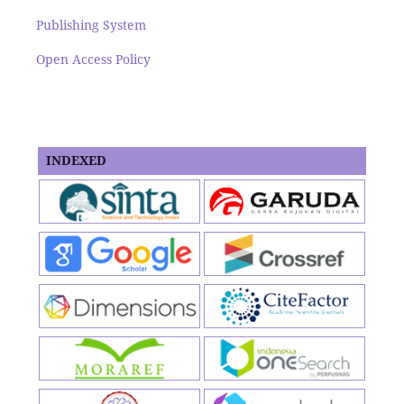
Publishing System
Open Access Policy
INDEXED