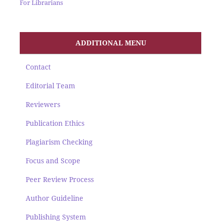
For Librarians
ADDITIONAL MENU
Contact
Editorial Team
Reviewers
Publication Ethics
Plagiarism Checking
Focus and Scope
Peer Review Process
Author Guideline
Publishing System