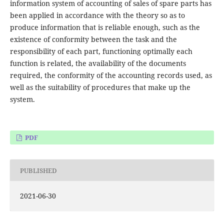
information system of accounting of sales of spare parts has
been applied in accordance with the theory so as to
produce information that is reliable enough, such as the
existence of conformity between the task and the
responsibility of each part, functioning optimally each
function is related, the availability of the documents
required, the conformity of the accounting records used, as
well as the suitability of procedures that make up the
system.
PDF
PUBLISHED
2021-06-30