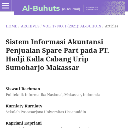
HOME
/
ARCHIVES
/
VOL. 17 NO. 1 (2021): AL-BUHUTS
/
Articles
Sistem Informasi Akuntansi
Penjualan Spare Part pada PT.
Hadji Kalla Cabang Urip
Sumoharjo Makassar
Siswati Rachman
Politeknik Informatika Nasional, Makassar, Indonesia
Kurniaty Kurniaty
Sekolah Pascasarjana Universitas Hasanuddin
Kapriani Kapriani