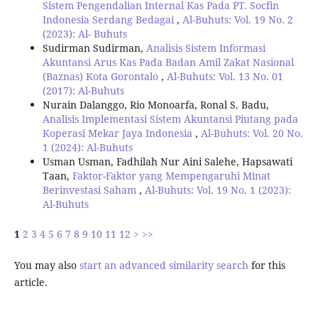
Sistem Pengendalian Internal Kas Pada PT. Socfin
Indonesia Serdang Bedagai
,
Al-Buhuts: Vol. 19 No. 2
(2023): Al- Buhuts
Sudirman Sudirman,
Analisis Sistem Informasi
Akuntansi Arus Kas Pada Badan Amil Zakat Nasional
(Baznas) Kota Gorontalo
,
Al-Buhuts: Vol. 13 No. 01
(2017): Al-Buhuts
Nurain Dalanggo, Rio Monoarfa, Ronal S. Badu,
Analisis Implementasi Sistem Akuntansi Piutang pada
Koperasi Mekar Jaya Indonesia
,
Al-Buhuts: Vol. 20 No.
1 (2024): Al-Buhuts
Usman Usman, Fadhilah Nur Aini Salehe, Hapsawati
Taan,
Faktor-Faktor yang Mempengaruhi Minat
Berinvestasi Saham
,
Al-Buhuts: Vol. 19 No. 1 (2023):
Al-Buhuts
1
2
3
4
5
6
7
8
9
10
11
12
>
>>
You may also
start an advanced similarity search
for this
article.