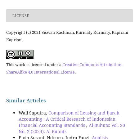
LICENSE
Copyright (c) 2021 Siswati Rachman, Kurniaty Kurniaty, Kapriani
Kapriani
This work is licensed under a
Creative Commons Attribution-
ShareAlike 4.0 International License
.
Similar Articles
Wali Saputra,
Comparison of Leasing and Ijarah
Accounting : A Critical Research of Indonesian
Financial Accounting Standards
,
Al-Buhuts: Vol. 20
No. 2 (2024): Al-Buhuts
Elvin Susanti Ndruru, Indra Fauzi,
Analisis