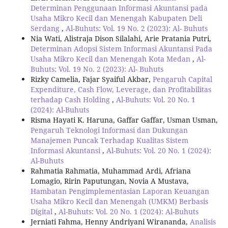
Determinan Penggunaan Informasi Akuntansi pada
Usaha Mikro Kecil dan Menengah Kabupaten Deli
Serdang
,
Al-Buhuts: Vol. 19 No. 2 (2023): Al- Buhuts
Nia Wati, Alistraja Dison Silalahi, Arie Pratania Putri,
Determinan Adopsi Sistem Informasi Akuntansi Pada
Usaha Mikro Kecil dan Menengah Kota Medan
,
Al-
Buhuts: Vol. 19 No. 2 (2023): Al- Buhuts
Rizky Camelia, Fajar Syaiful Akbar,
Pengaruh Capital
Expenditure, Cash Flow, Leverage, dan Profitabilitas
terhadap Cash Holding
,
Al-Buhuts: Vol. 20 No. 1
(2024): Al-Buhuts
Risma Hayati K. Haruna, Gaffar Gaffar, Usman Usman,
Pengaruh Teknologi Informasi dan Dukungan
Manajemen Puncak Terhadap Kualitas Sistem
Informasi Akuntansi
,
Al-Buhuts: Vol. 20 No. 1 (2024):
Al-Buhuts
Rahmatia Rahmatia, Muhammad Ardi, Afriana
Lomagio, Ririn Paputungan, Novia A Mustava,
Hambatan Pengimplementasian Laporan Keuangan
Usaha Mikro Kecil dan Menengah (UMKM) Berbasis
Digital
,
Al-Buhuts: Vol. 20 No. 1 (2024): Al-Buhuts
Jerniati Fahma, Henny Andriyani Wirananda,
Analisis