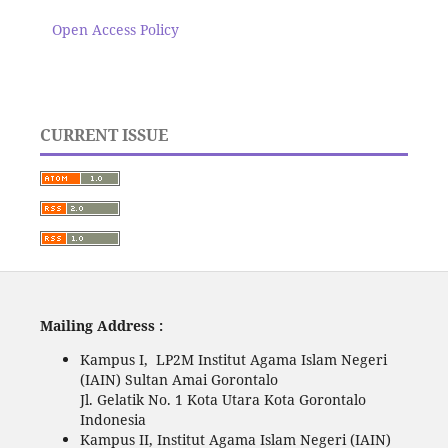
Open Access Policy
CURRENT ISSUE
Mailing Address :
Kampus I, LP2M Institut Agama Islam Negeri
(IAIN) Sultan Amai Gorontalo
Jl. Gelatik No. 1 Kota Utara Kota Gorontalo
Indonesia
Kampus II, Institut Agama Islam Negeri (IAIN)