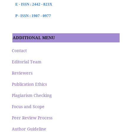
E - ISSN : 2442 - 823X
P - ISSN : 1907 - 0977
ADDITIONAL MENU
Contact
Editorial Team
Reviewers
Publication Ethics
Plagiarism Checking
Focus and Scope
Peer Review Process
Author Guideline