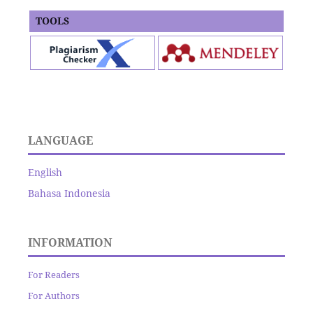
TOOLS
LANGUAGE
English
Bahasa Indonesia
INFORMATION
For Readers
For Authors