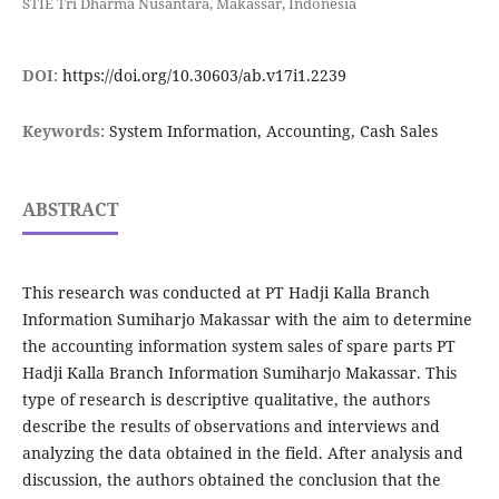
STIE Tri Dharma Nusantara, Makassar, Indonesia
DOI:
https://doi.org/10.30603/ab.v17i1.2239
Keywords:
System Information, Accounting, Cash Sales
ABSTRACT
This research was conducted at PT Hadji Kalla Branch
Information Sumiharjo Makassar with the aim to determine
the accounting information system sales of spare parts PT
Hadji Kalla Branch Information Sumiharjo Makassar. This
type of research is descriptive qualitative, the authors
describe the results of observations and interviews and
analyzing the data obtained in the field. After analysis and
discussion, the authors obtained the conclusion that the