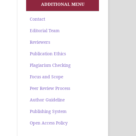
ADDITIONAL MENU
Contact
Editorial Team
Reviewers
Publication Ethics
Plagiarism Checking
Focus and Scope
Peer Review Process
Author Guideline
Publishing System
Open Access Policy