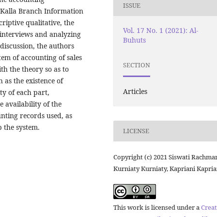
ISSUE
i Kalla Branch Information
riptive qualitative, the
Vol. 17 No. 1 (2021): Al-
 interviews and analyzing
Buhuts
 discussion, the authors
tem of accounting of sales
SECTION
th the theory so as to
 as the existence of
Articles
ty of each part,
 availability of the
nting records used, as
p the system.
LICENSE
Copyright (c) 2021 Siswati Rachma
Kurniaty Kurniaty, Kapriani Kapria
This work is licensed under a
Creat