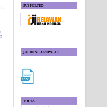
SUPPORTED
ada
0
m
 2
JOURNAL TEMPALTE
TOOLS