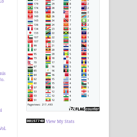
.0
nis
No.
i
View My Stats
Vol.