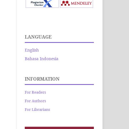
LANGUAGE
English
Bahasa Indonesia
INFORMATION
For Readers
For Authors
For Librarians