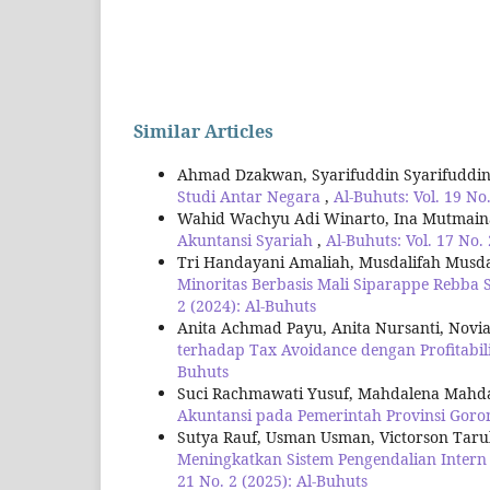
Similar Articles
Ahmad Dzakwan, Syarifuddin Syarifuddi
Studi Antar Negara
,
Al-Buhuts: Vol. 19 No
Wahid Wachyu Adi Winarto, Ina Mutmai
Akuntansi Syariah
,
Al-Buhuts: Vol. 17 No.
Tri Handayani Amaliah, Musdalifah Musd
Minoritas Berbasis Mali Siparappe Rebba 
2 (2024): Al-Buhuts
Anita Achmad Payu, Anita Nursanti, Novia
terhadap Tax Avoidance dengan Profitabil
Buhuts
Suci Rachmawati Yusuf, Mahdalena Mahdal
Akuntansi pada Pemerintah Provinsi Goro
Sutya Rauf, Usman Usman, Victorson Tar
Meningkatkan Sistem Pengendalian Intern
21 No. 2 (2025): Al-Buhuts