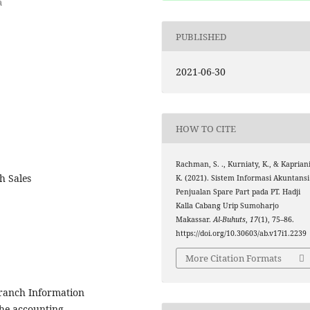
a
PUBLISHED
2021-06-30
HOW TO CITE
Rachman, S. ., Kurniaty, K., & Kapriani
h Sales
K. (2021). Sistem Informasi Akuntansi
Penjualan Spare Part pada PT. Hadji
Kalla Cabang Urip Sumoharjo
Makassar.
Al-Buhuts
,
17
(1), 75–86.
https://doi.org/10.30603/ab.v17i1.2239
More Citation Formats
Branch Information
he accounting