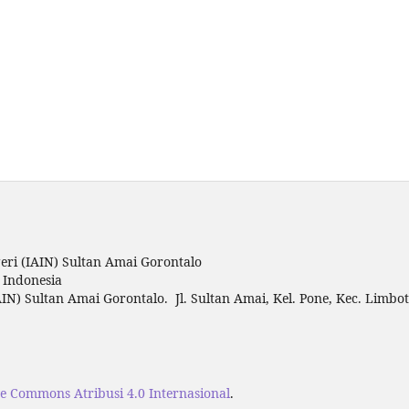
ri (IAIN) Sultan Amai Gorontalo
o Indonesia
IN) Sultan Amai Gorontalo. Jl. Sultan Amai, Kel. Pone, Kec. Limbo
ve Commons Atribusi 4.0 Internasional
.