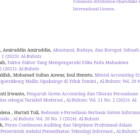
Commons Attribution-ShareAlike 4
International License
.
n, Amiruddin Amiruddin,
Akuntansi, Budaya, dan Korupsi: Sebuah
. 1 (2023): Al-Buhuts
nah,
Faktor-Faktor Yang Mempengaruhi Etika Pada Mahasiswa
 2 (2021): Al-Buhuts
alifah, Mohamad Sultan Anwar, Inul Hemeto,
Mental Accounting Et
Sipatokkong Malilu Sipakainge di Teluk Tomini
,
Al-Buhuts: Vol. 20 
nti Irwanto,
Pengaruh Green Accounting dan Ukuran Perusahaan
itas sebagai Variabel Moderasi
,
Al-Buhuts: Vol. 21 No. 2 (2025): Al-
ena , Hartati Tuli,
Redesain e-Persediaan Berbasis Sistem Informas
ntalo
,
Al-Buhuts: Vol. 20 No. 1 (2024): Al-Buhuts
uh,
Peran Continuous Auditing dan Skeptisme Profesional dalam
 Pemerintah melalui Pemanfaatan Teknologi Informasi
,
Al-Buhuts: 