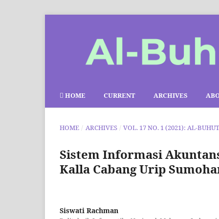
HOME
CURRENT
ARCHIVES
AB
HOME
/
ARCHIVES
/
VOL. 17 NO. 1 (2021): AL-BUHU
Sistem Informasi Akuntans
Kalla Cabang Urip Sumoha
Siswati Rachman