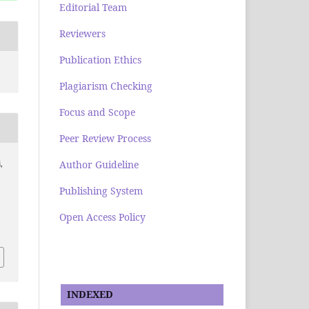
Editorial Team
Reviewers
Publication Ethics
Plagiarism Checking
Focus and Scope
Peer Review Process
Author Guideline
,
Publishing System
Open Access Policy
INDEXED