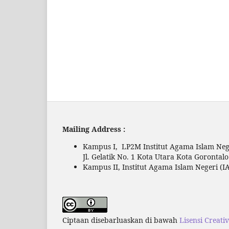
Mailing Address :
Kampus I, LP2M Institut Agama Islam Nege
Jl. Gelatik No. 1 Kota Utara Kota Gorontal
Kampus II, Institut Agama Islam Negeri (IA
Ciptaan disebarluaskan di bawah
Lisensi Creati