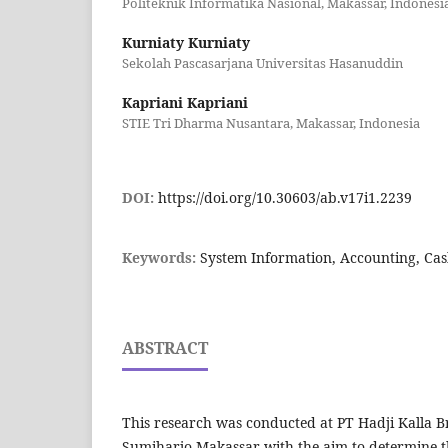
Politeknik Informatika Nasional, Makassar, Indonesi
Kurniaty Kurniaty
Sekolah Pascasarjana Universitas Hasanuddin
Kapriani Kapriani
STIE Tri Dharma Nusantara, Makassar, Indonesia
DOI:
https://doi.org/10.30603/ab.v17i1.2239
Keywords:
System Information, Accounting, Cas
ABSTRACT
This research was conducted at PT Hadji Kalla 
Sumiharjo Makassar with the aim to determine t