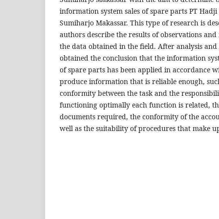
information system sales of spare parts PT Hadj
Sumiharjo Makassar. This type of research is desc
authors describe the results of observations and
the data obtained in the field. After analysis and
obtained the conclusion that the information sys
of spare parts has been applied in accordance wi
produce information that is reliable enough, such
conformity between the task and the responsibili
functioning optimally each function is related, the
documents required, the conformity of the accou
well as the suitability of procedures that make u