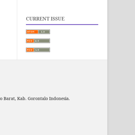
CURRENT ISSUE
to Barat, Kab. Gorontalo Indonesia.