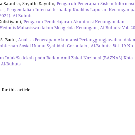
a Saputra, Sayuthi Sayuthi,
Pengaruh Penerapan Sistem Informasi
asi, Pengendalian Internal terhadap Kualitas Laporan Keuangan p
(2024): Al-Buhuts
ulistiyanti,
Pengaruh Pembelajaran Akuntansi Keuangan dan
Hedonis Mahasiswa dalam Mengelola Keuangan
,
Al-Buhuts: Vol. 2
 S. Badu,
Analisis Penerapan Akuntansi Pertanggungjawaban dala
jahteraan Sosial Ummu Syahidah Gorontalo
,
Al-Buhuts: Vol. 19 No.
an Infak/Sedekah pada Badan Amil Zakat Nazional (BAZNAS) Kota
: Al-Buhuts
h
for this article.