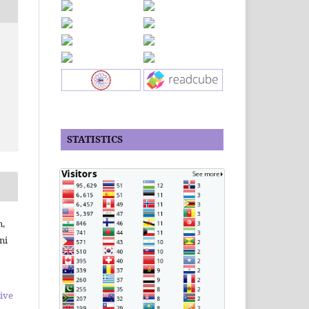
STATISTICS
n,
ni
ive