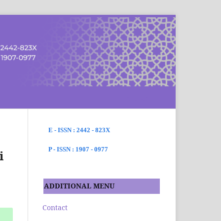
SEARCH
E - ISSN : 2442 - 823X
P - ISSN : 1907 - 0977
i
ADDITIONAL MENU
Contact