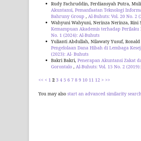
Rudy Fachruddin, Ferdiansyah Putra, Muli
Akuntansi, Pemanfaatan Teknologi Inform
Bahruny Group
,
Al-Buhuts: Vol. 20 No. 2 
Wahyuni Wahyuni, Nerinza Nerinza, Rini S
Kemampuan Akademis terhadap Perilaku 
No. 1 (2024): Al-Buhuts
Yulianti Abdullah, Nilawaty Yusuf, Ronald
Pengelolaan Dana Hibah di Lembaga Kese
(2023): Al- Buhuts
Bakri Bakri,
Penerapan Akuntansi Zakat d
Gorontalo
,
Al-Buhuts: Vol. 15 No. 2 (2019)
<<
<
1
2
3
4
5
6
7
8
9
10
11
12
>
>>
You may also
start an advanced similarity searc