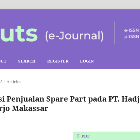
OUT
SEARCH
REGISTER
LOGIN
TS
/
Articles
i Penjualan Spare Part pada PT. Hadj
rjo Makassar
PDF