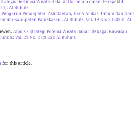
Strategis Destinasi Wisata Halal di Gorontalo dalam Perspektif
024): Al-Buhuts
is Pengaruh Pendapatan Asli Daerah, Dana Alokasi Umum dan Dan
Ekonomi Kabupaten Pamekasan
,
Al-Buhuts: Vol. 19 No. 2 (2023): Al-
newen,
Analisis Strategi Potensi Wisata Bahari Sebagai Kawasan
Buhuts: Vol. 21 No. 2 (2025): Al-Buhuts
h
for this article.