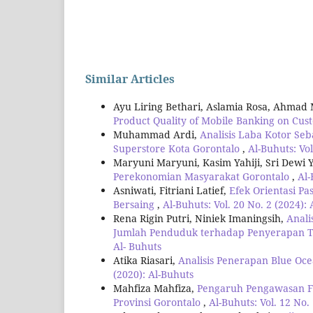
Similar Articles
Ayu Liring Bethari, Aslamia Rosa, Ahmad
Product Quality of Mobile Banking on Cus
Muhammad Ardi,
Analisis Laba Kotor Se
Superstore Kota Gorontalo
,
Al-Buhuts: Vol
Maryuni Maryuni, Kasim Yahiji, Sri Dewi 
Perekonomian Masyarakat Gorontalo
,
Al-
Asniwati, Fitriani Latief,
Efek Orientasi P
Bersaing
,
Al-Buhuts: Vol. 20 No. 2 (2024):
Rena Rigin Putri, Niniek Imaningsih,
Anali
Jumlah Penduduk terhadap Penyerapan T
Al- Buhuts
Atika Riasari,
Analisis Penerapan Blue Oc
(2020): Al-Buhuts
Mahfiza Mahfiza,
Pengaruh Pengawasan F
Provinsi Gorontalo
,
Al-Buhuts: Vol. 12 No.