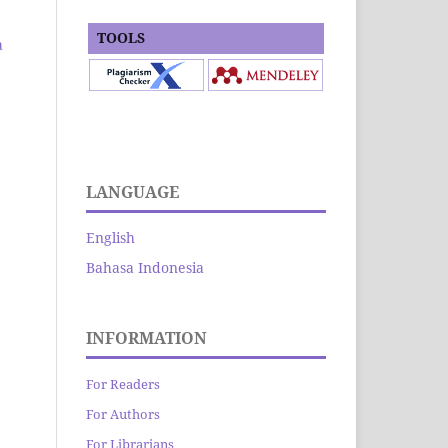
TOOLS
a
LANGUAGE
English
Bahasa Indonesia
INFORMATION
For Readers
For Authors
For Librarians