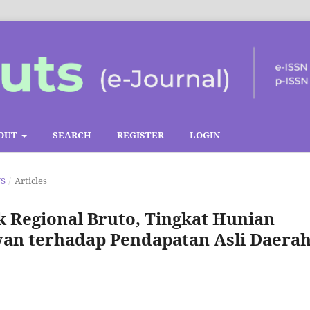
OUT
SEARCH
REGISTER
LOGIN
TS
/
Articles
 Regional Bruto, Tingkat Hunian
wan terhadap Pendapatan Asli Daera