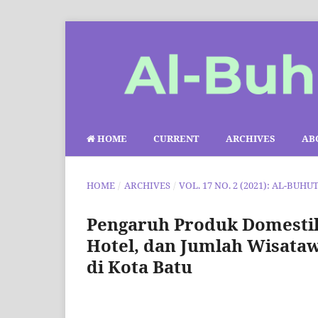
HOME
CURRENT
ARCHIVES
AB
HOME
/
ARCHIVES
/
VOL. 17 NO. 2 (2021): AL-BUHU
Pengaruh Produk Domestik
Hotel, dan Jumlah Wisata
di Kota Batu