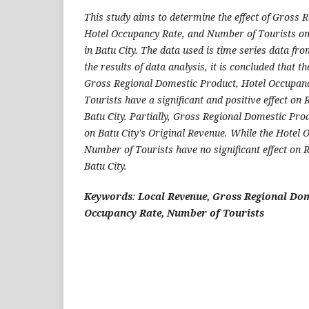
This study aims to determine the effect of Gross 
Hotel Occupancy Rate, and Number of Tourists on
in Batu City. The data used is time series data fr
the results of data analysis, it is concluded that 
Gross Regional Domestic Product, Hotel Occupan
Tourists have a significant and positive effect on
Batu City. Partially, Gross Regional Domestic Prod
on Batu City's Original Revenue. While the Hotel 
Number of Tourists have no significant effect on 
Batu City.
Keywords
:
Local Revenue, Gross Regional Dom
Occupancy Rate, Number of Tourists