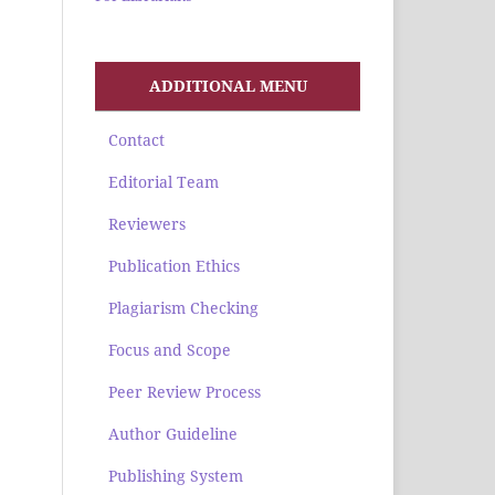
ADDITIONAL MENU
Contact
Editorial Team
Reviewers
Publication Ethics
Plagiarism Checking
Focus and Scope
Peer Review Process
Author Guideline
Publishing System