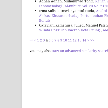
Adnan Adnan, Muhammad Tohri,
Kajian 
Fenomenologi
,
Al-Buhuts: Vol. 20 No. 2 (2
Irma Sulistia Dewi, Syamsul Huda,
Analis
Alokasi Khusus terhadap Pertumbuhan 
Buhuts
Oktaviani Ramenusa, Juliedi Manuel Pale
Wisata Unggulan Daerah Kota Bitung
,
Al-
<<
<
1
2
3
4
5
6
7
8
9
10
11
12
13
14
>
>>
You may also
start an advanced similarity searc