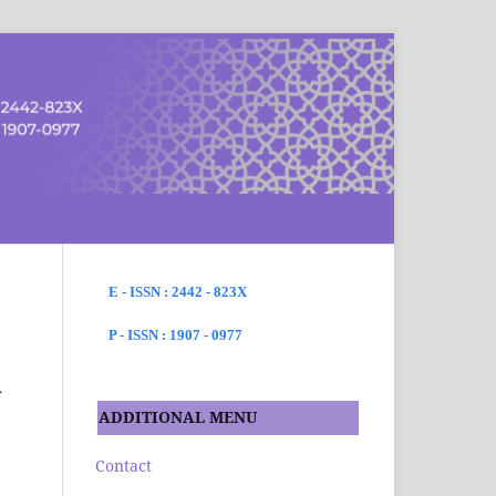
SEARCH
E - ISSN : 2442 - 823X
P - ISSN : 1907 - 0977
h
ADDITIONAL MENU
Contact