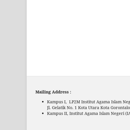
Mailing Address :
Kampus I, LP2M Institut Agama Islam Neg
Jl. Gelatik No. 1 Kota Utara Kota Gorontal
Kampus II, Institut Agama Islam Negeri (I