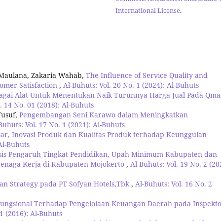
International License
.
 Maulana, Zakaria Wahab,
The Influence of Service Quality and
tomer Satisfaction
,
Al-Buhuts: Vol. 20 No. 1 (2024): Al-Buhuts
bagai Alat Untuk Menentukan Naik Turunnya Harga Jual Pada Qma
. 14 No. 01 (2018): Al-Buhuts
Yusuf,
Pengembangan Seni Karawo dalam Meningkatkan
Buhuts: Vol. 17 No. 1 (2021): Al-Buhuts
asar, Inovasi Produk dan Kualitas Produk terhadap Keunggulan
 Al-Buhuts
sis Pengaruh Tingkat Pendidikan, Upah Minimum Kabupaten dan
enaga Kerja di Kabupaten Mojokerto
,
Al-Buhuts: Vol. 19 No. 2 (20
ean Strategy pada PT Sofyan Hotels,Tbk
,
Al-Buhuts: Vol. 16 No. 2
ungsional Terhadap Pengelolaan Keuangan Daerah pada Inspekto
 1 (2016): Al-Buhuts