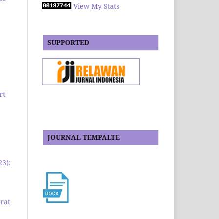
View My Stats
SUPPORTED
rt
JOURNAL TEMPALTE
23):
rat