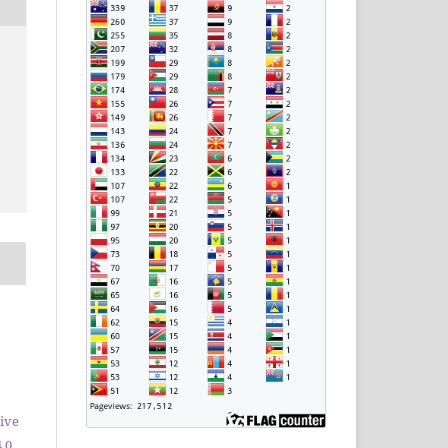
ive
.0