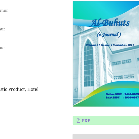
imur
mur
mur
tic Product, Hotel
PDF