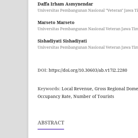
Daffa Irham Asmynendar
Universitas Pembangunan Nasional "Veteran" Jawa T
Marseto Marseto
Universitas Pembangunan Nasional Veteran Jawa Ti
Sishadiyati Sishadiyati
Universitas Pembangunan Nasional Veteran Jawa Ti
DOI:
https://doi.org/10.30603/ab.v17i2.2280
Keywords:
Local Revenue, Gross Regional Domes
Occupancy Rate, Number of Tourists
ABSTRACT