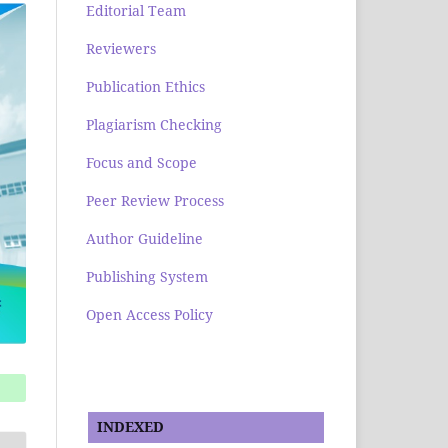
Editorial Team
Reviewers
Publication Ethics
Plagiarism Checking
Focus and Scope
Peer Review Process
Author Guideline
Publishing System
Open Access Policy
INDEXED