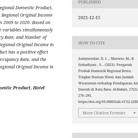
PUBLISHED
Regional Domestic Product,
 Regional Original Income
2021-12-15
om 2009 to 2020. Based on
the variables simultaneously
cy Rate, and Number of
HOW TO CITE
 Regional Original Income in
uct has a positive effect
Occupancy Rate, and the
Asmynendar, D. I. ., Marseto, M., &
Sishadiyati , S. . (2021). Pengaruh
Regional Original Income in
Produk Domestik Regional Bruto,
Tingkat Hunian Hotel, dan Jumlah
Wisatawan terhadap Pendapatan Asl
estic Product, Hotel
Daerah di Kota Batu.
Al-Buhuts
,
17
(2)
276–291.
https://doi.org/10.30603/ab.v17i2.228
More Citation Formats