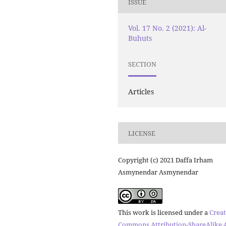
ISSUE
Vol. 17 No. 2 (2021): Al-
Buhuts
SECTION
Articles
LICENSE
Copyright (c) 2021 Daffa Irham
Asmynendar Asmynendar
This work is licensed under a
Creat
Commons Attribution-ShareAlike 4