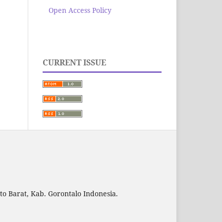
Open Access Policy
CURRENT ISSUE
to Barat, Kab. Gorontalo Indonesia.