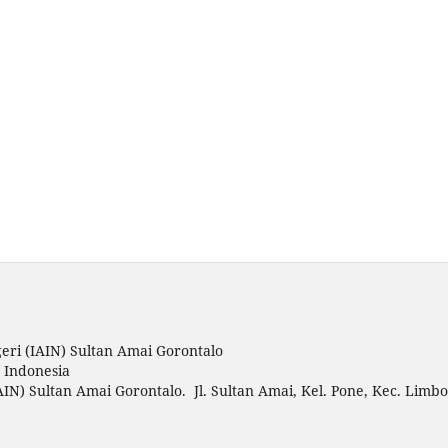
eri (IAIN) Sultan Amai Gorontalo
o Indonesia
AIN) Sultan Amai Gorontalo. Jl. Sultan Amai, Kel. Pone, Kec. Limbo