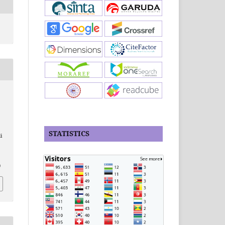
STATISTICS
i
,
0