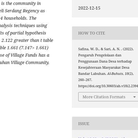
y is the community in
2022-12-15
li Serdang Regency as
94 households. The
alysis techniques using
ts of partial hypothesis
HOW TO CITE
is 2.122 greater than t table
able 1.661 (7.147> 1.661)
Safina, W. D., & Sari, A. N. . (2022).
se of Village Funds has a
Pengaruh Pengelolaan dan
Penggunaan Dana Desa terhadap
abuhan Village Community.
Kesejahteraan Masyarakat Desa
Bandar Labuhan.
Al-Buhuts
,
18
(2),
260–267.
https://doi.org/10.30603/ab.v18i2.239
More Citation Formats
ISSUE