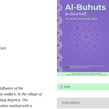
fare
PDF
nfluence of the
welfare, in the village of
dang Regency. The
PUBLISHED
tative method with a