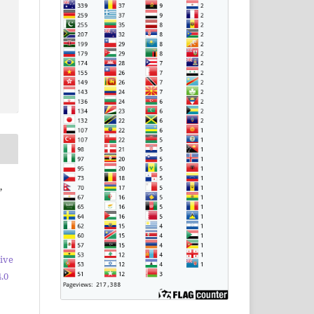
,
ive
.0