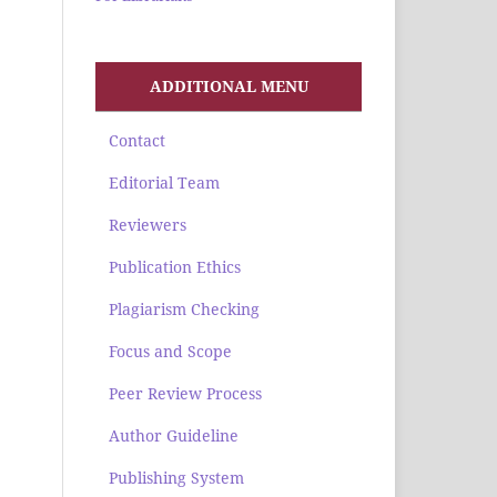
ADDITIONAL MENU
Contact
Editorial Team
Reviewers
Publication Ethics
Plagiarism Checking
Focus and Scope
Peer Review Process
Author Guideline
Publishing System