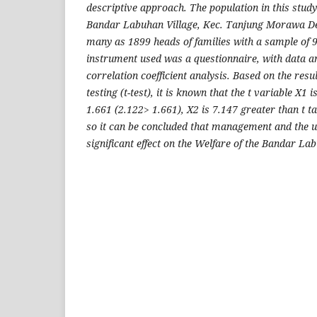
descriptive approach. The population in this stud
Bandar Labuhan Village, Kec. Tanjung Morawa De
many as 1899 heads of families with a sample of 
instrument used was a questionnaire, with data an
correlation coefficient analysis. Based on the resul
testing (t-test), it is known that the t variable X1 
1.661 (2.122> 1.661), X2 is 7.147 greater than t t
so it can be concluded that management and the u
significant effect on the Welfare of the Bandar L