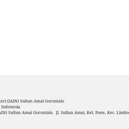
eri (IAIN) Sultan Amai Gorontalo
o Indonesia
AIN) Sultan Amai Gorontalo. Jl. Sultan Amai, Kel. Pone, Kec. Limbo