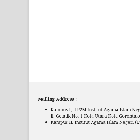
Mailing Address :
Kampus I, LP2M Institut Agama Islam Neg
Jl. Gelatik No. 1 Kota Utara Kota Gorontal
Kampus II, Institut Agama Islam Negeri (I