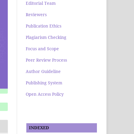
Editorial Team
Reviewers
Publication Ethics
Plagiarism Checking
Focus and Scope
Peer Review Process
Author Guideline
Publishing System
Open Access Policy
INDEXED