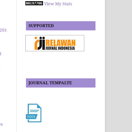
View My Stats
SUPPORTED
20):
i
1
JOURNAL TEMPALTE
ve