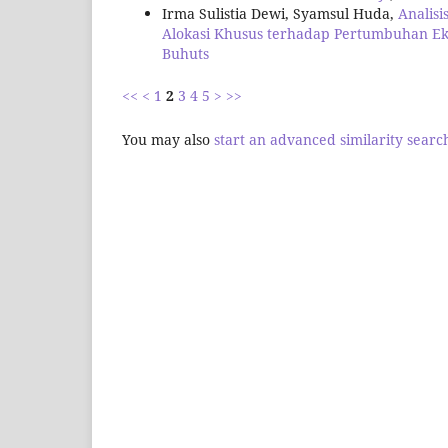
Irma Sulistia Dewi, Syamsul Huda,
Analis
Alokasi Khusus terhadap Pertumbuhan 
Buhuts
<<
<
1
2
3
4
5
>
>>
You may also
start an advanced similarity searc