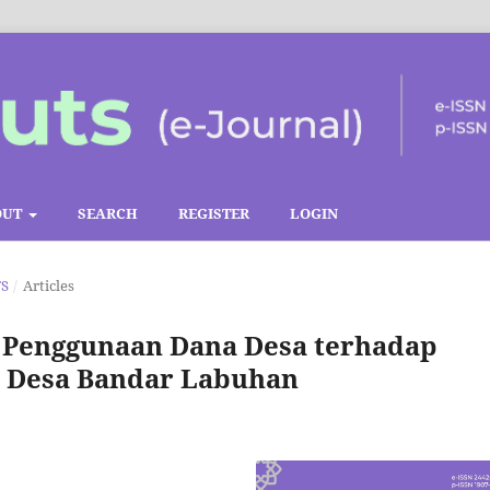
OUT
SEARCH
REGISTER
LOGIN
TS
/
Articles
 Penggunaan Dana Desa terhadap
t Desa Bandar Labuhan