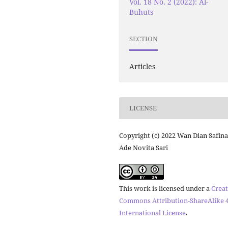
Vol. 18 No. 2 (2022): Al-
Buhuts
SECTION
Articles
LICENSE
Copyright (c) 2022 Wan Dian Safina
Ade Novita Sari
This work is licensed under a
Creat
Commons Attribution-ShareAlike 4
International License
.