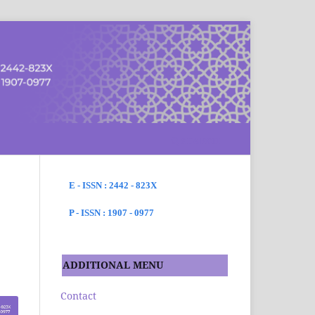
SEARCH
E - ISSN : 2442 - 823X
P - ISSN : 1907 - 0977
ADDITIONAL MENU
Contact