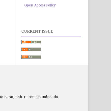
Open Access Policy
CURRENT ISSUE
to Barat, Kab. Gorontalo Indonesia.