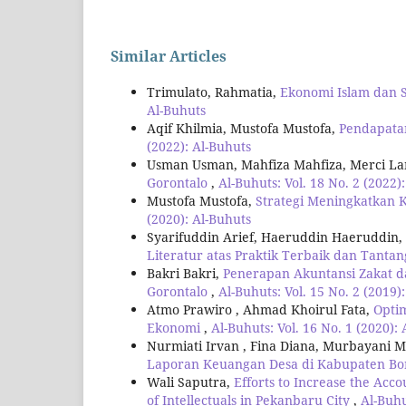
Similar Articles
Trimulato, Rahmatia,
Ekonomi Islam dan 
Al-Buhuts
Aqif Khilmia, Mustofa Mustofa,
Pendapata
(2022): Al-Buhuts
Usman Usman, Mahfiza Mahfiza, Merci L
Gorontalo
,
Al-Buhuts: Vol. 18 No. 2 (2022)
Mustofa Mustofa,
Strategi Meningkatkan 
(2020): Al-Buhuts
Syarifuddin Arief, Haeruddin Haeruddin,
Literatur atas Praktik Terbaik dan Tanta
Bakri Bakri,
Penerapan Akuntansi Zakat d
Gorontalo
,
Al-Buhuts: Vol. 15 No. 2 (2019)
Atmo Prawiro , Ahmad Khoirul Fata,
Opti
Ekonomi
,
Al-Buhuts: Vol. 16 No. 1 (2020):
Nurmiati Irvan , Fina Diana, Murbayani M
Laporan Keuangan Desa di Kabupaten B
Wali Saputra,
Efforts to Increase the Acco
of Intellectuals in Pekanbaru City
,
Al-Buhu