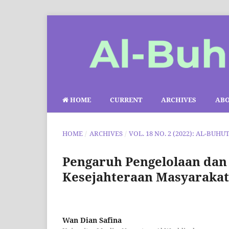
HOME
CURRENT
ARCHIVES
AB
HOME
/
ARCHIVES
/
VOL. 18 NO. 2 (2022): AL-BUHU
Pengaruh Pengelolaan dan
Kesejahteraan Masyaraka
Wan Dian Safina