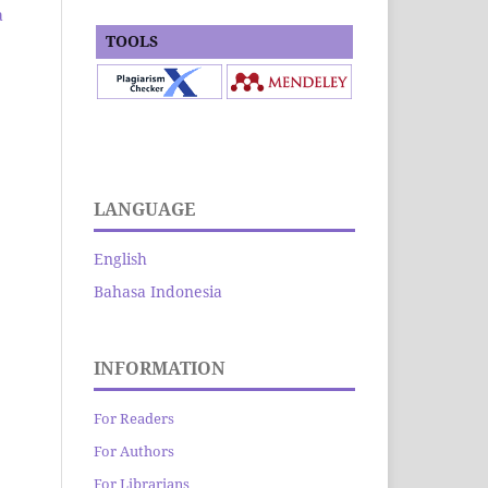
a
TOOLS
LANGUAGE
English
Bahasa Indonesia
INFORMATION
For Readers
For Authors
For Librarians