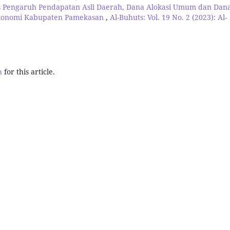
is Pengaruh Pendapatan Asli Daerah, Dana Alokasi Umum dan Dan
Ekonomi Kabupaten Pamekasan
,
Al-Buhuts: Vol. 19 No. 2 (2023): Al-
h
for this article.