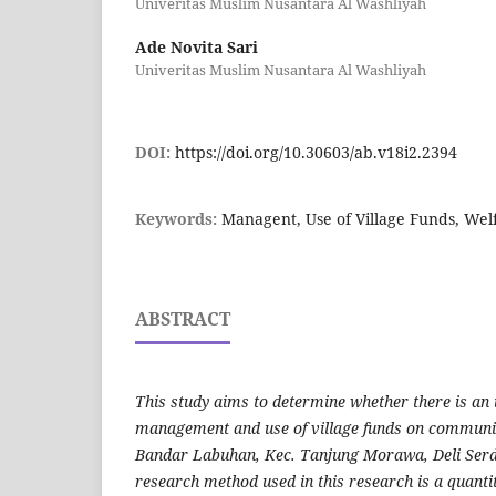
Univeritas Muslim Nusantara Al Washliyah
Ade Novita Sari
Univeritas Muslim Nusantara Al Washliyah
DOI:
https://doi.org/10.30603/ab.v18i2.2394
Keywords:
Managent, Use of Village Funds, Wel
ABSTRACT
This study aims to determine whether there is an i
management and use of village funds on community 
Bandar Labuhan, Kec. Tanjung Morawa, Deli Ser
research method used in this research is a quanti