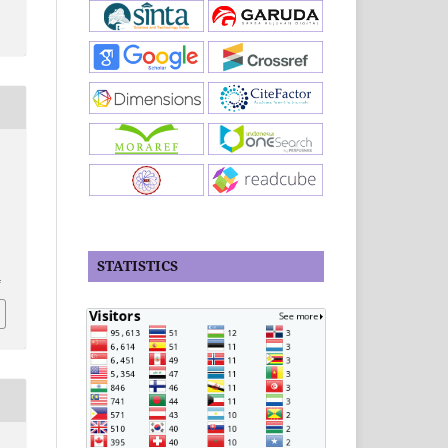
STATISTICS
4