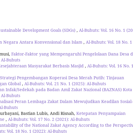
Sustainable Development Goals (SDGs)
,
Al-Buhuts: Vol. 16 No. 1 (20
n Negara Antara Konvensional dan Islam
,
Al-Buhuts: Vol. 18 No. 1
amusi,
Faktor-Faktor yang Mempengaruhi Pengelolaan Dana Desa d
: Al-Buhuts
Kesejahteraan Masyarakat Berbasis Masjid
,
Al-Buhuts: Vol. 16 No. 
Strategi Pengembangan Koperasi Desa Merah Putih: Tinjauan
ngan Global
,
Al-Buhuts: Vol. 21 No. 1 (2025): Al-Buhuts
an Infak/Sedekah pada Badan Amil Zakat Nazional (BAZNAS) Kota
: Al-Buhuts
malisasi Peran Lembaga Zakat Dalam Mewujudkan Keadilan Sosial-
 Al-Buhuts
urbayani, Bastian Lubis, Andi Risnah,
Ketepatan Penyampaian
one
,
Al-Buhuts: Vol. 17 No. 2 (2021): Al-Buhuts
untability of the National Zakat Agency According to the Perspecti
ts: Vol. 18 No. 1 (2022): Al-Buhuts