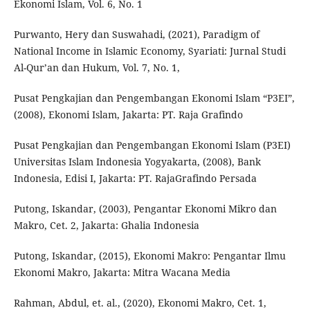
Ekonomi Islam, Vol. 6, No. 1
Purwanto, Hery dan Suswahadi, (2021), Paradigm of
National Income in Islamic Economy, Syariati: Jurnal Studi
Al-Qur’an dan Hukum, Vol. 7, No. 1,
Pusat Pengkajian dan Pengembangan Ekonomi Islam “P3EI”,
(2008), Ekonomi Islam, Jakarta: PT. Raja Grafindo
Pusat Pengkajian dan Pengembangan Ekonomi Islam (P3EI)
Universitas Islam Indonesia Yogyakarta, (2008), Bank
Indonesia, Edisi I, Jakarta: PT. RajaGrafindo Persada
Putong, Iskandar, (2003), Pengantar Ekonomi Mikro dan
Makro, Cet. 2, Jakarta: Ghalia Indonesia
Putong, Iskandar, (2015), Ekonomi Makro: Pengantar Ilmu
Ekonomi Makro, Jakarta: Mitra Wacana Media
Rahman, Abdul, et. al., (2020), Ekonomi Makro, Cet. 1,