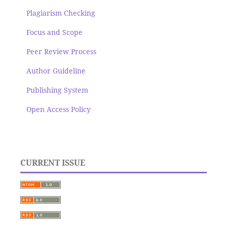
Plagiarism Checking
Focus and Scope
Peer Review Process
Author Guideline
Publishing System
Open Access Policy
CURRENT ISSUE