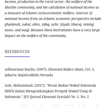
income, production in the rural sector, the welfare of the
Muslim community, and the calculation of national income as
a measure of Islamic socio-economic welfare.
Sources of
national income from an Islamic economic perspective include
ghanimah, zakat, alms, infaq, ushr, jizyah, kharaj, mining
taxes, and waqf.
Because these instruments have a very large
impact on the welfare of the community.
REFERENCES
Adiwarman Karim, (2007), Ekonomi Makro Islam, Cet. 2,
Jakarta: RajaGrafindo Persada
Aziz, Muhammad, (2017), "Peran Badan Wakaf Indonesia
(BWI) dalam Mengembangkan Prospek Wakaf Uang di
Indonesia." JES (Jurnal Ekonomi Syariah) Vo. 1, No. 2