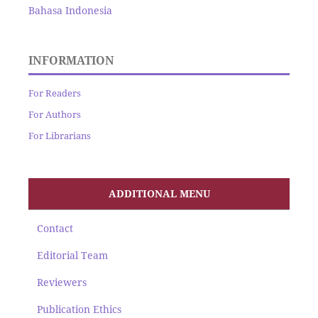
Bahasa Indonesia
INFORMATION
For Readers
For Authors
For Librarians
ADDITIONAL MENU
Contact
Editorial Team
Reviewers
Publication Ethics