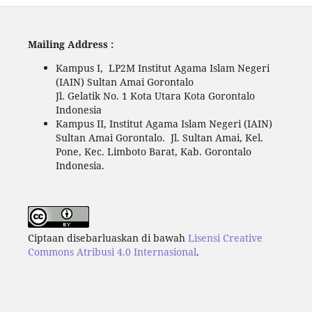
Mailing Address :
Kampus I, LP2M Institut Agama Islam Negeri
(IAIN) Sultan Amai Gorontalo
Jl. Gelatik No. 1 Kota Utara Kota Gorontalo
Indonesia
Kampus II, Institut Agama Islam Negeri (IAIN)
Sultan Amai Gorontalo. Jl. Sultan Amai, Kel.
Pone, Kec. Limboto Barat, Kab. Gorontalo
Indonesia.
Ciptaan disebarluaskan di bawah
Lisensi Creative
Commons Atribusi 4.0 Internasional
.