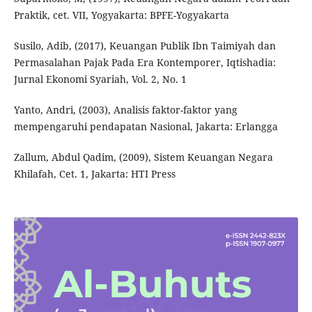
Praktik, cet. VII, Yogyakarta: BPFE-Yogyakarta
Susilo, Adib, (2017), Keuangan Publik Ibn Taimiyah dan
Permasalahan Pajak Pada Era Kontemporer, Iqtishadia:
Jurnal Ekonomi Syariah, Vol. 2, No. 1
Yanto, Andri, (2003), Analisis faktor-faktor yang
mempengaruhi pendapatan Nasional, Jakarta: Erlangga
Zallum, Abdul Qadim, (2009), Sistem Keuangan Negara
Khilafah, Cet. 1, Jakarta: HTI Press