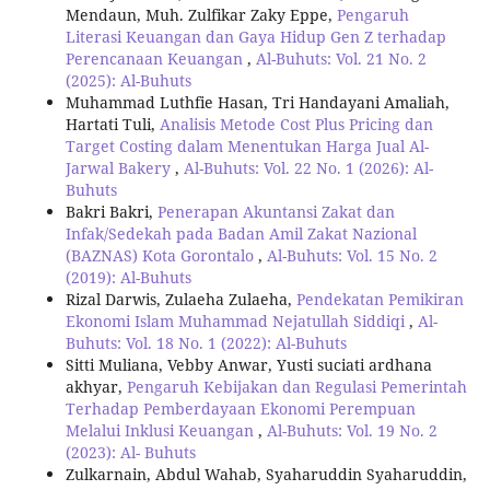
Mendaun, Muh. Zulfikar Zaky Eppe,
Pengaruh
Literasi Keuangan dan Gaya Hidup Gen Z terhadap
Perencanaan Keuangan
,
Al-Buhuts: Vol. 21 No. 2
(2025): Al-Buhuts
Muhammad Luthfie Hasan, Tri Handayani Amaliah,
Hartati Tuli,
Analisis Metode Cost Plus Pricing dan
Target Costing dalam Menentukan Harga Jual Al-
Jarwal Bakery
,
Al-Buhuts: Vol. 22 No. 1 (2026): Al-
Buhuts
Bakri Bakri,
Penerapan Akuntansi Zakat dan
Infak/Sedekah pada Badan Amil Zakat Nazional
(BAZNAS) Kota Gorontalo
,
Al-Buhuts: Vol. 15 No. 2
(2019): Al-Buhuts
Rizal Darwis, Zulaeha Zulaeha,
Pendekatan Pemikiran
Ekonomi Islam Muhammad Nejatullah Siddiqi
,
Al-
Buhuts: Vol. 18 No. 1 (2022): Al-Buhuts
Sitti Muliana, Vebby Anwar, Yusti suciati ardhana
akhyar,
Pengaruh Kebijakan dan Regulasi Pemerintah
Terhadap Pemberdayaan Ekonomi Perempuan
Melalui Inklusi Keuangan
,
Al-Buhuts: Vol. 19 No. 2
(2023): Al- Buhuts
Zulkarnain, Abdul Wahab, Syaharuddin Syaharuddin,