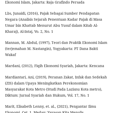
Ekonomi Islam, Jakarta: Raja Grafindo Persada
Lbs, Junaidi, (2016), Pajak Sebagai Sumber Pendapatan
Negara (Analisis Sejarah Penentuan Kadar Pajak di Masa
Umar bin Khattab Menurut Abu Yusuf dalam Kitab Al-
Kharaj), Al-Intaj, Vo. 2, No. 1
Mannan, M. Abdul, (1997), Teori dan Praktik Ekonomi Islam
(terjemahan M. Nastangin), Yogyakarta: PT Dana Bakti
Wakaf
Mardani, (2012), Fiqih Ekonomi Syariah, Jakarta: Kencana
Mardiantari, Ani, (2019), Peranan Zakat, Infak dan Sedekah
(ZIS) dalam Upaya Meningkatkan Perekonomian
Masyarakat Kota Metro (Studi Pada Lazisnu Kota metro),
Diktum: Jurnal Syariah dan Hukum, Vol. 17, No. 1
Marit, Elisabeth Lenny, et. al., (2021), Pengantar Ilmu
Ekonomi, Cet. 1, Medan: Yayasan Kita Menulis