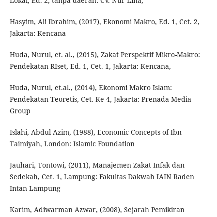
Lokal, Ed. 2, tanpa daerah: CV. Nur Lina,
Hasyim, Ali Ibrahim, (2017), Ekonomi Makro, Ed. 1, Cet. 2,
Jakarta: Kencana
Huda, Nurul, et. al., (2015), Zakat Perspektif Mikro-Makro:
Pendekatan RIset, Ed. 1, Cet. 1, Jakarta: Kencana,
Huda, Nurul, et.al., (2014), Ekonomi Makro Islam:
Pendekatan Teoretis, Cet. Ke 4, Jakarta: Prenada Media
Group
Islahi, Abdul Azim, (1988), Economic Concepts of Ibn
Taimiyah, London: Islamic Foundation
Jauhari, Tontowi, (2011), Manajemen Zakat Infak dan
Sedekah, Cet. 1, Lampung: Fakultas Dakwah IAIN Raden
Intan Lampung
Karim, Adiwarman Azwar, (2008), Sejarah Pemikiran