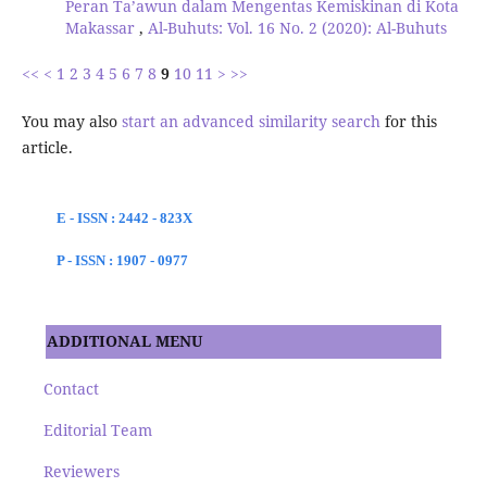
Peran Ta’awun dalam Mengentas Kemiskinan di Kota
Makassar
,
Al-Buhuts: Vol. 16 No. 2 (2020): Al-Buhuts
<<
<
1
2
3
4
5
6
7
8
9
10
11
>
>>
You may also
start an advanced similarity search
for this
article.
E - ISSN : 2442 - 823X
P - ISSN : 1907 - 0977
ADDITIONAL MENU
Contact
Editorial Team
Reviewers