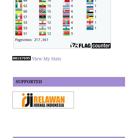
View My Stats
SUPPORTED