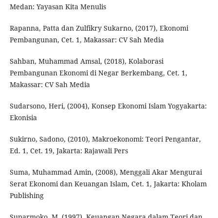
Medan: Yayasan Kita Menulis
Rapanna, Patta dan Zulfikry Sukarno, (2017), Ekonomi
Pembangunan, Cet. 1, Makassar: CV Sah Media
Sahban, Muhammad Amsal, (2018), Kolaborasi
Pembangunan Ekonomi di Negar Berkembang, Cet. 1,
Makassar: CV Sah Media
Sudarsono, Heri, (2004), Konsep Ekonomi Islam Yogyakarta:
Ekonisia
Sukirno, Sadono, (2010), Makroekonomi: Teori Pengantar,
Ed. 1, Cet. 19, Jakarta: Rajawali Pers
Suma, Muhammad Amin, (2008), Menggali Akar Mengurai
Serat Ekonomi dan Keuangan Islam, Cet. 1, Jakarta: Kholam
Publishing
Suparmoko, M, (1997), Keuangan Negara dalam Teori dan