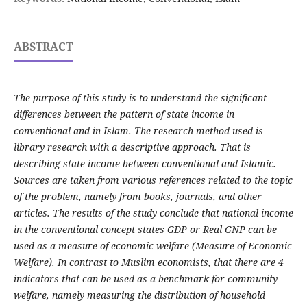
ABSTRACT
The purpose of this study is to understand the significant
differences between the pattern of state income in
conventional and in Islam. The research method used is
library research with a descriptive approach.
That is
describing state income between conventional and Islamic.
Sources are taken from various references related to the topic
of the problem, namely from books, journals, and other
articles.
The results of the study conclude that national income
in the conventional concept states GDP or Real GNP can be
used as a measure of economic welfare (Measure of Economic
Welfare).
In contrast to Muslim economists, that there are 4
indicators that can be used as a benchmark for community
welfare, namely measuring the distribution of household