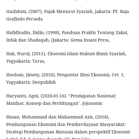
Gusfahmi, (2007), Pajak Menurut Syariah, Jakarta: PT. Raja
Grafindo Persada
Hafidhudin, Didin, (1998), Panduan Praktis Tentang Zakat,
Infak dan Shadaqah, (Jakarta: Gema Insani Press,
Hak, Nurul, (2011), Ekonomi Islam Hukum Bisnis Syariah,
Yogyakarta: Teras,
Haoloan, Jimmy, (2010), Pengantar Ilmu Ekonomi, Cet. 1,
Yogyakarta: Deepublish
Haryanto, Agni, (2020-01-16). "Pendapatan Nasional:
Manfaat, Konsep dan Perhitungan". Jojonomic
Hasan, Muhammad dan Muhammad Azis, (2018),
Pembangunan Ekonomi dan Pemberdayaan Masyarakat:
Strategi Pembangunan Manusia dalam perspektif Ekonomi