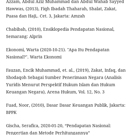
Azzam, Abdul Aziz Muhammad dan Abdul Wahab Sayyed
Hawwas, (2013), Fiqh Ibadah Thaharah, Shalat, Zakat,
Puasa dan Haji,. Cet. 3, Jakarta: Amzah
Chabibah, (2010), Ensiklopedia Pendapatan Nasional,
Semarang: Alprin
Ekonomi, Warta (2020-10-21). "Apa Itu Pendapatan
Nasional?". Warta Ekonomi
Fauzan, Encik Muhammad, et. al., (2019), Zakat, Infaq, dan
Shodaqoh Sebagai Sumber Penerimaan Negara (Analisis
Yuridis Menurut Perspektif Hukum Islam dan Hukum
Keuangan Negara), Arena Hukum, Vol. 12, No. 3
Fuad, Noor, (2010), Dasar Dasar Keuangan Publik, Jakarta:
BPPK
Gischa, Serafica, 2020-01-20, “Pendapatan Nasional:
Pengertian dan Metode Perhitungannya”