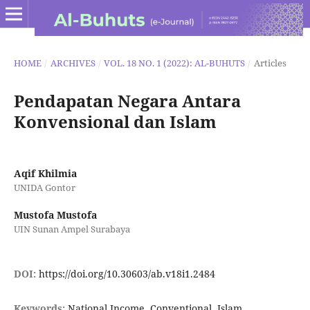
HOME
/
ARCHIVES
/
VOL. 18 NO. 1 (2022): AL-BUHUTS
/
Articles
Pendapatan Negara Antara
Konvensional dan Islam
Aqif Khilmia
UNIDA Gontor
Mustofa Mustofa
UIN Sunan Ampel Surabaya
DOI:
https://doi.org/10.30603/ab.v18i1.2484
Keywords:
National Income, Conventional, Islam