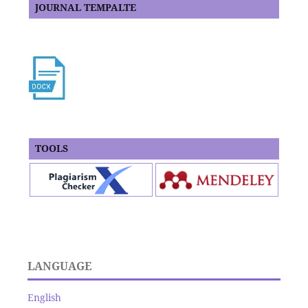
JOURNAL TEMPALTE
TOOLS
LANGUAGE
English