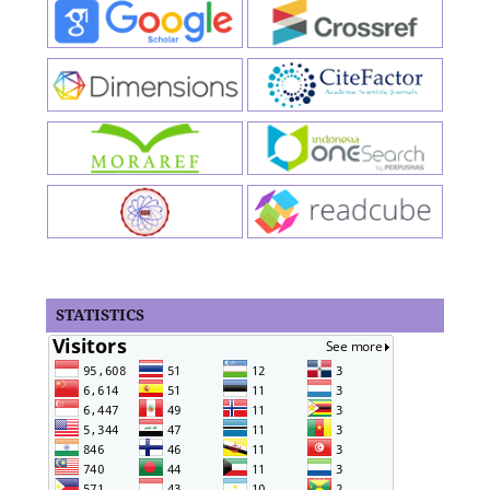
STATISTICS