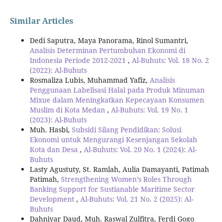
Similar Articles
Dedi Saputra, Maya Panorama, Rinol Sumantri,
Analisis Determinan Pertumbuhan Ekonomi di
Indonesia Periode 2012-2021
,
Al-Buhuts: Vol. 18 No. 2
(2022): Al-Buhuts
Rosmaliza Lubis, Muhammad Yafiz,
Analisis
Penggunaan Labelisasi Halal pada Produk Minuman
Mixue dalam Meningkatkan Kepecayaan Konsumen
Muslim di Kota Medan
,
Al-Buhuts: Vol. 19 No. 1
(2023): Al-Buhuts
Muh. Hasbi,
Subsidi Silang Pendidikan: Solusi
Ekonomi untuk Mengurangi Kesenjangan Sekolah
Kota dan Desa
,
Al-Buhuts: Vol. 20 No. 1 (2024): Al-
Buhuts
Lasty Agustuty, St. Ramlah, Aulia Damayanti, Patimah
Patimah,
Strengthening Women’s Roles Through
Banking Support for Sustianable Maritime Sector
Development
,
Al-Buhuts: Vol. 21 No. 2 (2025): Al-
Buhuts
Dahniyar Daud, Muh. Raswal Zulfitra, Ferdi Gogo