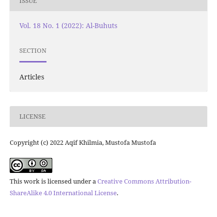
ISSUE
Vol. 18 No. 1 (2022): Al-Buhuts
SECTION
Articles
LICENSE
Copyright (c) 2022 Aqif Khilmia, Mustofa Mustofa
This work is licensed under a
Creative Commons Attribution-
ShareAlike 4.0 International License
.