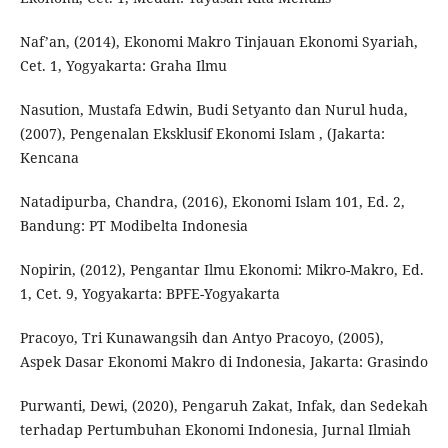
Naf’an, (2014), Ekonomi Makro Tinjauan Ekonomi Syariah,
Cet. 1, Yogyakarta: Graha Ilmu
Nasution, Mustafa Edwin, Budi Setyanto dan Nurul huda,
(2007), Pengenalan Eksklusif Ekonomi Islam , (Jakarta:
Kencana
Natadipurba, Chandra, (2016), Ekonomi Islam 101, Ed. 2,
Bandung: PT Modibelta Indonesia
Nopirin, (2012), Pengantar Ilmu Ekonomi: Mikro-Makro, Ed.
1, Cet. 9, Yogyakarta: BPFE-Yogyakarta
Pracoyo, Tri Kunawangsih dan Antyo Pracoyo, (2005),
Aspek Dasar Ekonomi Makro di Indonesia, Jakarta: Grasindo
Purwanti, Dewi, (2020), Pengaruh Zakat, Infak, dan Sedekah
terhadap Pertumbuhan Ekonomi Indonesia, Jurnal Ilmiah