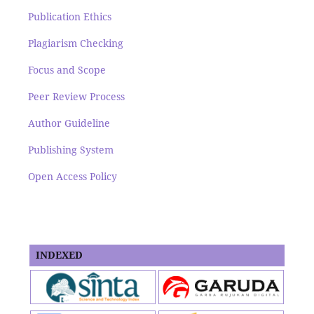
Publication Ethics
Plagiarism Checking
Focus and Scope
Peer Review Process
Author Guideline
Publishing System
Open Access Policy
INDEXED