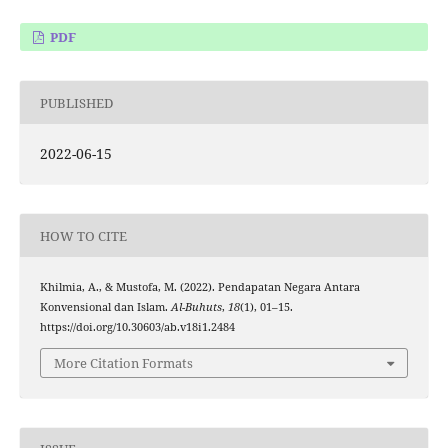
PDF
PUBLISHED
2022-06-15
HOW TO CITE
Khilmia, A., & Mustofa, M. (2022). Pendapatan Negara Antara
Konvensional dan Islam.
Al-Buhuts
,
18
(1), 01–15.
https://doi.org/10.30603/ab.v18i1.2484
More Citation Formats