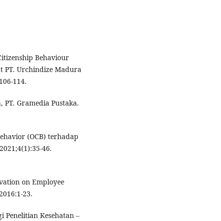
 Citizenship Behaviour
t PT. Urchindize Madura
:106-114.
, PT. Gramedia Pustaka.
Behavior (OCB) terhadap
2021;4(1):35-46.
ivation on Employee
2016:1-23.
i Penelitian Kesehatan –