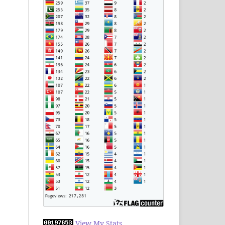
View My Stats