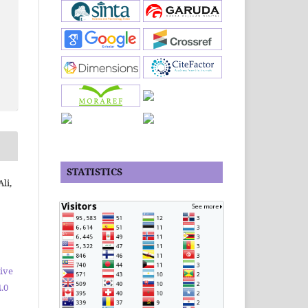
STATISTICS
li,
ive
.0