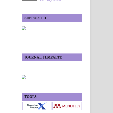
SUPPORTED
JOURNAL TEMPALTE
TOOLS