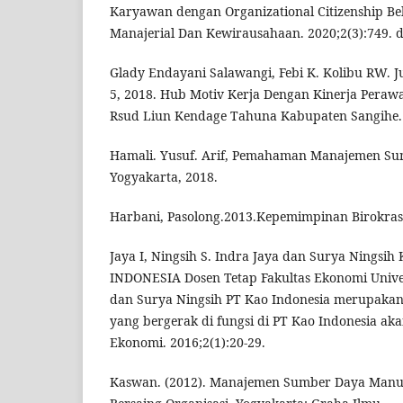
Karyawan dengan Organizational Citizenship Beh
Manajerial Dan Kewirausahaan. 2020;2(3):749. d
Glady Endayani Salawangi, Febi K. Kolibu RW. J
5, 2018. Hub Motiv Kerja Dengan Kinerja Perawa
Rsud Liun Kendage Tahuna Kabupaten Sangihe. 
Hamali. Yusuf. Arif, Pemahaman Manajemen Su
Yogyakarta, 2018.
Harbani, Pasolong.2013.Kepemimpinan Birokrasi
Jaya I, Ningsih S. Indra Jaya dan Surya Ning
INDONESIA Dosen Tetap Fakultas Ekonomi Unive
dan Surya Ningsih PT Kao Indonesia merupakan
yang bergerak di fungsi di PT Kao Indonesia aka
Ekonomi. 2016;2(1):20-29.
Kaswan. (2012). Manajemen Sumber Daya Manu