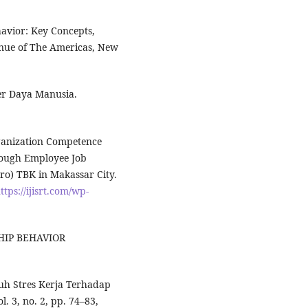
havior: Key Concepts,
venue of The Americas, New
er Daya Manusia.
rganization Competence
rough Employee Job
ero) TBK in Makassar City.
ttps://ijisrt.com/wp-
SHIP BEHAVIOR
ruh Stres Kerja Terhadap
l. 3, no. 2, pp. 74–83,