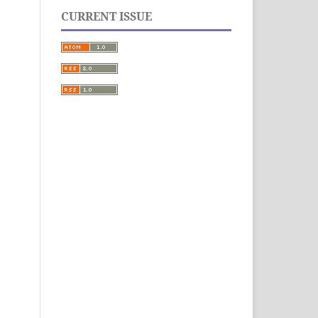
CURRENT ISSUE