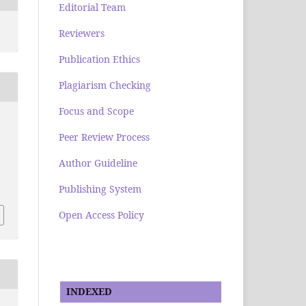
Editorial Team
Reviewers
Publication Ethics
Plagiarism Checking
Focus and Scope
i
Peer Review Process
Author Guideline
Publishing System
Open Access Policy
INDEXED