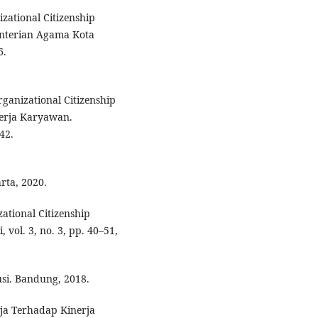
zational Citizenship
nterian Agama Kota
6.
anizational Citizenship
nerja Karyawan.
42.
rta, 2020.
ational Citizenship
 vol. 3, no. 3, pp. 40–51,
si. Bandung, 2018.
ja Terhadap Kinerja