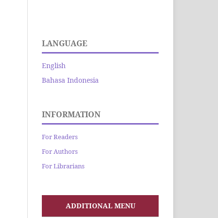
LANGUAGE
English
Bahasa Indonesia
INFORMATION
For Readers
For Authors
For Librarians
ADDITIONAL MENU