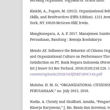
Bersaing Organisasi. Yogyakarta: Graha Ilmu.
Kinicki, A., Fugate, M. (2012). Organizational Be
Skills, and BestPractices (Fifth Edition). 1221 A
York, NY 10020:McGraw-Hill/ Irwin.
Mangkunegara, A. A. P. 2017. Manajemen Sumb
Perusahaan, Bandung : Remaja Rosdakarya
Mendo AY. Influence the Behavior of Citizens O
and Organizational Culture on Performance Th
Satisfaction on PT. Bank Negara Indonesia (Pers
Int J Innov Sci Res Technol. 2018;3(10):218-226.
h
content/uploads/2018/10/IJISRT18OC144.pdf
Muhdar. H. M. St, “ORGANIZATIONAL CITIZEN
PERUSAHAAN,” no. July 2015, 2018.
Nadia. A. Christy and Sholihati. Amalia, “Penga
Kinerja Karyawan,” J. Ris. Bisnis dan Investasi, vo