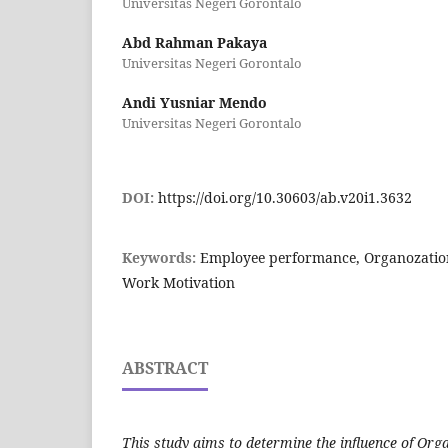
Universitas Negeri Gorontalo
Abd Rahman Pakaya
Universitas Negeri Gorontalo
Andi Yusniar Mendo
Universitas Negeri Gorontalo
DOI:
https://doi.org/10.30603/ab.v20i1.3632
Keywords:
Employee performance, Organozationa
Work Motivation
ABSTRACT
This study aims to determine the influence of Org