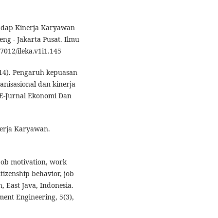
hadap Kinerja Karyawan
ng - Jakarta Pusat. Ilmu
7012/ileka.v1i1.145
 (2014). Pengaruh kepuasan
anisasional dan kinerja
 E-Jurnal Ekonomi Dan
nerja Karyawan.
 job motivation, work
tizenship behavior, job
n, East Java, Indonesia.
ent Engineering, 5(3),