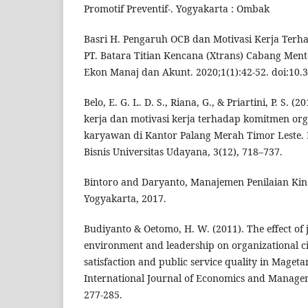
Promotif Preventif-. Yogyakarta : Ombak
Basri H. Pengaruh OCB dan Motivasi Kerja Ter
PT. Batara Titian Kencana (Xtrans) Cabang Mente
Ekon Manaj dan Akunt. 2020;1(1):42-52. doi:10.3
Belo, E. G. L. D. S., Riana, G., & Priartini, P. S.
kerja dan motivasi kerja terhadap komitmen org
karyawan di Kantor Palang Merah Timor Leste.
Bisnis Universitas Udayana, 3(12), 718–737.
Bintoro and Daryanto, Manajemen Penilaian Ki
Yogyakarta, 2017.
Budiyanto & Oetomo, H. W. (2011). The effect of
environment and leadership on organizational ci
satisfaction and public service quality in Mageta
International Journal of Economics and Managem
277-285.