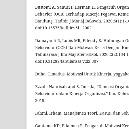
Bustomi A, Sanusi I, Herman H. Pengaruh Organi
Behavior (OCB) Terhadap Kinerja Pegawai Keme
Bandung. Tadbir J Manaj Dakwah. 2020;5(1):1-1
doi:10.15575/tadbir.v5i1.2002
Damayanti R, Lubis MR, Effendy S. Hubungan Org
Behaviour (OCB) Dan Motivasi Kerja Dengan Ki
Tabularasa J Ilm Magister Psikol. 2020;2(2):134-1
doi:10.31289/tabularasa.v2i2.307
Duha. Timotius, Motivasi Untuk Kinerja. yogyaka
Ezzah. Nahrisah and S. Imelda, “Dimensi Organiz
Behaviour dalam Kinerja Organisasi,” Ilm. Kohesi,
2019.
Fahmi. Irham, Manajemen Teori, Kasus, dan Solu
Gautama KD, Edalmen E. Pengaruh Motivasi Ker