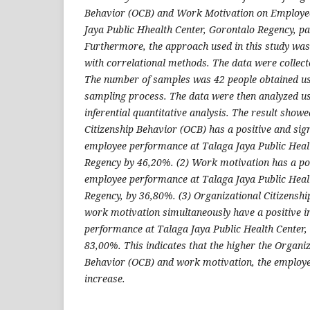
Behavior (OCB) and Work Motivation on Employe
Jaya Public Hhealth Center, Gorontalo Regency, par
Furthermore, the approach used in this study was
with correlational methods. The data were collect
The number of samples was 42 people obtained us
sampling process. The data were then analyzed us
inferential quantitative analysis. The result showe
Citizenship Behavior (OCB) has a positive and sign
employee performance at Talaga Jaya Public Heal
Regency by 46,20%. (2) Work motivation has a pos
employee performance at Talaga Jaya Public Heal
Regency, by 36,80%. (3) Organizational Citizensh
work motivation simultaneously have a positive i
performance at Talaga Jaya Public Health Center,
83,00%. This indicates that the higher the Organiz
Behavior (OCB) and work motivation, the employe
increase.