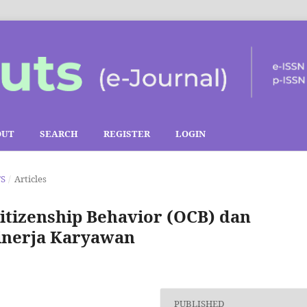
OUT
SEARCH
REGISTER
LOGIN
TS
/
Articles
itizenship Behavior (OCB) dan
Kinerja Karyawan
PUBLISHED