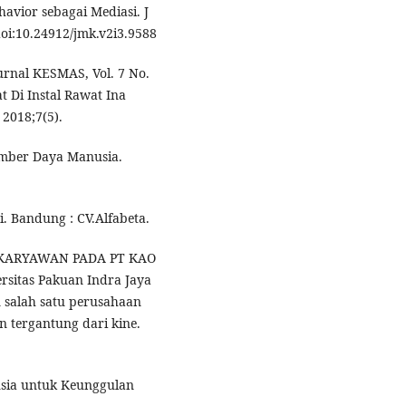
avior sebagai Mediasi. J
oi:10.24912/jmk.v2i3.9588
urnal KESMAS, Vol. 7 No.
t Di Instal Rawat Ina
2018;7(5).
mber Daya Manusia.
. Bandung : CV.Alfabeta.
sih KARYAWAN PADA PT KAO
rsitas Pakuan Indra Jaya
 salah satu perusahaan
n tergantung dari kine.
sia untuk Keunggulan