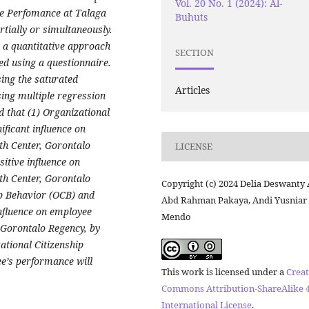
Vol. 20 No. 1 (2024): Al-
e Perfomance at Talaga
Buhuts
tially or simultaneously.
 a quantitative approach
SECTION
ed using a questionnaire.
ing the saturated
Articles
ing multiple regression
d that (1) Organizational
ificant influence on
th Center, Gorontalo
LICENSE
itive influence on
th Center, Gorontalo
Copyright (c) 2024 Delia Deswanty A
ip Behavior (OCB) and
Abd Rahman Pakaya, Andi Yusniar
nfluence on employee
Mendo
 Gorontalo Regency, by
ational Citizenship
e’s performance will
This work is licensed under a
Creat
Commons Attribution-ShareAlike 4
International License
.