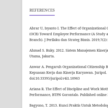
REFERENCES
Abrar U, Isyanto I. The Effect of Organizational
(OCB) Toward Employee Performance (A Study a
Branch). J Perilaku dan Strateg Bisnis. 2019;7(2)
Ahmad S. Ruky. 2012. Sistem Manajemen Kinerja
Utama, Jakarta.
Anwar A. Pengaruh Organizational Citizenship 
Kepuasan Kerja dan Kinerja Karyawan. Juripol. 
doi:10.33395/juripol.v4i1.10963
Ariana R. The Effect of Discipline and Work Mot
Performance, BTPN Gorontalo. Published online 
Bagyono, T. 2013. Kunci Praktis Untuk Metodolog