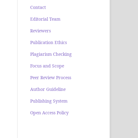
Contact
Editorial Team
Reviewers
Publication Ethics
Plagiarism Checking
Focus and Scope
Peer Review Process
Author Guideline
Publishing System
Open Access Policy