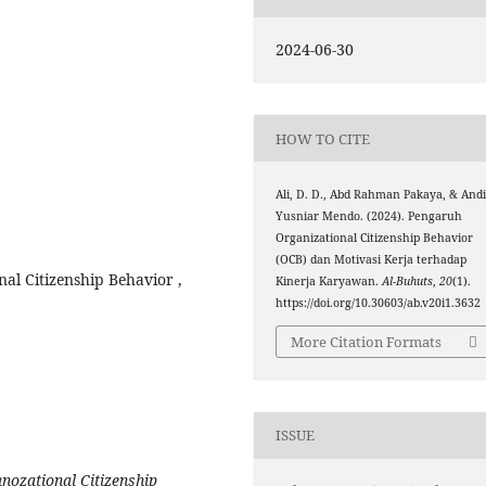
2024-06-30
HOW TO CITE
Ali, D. D., Abd Rahman Pakaya, & And
Yusniar Mendo. (2024). Pengaruh
Organizational Citizenship Behavior
(OCB) dan Motivasi Kerja terhadap
l Citizenship Behavior ,
Kinerja Karyawan.
Al-Buhuts
,
20
(1).
https://doi.org/10.30603/ab.v20i1.3632
More Citation Formats
ISSUE
anozational Citizenship