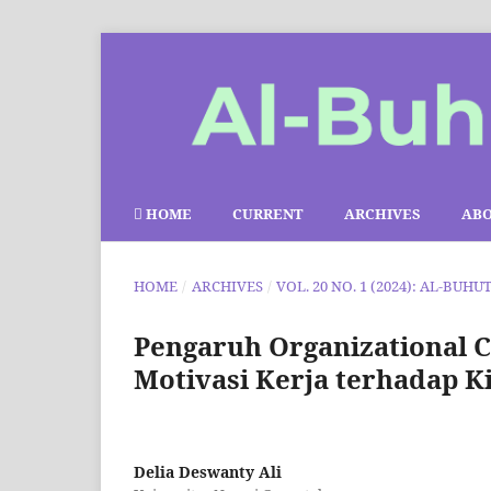
HOME
CURRENT
ARCHIVES
AB
HOME
/
ARCHIVES
/
VOL. 20 NO. 1 (2024): AL-BUHU
Pengaruh Organizational C
Motivasi Kerja terhadap 
Delia Deswanty Ali