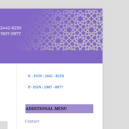
SEARCH
E - ISSN : 2442 - 823X
P - ISSN : 1907 - 0977
ADDITIONAL MENU
Contact