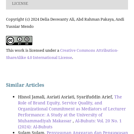
LICENSE
Copyright (c) 2024 Delia Deswanty Ali, Abd Rahman Pakaya, Andi
Yusniar Mendo
This work is licensed under a
Creative Commons Attribution-
ShareAlike 4.0 International License
.
Similar Articles
Hisnol Jamali, Asriati Asriati, Syarifuddin Arief,
The
Role of Brand Equity, Service Quality, and
Organizational Commitment as Mediators of Lecturer
Performance: A Study at the University of
Muhammadiyah Makassar
,
Al-Buhuts: Vol. 20 No. 1
(2024): Al-Buhuts
Sulam Sulam,
Penyusunan Anggaran dan Pengawasan