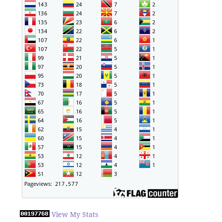
View My Stats