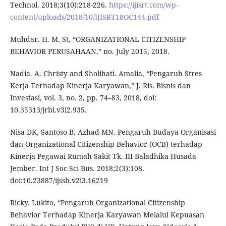
Technol. 2018;3(10):218-226.
https://ijisrt.com/wp-
content/uploads/2018/10/IJISRT18OC144.pdf
Muhdar. H. M. St, “ORGANIZATIONAL CITIZENSHIP
BEHAVIOR PERUSAHAAN,” no. July 2015, 2018.
Nadia. A. Christy and Sholihati. Amalia, “Pengaruh Stres
Kerja Terhadap Kinerja Karyawan,” J. Ris. Bisnis dan
Investasi, vol. 3, no. 2, pp. 74–83, 2018, doi:
10.35313/jrbi.v3i2.935.
Nisa DK, Santoso B, Azhad MN. Pengaruh Budaya Organisasi
dan Organizational Citizenship Behavior (OCB) terhadap
Kinerja Pegawai Rumah Sakit Tk. III Baladhika Husada
Jember. Int J Soc Sci Bus. 2018;2(3):108.
doi:10.23887/ijssb.v2i3.16219
Ricky. Lukito, “Pengaruh Organizational Citizenship
Behavior Terhadap Kinerja Karyawan Melalui Kepuasan