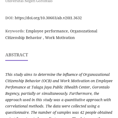
Universitas Negeri Gorontalo
DOI:
https://doi.org/10.30603/ab.v20i1.3632
Keywords:
Employee performance, Organozational
Citizenship Behavior , Work Motivation
ABSTRACT
This study aims to determine the influence of Organozational
Citizenship Behavior (OCB) and Work Motivation on Employee
Perfomance at Talaga Jaya Public Hhealth Center, Gorontalo
Regency, partially or simultaneously. Furthermore, the
approach used in this study was a quantitative approach with
correlational methods. The data were collected using a
questionnaire. The number of samples was 42 people obtained