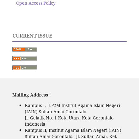
Open Access Policy
CURRENT ISSUE
Mailing Address :
Kampus I, LP2M Institut Agama Islam Negeri
(IAIN) Sultan Amai Gorontalo
Jl. Gelatik No. 1 Kota Utara Kota Gorontalo
Indonesia
Kampus II, Institut Agama Islam Negeri (IAIN)
Sultan Amai Gorontalo. Jl. Sultan Amai, Kel.