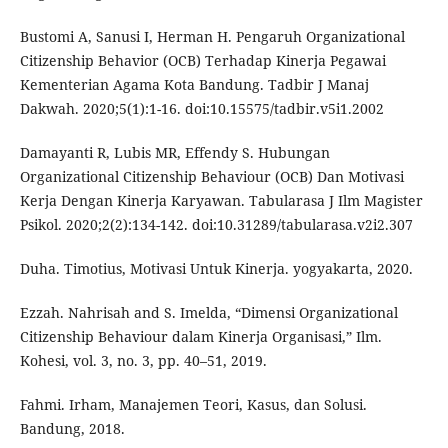
Bustomi A, Sanusi I, Herman H. Pengaruh Organizational
Citizenship Behavior (OCB) Terhadap Kinerja Pegawai
Kementerian Agama Kota Bandung. Tadbir J Manaj
Dakwah. 2020;5(1):1-16. doi:10.15575/tadbir.v5i1.2002
Damayanti R, Lubis MR, Effendy S. Hubungan
Organizational Citizenship Behaviour (OCB) Dan Motivasi
Kerja Dengan Kinerja Karyawan. Tabularasa J Ilm Magister
Psikol. 2020;2(2):134-142. doi:10.31289/tabularasa.v2i2.307
Duha. Timotius, Motivasi Untuk Kinerja. yogyakarta, 2020.
Ezzah. Nahrisah and S. Imelda, “Dimensi Organizational
Citizenship Behaviour dalam Kinerja Organisasi,” Ilm.
Kohesi, vol. 3, no. 3, pp. 40–51, 2019.
Fahmi. Irham, Manajemen Teori, Kasus, dan Solusi.
Bandung, 2018.