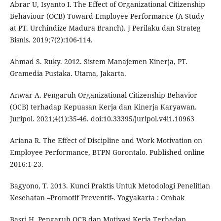
Abrar U, Isyanto I. The Effect of Organizational Citizenship
Behaviour (OCB) Toward Employee Performance (A Study
at PT. Urchindize Madura Branch). J Perilaku dan Strateg
Bisnis. 2019;7(2):106-114.
Ahmad S. Ruky. 2012. Sistem Manajemen Kinerja, PT.
Gramedia Pustaka. Utama, Jakarta.
Anwar A. Pengaruh Organizational Citizenship Behavior
(OCB) terhadap Kepuasan Kerja dan Kinerja Karyawan.
Juripol. 2021;4(1):35-46. doi:10.33395/juripol.v4i1.10963
Ariana R. The Effect of Discipline and Work Motivation on
Employee Performance, BTPN Gorontalo. Published online
2016:1-23.
Bagyono, T. 2013. Kunci Praktis Untuk Metodologi Penelitian
Kesehatan –Promotif Preventif-. Yogyakarta : Ombak
Basri H. Pengaruh OCB dan Motivasi Kerja Terhadap