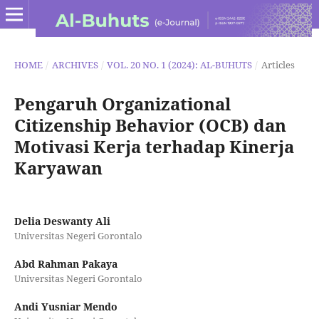
HOME
/
ARCHIVES
/
VOL. 20 NO. 1 (2024): AL-BUHUTS
/
Articles
Pengaruh Organizational
Citizenship Behavior (OCB) dan
Motivasi Kerja terhadap Kinerja
Karyawan
Delia Deswanty Ali
Universitas Negeri Gorontalo
Abd Rahman Pakaya
Universitas Negeri Gorontalo
Andi Yusniar Mendo