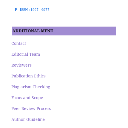
P - ISSN : 1907 - 0977
ADDITIONAL MENU
Contact
Editorial Team
Reviewers
Publication Ethics
Plagiarism Checking
Focus and Scope
Peer Review Process
Author Guideline