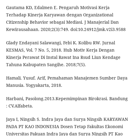
Gautama KD, Edalmen E. Pengaruh Motivasi Kerja
Terhadap Kinerja Karyawan dengan Organizational
Citizenship Behavior sebagai Mediasi. J Manajerial Dan
Kewirausahaan. 2020;2(3):749. doi:10.24912/jmk.v2i3.9588
Glady Endayani Salawangi, Febi K. Kolibu RW. Jurnal
KESMAS, Vol. 7 No. 5, 2018. Hub Motiv Kerja Dengan
Kinerja Perawat Di Instal Rawat Ina Rsud Liun Kendage
Tahuna Kabupaten Sangihe. 2018;7(5).
Hamali. Yusuf. Arif, Pemahaman Manajemen Sumber Daya
Manusia. Yogyakarta, 2018.
Harbani, Pasolong.2013.Kepemimpinan Birokrasi. Bandung
: CV.Alfabeta.
Jaya I, Ningsih S. Indra Jaya dan Surya Ningsih KARYAWAN
PADA PT KAO INDONESIA Dosen Tetap Fakultas Ekonomi
Universitas Pakuan Indra Jaya dan Surya Ningsih PT Kao