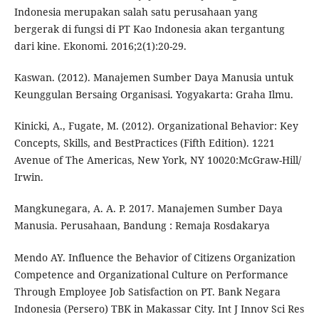
Indonesia merupakan salah satu perusahaan yang
bergerak di fungsi di PT Kao Indonesia akan tergantung
dari kine. Ekonomi. 2016;2(1):20-29.
Kaswan. (2012). Manajemen Sumber Daya Manusia untuk
Keunggulan Bersaing Organisasi. Yogyakarta: Graha Ilmu.
Kinicki, A., Fugate, M. (2012). Organizational Behavior: Key
Concepts, Skills, and BestPractices (Fifth Edition). 1221
Avenue of The Americas, New York, NY 10020:McGraw-Hill/
Irwin.
Mangkunegara, A. A. P. 2017. Manajemen Sumber Daya
Manusia. Perusahaan, Bandung : Remaja Rosdakarya
Mendo AY. Influence the Behavior of Citizens Organization
Competence and Organizational Culture on Performance
Through Employee Job Satisfaction on PT. Bank Negara
Indonesia (Persero) TBK in Makassar City. Int J Innov Sci Res