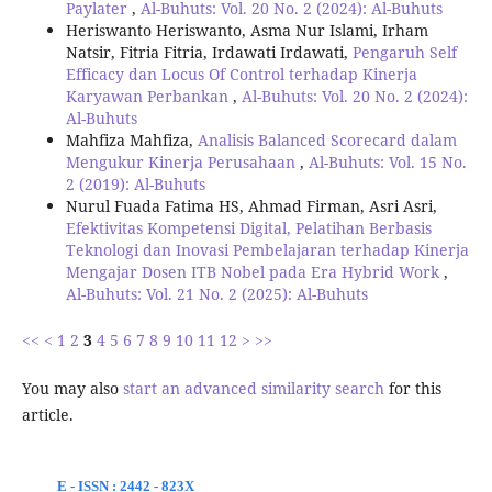
Paylater
,
Al-Buhuts: Vol. 20 No. 2 (2024): Al-Buhuts
Heriswanto Heriswanto, Asma Nur Islami, Irham
Natsir, Fitria Fitria, Irdawati Irdawati,
Pengaruh Self
Efficacy dan Locus Of Control terhadap Kinerja
Karyawan Perbankan
,
Al-Buhuts: Vol. 20 No. 2 (2024):
Al-Buhuts
Mahfiza Mahfiza,
Analisis Balanced Scorecard dalam
Mengukur Kinerja Perusahaan
,
Al-Buhuts: Vol. 15 No.
2 (2019): Al-Buhuts
Nurul Fuada Fatima HS, Ahmad Firman, Asri Asri,
Efektivitas Kompetensi Digital, Pelatihan Berbasis
Teknologi dan Inovasi Pembelajaran terhadap Kinerja
Mengajar Dosen ITB Nobel pada Era Hybrid Work
,
Al-Buhuts: Vol. 21 No. 2 (2025): Al-Buhuts
<<
<
1
2
3
4
5
6
7
8
9
10
11
12
>
>>
You may also
start an advanced similarity search
for this
article.
E - ISSN : 2442 - 823X