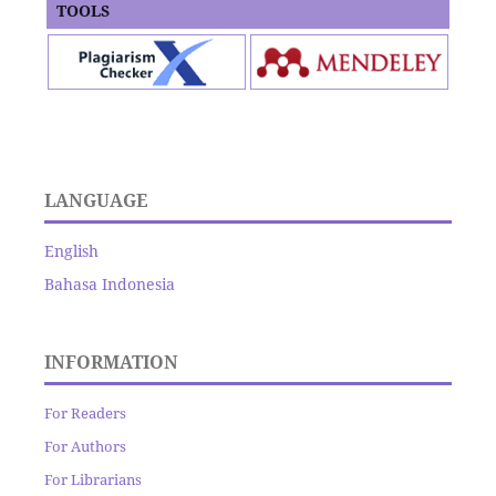
TOOLS
LANGUAGE
English
Bahasa Indonesia
INFORMATION
For Readers
For Authors
For Librarians