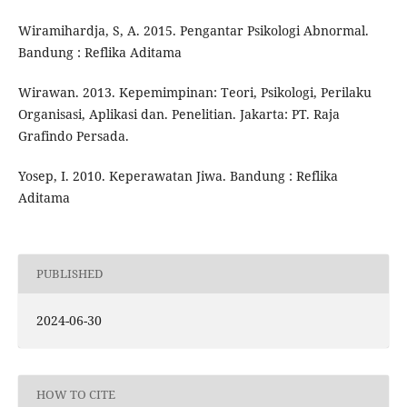
Wiramihardja, S, A. 2015. Pengantar Psikologi Abnormal.
Bandung : Reflika Aditama
Wirawan. 2013. Kepemimpinan: Teori, Psikologi, Perilaku
Organisasi, Aplikasi dan. Penelitian. Jakarta: PT. Raja
Grafindo Persada.
Yosep, I. 2010. Keperawatan Jiwa. Bandung : Reflika
Aditama
PUBLISHED
2024-06-30
HOW TO CITE