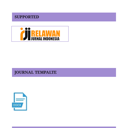
SUPPORTED
JOURNAL TEMPALTE