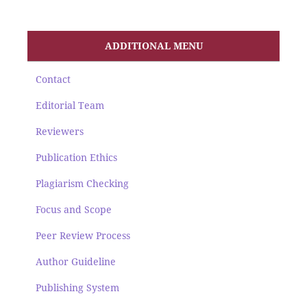
ADDITIONAL MENU
Contact
Editorial Team
Reviewers
Publication Ethics
Plagiarism Checking
Focus and Scope
Peer Review Process
Author Guideline
Publishing System