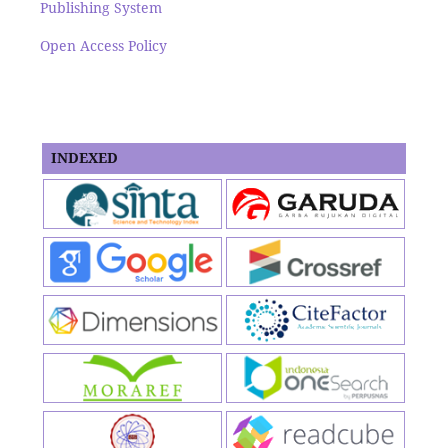
Publishing System
Open Access Policy
INDEXED