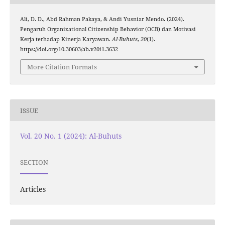
Ali, D. D., Abd Rahman Pakaya, & Andi Yusniar Mendo. (2024).
Pengaruh Organizational Citizenship Behavior (OCB) dan Motivasi
Kerja terhadap Kinerja Karyawan.
Al-Buhuts
,
20
(1).
https://doi.org/10.30603/ab.v20i1.3632
More Citation Formats
ISSUE
Vol. 20 No. 1 (2024): Al-Buhuts
SECTION
Articles