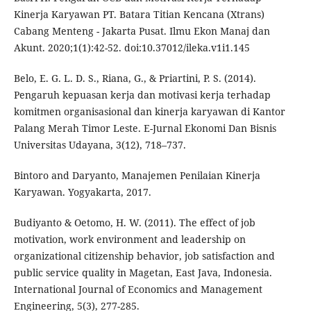
Kinerja Karyawan PT. Batara Titian Kencana (Xtrans)
Cabang Menteng - Jakarta Pusat. Ilmu Ekon Manaj dan
Akunt. 2020;1(1):42-52. doi:10.37012/ileka.v1i1.145
Belo, E. G. L. D. S., Riana, G., & Priartini, P. S. (2014).
Pengaruh kepuasan kerja dan motivasi kerja terhadap
komitmen organisasional dan kinerja karyawan di Kantor
Palang Merah Timor Leste. E-Jurnal Ekonomi Dan Bisnis
Universitas Udayana, 3(12), 718–737.
Bintoro and Daryanto, Manajemen Penilaian Kinerja
Karyawan. Yogyakarta, 2017.
Budiyanto & Oetomo, H. W. (2011). The effect of job
motivation, work environment and leadership on
organizational citizenship behavior, job satisfaction and
public service quality in Magetan, East Java, Indonesia.
International Journal of Economics and Management
Engineering, 5(3), 277-285.