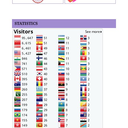
STATISTICS