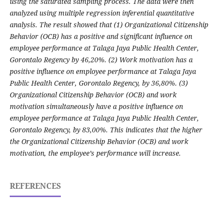
using the saturated sampling process. The data were then
analyzed using multiple regression inferential quantitative
analysis. The result showed that (1) Organizational Citizenship
Behavior (OCB) has a positive and significant influence on
employee performance at Talaga Jaya Public Health Center,
Gorontalo Regency by 46,20%. (2) Work motivation has a
positive influence on employee performance at Talaga Jaya
Public Health Center, Gorontalo Regency, by 36,80%. (3)
Organizational Citizenship Behavior (OCB) and work
motivation simultaneously have a positive influence on
employee performance at Talaga Jaya Public Health Center,
Gorontalo Regency, by 83,00%. This indicates that the higher
the Organizational Citizenship Behavior (OCB) and work
motivation, the employee’s performance will increase.
REFERENCES