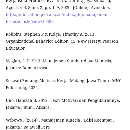
Kerja Pada Produksi PVC di UD. Untung Jaya Sidoarjo,”
Agora, vol. 8, no. 2, pp. 1–9, 2020, [Online]. Available:
http://publication.petra.ac.id/index.php/manajemen-
bisnis/article/view/10599
Robbins, Stephen P & Judge, Timothy A. 2013.
Organizational Behavior Edition. 15. New Jersey: Pearson
Education.
Siagian, S. P. 2013. Manajemen Sumber daya Manusia,
Jakarta: Bumi Aksara.
Suswati Endang. Motivasi Kerja. Malang, Jawa Timur: MNC
Publishing, 2022.
Uno, Hamzah B. 2012. Teori Motivasi dan Pengukurannya.
Jakarta : Bumi. Aksara.
Wibowo . (2014) . Manajemen Kinerja . Edisi Keempat .
Jakarta : Rajawali Pers.