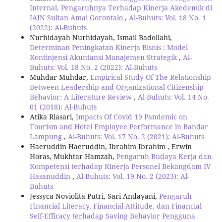
Internal, Pengaruhnya Terhadap Kinerja Akedemik di
IAIN Sultan Amai Gorontalo
,
Al-Buhuts: Vol. 18 No. 1
(2022): Al-Buhuts
Nurhidayah Nurhidayah, Ismail Badollahi,
Determinan Peningkatan Kinerja Bisnis : Model
Kontinjensi Akuntansi Manajemen Strategik
,
Al-
Buhuts: Vol. 18 No. 2 (2022): Al-Buhuts
Muhdar Muhdar,
Empirical Study Of The Relationship
Between Leadership and Organizational Citizenship
Behavior: A Literature Review
,
Al-Buhuts: Vol. 14 No.
01 (2018): Al-Buhuts
Atika Riasari,
Impacts Of Covid 19 Pandemic on
Tourism and Hotel Employee Performance in Bandar
Lampung
,
Al-Buhuts: Vol. 17 No. 2 (2021): Al-Buhuts
Haeruddin Haeruddin, Ibrahim Ibrahim , Erwin
Horas, Mukhtar Hamzah,
Pengaruh Budaya Kerja dan
Kompetensi terhadap Kinerja Personel Bekangdam IV
Hasanuddin
,
Al-Buhuts: Vol. 19 No. 2 (2023): Al-
Buhuts
Jessyca Noviolita Putri, Sari Andayani,
Pengaruh
Financial Literacy, Financial Attitude, dan Financial
Self-Efficacy terhadap Saving Behavior Pengguna