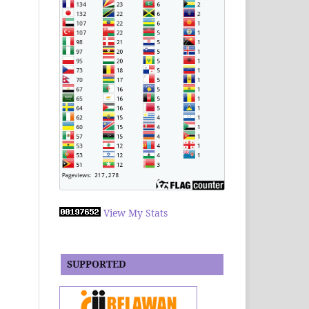
View My Stats
SUPPORTED