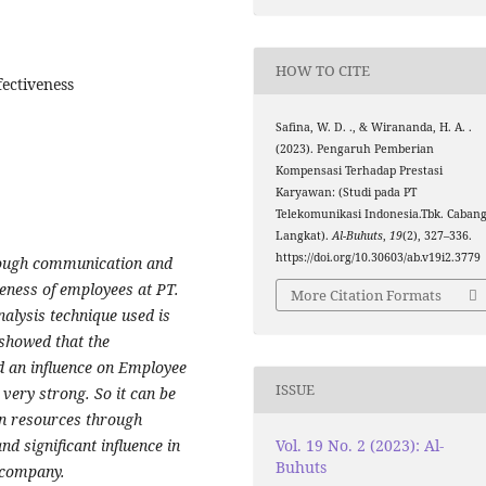
HOW TO CITE
ectiveness
Safina, W. D. ., & Wirananda, H. A. .
(2023). Pengaruh Pemberian
Kompensasi Terhadap Prestasi
Karyawan: (Studi pada PT
Telekomunikasi Indonesia.Tbk. Caban
Langkat).
Al-Buhuts
,
19
(2), 327–336.
https://doi.org/10.30603/ab.v19i2.3779
rough communication and
veness of employees at PT.
More Citation Formats
alysis technique used is
 showed that the
 an influence on Employee
ISSUE
very strong. So it can be
n resources through
Vol. 19 No. 2 (2023): Al-
d significant influence in
Buhuts
 company.