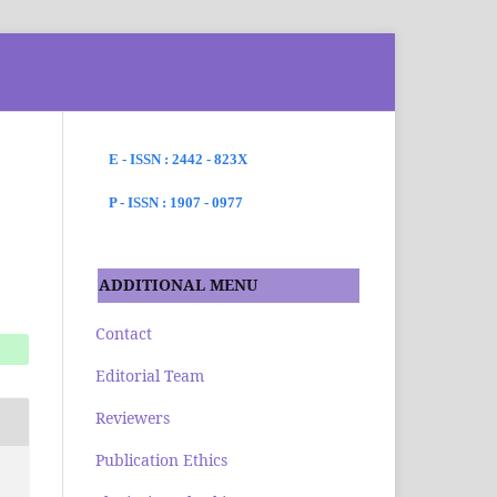
SEARCH
E - ISSN : 2442 - 823X
P - ISSN : 1907 - 0977
ADDITIONAL MENU
Contact
Editorial Team
Reviewers
Publication Ethics