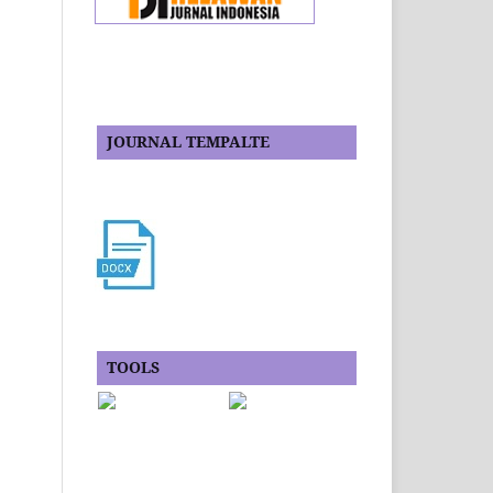
JOURNAL TEMPALTE
TOOLS