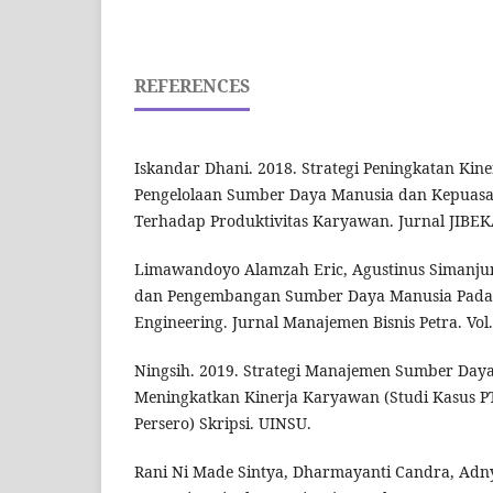
REFERENCES
Iskandar Dhani. 2018. Strategi Peningkatan Kin
Pengelolaan Sumber Daya Manusia dan Kepuas
Terhadap Produktivitas Karyawan. Jurnal JIBEKA.
Limawandoyo Alamzah Eric, Agustinus Simanjun
dan Pengembangan Sumber Daya Manusia Pada 
Engineering. Jurnal Manajemen Bisnis Petra. Vol.
Ningsih. 2019. Strategi Manajemen Sumber Day
Meningkatkan Kinerja Karyawan (Studi Kasus PT
Persero) Skripsi. UINSU.
Rani Ni Made Sintya, Dharmayanti Candra, Adnya