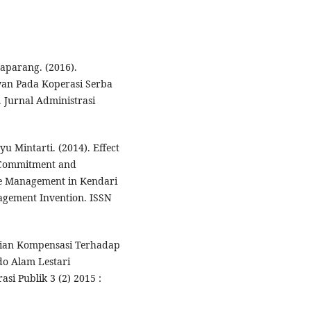
Kaparang. (2016).
an Pada Koperasi Serba
 Jurnal Administrasi
u Mintarti. (2014). Effect
l Commitment and
ue Management in Kendari
nagement Invention. ISSN
rian Kompensasi Terhadap
do Alam Lestari
si Publik 3 (2) 2015 :