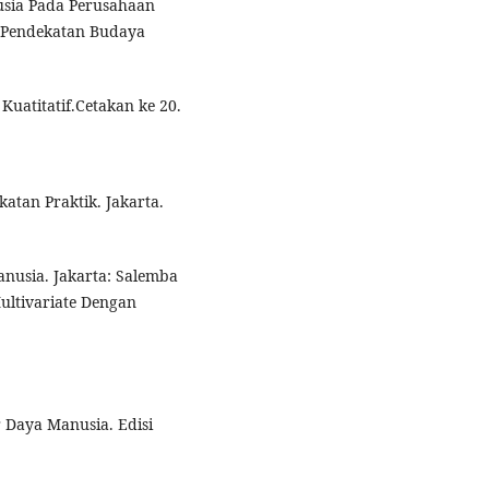
usia Pada Perusahaan
i Pendekatan Budaya
Kuatitatif.Cetakan ke 20.
katan Praktik. Jakarta.
nusia. Jakarta: Salemba
Multivariate Dengan
 Daya Manusia. Edisi