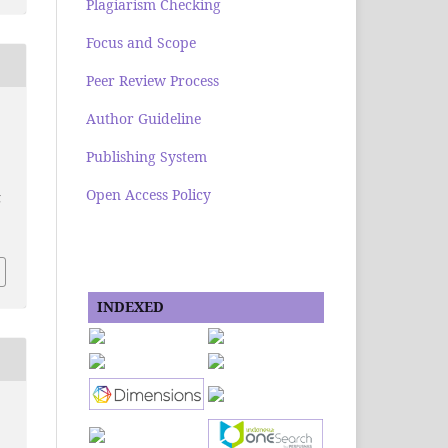
Plagiarism Checking
Focus and Scope
Peer Review Process
Author Guideline
Publishing System
Open Access Policy
g
INDEXED