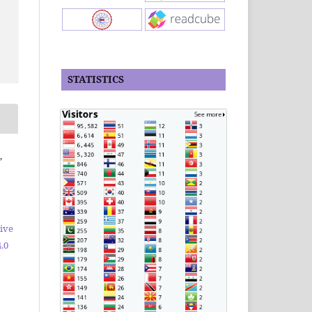
STATISTICS
,
ive
.0