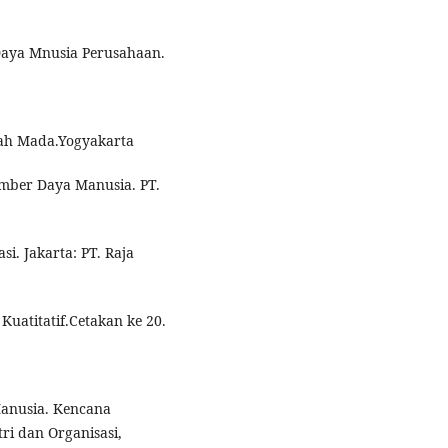
aya Mnusia Perusahaan.
jah Mada.Yogyakarta
mber Daya Manusia. PT.
i. Jakarta: PT. Raja
Kuatitatif.Cetakan ke 20.
anusia. Kencana
tri dan Organisasi,