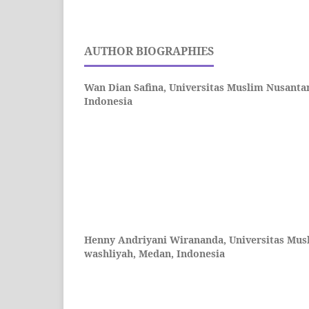
AUTHOR BIOGRAPHIES
Wan Dian Safina,
Universitas Muslim Nusantar
Indonesia
Henny Andriyani Wirananda,
Universitas Mus
washliyah, Medan, Indonesia