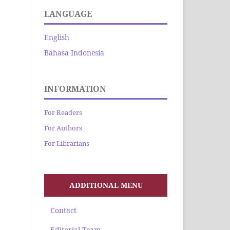
LANGUAGE
English
Bahasa Indonesia
INFORMATION
For Readers
For Authors
For Librarians
ADDITIONAL MENU
Contact
Editorial Team