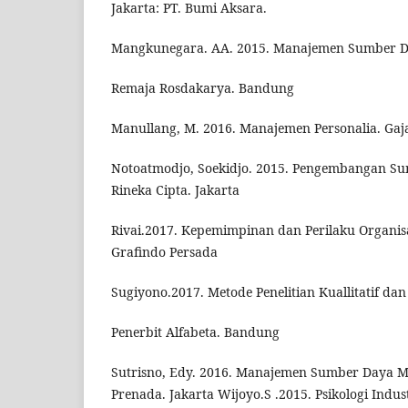
Jakarta: PT. Bumi Aksara.
Mangkunegara. AA. 2015. Manajemen Sumber D
Remaja Rosdakarya. Bandung
Manullang, M. 2016. Manajemen Personalia. Ga
Notoatmodjo, Soekidjo. 2015. Pengembangan Su
Rineka Cipta. Jakarta
Rivai.2017. Kepemimpinan dan Perilaku Organisas
Grafindo Persada
Sugiyono.2017. Metode Penelitian Kuallitatif dan 
Penerbit Alfabeta. Bandung
Sutrisno, Edy. 2016. Manajemen Sumber Daya M
Prenada. Jakarta Wijoyo.S .2015. Psikologi Indus