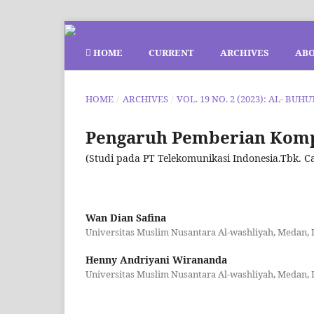
HOME
CURRENT
ARCHIVES
AB
HOME
/
ARCHIVES
/
VOL. 19 NO. 2 (2023): AL- BUHU
Pengaruh Pemberian Komp
(Studi pada PT Telekomunikasi Indonesia.Tbk. 
Wan Dian Safina
Universitas Muslim Nusantara Al-washliyah, Medan, 
Henny Andriyani Wirananda
Universitas Muslim Nusantara Al-washliyah, Medan, 