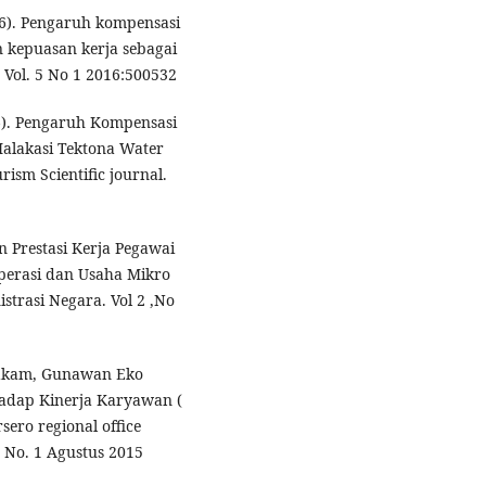
6). Pengaruh kompensasi
 kepuasan kerja sebagai
 Vol. 5 No 1 2016:500532
16). Pengaruh Kompensasi
alakasi Tektona Water
sm Scientific journal.
an Prestasi Kerja Pegawai
perasi dan Usaha Mikro
strasi Negara. Vol 2 ,No
Hakam, Gunawan Eko
hadap Kinerja Karyawan (
ero regional office
5 No. 1 Agustus 2015