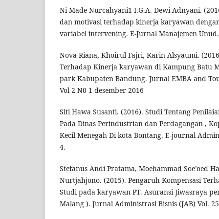
Ni Made Nurcahyani1 I.G.A. Dewi Adnyani. (201
dan motivasi terhadap kinerja karyawan dengan
variabel intervening. E-Jurnal Manajemen Unud.
Nova Riana, Khoirul Fajri, Karin Alsyaumi. (20
Terhadap Kinerja karyawan di Kampung Batu M
park Kabupaten Bandung. Jurnal EMBA and Touri
Vol 2 N0 1 desember 2016
Siti Hawa Susanti. (2016). Studi Tentang Penilai
Pada Dinas Perindustrian dan Perdagangan , Ko
Kecil Menegah Di kota Bontang. E-journal Admini
4.
Stefanus Andi Pratama, Moehammad Soe’oed 
Nurtjahjono. (2015). Pengaruh Kompensasi Ter
Studi pada karyawan PT. Asuransi Jiwasraya pers
Malang ). Jurnal Administrasi Bisnis (JAB) Vol. 2