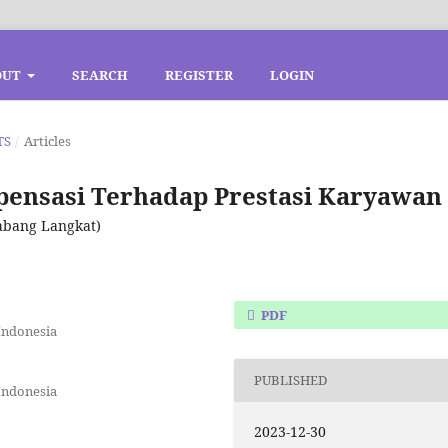
OUT
SEARCH
REGISTER
LOGIN
TS
/
Articles
ensasi Terhadap Prestasi Karyawan
Cabang Langkat)
PDF
Indonesia
PUBLISHED
Indonesia
2023-12-30