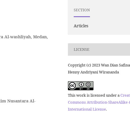
SECTION
Articles
a Al-washliyah, Medan,
LICENSE
Copyright (c) 2023 Wan Dian Safina
Henny Andriyani Wirananda
This work is licensed under a
Creat
lim Nusantara Al-
Commons Attribution-ShareAlike 4
International License
.