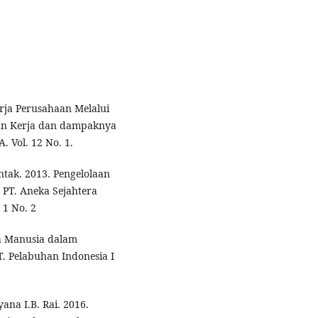
erja Perusahaan Melalui
an Kerja dan dampaknya
 Vol. 12 No. 1.
tak. 2013. Pengelolaan
PT. Aneka Sejahtera
 1 No. 2
a Manusia dalam
. Pelabuhan Indonesia I
na I.B. Rai. 2016.