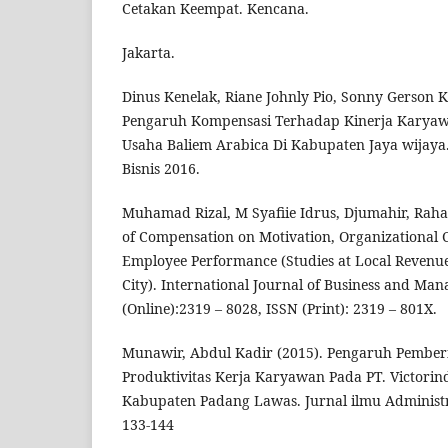
Cetakan Keempat. Kencana.
Jakarta.
Dinus Kenelak, Riane Johnly Pio, Sonny Gerson 
Pengaruh Kompensasi Terhadap Kinerja Karyaw
Usaha Baliem Arabica Di Kabupaten Jaya wijaya.
Bisnis 2016.
Muhamad Rizal, M Syafiie Idrus, Djumahir, Rahay
of Compensation on Motivation, Organizationa
Employee Performance (Studies at Local Reven
City). International Journal of Business and Ma
(Online):2319 – 8028, ISSN (Print): 2319 – 801X.
Munawir, Abdul Kadir (2015). Pengaruh Pembe
Produktivitas Kerja Karyawan Pada PT. Victorin
Kabupaten Padang Lawas. Jurnal ilmu Administra
133-144