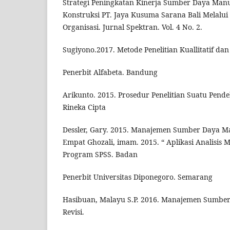
Strategi Peningkatan Kinerja Sumber Daya Man
Konstruksi PT. Jaya Kusuma Sarana Bali Melalu
Organisasi. Jurnal Spektran. Vol. 4 No. 2.
Sugiyono.2017. Metode Penelitian Kuallitatif dan 
Penerbit Alfabeta. Bandung
Arikunto. 2015. Prosedur Penelitian Suatu Pende
Rineka Cipta
Dessler, Gary. 2015. Manajemen Sumber Daya Ma
Empat Ghozali, imam. 2015. “ Aplikasi Analisis 
Program SPSS. Badan
Penerbit Universitas Diponegoro. Semarang
Hasibuan, Malayu S.P. 2016. Manajemen Sumber
Revisi.