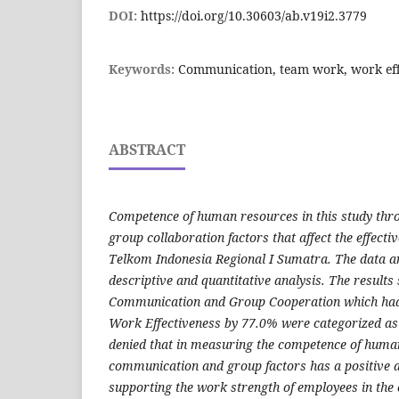
DOI:
https://doi.org/10.30603/ab.v19i2.3779
Keywords:
Communication, team work, work eff
ABSTRACT
Competence of human resources in this study th
group collaboration factors that affect the effecti
Telkom Indonesia Regional I Sumatra. The data an
descriptive and quantitative analysis. The results
Communication and Group Cooperation which had
Work Effectiveness by 77.0% were categorized as 
denied that in measuring the competence of huma
communication and group factors has a positive an
supporting the work strength of employees in the