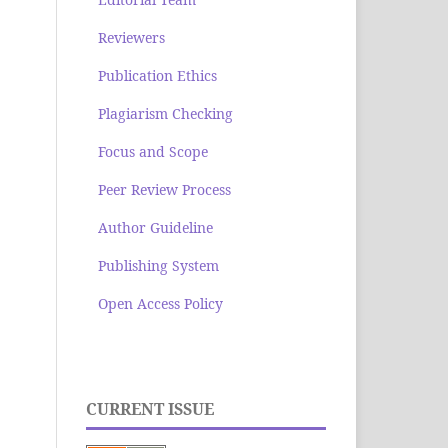
Reviewers
Publication Ethics
Plagiarism Checking
Focus and Scope
Peer Review Process
Author Guideline
Publishing System
Open Access Policy
CURRENT ISSUE