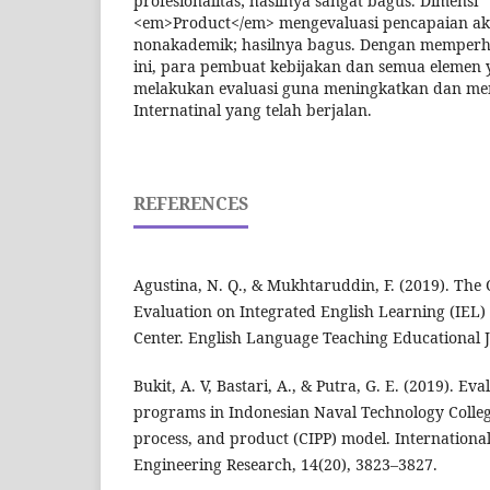
profesionalitas; hasilnya sangat bagus. Dimensi
<em>Product</em> mengevaluasi pencapaian a
nonakademik; hasilnya bagus. Dengan memperhat
ini, para pembuat kebijakan dan semua elemen y
melakukan evaluasi guna meningkatkan dan me
Internatinal yang telah berjalan.
REFERENCES
Agustina, N. Q., & Mukhtaruddin, F. (2019). The
Evaluation on Integrated English Learning (IEL
Center. English Language Teaching Educational J
Bukit, A. V, Bastari, A., & Putra, G. E. (2019). Ev
programs in Indonesian Naval Technology College
process, and product (CIPP) model. International
Engineering Research, 14(20), 3823–3827.