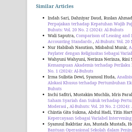
Similar Articles
Indah Sari, Dahniyar Daud, Ruslan Ahma
Perpajakan terhadap Kepatuhan Wajib Pa
Buhuts: Vol. 20 No. 2 (2024): Al-Buhuts
Wali Saputra,
Comparison of Leasing and I
Accounting Standards
,
Al-Buhuts: Vol. 20 
Nur Habibah Nasution, Misbahul Munir,
A
Paylater dengan Religiusitas Sebagai Vari
Wahyuni Wahyuni, Nerinza Nerinza, Rini S
Kemampuan Akademis terhadap Perilaku 
No. 1 (2024): Al-Buhuts
Irma Sulistia Dewi, Syamsul Huda,
Analis
Alokasi Khusus terhadap Pertumbuhan 
Buhuts
Inchi Safitri, Mustakim Muchlis, Idris P
Saham Syariah dan Sukuk terhadap Pertum
Moderasi
,
Al-Buhuts: Vol. 20 No. 2 (2024):
Chintia Gita Sukma, Abdul Hadi, Titin Hart
Kepercayaan Sebagai Variabel Intervenin
Syamsul Bakhtiar Ass, Mustafa Mustafa, 
Bantuan Operasional Sekolah dalam Peni