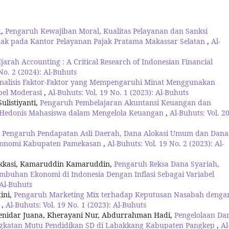
d,
Pengaruh Kewajiban Moral, Kualitas Pelayanan dan Sanksi
jak pada Kantor Pelayanan Pajak Pratama Makassar Selatan
,
Al-
jarah Accounting : A Critical Research of Indonesian Financial
No. 2 (2024): Al-Buhuts
nalisis Faktor-Faktor yang Mempengaruhi Minat Menggunakan
abel Moderasi
,
Al-Buhuts: Vol. 19 No. 1 (2023): Al-Buhuts
ulistiyanti,
Pengaruh Pembelajaran Akuntansi Keuangan dan
Hedonis Mahasiswa dalam Mengelola Keuangan
,
Al-Buhuts: Vol. 2
is Pengaruh Pendapatan Asli Daerah, Dana Alokasi Umum dan Dana
Ekonomi Kabupaten Pamekasan
,
Al-Buhuts: Vol. 19 No. 2 (2023): Al-
arakkasi, Kamaruddin Kamaruddin,
Pengaruh Reksa Dana Syariah,
buhan Ekonomi di Indonesia Dengan Inflasi Sebagai Variabel
 Al-Buhuts
ini,
Pengaruh Marketing Mix terhadap Keputusan Nasabah denga
g
,
Al-Buhuts: Vol. 19 No. 1 (2023): Al-Buhuts
Henidar Juana, Kherayani Nur, Abdurrahman Hadi,
Pengelolaan Da
ngkatan Mutu Pendidikan SD di Labakkang Kabupaten Pangkep
,
Al