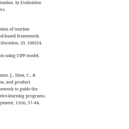
luation. In Evaluation
rs.
ation of tourism
el-based framework.
 Education, 29, 100324.
on using CIPP model.
iams, J., Shea, C., &
cess, and product
mework to guide the
vice-learning programs.
ement, 15(4), 57–84.