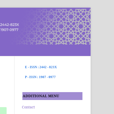
SEARCH
E - ISSN : 2442 - 823X
P - ISSN : 1907 - 0977
ADDITIONAL MENU
Contact