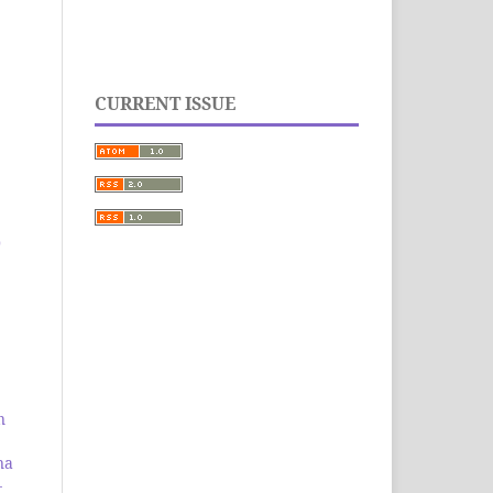
CURRENT ISSUE
0
n
na
-