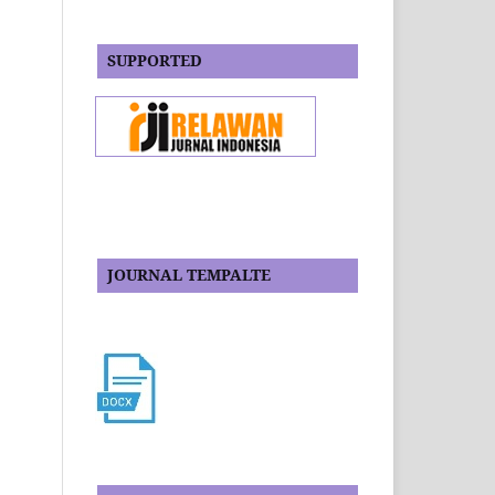
SUPPORTED
JOURNAL TEMPALTE