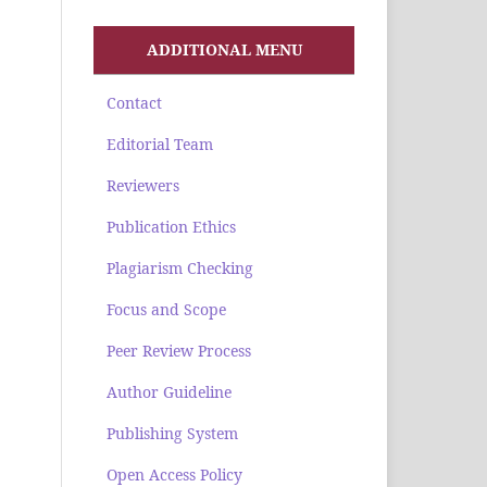
ADDITIONAL MENU
Contact
Editorial Team
Reviewers
Publication Ethics
Plagiarism Checking
Focus and Scope
Peer Review Process
Author Guideline
Publishing System
Open Access Policy