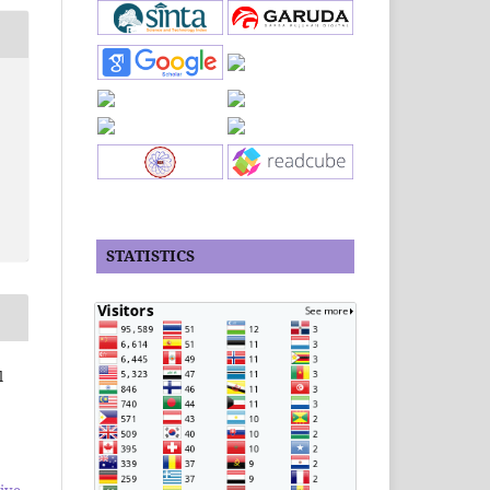
STATISTICS
l
ive