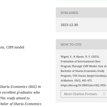
PUBLISHED
2023-12-30
HOW TO CITE
ion, CIPP model
Wigati, S., & Hasan, N. F. (2023).
Evaluation of International Class
Program Through CIPP Model: Case in
Bachelor of Sharia Economics Study
Program, UIN Sunan Ampel Surabaya
Al-Buhuts
,
19
(2), 465–475.
https://doi.org/10.30603/ab.v19i2.3956
 Sharia Economics (BSE) in
e excellent graduates who
More Citation Formats
 This study aimed to
chelor of Sharia Economics