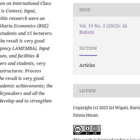
on on International Class
ISSUE
s Context, Input,
 this research were an
Vol. 19 No. 2 (2023): Al-
 Sharia Economics (BSE)
Buhuts
tudents and 15 lecturers.
he result is very good
 agency LAMEMBA). Input
SECTION
um, and facilities &
urers and students, very
Articles
rastructures. Process
e result is very good.
ademic achievements; the
LICENSE
licymakers and all the
develop and to strengthen
Copyright (c) 2023 Sri Wigati, Nuru
Fatma Hasan
This work is licensed under a
Creat