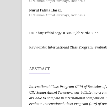
UIN Sunan Ampel Surabaya, Indonesia
Nurul Fatma Hasan
UIN Sunan Ampel Surabaya, Indonesia
DOI:
https://doi.org/10.30603/ab.v19i2.3956
Keywords:
International Class Program, evaluat
ABSTRACT
International Class Program (ICP) of Bachelor of
UIN Sunan Ampel Surabaya was initiated to creat
are able to compete in international competition.
evaluate International Class Program (ICP) of Ba