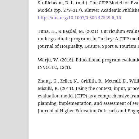
Stufflebeam, D. L. (n.d.). The CIPP Model for Eva
Models (pp. 279–317). Kluwer Academic Publishe
https://doi.org/10.1007/0-306-47559-6_16
Tuna, H., & Başdal, M. (2021). Curriculum evalu
undergraduate programs in Turkey: A CIPP mod
Journal of Hospitality, Leisure, Sport & Tourism
Warju, W. (2016). Educational program evaluati
INVOTEC, 12(1).
Zhang, G., Zeller, N., Griffith, R., Metcalf, D., Will
Misulis, K. (2011). Using the context, input, pro
evaluation model (CIPP) as a comprehensive fra
planning, implementation, and assessment of ser
Journal of Higher Education Outreach and Engag