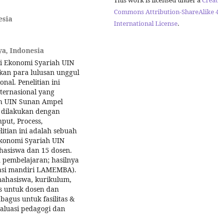
Commons Attribution-ShareAlike 4
esia
International License
.
a, Indonesia
di Ekonomi Syariah UIN
an para lulusan unggul
al. Penelitian ini
ternasional yang
ah UIN Sunan Ampel
l dilakukan dengan
put, Process,
tian ini adalah sebuah
Ekonomi Syariah UIN
hasiswa dan 15 dosen.
 pembelajaran; hasilnya
itasi mandiri LAMEMBA).
ahasiswa, kurikulum,
tas untuk dosen dan
agus untuk fasilitas &
aluasi pedagogi dan