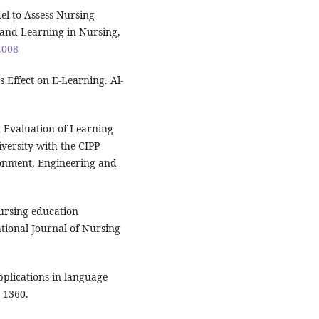
del to Assess Nursing
and Learning in Nursing,
9.008
s Effect on E-Learning. Al-
 Evaluation of Learning
versity with the CIPP
ronment, Engineering and
ursing education
tional Journal of Nursing
pplications in language
 1360.