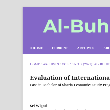
HOME
CURRENT
ARCHIVES
AB
HOME
/
ARCHIVES
/
VOL. 19 NO. 2 (2023): AL- BUHU
Evaluation of Internation
Case in Bachelor of Sharia Economics Study P
Sri Wigati