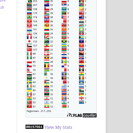
.0
View My Stats