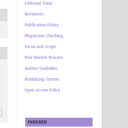
Editorial Team
Reviewers
Publication Ethics
Plagiarism Checking
Focus and Scope
Peer Review Process
Author Guideline
Publishing System
Open Access Policy
.
INDEXED