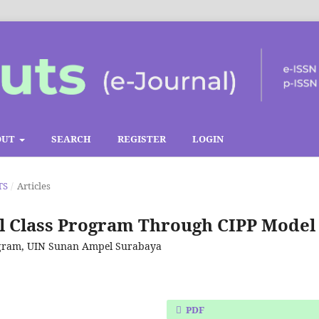
OUT
SEARCH
REGISTER
LOGIN
TS
/
Articles
al Class Program Through CIPP Model
rogram, UIN Sunan Ampel Surabaya
PDF