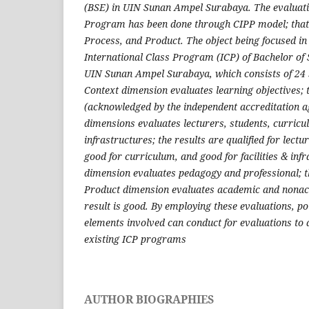
(BSE) in UIN Sunan Ampel Surabaya.
The evaluati
Program has been done through CIPP model; that i
Process, and Product. The object being focused in
International Class Program (ICP) of Bachelor of
UIN Sunan Ampel Surabaya, which consists of 24 s
Context dimension evaluates learning objectives; t
(acknowledged by the independent accreditation
dimensions evaluates lecturers, students, curricul
infrastructures; the results are qualified for lect
good for curriculum, and good for facilities & inf
dimension evaluates pedagogy and professional; th
Product dimension evaluates academic and nonac
result is good. By employing these evaluations, po
elements involved can conduct for evaluations to 
existing ICP programs
AUTHOR BIOGRAPHIES