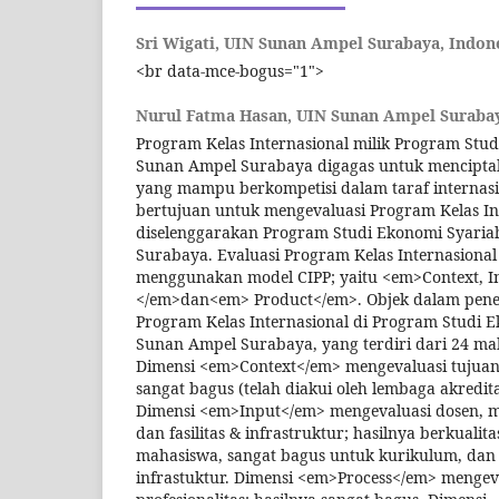
Sri Wigati,
UIN Sunan Ampel Surabaya, Indon
<br data-mce-bogus="1">
Nurul Fatma Hasan,
UIN Sunan Ampel Surabay
Program Kelas Internasional milik Program Stu
Sunan Ampel Surabaya digagas untuk menciptak
yang mampu berkompetisi dalam taraf internasion
bertujuan untuk mengevaluasi Program Kelas In
diselenggarakan Program Studi Ekonomi Syari
Surabaya. Evaluasi Program Kelas Internasiona
menggunakan model CIPP; yaitu <em>Context, In
</em>dan<em> Product</em>. Objek dalam peneli
Program Kelas Internasional di Program Studi 
Sunan Ampel Surabaya, yang terdiri dari 24 ma
Dimensi <em>Context</em> mengevaluasi tujuan
sangat bagus (telah diakui oleh lembaga akred
Dimensi <em>Input</em> mengevaluasi dosen, m
dan fasilitas & infrastruktur; hasilnya berkuali
mahasiswa, sangat bagus untuk kurikulum, dan b
infrastuktur. Dimensi <em>Process</em> mengev