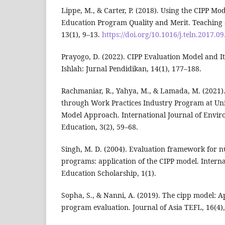
Lippe, M., & Carter, P. (2018). Using the CIPP Mo
Education Program Quality and Merit. Teaching 
13(1), 9–13.
https://doi.org/10.1016/j.teln.2017.0
Prayogo, D. (2022). CIPP Evaluation Model and It
Ishlah: Jurnal Pendidikan, 14(1), 177–188.
Rachmaniar, R., Yahya, M., & Lamada, M. (2021).
through Work Practices Industry Program at Uni
Model Approach. International Journal of Envi
Education, 3(2), 59–68.
Singh, M. D. (2004). Evaluation framework for n
programs: application of the CIPP model. Interna
Education Scholarship, 1(1).
Sopha, S., & Nanni, A. (2019). The cipp model: A
program evaluation. Journal of Asia TEFL, 16(4),