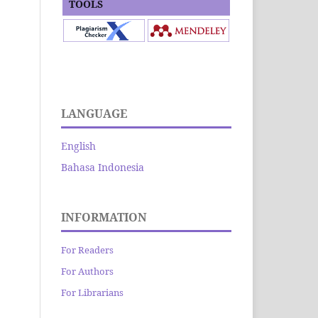
TOOLS
LANGUAGE
English
Bahasa Indonesia
INFORMATION
For Readers
For Authors
For Librarians