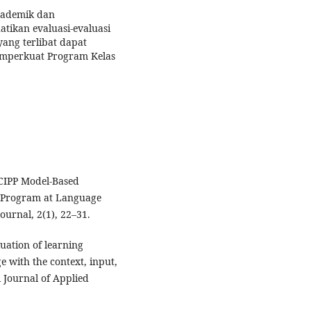
kademik dan
ikan evaluasi-evaluasi
ang terlibat dapat
mperkuat Program Kelas
 CIPP Model-Based
) Program at Language
ournal, 2(1), 22–31.
aluation of learning
 with the context, input,
 Journal of Applied