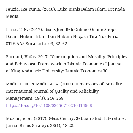
Fauzia, Ika Yunia. (2018). Etika Bisnis Dalam Islam. Prenada
Media.
Fitria, T. N. (2017). Bisnis Jual Beli Online (Online Shop)
Dalam Hukum Islam Dan Hukum Negara Tira Nur Fitria
STIE-AAS Surakarta. 03, 52–62.
Furqani, Hafas. 2017. “Consumption and Morality: Principles
and Behavioral Framework in Islamic Economics.” Journal
of King Abdulaziz University: Islamic Economics 30.
Madu, C. N., & Madu, A. A. (2002). Dimensions of e-quality.
International Journal of Quality and Reliability
Management, 19(3), 246–258.
https://doi.org/10.1108/02656710210415668
Muslim, et al. (2017). Glass Ceiling: Sebuah Studi Literature.
Jurnal Bisnis Strategi, 26(1), 18-28.