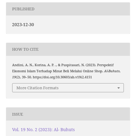
PUBLISHED
2023-12-30
HOW TO CITE
Andini, A. N., Korina, A. P. ., & Puspitasari, N. (2023). Perspektif
Ekonomi Islam Terhadap Minat Beli Melalui Online Shop.
Al-Buhuts
,
19
(2), 39–50. https://doi.org/10.30603/ab.v19i2.4151
More Citation Formats
ISSUE
Vol. 19 No. 2 (2023): Al- Buhuts