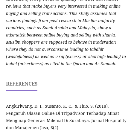
reviews that make buyers very interested in making online
buying and selling transactions. This study assumes that
various findings from past research in Muslim-majority
countries, such as Saudi Arabia and Malaysia, show a
mismatch between online buying and selling with sharia.
Muslim shoppers are supposed to behave in moderation
where they do not overconsume leading to tabdhir
(wastefulness) as well as israf (excess) or shortage leading to
bukhl (miserliness) as cited in the Quran and As-Sunnah.
REFERENCES
Angkiriwang, D. I., Susanto, K. C., & Thio, S. (2018).
Pengaruh Ulasan Online Di Tripadvisor Terhadap Minat
Menginap Generasi Milenial Di Surabaya. Jurnal Hospitality
dan Manajemen Jasa, 6(2).