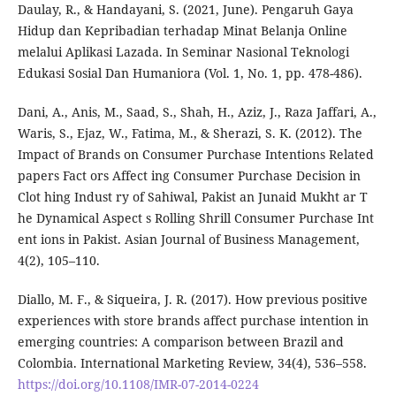
Daulay, R., & Handayani, S. (2021, June). Pengaruh Gaya
Hidup dan Kepribadian terhadap Minat Belanja Online
melalui Aplikasi Lazada. In Seminar Nasional Teknologi
Edukasi Sosial Dan Humaniora (Vol. 1, No. 1, pp. 478-486).
Dani, A., Anis, M., Saad, S., Shah, H., Aziz, J., Raza Jaffari, A.,
Waris, S., Ejaz, W., Fatima, M., & Sherazi, S. K. (2012). The
Impact of Brands on Consumer Purchase Intentions Related
papers Fact ors Affect ing Consumer Purchase Decision in
Clot hing Indust ry of Sahiwal, Pakist an Junaid Mukht ar T
he Dynamical Aspect s Rolling Shrill Consumer Purchase Int
ent ions in Pakist. Asian Journal of Business Management,
4(2), 105–110.
Diallo, M. F., & Siqueira, J. R. (2017). How previous positive
experiences with store brands affect purchase intention in
emerging countries: A comparison between Brazil and
Colombia. International Marketing Review, 34(4), 536–558.
https://doi.org/10.1108/IMR-07-2014-0224