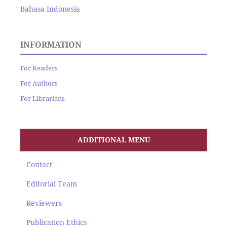
Bahasa Indonesia
INFORMATION
For Readers
For Authors
For Librarians
ADDITIONAL MENU
Contact
Editorial Team
Reviewers
Publication Ethics