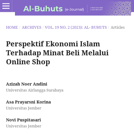
HOME
/
ARCHIVES
/
VOL. 19 NO. 2 (2023): AL- BUHUTS
/
Articles
Perspektif Ekonomi Islam
Terhadap Minat Beli Melalui
Online Shop
Azizah Noer Andini
Universitas Airlangga Surabaya
Asa Prayarsni Korina
Universitas Jember
Novi Puspitasari
Universitas Jember