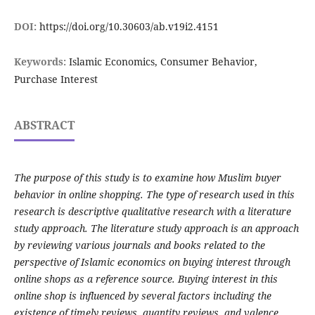
DOI:
https://doi.org/10.30603/ab.v19i2.4151
Keywords:
Islamic Economics, Consumer Behavior,
Purchase Interest
ABSTRACT
The purpose of this study is to examine how Muslim buyer
behavior in online shopping. The type of research used in this
research is descriptive qualitative research with a literature
study approach. The literature study approach is an approach
by reviewing various journals and books related to the
perspective of Islamic economics on buying interest through
online shops as a reference source.
Buying interest in this
online shop is influenced by several factors including the
existence of timely reviews, quantity reviews, and valence