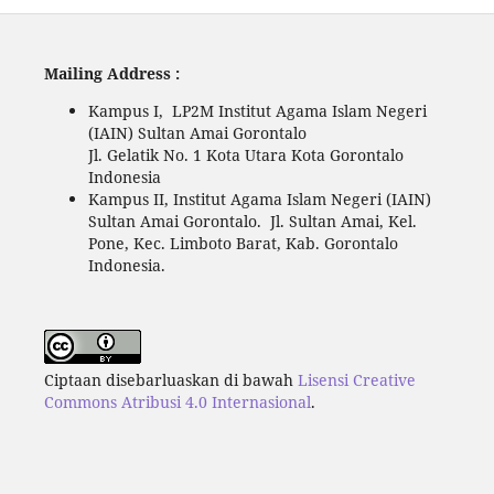
Mailing Address :
Kampus I, LP2M Institut Agama Islam Negeri
(IAIN) Sultan Amai Gorontalo
Jl. Gelatik No. 1 Kota Utara Kota Gorontalo
Indonesia
Kampus II, Institut Agama Islam Negeri (IAIN)
Sultan Amai Gorontalo. Jl. Sultan Amai, Kel.
Pone, Kec. Limboto Barat, Kab. Gorontalo
Indonesia.
Ciptaan disebarluaskan di bawah
Lisensi Creative
Commons Atribusi 4.0 Internasional
.