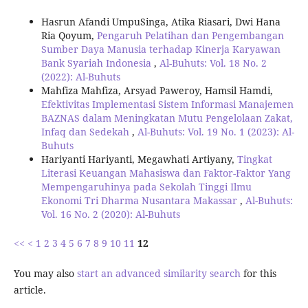
Hasrun Afandi UmpuSinga, Atika Riasari, Dwi Hana
Ria Qoyum,
Pengaruh Pelatihan dan Pengembangan
Sumber Daya Manusia terhadap Kinerja Karyawan
Bank Syariah Indonesia
,
Al-Buhuts: Vol. 18 No. 2
(2022): Al-Buhuts
Mahfiza Mahfiza, Arsyad Paweroy, Hamsil Hamdi,
Efektivitas Implementasi Sistem Informasi Manajemen
BAZNAS dalam Meningkatan Mutu Pengelolaan Zakat,
Infaq dan Sedekah
,
Al-Buhuts: Vol. 19 No. 1 (2023): Al-
Buhuts
Hariyanti Hariyanti, Megawhati Artiyany,
Tingkat
Literasi Keuangan Mahasiswa dan Faktor-Faktor Yang
Mempengaruhinya pada Sekolah Tinggi Ilmu
Ekonomi Tri Dharma Nusantara Makassar
,
Al-Buhuts:
Vol. 16 No. 2 (2020): Al-Buhuts
<<
<
1
2
3
4
5
6
7
8
9
10
11
12
You may also
start an advanced similarity search
for this
article.