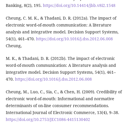
Banking, 8(2), 195.
https://doi.org/10.14414/jbb.v8i2.1548
Cheung, C. M. K., & Thadani, D. R. (2012a). The impact of
electronic word-of-mouth communication: A literature
analysis and integrative model. Decision Support Systems,
54(1), 461–470.
https://doi.org/10.1016/j.dss.2012.06.008
Cheung,
M. K., & Thadani, D. R. (2012b). The impact of electronic
word-of-mouth communication: A literature analysis and
integrative model. Decision Support Systems, 54(1), 461–
470.
https://doi.org/10.1016/j.dss.2012.06.008
Cheung, M., Luo, C., Sia, C., & Chen, H. (2009). Credibility of
electronic word-of-mouth: Informational and normative
determinants of on-line consumer recommendations.
International Journal of Electronic Commerce, 13(4), 9–38.
https://doi.org/10.2753/JEC1086-4415130402