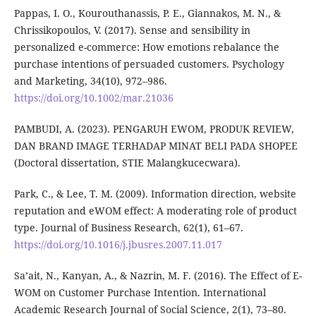
Pappas, I. O., Kourouthanassis, P. E., Giannakos, M. N., &
Chrissikopoulos, V. (2017). Sense and sensibility in
personalized e-commerce: How emotions rebalance the
purchase intentions of persuaded customers. Psychology
and Marketing, 34(10), 972–986.
https://doi.org/10.1002/mar.21036
PAMBUDI, A. (2023). PENGARUH EWOM, PRODUK REVIEW,
DAN BRAND IMAGE TERHADAP MINAT BELI PADA SHOPEE
(Doctoral dissertation, STIE Malangkucecwara).
Park, C., & Lee, T. M. (2009). Information direction, website
reputation and eWOM effect: A moderating role of product
type. Journal of Business Research, 62(1), 61–67.
https://doi.org/10.1016/j.jbusres.2007.11.017
Sa’ait, N., Kanyan, A., & Nazrin, M. F. (2016). The Effect of E-
WOM on Customer Purchase Intention. International
Academic Research Journal of Social Science, 2(1), 73–80.