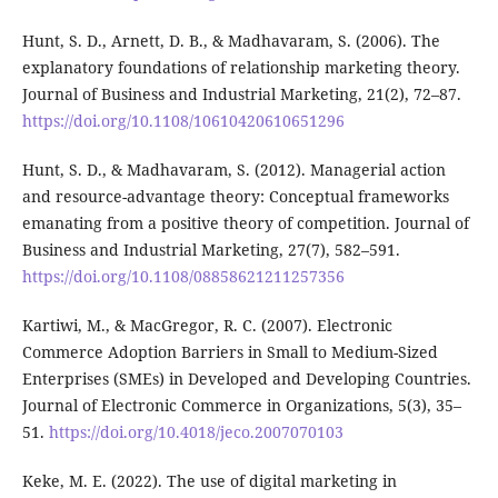
Hunt, S. D., Arnett, D. B., & Madhavaram, S. (2006). The
explanatory foundations of relationship marketing theory.
Journal of Business and Industrial Marketing, 21(2), 72–87.
https://doi.org/10.1108/10610420610651296
Hunt, S. D., & Madhavaram, S. (2012). Managerial action
and resource-advantage theory: Conceptual frameworks
emanating from a positive theory of competition. Journal of
Business and Industrial Marketing, 27(7), 582–591.
https://doi.org/10.1108/08858621211257356
Kartiwi, M., & MacGregor, R. C. (2007). Electronic
Commerce Adoption Barriers in Small to Medium-Sized
Enterprises (SMEs) in Developed and Developing Countries.
Journal of Electronic Commerce in Organizations, 5(3), 35–
51.
https://doi.org/10.4018/jeco.2007070103
Keke, M. E. (2022). The use of digital marketing in