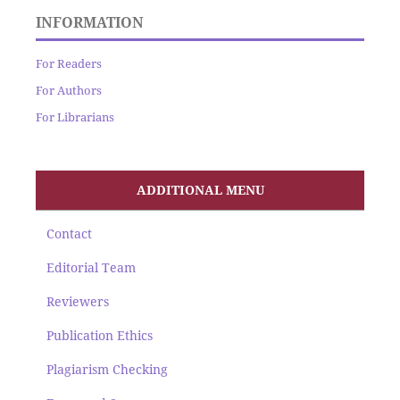
INFORMATION
For Readers
For Authors
For Librarians
ADDITIONAL MENU
Contact
Editorial Team
Reviewers
Publication Ethics
Plagiarism Checking