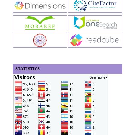
STATISTICS