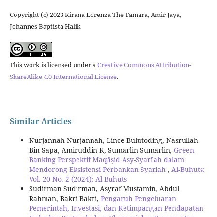
Copyright (c) 2023 Kirana Lorenza The Tamara, Amir Jaya,
Johannes Baptista Halik
This work is licensed under a
Creative Commons Attribution-
ShareAlike 4.0 International License
.
Similar Articles
Nurjannah Nurjannah, Lince Bulutoding, Nasrullah
Bin Sapa, Amiruddin K, Sumarlin Sumarlin,
Green
Banking Perspektif Maqāṣid Asy-Syarīʿah dalam
Mendorong Eksistensi Perbankan Syariah
,
Al-Buhuts:
Vol. 20 No. 2 (2024): Al-Buhuts
Sudirman Sudirman, Asyraf Mustamin, Abdul
Rahman, Bakri Bakri,
Pengaruh Pengeluaran
Pemerintah, Investasi, dan Ketimpangan Pendapatan