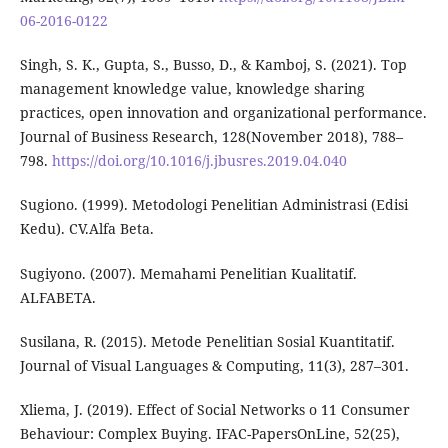
06-2016-0122
Singh, S. K., Gupta, S., Busso, D., & Kamboj, S. (2021). Top
management knowledge value, knowledge sharing
practices, open innovation and organizational performance.
Journal of Business Research, 128(November 2018), 788–
798.
https://doi.org/10.1016/j.jbusres.2019.04.040
Sugiono. (1999). Metodologi Penelitian Administrasi (Edisi
Kedu). CV.Alfa Beta.
Sugiyono. (2007). Memahami Penelitian Kualitatif.
ALFABETA.
Susilana, R. (2015). Metode Penelitian Sosial Kuantitatif.
Journal of Visual Languages & Computing, 11(3), 287–301.
Xliema, J. (2019). Effect of Social Networks o 11 Consumer
Behaviour: Complex Buying. IFAC-PapersOnLine, 52(25),