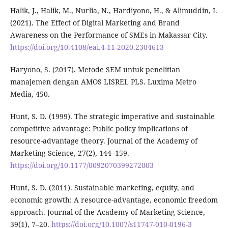
Halik, J., Halik, M., Nurlia, N., Hardiyono, H., & Alimuddin, I.
(2021). The Effect of Digital Marketing and Brand
Awareness on the Performance of SMEs in Makassar City.
https://doi.org/10.4108/eai.4-11-2020.2304613
Haryono, S. (2017). Metode SEM untuk penelitian
manajemen dengan AMOS LISREL PLS. Luxima Metro
Media, 450.
Hunt, S. D. (1999). The strategic imperative and sustainable
competitive advantage: Public policy implications of
resource-advantage theory. Journal of the Academy of
Marketing Science, 27(2), 144–159.
https://doi.org/10.1177/0092070399272003
Hunt, S. D. (2011). Sustainable marketing, equity, and
economic growth: A resource-advantage, economic freedom
approach. Journal of the Academy of Marketing Science,
39(1), 7–20.
https://doi.org/10.1007/s11747-010-0196-3