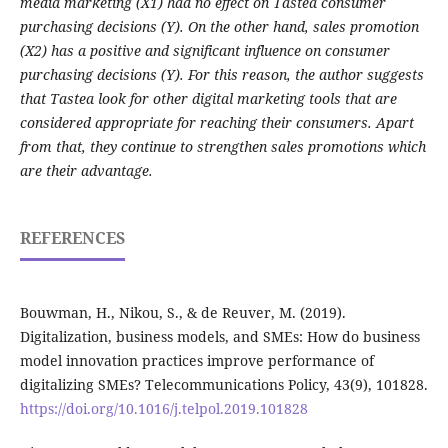
media marketing (X1) had no effect on Tastea consumer
purchasing decisions (Y). On the other hand, sales promotion
(X2) has a positive and significant influence on consumer
purchasing decisions (Y). For this reason, the author suggests
that Tastea look for other digital marketing tools that are
considered appropriate for reaching their consumers. Apart
from that, they continue to strengthen sales promotions which
are their advantage.
REFERENCES
Bouwman, H., Nikou, S., & de Reuver, M. (2019).
Digitalization, business models, and SMEs: How do business
model innovation practices improve performance of
digitalizing SMEs? Telecommunications Policy, 43(9), 101828.
https://doi.org/10.1016/j.telpol.2019.101828