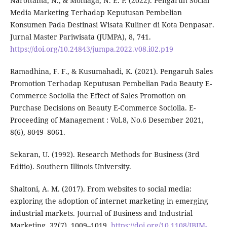
Narottama, N., & Moniaga, N. E. P. (2022). Pengaruh Social
Media Marketing Terhadap Keputusan Pembelian
Konsumen Pada Destinasi Wisata Kuliner di Kota Denpasar.
Jurnal Master Pariwisata (JUMPA), 8, 741.
https://doi.org/10.24843/jumpa.2022.v08.i02.p19
Ramadhina, F. F., & Kusumahadi, K. (2021). Pengaruh Sales
Promotion Terhadap Keputusan Pembelian Pada Beauty E-
Commerce Sociolla the Effect of Sales Promotion on
Purchase Decisions on Beauty E-Commerce Sociolla. E-
Proceeding of Management : Vol.8, No.6 Desember 2021,
8(6), 8049–8061.
Sekaran, U. (1992). Research Methods for Business (3rd
Editio). Southern Illinois University.
Shaltoni, A. M. (2017). From websites to social media:
exploring the adoption of internet marketing in emerging
industrial markets. Journal of Business and Industrial
Marketing, 32(7), 1009–1019.
https://doi.org/10.1108/JBIM-