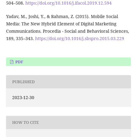
504–508.
https://doi.org/10.1016/j.ifacol.2019.12.594
Yadav, M., Joshi, Y., & Rahman, Z. (2015). Mobile Social
Media: The New Hybrid Element of Digital Marketing
Communications. Procedia - Social and Behavioral Sciences,
189, 335–343.
https://doi.org/10.1016/j.sbspro.2015.03.229
PDF
PUBLISHED
2023-12-30
HOW TO CITE