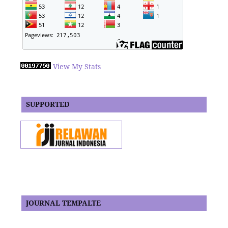
View My Stats
SUPPORTED
JOURNAL TEMPALTE