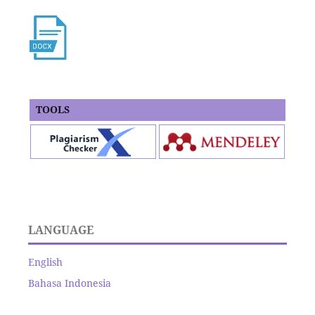
TOOLS
LANGUAGE
English
Bahasa Indonesia