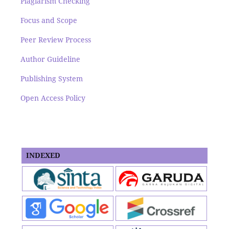
Plagiarism Checking
Focus and Scope
Peer Review Process
Author Guideline
Publishing System
Open Access Policy
INDEXED