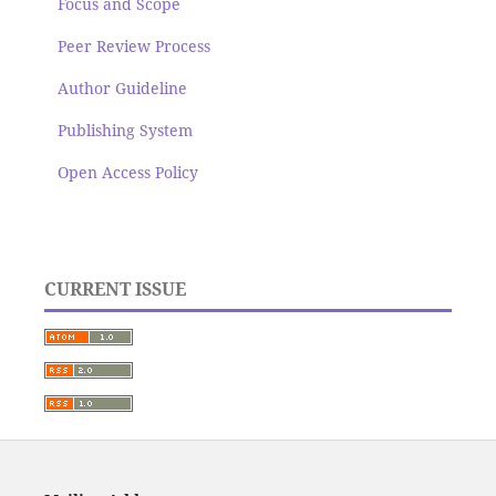
Focus and Scope
Peer Review Process
Author Guideline
Publishing System
Open Access Policy
CURRENT ISSUE