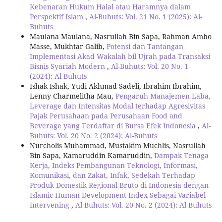
Kebenaran Hukum Halal atau Haramnya dalam
Perspektif Islam
,
Al-Buhuts: Vol. 21 No. 1 (2025): Al-
Buhuts
Maulana Maulana, Nasrullah Bin Sapa, Rahman Ambo
Masse, Mukhtar Galib,
Potensi dan Tantangan
Implementasi Akad Wakalah bil Ujrah pada Transaksi
Bisnis Syariah Modern
,
Al-Buhuts: Vol. 20 No. 1
(2024): Al-Buhuts
Ishak Ishak, Yudi Akhmad Sadeli, Ibrahim Ibrahim,
Lenny Charmelitha Mau,
Pengaruh Manajemen Laba,
Leverage dan Intensitas Modal terhadap Agresivitas
Pajak Perusahaan pada Perusahaan Food and
Beverage yang Terdaftar di Bursa Efek Indonesia
,
Al-
Buhuts: Vol. 20 No. 2 (2024): Al-Buhuts
Nurcholis Muhammad, Mustakim Muchlis, Nasrullah
Bin Sapa, Kamaruddin Kamaruddin,
Dampak Tenaga
Kerja, Indeks Pembangunan Teknologi, Informasi,
Komunikasi, dan Zakat, Infak, Sedekah Terhadap
Produk Domestik Regional Bruto di Indonesia dengan
Islamic Human Development Index Sebagai Variabel
Intervening
,
Al-Buhuts: Vol. 20 No. 2 (2024): Al-Buhuts