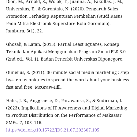
Dion, M., Arnold, S., Wolok, T., Juanna, A., Fakultas, J. M.,
Universitas, E., & Gorontalo, N. (2020). Pengaruh Sales
Promotion Terhadap Keputusan Pembelian (Studi Kasus
Pada Mitra Elektronik Superstore Kota Gorontalo).
Jambura, 3(1), 22.
Ghozali, & Latan. (2015). Partial Least Squares, Konsep
Teknik dan Aplikasi Menggunakan Program SmartPLS 3.0
(2nd ed., Vol. 1). Badan Penerbit Universitas Diponegoro.
Gunelius, S. (2011). 30-minute social media marketing : step-
by-step techniques to spread the word about your business
fast and free. McGraw-Hill.
Halik, J. B., Anggraece, D., Parawansa, S., & Sudirman, I.
(2023). Implications of IT Awareness and Digital Marketing
to Product Distribution on the Performance of Makassar
SMEs. 7, 105–116.
https://doi.org/10.15722/JDS.21.07.202307.105