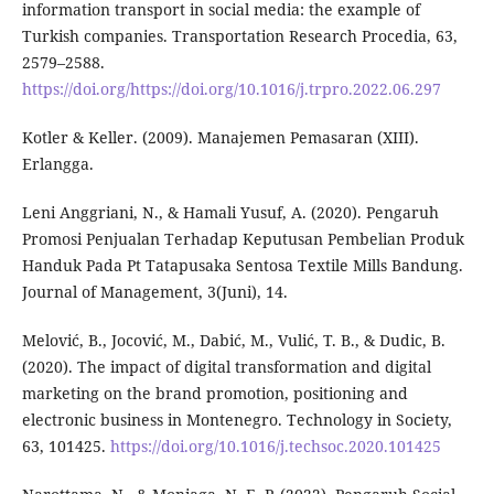
information transport in social media: the example of
Turkish companies. Transportation Research Procedia, 63,
2579–2588.
https://doi.org/https://doi.org/10.1016/j.trpro.2022.06.297
Kotler & Keller. (2009). Manajemen Pemasaran (XIII).
Erlangga.
Leni Anggriani, N., & Hamali Yusuf, A. (2020). Pengaruh
Promosi Penjualan Terhadap Keputusan Pembelian Produk
Handuk Pada Pt Tatapusaka Sentosa Textile Mills Bandung.
Journal of Management, 3(Juni), 14.
Melović, B., Jocović, M., Dabić, M., Vulić, T. B., & Dudic, B.
(2020). The impact of digital transformation and digital
marketing on the brand promotion, positioning and
electronic business in Montenegro. Technology in Society,
63, 101425.
https://doi.org/10.1016/j.techsoc.2020.101425