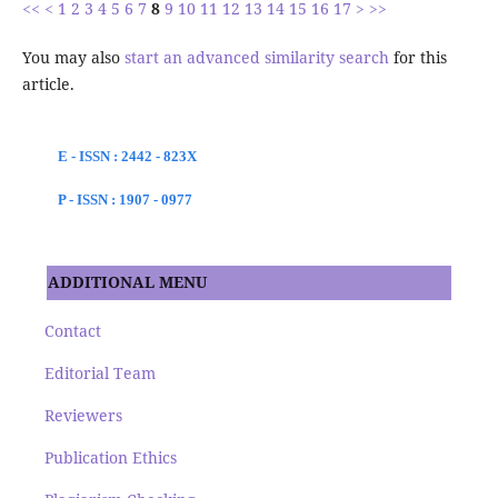
<<
<
1
2
3
4
5
6
7
8
9
10
11
12
13
14
15
16
17
>
>>
You may also
start an advanced similarity search
for this
article.
E - ISSN : 2442 - 823X
P - ISSN : 1907 - 0977
ADDITIONAL MENU
Contact
Editorial Team
Reviewers
Publication Ethics