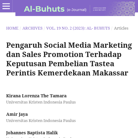
HOME
/
ARCHIVES
/
VOL. 19 NO. 2 (2023): AL- BUHUTS
/
Articles
Pengaruh Social Media Marketing
dan Sales Promotion Terhadap
Keputusan Pembelian Tastea
Perintis Kemerdekaan Makassar
Kirana Lorenza The Tamara
Universitas Kristen Indonesia Paulus
Amir Jaya
Universitas Kristen Indonesia Paulus
Johannes Baptista Halik