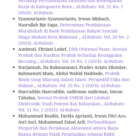
terhadap Pertumbuhan Ekonomi dan Kesempatan
Kerja di Kabupatern Bone
,
Al-Buhuts: Vol. 22 No. 1
(2026): Al-Buhuts
Syamsurianto Syamsurianto, Irwan Misbach,
Nasrullah Bin Sapa,
Determinan Pembiayaan
Murabahah di Bank Pembiayaan Rakyat Syariah
Niaga Madani Kota Makassar
,
Al-Buhuts: Vol. 20 No. 2
(2024): Al-Buhuts
Asniwati, Fitriani Latief,
Efek Orientasi Pasar, Inovasi
Produk dan Kualitas Produk terhadap Keunggulan
Bersaing
,
Al-Buhuts: Vol. 20 No. 2 (2024): Al-Buhuts
Nurjannah, Ita Rukmanasari, Prades Ariato Silondae,
Rahmawati Muin, Abdul Wahid Haddade,
Praktik
Bisnis yang Dilarang dalam Islam: Perspektif Etika dan
Hukum
,
Al-Buhuts: Vol. 20 No. 1 (2024): Al-Buhuts
Haeruddin Haeruddin, sudirman sudirman, Imran
Tahalua,
Inovasi Produk UMKM dari Limbah
Elektronik: Studi Potensi dan Kelayakan
,
Al-Buhuts:
Vol. 21 No. 2 (2025): Al-Buhuts
Muhammad Rusdin, Farida Aprianti, Irwan Fitri Aco,
Asri Asri, Muhammad Faisal Arif,
Perbandingan
Pengaruh dan Perlakuan Akuntansi antara Biaya
Bunga dengan Pajak Penghasilan sebagai Bukti