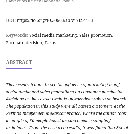
Universitas Kristen Indonesia Paulus
DOI:
https://doi.org/10.30603/ab.v19i2.4163
Keywords:
Social media marketing, Sales promotion,
Purchase decision, Tastea
ABSTRACT
This research aims to see the influence of marketing using
social media and sales promotions on consumer purchasing
decisions at the Tastea Perintis Independen Makassar branch.
The population in this study were all Tastea customers at the
Perintis Independen Makassar branch, where the author took
a sample of 50 people based on convenience sampling
techniques. From the research results, it was found that Social