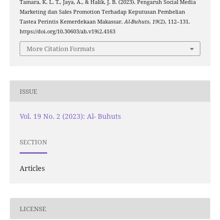
Tamara, K. L. T., Jaya, A., & Halik, J. B. (2023). Pengaruh Social Media
Marketing dan Sales Promotion Terhadap Keputusan Pembelian
Tastea Perintis Kemerdekaan Makassar.
Al-Buhuts
,
19
(2), 112–131.
https://doi.org/10.30603/ab.v19i2.4163
More Citation Formats
ISSUE
Vol. 19 No. 2 (2023): Al- Buhuts
SECTION
Articles
LICENSE