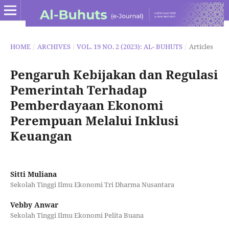
HOME
/
ARCHIVES
/
VOL. 19 NO. 2 (2023): AL- BUHUTS
/
Articles
Pengaruh Kebijakan dan Regulasi
Pemerintah Terhadap
Pemberdayaan Ekonomi
Perempuan Melalui Inklusi
Keuangan
Sitti Muliana
Sekolah Tinggi Ilmu Ekonomi Tri Dharma Nusantara
Vebby Anwar
Sekolah Tinggi Ilmu Ekonomi Pelita Buana