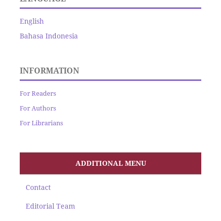
English
Bahasa Indonesia
INFORMATION
For Readers
For Authors
For Librarians
ADDITIONAL MENU
Contact
Editorial Team