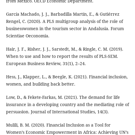
from Mexico. OECD Economic Department.
García Machado, J. J., Barbadilla Martín, E., & Gutiérrez
Rengel, C. (2020). A PLS multigroup analysis of the role of
businesswomen in the tourism sector in Andalusia. Forum
Scientiae Oeconomia.
Hair, J. F., Risher, J. J., Sarstedt, M., & Ringle, C. M. (2019).
When to use and how to report the results of PLS-SEM.
European Business Review, 31(1), 2–24.
Hess, J., Klapper, L., & Beegle, K. (2021). Financial inclusion,
women, and building back better.
Low, D., & Fekete-Farkas, M. (2021). The demand for life
insurance in a developing country and the mediating role of
persuasion. Journal of International Studies, 14(3).
Mulili, B. M. (2020). Financial Inclusion as a Tool for
Women’s Economic Empowerment in Africa: Achieving UN’s