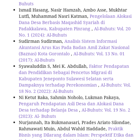
Buhuts
Ismail Hasang, Nasir Hamzah, Ambo Asse, Mukhtar
Lutfi, Muhammad Nasri Katman,
Pengelolaan Alokasi
Dana Desa Berbasis Maqashid Syariah di
Padakkalawa, Kabupaten Pinrang
,
Al-Buhuts: Vol. 20
No. 1 (2024): Al-Buhuts
Sudirman Sudirman,
Analisis Sistem Informasi
Akuntansi Arus Kas Pada Badan Amil Zakat Nasional
(Baznas) Kota Gorontalo
,
Al-Buhuts: Vol. 13 No. 01
(2017): Al-Buhuts
Syawaluddin S, Mei K. Abdullah,
Faktor Pendapatan
dan Pendidikan Sebagai Pencetus Migrasi di
Kabupaten Jeneponto Sulawesi Selatan serta
Dampaknya terhadap Perekonomian
,
Al-Buhuts: Vol.
18 No. 2 (2022): Al-Buhuts
Ni Ketut Raka, Sahmin Noholo, Lukman Pakaya,
Pengaruh Pendapatan Asli Desa dan Alokasi Dana
Desa terhadap Belanja Desa
,
Al-Buhuts: Vol. 19 No. 2
(2023): Al- Buhuts
Nurjannah, Ita Rukmanasari, Prades Ariato Silondae,
Rahmawati Muin, Abdul Wahid Haddade,
Praktik
Bisnis yang Dilarang dalam Islam: Perspektif Etika dan