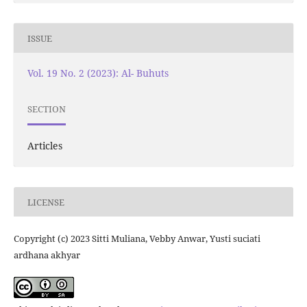
ISSUE
Vol. 19 No. 2 (2023): Al- Buhuts
SECTION
Articles
LICENSE
Copyright (c) 2023 Sitti Muliana, Vebby Anwar, Yusti suciati
ardhana akhyar