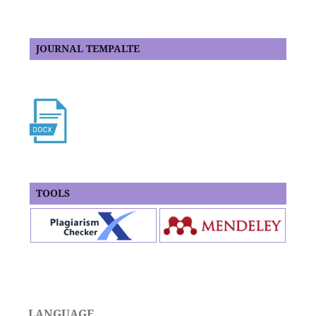
JOURNAL TEMPALTE
TOOLS
LANGUAGE