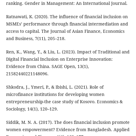
ranking. Gender in Management: An International Journal.
Ratnawati, K. (2020). The influence of financial inclusion on
MSMEs’ performance through financial intermediation and
access to capital. The Journal of Asian Finance, Economics
and Business, 7(11), 205–218.
Ren, K., Wang, Y., & Liu, L. (2023). Impact of Traditional and
Digital Financial Inclusion on Enterprise Innovation:
Evidence from China. SAGE Open, 13(1),
21582440221148096.
Shkodra, J., Ymeri, P., & Ibishi, L. (2021). Role of
microfinance institutions for developing women
entrepreneurship-the case study of Kosovo. Economics &
Sociology, 14(1), 120–129.
Siddik, M. N. A. (2017). The does financial inclusion promote
women empowerment? Evidence from Bangladesh. Applied