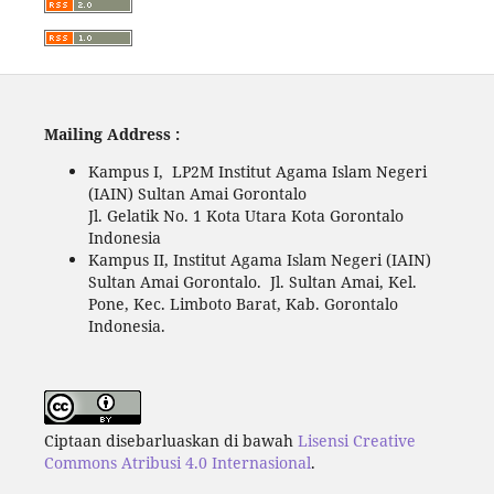
Mailing Address :
Kampus I, LP2M Institut Agama Islam Negeri
(IAIN) Sultan Amai Gorontalo
Jl. Gelatik No. 1 Kota Utara Kota Gorontalo
Indonesia
Kampus II, Institut Agama Islam Negeri (IAIN)
Sultan Amai Gorontalo. Jl. Sultan Amai, Kel.
Pone, Kec. Limboto Barat, Kab. Gorontalo
Indonesia.
Ciptaan disebarluaskan di bawah
Lisensi Creative
Commons Atribusi 4.0 Internasional
.