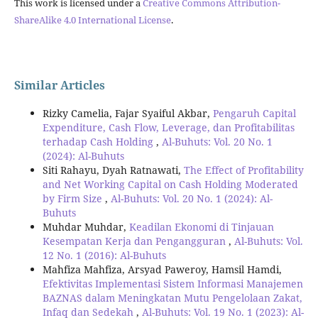
This work is licensed under a
Creative Commons Attribution-
ShareAlike 4.0 International License
.
Similar Articles
Rizky Camelia, Fajar Syaiful Akbar,
Pengaruh Capital
Expenditure, Cash Flow, Leverage, dan Profitabilitas
terhadap Cash Holding
,
Al-Buhuts: Vol. 20 No. 1
(2024): Al-Buhuts
Siti Rahayu, Dyah Ratnawati,
The Effect of Profitability
and Net Working Capital on Cash Holding Moderated
by Firm Size
,
Al-Buhuts: Vol. 20 No. 1 (2024): Al-
Buhuts
Muhdar Muhdar,
Keadilan Ekonomi di Tinjauan
Kesempatan Kerja dan Pengangguran
,
Al-Buhuts: Vol.
12 No. 1 (2016): Al-Buhuts
Mahfiza Mahfiza, Arsyad Paweroy, Hamsil Hamdi,
Efektivitas Implementasi Sistem Informasi Manajemen
BAZNAS dalam Meningkatan Mutu Pengelolaan Zakat,
Infaq dan Sedekah
,
Al-Buhuts: Vol. 19 No. 1 (2023): Al-