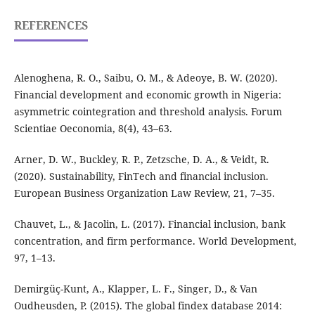
REFERENCES
Alenoghena, R. O., Saibu, O. M., & Adeoye, B. W. (2020).
Financial development and economic growth in Nigeria:
asymmetric cointegration and threshold analysis. Forum
Scientiae Oeconomia, 8(4), 43–63.
Arner, D. W., Buckley, R. P., Zetzsche, D. A., & Veidt, R.
(2020). Sustainability, FinTech and financial inclusion.
European Business Organization Law Review, 21, 7–35.
Chauvet, L., & Jacolin, L. (2017). Financial inclusion, bank
concentration, and firm performance. World Development,
97, 1–13.
Demirgüç-Kunt, A., Klapper, L. F., Singer, D., & Van
Oudheusden, P. (2015). The global findex database 2014: