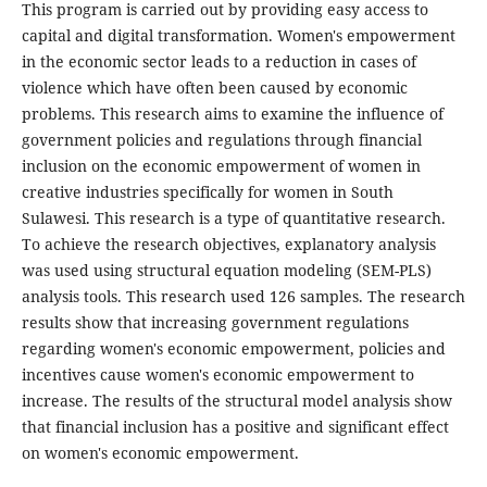
This program is carried out by providing easy access to
capital and digital transformation. Women's empowerment
in the economic sector leads to a reduction in cases of
violence which have often been caused by economic
problems. This research aims to examine the influence of
government policies and regulations through financial
inclusion on the economic empowerment of women in
creative industries specifically for women in South
Sulawesi. This research is a type of quantitative research.
To achieve the research objectives, explanatory analysis
was used using structural equation modeling (SEM-PLS)
analysis tools. This research used 126 samples. The research
results show that increasing government regulations
regarding women's economic empowerment, policies and
incentives cause women's economic empowerment to
increase. The results of the structural model analysis show
that financial inclusion has a positive and significant effect
on women's economic empowerment.