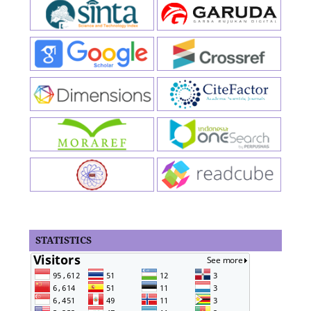
STATISTICS