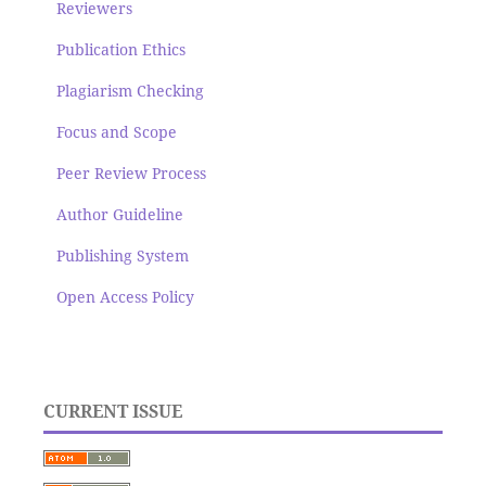
Reviewers
Publication Ethics
Plagiarism Checking
Focus and Scope
Peer Review Process
Author Guideline
Publishing System
Open Access Policy
CURRENT ISSUE