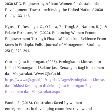
2030 SDG. Empowering African Women for Sustainable
Development: Toward Achieving the United Nations’ 2030
Goals, 133–143.
Nguse, T., Desalegn, G., Oshora, B., Tangl, A., Nathan, R. J., &
Fekete-Farkasne, M. (2022). Enhancing Women Economic
Empowerment Through Financial Inclusion: Evidence From
Smes in Ethiopia. Polish Journal of Management Studies,
25(1), 270–291.
Otoritas Jasa Keuangan. (2023). Peningkatan Literasi dan
Inklusi Keuangan di Sektor Jasa Keuangan Bagi Konsumen
dan Masyarakat. Www.Ojk.Go.Id.
https://www.ojk.go.id/id/regulasi/Pages/Peningkatan-Literasi-
dan-Inklusi-Keuangan-di-Sektor-Jasa-Keuangan-Bagi-
Konsumen-dan-Masyarakat.aspx
Panda, S. (2018). Constraints faced by women
entrepreneurs in developing countries: review and