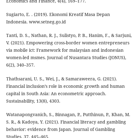
Economics and Finance, 4(4), 169–177.
Sugiarto, E. . (2019). Ekonomi Kreatif Masa Depan
Indonesia. www.setneg.go.id
Tanti, D. S., Nathan, R. J., Sulistyo, P. B., Hanim, F., & Sarjuni,
V. (2021). Empowering cross-border women entrepreneurs
via mobile ict: Framework for malaysian and indonesian
women-led msmes. Journal of Nusantara Studies (JONUS),
6(2), 340–357.
Thathsarani, U. S., Wei, J., & Samaraweera, G. (2021).
Financial inclusion’s role in economic growth and human
capital in South Asia: An econometric approach.
Sustainability, 13(8), 4303.
Watanapongvanich, S., Binnagan, P., Putthinun, P., Khan, M.
S. R., & Kadoya, Y. (2021). Financial literacy and gambling
behavior: evidence from Japan. Journal of Gambling
Studies, 37, 445–465.