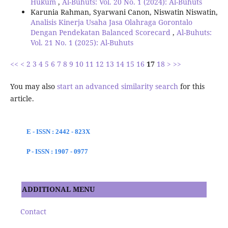
Hukum
,
Al-Buhuts: Vol. 20 No. 1 (2024): Al-Buhuts
Karunia Rahman, Syarwani Canon, Niswatin Niswatin,
Analisis Kinerja Usaha Jasa Olahraga Gorontalo
Dengan Pendekatan Balanced Scorecard
,
Al-Buhuts:
Vol. 21 No. 1 (2025): Al-Buhuts
<<
<
2
3
4
5
6
7
8
9
10
11
12
13
14
15
16
17
18
>
>>
You may also
start an advanced similarity search
for this
article.
E - ISSN : 2442 - 823X
P - ISSN : 1907 - 0977
ADDITIONAL MENU
Contact