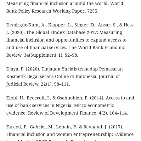
Measuring financial inclusion around the world. World
Bank Policy Research Working Paper, 7255.
Demirgüç-Kunt, A., Klapper, L., Singer, D., Ansar, S., & Hess,
J. (2020). The Global Findex Database 2017: Measuring
financial inclusion and opportunities to expand access to
and use of financial services. The World Bank Economic
Review, 34(Supplement_1), S2–S8.
Djaya, F. (2020). Tinjauan Yuridis terhadap Pemasaran
Kosmetik Ilegal secara Online di Indonesia. Journal of
Judicial Review, 22(1), 98–111.
Efobi, U., Beecroft, I., & Osabuohien, E. (2014). Access to and
use of bank services in Nigeria: Micro-econometric
evidence. Review of Development Finance, 4(2), 104–114.
Fareed, F., Gabriel, M., Lenain, P., & Reynaud, J. (2017).
Financial inclusion and women entrepreneurship: Evidence