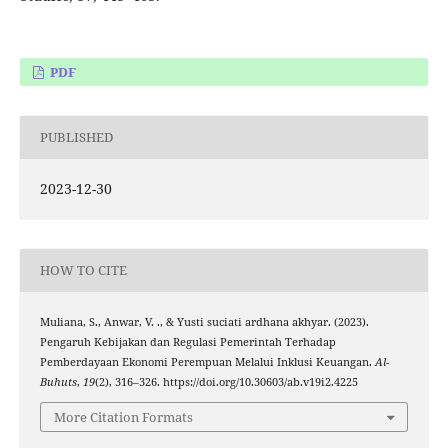
PDF
PUBLISHED
2023-12-30
HOW TO CITE
Muliana, S., Anwar, V. ., & Yusti suciati ardhana akhyar. (2023).
Pengaruh Kebijakan dan Regulasi Pemerintah Terhadap
Pemberdayaan Ekonomi Perempuan Melalui Inklusi Keuangan.
Al-
Buhuts
,
19
(2), 316–326. https://doi.org/10.30603/ab.v19i2.4225
More Citation Formats