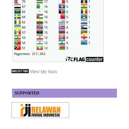
View My Stats
SUPPORTED