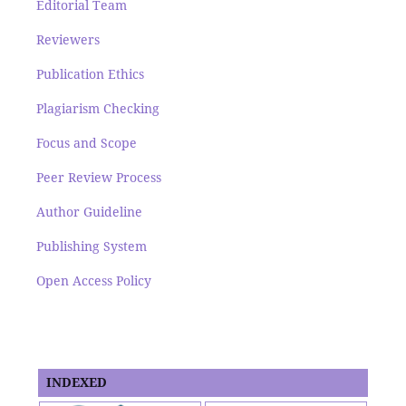
Editorial Team
Reviewers
Publication Ethics
Plagiarism Checking
Focus and Scope
Peer Review Process
Author Guideline
Publishing System
Open Access Policy
INDEXED