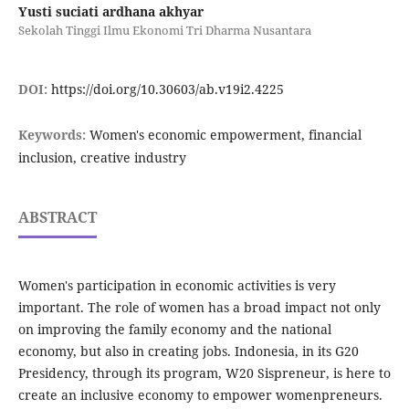
Yusti suciati ardhana akhyar
Sekolah Tinggi Ilmu Ekonomi Tri Dharma Nusantara
DOI:
https://doi.org/10.30603/ab.v19i2.4225
Keywords:
Women's economic empowerment, financial
inclusion, creative industry
ABSTRACT
Women's participation in economic activities is very
important. The role of women has a broad impact not only
on improving the family economy and the national
economy, but also in creating jobs. Indonesia, in its G20
Presidency, through its program, W20 Sispreneur, is here to
create an inclusive economy to empower womenpreneurs.