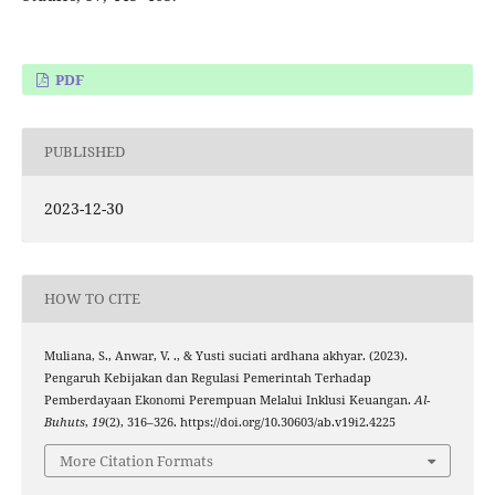
PDF
PUBLISHED
2023-12-30
HOW TO CITE
Muliana, S., Anwar, V. ., & Yusti suciati ardhana akhyar. (2023).
Pengaruh Kebijakan dan Regulasi Pemerintah Terhadap
Pemberdayaan Ekonomi Perempuan Melalui Inklusi Keuangan.
Al-
Buhuts
,
19
(2), 316–326. https://doi.org/10.30603/ab.v19i2.4225
More Citation Formats