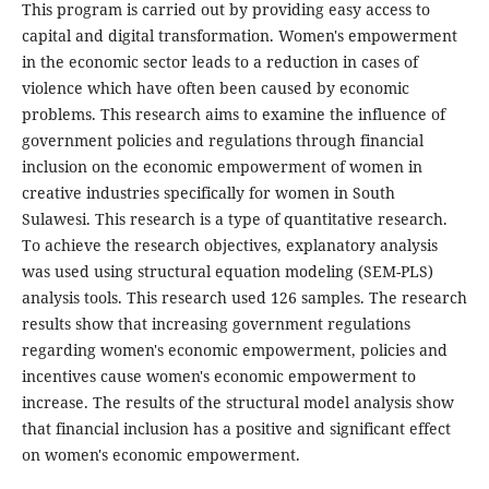
This program is carried out by providing easy access to
capital and digital transformation. Women's empowerment
in the economic sector leads to a reduction in cases of
violence which have often been caused by economic
problems. This research aims to examine the influence of
government policies and regulations through financial
inclusion on the economic empowerment of women in
creative industries specifically for women in South
Sulawesi. This research is a type of quantitative research.
To achieve the research objectives, explanatory analysis
was used using structural equation modeling (SEM-PLS)
analysis tools. This research used 126 samples. The research
results show that increasing government regulations
regarding women's economic empowerment, policies and
incentives cause women's economic empowerment to
increase. The results of the structural model analysis show
that financial inclusion has a positive and significant effect
on women's economic empowerment.