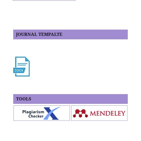
JOURNAL TEMPALTE
TOOLS