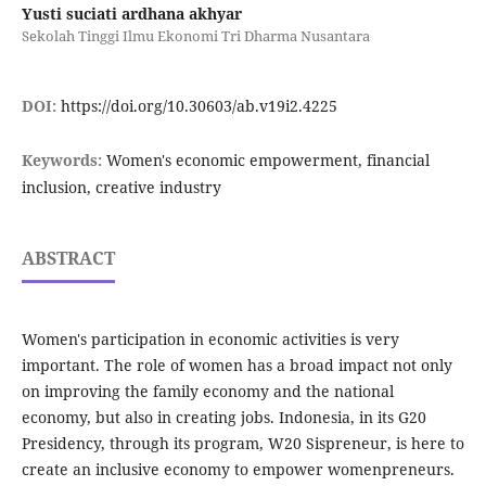
Yusti suciati ardhana akhyar
Sekolah Tinggi Ilmu Ekonomi Tri Dharma Nusantara
DOI:
https://doi.org/10.30603/ab.v19i2.4225
Keywords:
Women's economic empowerment, financial
inclusion, creative industry
ABSTRACT
Women's participation in economic activities is very
important. The role of women has a broad impact not only
on improving the family economy and the national
economy, but also in creating jobs. Indonesia, in its G20
Presidency, through its program, W20 Sispreneur, is here to
create an inclusive economy to empower womenpreneurs.