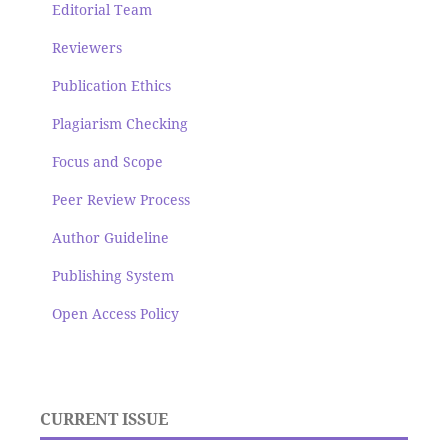
Editorial Team
Reviewers
Publication Ethics
Plagiarism Checking
Focus and Scope
Peer Review Process
Author Guideline
Publishing System
Open Access Policy
CURRENT ISSUE