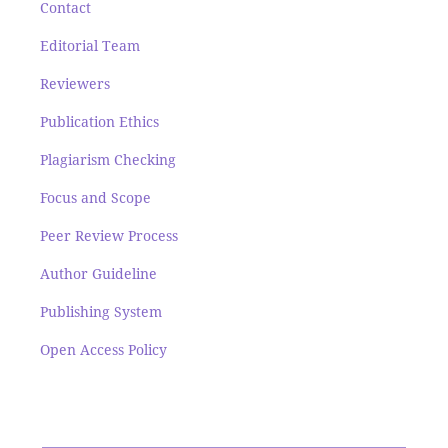
Contact
Editorial Team
Reviewers
Publication Ethics
Plagiarism Checking
Focus and Scope
Peer Review Process
Author Guideline
Publishing System
Open Access Policy