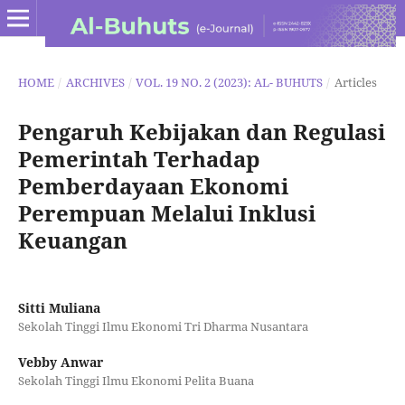
HOME
/
ARCHIVES
/
VOL. 19 NO. 2 (2023): AL- BUHUTS
/
Articles
Pengaruh Kebijakan dan Regulasi
Pemerintah Terhadap
Pemberdayaan Ekonomi
Perempuan Melalui Inklusi
Keuangan
Sitti Muliana
Sekolah Tinggi Ilmu Ekonomi Tri Dharma Nusantara
Vebby Anwar
Sekolah Tinggi Ilmu Ekonomi Pelita Buana