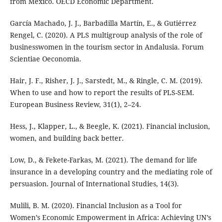
from Mexico. OECD Economic Department.
García Machado, J. J., Barbadilla Martín, E., & Gutiérrez
Rengel, C. (2020). A PLS multigroup analysis of the role of
businesswomen in the tourism sector in Andalusia. Forum
Scientiae Oeconomia.
Hair, J. F., Risher, J. J., Sarstedt, M., & Ringle, C. M. (2019).
When to use and how to report the results of PLS-SEM.
European Business Review, 31(1), 2–24.
Hess, J., Klapper, L., & Beegle, K. (2021). Financial inclusion,
women, and building back better.
Low, D., & Fekete-Farkas, M. (2021). The demand for life
insurance in a developing country and the mediating role of
persuasion. Journal of International Studies, 14(3).
Mulili, B. M. (2020). Financial Inclusion as a Tool for
Women’s Economic Empowerment in Africa: Achieving UN’s