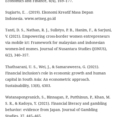
Economics and Finance, 4(4), 169–177.
Sugiarto, E. . (2019). Ekonomi Kreatif Masa Depan
Indonesia. www.setneg.go.id
Tanti, D. S., Nathan, R. J., Sulistyo, P. B., Hanim, F., & Sarjuni,
V. (2021). Empowering cross-border women entrepreneurs
via mobile ict: Framework for malaysian and indonesian
women-led msmes. Journal of Nusantara Studies (JONUS),
6(2), 340–357.
Thathsarani, U. S., Wei, J., & Samaraweera, G. (2021).
Financial inclusion’s role in economic growth and human
capital in South Asia: An econometric approach.
Sustainability, 13(8), 4303.
Watanapongvanich, S., Binnagan, P., Putthinun, P., Khan, M.
S. R., & Kadoya, Y. (2021). Financial literacy and gambling
behavior: evidence from Japan. Journal of Gambling
Studies, 37, 445–465.