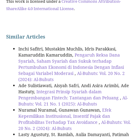
This work is licensed under a
Creative Commons Attribution-
ShareAlike 4.0 International License
.
Similar Articles
Inchi Safitri, Mustakim Muchlis, Idris Parakkasi,
Kamaruddin Kamaruddin,
Pengaruh Reksa Dana
Syariah, Saham Syariah dan Sukuk terhadap
Pertumbuhan Ekonomi di Indonesia Dengan Inflasi
Sebagai Variabel Moderasi
,
Al-Buhuts: Vol. 20 No. 2
(2024): Al-Buhuts
Ade Sulistiawati, Aisyah Safri, Andi Asira Arimbi, Ade
Hastuty,
Integrasi Prinsip Syariah dalam
Pengembangan Fintech: Tantangan dan Peluang
,
Al-
Buhuts: Vol. 21 No. 1 (2025): Al-Buhuts
Nuramal Nuramal, Gunawan Gunawan,
Efek
Kepemilikan Institusional, Insentif Pajak dan
Profitabilitas Terhadap Tax Avoidance
,
Al-Buhuts: Vol.
20 No. 2 (2024): Al-Buhuts
Lasty Agustuty, St. Ramlah, Aulia Damayanti, Patimah