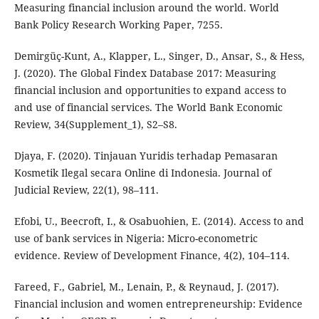
Measuring financial inclusion around the world. World
Bank Policy Research Working Paper, 7255.
Demirgüç-Kunt, A., Klapper, L., Singer, D., Ansar, S., & Hess,
J. (2020). The Global Findex Database 2017: Measuring
financial inclusion and opportunities to expand access to
and use of financial services. The World Bank Economic
Review, 34(Supplement_1), S2–S8.
Djaya, F. (2020). Tinjauan Yuridis terhadap Pemasaran
Kosmetik Ilegal secara Online di Indonesia. Journal of
Judicial Review, 22(1), 98–111.
Efobi, U., Beecroft, I., & Osabuohien, E. (2014). Access to and
use of bank services in Nigeria: Micro-econometric
evidence. Review of Development Finance, 4(2), 104–114.
Fareed, F., Gabriel, M., Lenain, P., & Reynaud, J. (2017).
Financial inclusion and women entrepreneurship: Evidence