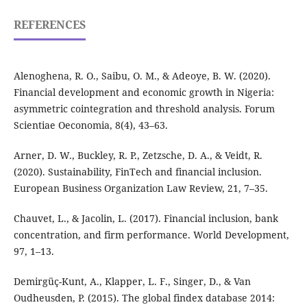
REFERENCES
Alenoghena, R. O., Saibu, O. M., & Adeoye, B. W. (2020).
Financial development and economic growth in Nigeria:
asymmetric cointegration and threshold analysis. Forum
Scientiae Oeconomia, 8(4), 43–63.
Arner, D. W., Buckley, R. P., Zetzsche, D. A., & Veidt, R.
(2020). Sustainability, FinTech and financial inclusion.
European Business Organization Law Review, 21, 7–35.
Chauvet, L., & Jacolin, L. (2017). Financial inclusion, bank
concentration, and firm performance. World Development,
97, 1–13.
Demirgüç-Kunt, A., Klapper, L. F., Singer, D., & Van
Oudheusden, P. (2015). The global findex database 2014: