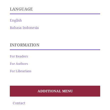
LANGUAGE
English
Bahasa Indonesia
INFORMATION
For Readers
For Authors
For Librarians
ADDITIONAL MENU
Contact