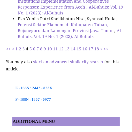
Institutions Implementation and Cooperatives
Responses: Experience from Aceh
,
Al-Buhuts: Vol. 19
No. 1 (2023): Al-Buhuts
Eka Yunila Putri Sholikhatun Nisa, Syamsul Huda,
Potensi Sektor Ekonomi di Kabupaten Tuban,
Bojonegoro dan Lamongan Provinsi Jawa Timur
,
Al-
Buhuts: Vol. 19 No. 1 (2023): Al-Buhuts
<<
<
1
2
3
4
5
6
7
8
9
10
11
12
13
14
15
16
17
18
>
>>
You may also
start an advanced similarity search
for this
article.
E - ISSN : 2442 - 823X
P - ISSN : 1907 - 0977
ADDITIONAL MENU