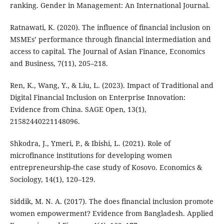
ranking. Gender in Management: An International Journal.
Ratnawati, K. (2020). The influence of financial inclusion on
MSMEs’ performance through financial intermediation and
access to capital. The Journal of Asian Finance, Economics
and Business, 7(11), 205–218.
Ren, K., Wang, Y., & Liu, L. (2023). Impact of Traditional and
Digital Financial Inclusion on Enterprise Innovation:
Evidence from China. SAGE Open, 13(1),
21582440221148096.
Shkodra, J., Ymeri, P., & Ibishi, L. (2021). Role of
microfinance institutions for developing women
entrepreneurship-the case study of Kosovo. Economics &
Sociology, 14(1), 120–129.
Siddik, M. N. A. (2017). The does financial inclusion promote
women empowerment? Evidence from Bangladesh. Applied