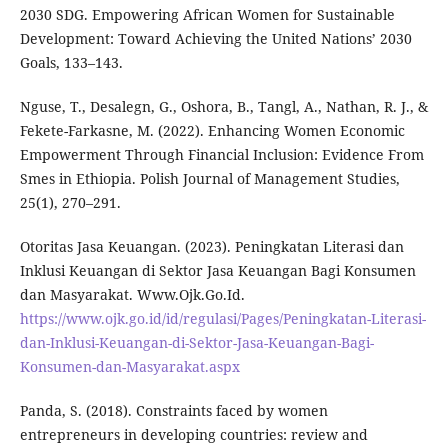
2030 SDG. Empowering African Women for Sustainable
Development: Toward Achieving the United Nations’ 2030
Goals, 133–143.
Nguse, T., Desalegn, G., Oshora, B., Tangl, A., Nathan, R. J., &
Fekete-Farkasne, M. (2022). Enhancing Women Economic
Empowerment Through Financial Inclusion: Evidence From
Smes in Ethiopia. Polish Journal of Management Studies,
25(1), 270–291.
Otoritas Jasa Keuangan. (2023). Peningkatan Literasi dan
Inklusi Keuangan di Sektor Jasa Keuangan Bagi Konsumen
dan Masyarakat. Www.Ojk.Go.Id.
https://www.ojk.go.id/id/regulasi/Pages/Peningkatan-Literasi-
dan-Inklusi-Keuangan-di-Sektor-Jasa-Keuangan-Bagi-
Konsumen-dan-Masyarakat.aspx
Panda, S. (2018). Constraints faced by women
entrepreneurs in developing countries: review and