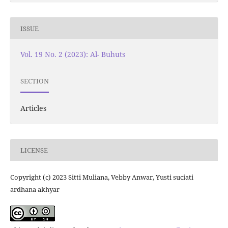
ISSUE
Vol. 19 No. 2 (2023): Al- Buhuts
SECTION
Articles
LICENSE
Copyright (c) 2023 Sitti Muliana, Vebby Anwar, Yusti suciati
ardhana akhyar