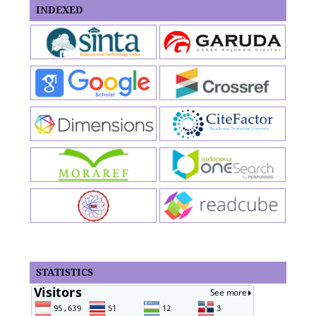
INDEXED
STATISTICS