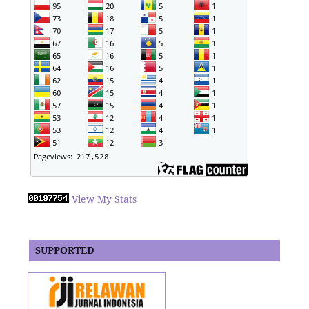
View My Stats
SUPPORTED