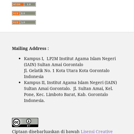
Mailing Address :
Kampus I, LP2M Institut Agama Islam Negeri
(IAIN) Sultan Amai Gorontalo
Jl. Gelatik No. 1 Kota Utara Kota Gorontalo
Indonesia
Kampus II, Institut Agama Islam Negeri (IAIN)
Sultan Amai Gorontalo. Jl. Sultan Amai, Kel.
Pone, Kec. Limboto Barat, Kab. Gorontalo
Indonesia.
Ciptaan disebarluaskan di bawah
Lisensi Creative