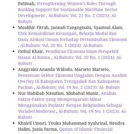
Patimah,
Strengthening Women’s Roles Through
Banking Support for Sustianable Maritime Sector
Development
,
Al-Buhuts: Vol. 21 No. 2 (2025): Al-
Buhuts
Muakhir Fitrah, Jannati Tangngisalu, Syamsul Alam,
Efek Kemandirian Keuangan, Belanja Modal dan
Dana Alokasi Umum terhadap Pertumbuhan Ekonomi
,
Al-Buhuts: Vol. 20 No. 1 (2024): Al-Buhuts
Fathul Khair,
Pemikiran Ekonomi Islam Perspektif
Hasan Al Banna
,
Al-Buhuts: Vol. 20 No. 1 (2024): Al-
Buhuts
Anggraini Ananda Widodo, Marseto Marseto,
Penentuan Sektor Ekonomi Unggulan Dengan Analisis
Overlay Di Kabupaten Trenggalek dan Kabupaten
Pacitan
,
Al-Buhuts: Vol. 19 No. 2 (2023): Al- Buhuts
Nur Habibah Nasution, Misbahul Munir,
Analisis
Faktor-Faktor yang Mempengaruhi Minat
Menggunakan Paylater dengan Religiusitas Sebagai
Variabel Moderasi
,
Al-Buhuts: Vol. 19 No. 1 (2023): Al-
Buhuts
Khairil Umuri, Teuku Muhammad Syahrizal, Hendra
Halim, Junia Farma,
Qanun of Islamic Financial