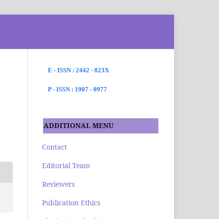
SEARCH
E - ISSN : 2442 - 823X
P - ISSN : 1907 - 0977
ADDITIONAL MENU
Contact
Editorial Team
Reviewers
Publication Ethics