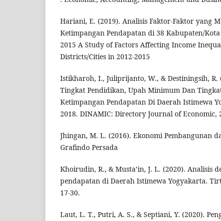
Hariani, E. (2019). Analisis Faktor-Faktor yang
Ketimpangan Pendapatan di 38 Kabupaten/Kota
2015 A Study of Factors Affecting Income Inequal
Districts/Cities in 2012-2015
Istikharoh, I., Juliprijanto, W., & Destiningsih, R
Tingkat Pendidikan, Upah Minimum Dan Tingka
Ketimpangan Pendapatan Di Daerah Istimewa Y
2018. DINAMIC: Directory Journal of Economic, 2
Jhingan, M. L. (2016). Ekonomi Pembangunan d
Grafindo Persada
Khoirudin, R., & Musta’in, J. L. (2020). Analisi
pendapatan di Daerah Istimewa Yogyakarta. Tir
17-30.
Laut, L. T., Putri, A. S., & Septiani, Y. (2020). 