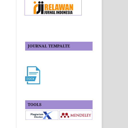
JOURNAL TEMPALTE
TOOLS