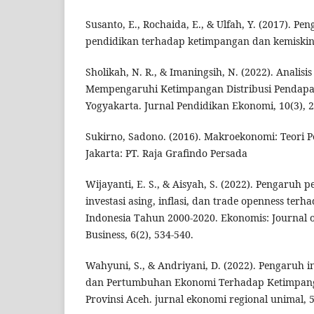
Susanto, E., Rochaida, E., & Ulfah, Y. (2017). Pen
pendidikan terhadap ketimpangan dan kemiskina
Sholikah, N. R., & Imaningsih, N. (2022). Analisi
Mempengaruhi Ketimpangan Distribusi Pendapat
Yogyakarta. Jurnal Pendidikan Ekonomi, 10(3), 2
Sukirno, Sadono. (2016). Makroekonomi: Teori Pe
Jakarta: PT. Raja Grafindo Persada
Wijayanti, E. S., & Aisyah, S. (2022). Pengaruh
investasi asing, inflasi, dan trade openness ter
Indonesia Tahun 2000-2020. Ekonomis: Journal 
Business, 6(2), 534-540.
Wahyuni, S., & Andriyani, D. (2022). Pengaruh i
dan Pertumbuhan Ekonomi Terhadap Ketimpang
Provinsi Aceh. jurnal ekonomi regional unimal, 5