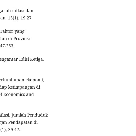
garuh inflasi dan
n. 13(1), 19 27
s Faktor yang
an di Provinsi
47-253.
ngantar Edisi Ketiga.
 pertumbuhan ekonomi,
hadap ketimpangan di
of Economics and
nflasi, Jumlah Penduduk
an Pendapatan di
(1), 39-47.