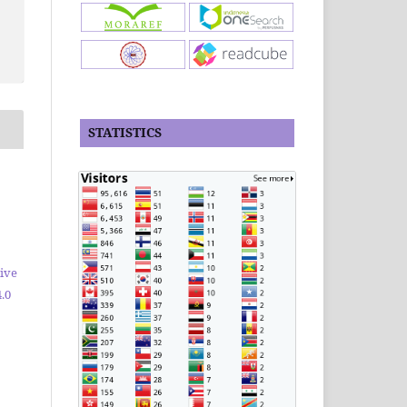
STATISTICS
ive
.0