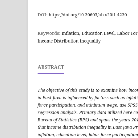
DOI:
https://doi.org/10.30603/ab.v20i1.4230
Keywords:
Inflation, Education Level, Labor F
Income Distribution Inequality
ABSTRACT
The objective of this study is to examine how inco
in East Java is influenced by factors such as inflat
force participation, and minimum wage. use SPSS
regression analysis. Primary data utilized here c
Bureau of Statistics (BPS) and spans the years 20
that income distribution inequality in East Java Pr
inflation, education level, labor force participat