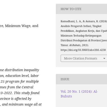
HOW TO CITE
Ramadhani, L. A., & Asmara, K. (2024)
orce, Minimum Wage, and
Analisis Pengaruh Inflasi, Tingkat
Pendidikan, Angkatan Kerja, dan Upa
Minimum Terhadap Ketimpangan
Distribusi Pendapatan di Provinsi Jaw
Timur.
Al-Buhuts
,
20
(1).
https://doi.org/10.30603/ab.v20i1.4230
More Citation Formats
me distribution inequality
ion, education level, labor
ISSUE
 25 program for multiple
omes from the Central
Vol. 20 No. 1 (2024): Al-
10–2022. This study found
Buhuts
ovince is affected by
ion, and minimum wage all at