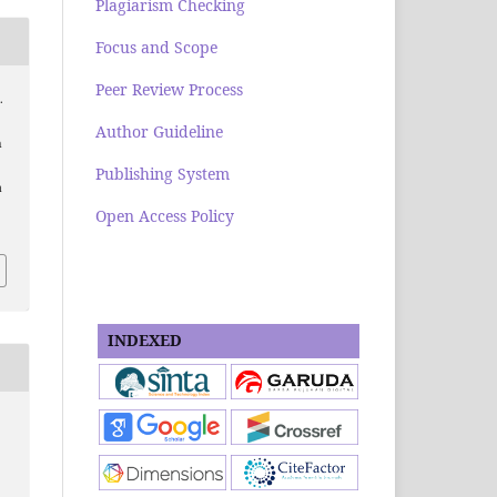
Plagiarism Checking
Focus and Scope
Peer Review Process
.
Author Guideline
h
Publishing System
a
Open Access Policy
INDEXED