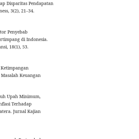
ap Disparitas Pendapatan
ess, 3(2), 21–34.
aktor Penyebab
rtimpang di Indonesia.
i, 18(1), 53.
n Ketimpangan
an Masalah Keuangan
garuh Upah Minimum,
flasi Terhadap
tera. Jurnal Kajian