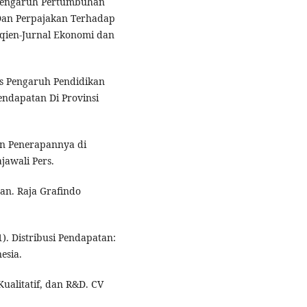
is Pengaruh Pertumbuhan
 Dan Perpajakan Terhadap
Eqien-Jurnal Ekonomi dan
isis Pengaruh Pendidikan
ndapatan Di Provinsi
dan Penerapannya di
jawali Pers.
aan. Raja Grafindo
1). Distribusi Pendapatan:
esia.
Kualitatif, dan R&D. CV