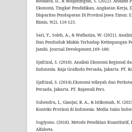
Rosalitta, D., & Muljaningsih, S. (2022). Analis
Ekonomi, Tingkat Pendidikan, Angkatan Kerja,
Disparitas Pendapatan Di Provinsi Jawa Timur. 
Bisnis, 9(2), 116-125.
Sari, Y., Soleh, A., & Wafiaziza, W. (2021). Anal
Dan Penduduk Miskin Terhadap Ketimpangan Pe
Jambi. Journal Development,169–180.
Sjafrizal, S. (2018). Analisis Ekonomi Regional 
Indonesia. Raja Grafindo Persada, Jakarta. PT. Ra
Sjafrizal, S. (2014).Ekonomi wilayah dan Perkot
Persada, Jakarta. PT. Rajawali Pers.
Suhendra, I., Gianjar, R. A., & Istikomah, N. (202
Konteks Provinsi di Indonesia. Media Sains Indon
Sugiyono. (2018). Metode Penelitian Kuantitatif, 
Alfabeta.