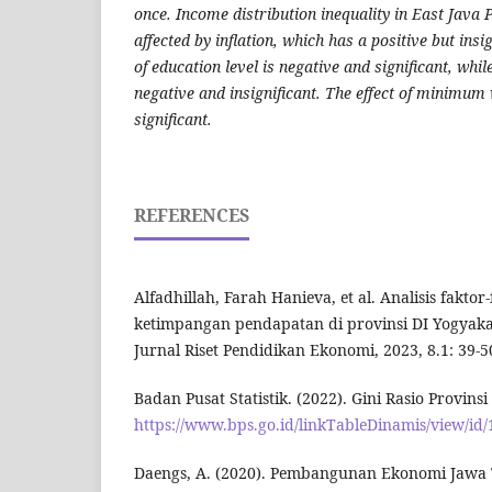
once. Income distribution inequality in East Java P
affected by inflation, which has a positive but insig
of education level is negative and significant, while
negative and insignificant. The effect of minimum 
significant.
REFERENCES
Alfadhillah, Farah Hanieva, et al. Analisis fakto
ketimpangan pendapatan di provinsi DI Yogyakar
Jurnal Riset Pendidikan Ekonomi, 2023, 8.1: 39-5
Badan Pusat Statistik. (2022). Gini Rasio Provins
https://www.bps.go.id/linkTableDinamis/view/id
Daengs, A. (2020). Pembangunan Ekonomi Jawa T