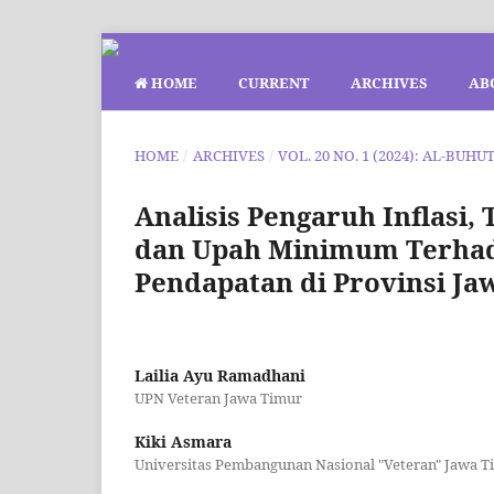
HOME
CURRENT
ARCHIVES
AB
HOME
/
ARCHIVES
/
VOL. 20 NO. 1 (2024): AL-BUHU
Analisis Pengaruh Inflasi,
dan Upah Minimum Terhad
Pendapatan di Provinsi Ja
Lailia Ayu Ramadhani
UPN Veteran Jawa Timur
Kiki Asmara
Universitas Pembangunan Nasional "Veteran" Jawa T