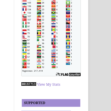
View My Stats
SUPPORTED