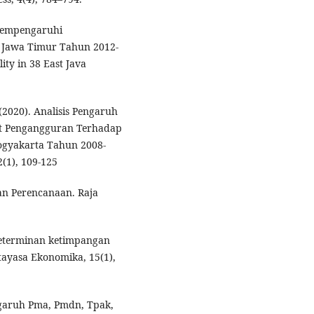
 Mempengaruhi
 Jawa Timur Tahun 2012-
ity in 38 East Java
. (2020). Analisis Pengaruh
t Pengangguran Terhadap
ogyakarta Tahun 2008-
(1), 109-125
an Perencanaan. Raja
s determinan ketimpangan
tayasa Ekonomika, 15(1),
Pengaruh Pma, Pmdn, Tpak,