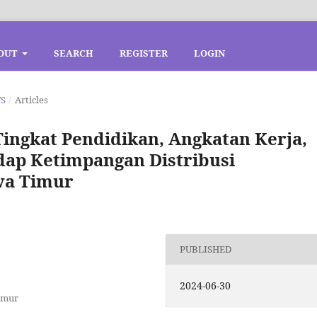
OUT
SEARCH
REGISTER
LOGIN
TS
/
Articles
 Tingkat Pendidikan, Angkatan Kerja,
ap Ketimpangan Distribusi
wa Timur
PUBLISHED
2024-06-30
imur