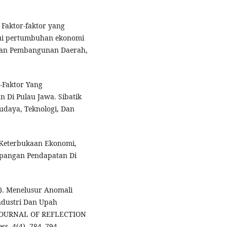
. Faktor-faktor yang
ui pertumbuhan ekonomi
i Dan Pembangunan Daerah,
r-Faktor Yang
Di Pulau Jawa. Sibatik
Budaya, Teknologi, Dan
uh Keterbukaan Ekonomi,
pangan Pendapatan Di
21). Menelusur Anomali
ndustri Dan Upah
 JOURNAL OF REFLECTION
s, 4(4), 784–794.