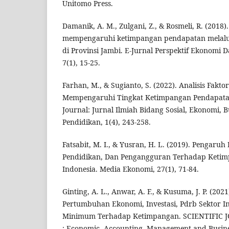
Unitomo Press.
Damanik, A. M., Zulgani, Z., & Rosmeli, R. (2018)
mempengaruhi ketimpangan pendapatan melal
di Provinsi Jambi. E-Jurnal Perspektif Ekonom
7(1), 15-25.
Farhan, M., & Sugianto, S. (2022). Analisis Fakto
Mempengaruhi Tingkat Ketimpangan Pendapatan 
Journal: Jurnal Ilmiah Bidang Sosial, Ekonomi, 
Pendidikan, 1(4), 243-258.
Fatsabit, M. I., & Yusran, H. L. (2019). Pengar
Pendidikan, Dan Pengangguran Terhadap Ketim
Indonesia. Media Ekonomi, 27(1), 71-84.
Ginting, A. L., Anwar, A. F., & Kusuma, J. P. (20
Pertumbuhan Ekonomi, Investasi, Pdrb Sektor I
Minimum Terhadap Ketimpangan. SCIENTIFIC
: Economic, Accounting, Management and Busines