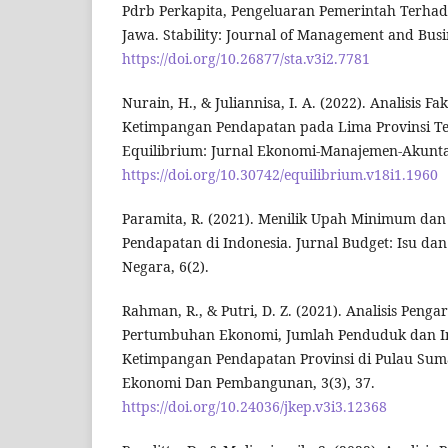
Pdrb Perkapita, Pengeluaran Pemerintah Terhad
Jawa. Stability: Journal of Management and Busin
https://doi.org/10.26877/sta.v3i2.7781
Nurain, H., & Juliannisa, I. A. (2022). Analisis F
Ketimpangan Pendapatan pada Lima Provinsi Te
Equilibrium: Jurnal Ekonomi-Manajemen-Akuntans
https://doi.org/10.30742/equilibrium.v18i1.1960
Paramita, R. (2021). Menilik Upah Minimum da
Pendapatan di Indonesia. Jurnal Budget: Isu d
Negara, 6(2).
Rahman, R., & Putri, D. Z. (2021). Analisis Pen
Pertumbuhan Ekonomi, Jumlah Penduduk dan In
Ketimpangan Pendapatan Provinsi di Pulau Suma
Ekonomi Dan Pembangunan, 3(3), 37.
https://doi.org/10.24036/jkep.v3i3.12368