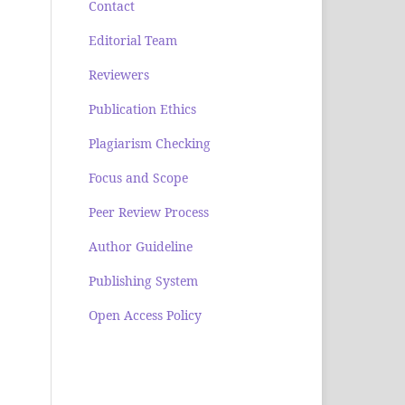
Contact
Editorial Team
Reviewers
Publication Ethics
Plagiarism Checking
Focus and Scope
Peer Review Process
Author Guideline
Publishing System
Open Access Policy