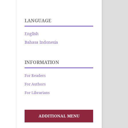
LANGUAGE
English
Bahasa Indonesia
INFORMATION
For Readers
For Authors
For Librarians
ADDITIONAL MENU