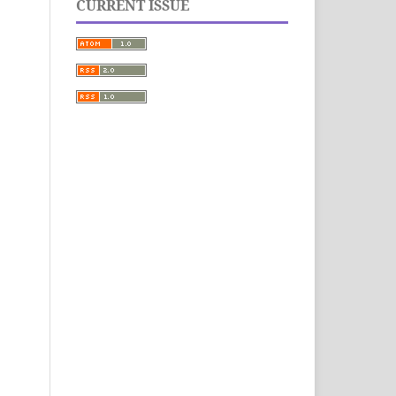
CURRENT ISSUE