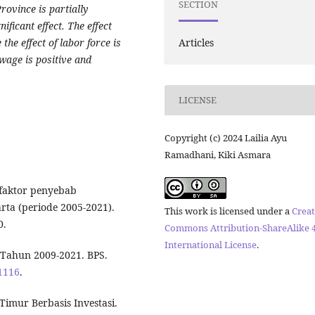
SECTION
rovince is partially
nificant effect. The effect
Articles
 the effect of labor force is
wage is positive and
LICENSE
Copyright (c) 2024 Lailia Ayu
Ramadhani, Kiki Asmara
r-faktor penyebab
ta (periode 2005-2021).
This work is licensed under a
Creat
0.
Commons Attribution-ShareAlike 4
International License
.
i Tahun 2009-2021. BPS.
/1116
.
imur Berbasis Investasi.