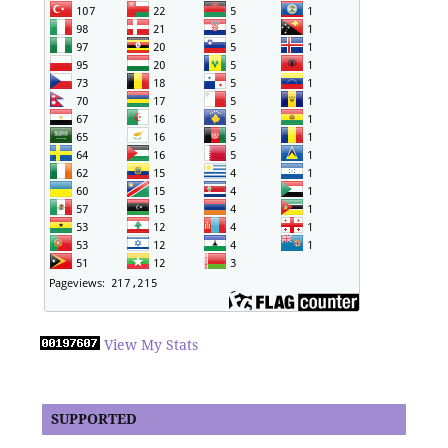
View My Stats
SUPPORTED