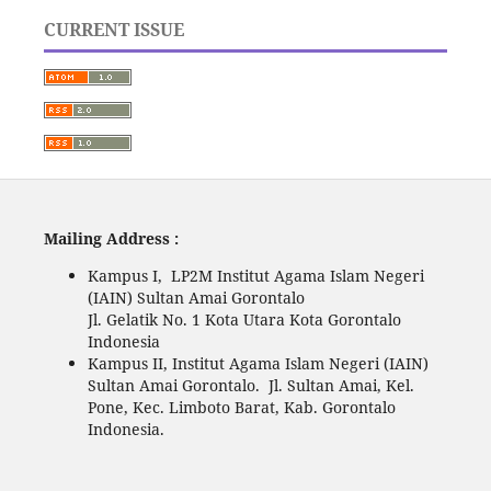
CURRENT ISSUE
Mailing Address :
Kampus I, LP2M Institut Agama Islam Negeri
(IAIN) Sultan Amai Gorontalo
Jl. Gelatik No. 1 Kota Utara Kota Gorontalo
Indonesia
Kampus II, Institut Agama Islam Negeri (IAIN)
Sultan Amai Gorontalo. Jl. Sultan Amai, Kel.
Pone, Kec. Limboto Barat, Kab. Gorontalo
Indonesia.