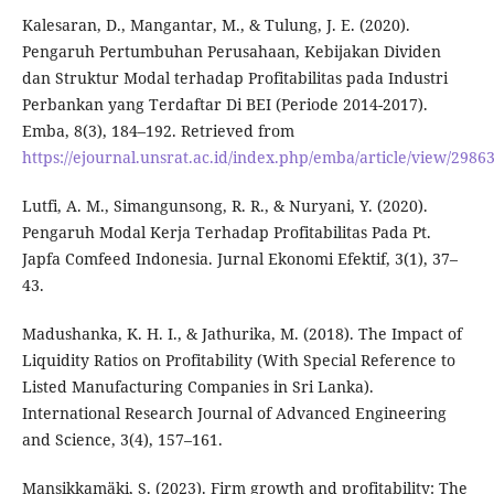
Kalesaran, D., Mangantar, M., & Tulung, J. E. (2020).
Pengaruh Pertumbuhan Perusahaan, Kebijakan Dividen
dan Struktur Modal terhadap Profitabilitas pada Industri
Perbankan yang Terdaftar Di BEI (Periode 2014-2017).
Emba, 8(3), 184–192. Retrieved from
https://ejournal.unsrat.ac.id/index.php/emba/article/view/2986
Lutfi, A. M., Simangunsong, R. R., & Nuryani, Y. (2020).
Pengaruh Modal Kerja Terhadap Profitabilitas Pada Pt.
Japfa Comfeed Indonesia. Jurnal Ekonomi Efektif, 3(1), 37–
43.
Madushanka, K. H. I., & Jathurika, M. (2018). The Impact of
Liquidity Ratios on Profitability (With Special Reference to
Listed Manufacturing Companies in Sri Lanka).
International Research Journal of Advanced Engineering
and Science, 3(4), 157–161.
Mansikkamäki, S. (2023). Firm growth and profitability: The