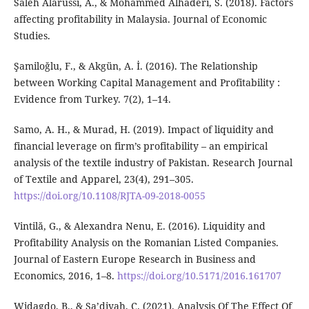
Saleh Alarussi, A., & Mohammed Alhaderi, S. (2018). Factors
affecting profitability in Malaysia. Journal of Economic
Studies.
Şamiloğlu, F., & Akgün, A. İ. (2016). The Relationship
between Working Capital Management and Profitability :
Evidence from Turkey. 7(2), 1–14.
Samo, A. H., & Murad, H. (2019). Impact of liquidity and
financial leverage on firm’s profitability – an empirical
analysis of the textile industry of Pakistan. Research Journal
of Textile and Apparel, 23(4), 291–305.
https://doi.org/10.1108/RJTA-09-2018-0055
Vintilă, G., & Alexandra Nenu, E. (2016). Liquidity and
Profitability Analysis on the Romanian Listed Companies.
Journal of Eastern Europe Research in Business and
Economics, 2016, 1–8.
https://doi.org/10.5171/2016.161707
Widagdo, B., & Sa’diyah, C. (2021). Analysis Of The Effect Of