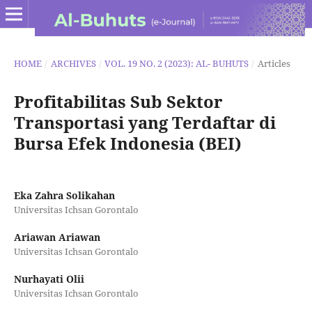
HOME
/
ARCHIVES
/
VOL. 19 NO. 2 (2023): AL- BUHUTS
/
Articles
Profitabilitas Sub Sektor
Transportasi yang Terdaftar di
Bursa Efek Indonesia (BEI)
Eka Zahra Solikahan
Universitas Ichsan Gorontalo
Ariawan Ariawan
Universitas Ichsan Gorontalo
Nurhayati Olii
Universitas Ichsan Gorontalo