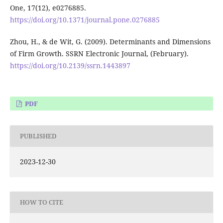
One, 17(12), e0276885.
https://doi.org/10.1371/journal.pone.0276885
Zhou, H., & de Wit, G. (2009). Determinants and Dimensions
of Firm Growth. SSRN Electronic Journal, (February).
https://doi.org/10.2139/ssrn.1443897
PDF
PUBLISHED
2023-12-30
HOW TO CITE