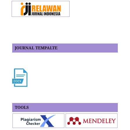
JOURNAL TEMPALTE
TOOLS