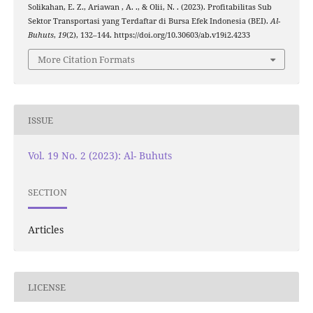
Solikahan, E. Z., Ariawan , A. ., & Olii, N. . (2023). Profitabilitas Sub
Sektor Transportasi yang Terdaftar di Bursa Efek Indonesia (BEI).
Al-
Buhuts
,
19
(2), 132–144. https://doi.org/10.30603/ab.v19i2.4233
More Citation Formats
ISSUE
Vol. 19 No. 2 (2023): Al- Buhuts
SECTION
Articles
LICENSE