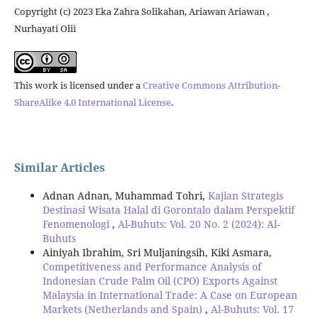
Copyright (c) 2023 Eka Zahra Solikahan, Ariawan Ariawan ,
Nurhayati Olii
This work is licensed under a
Creative Commons Attribution-
ShareAlike 4.0 International License
.
Similar Articles
Adnan Adnan, Muhammad Tohri,
Kajian Strategis
Destinasi Wisata Halal di Gorontalo dalam Perspektif
Fenomenologi
,
Al-Buhuts: Vol. 20 No. 2 (2024): Al-
Buhuts
Ainiyah Ibrahim, Sri Muljaningsih, Kiki Asmara,
Competitiveness and Performance Analysis of
Indonesian Crude Palm Oil (CPO) Exports Against
Malaysia in International Trade: A Case on European
Markets (Netherlands and Spain)
,
Al-Buhuts: Vol. 17