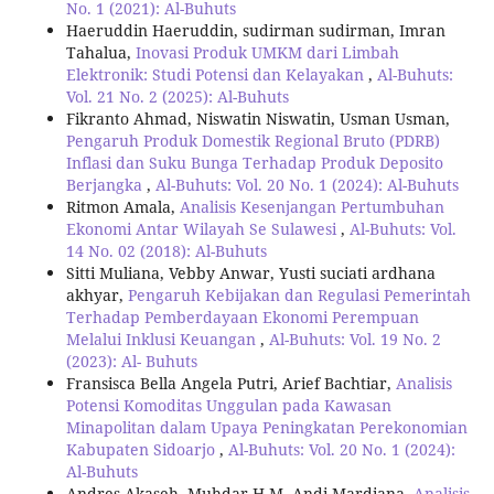
No. 1 (2021): Al-Buhuts
Haeruddin Haeruddin, sudirman sudirman, Imran
Tahalua,
Inovasi Produk UMKM dari Limbah
Elektronik: Studi Potensi dan Kelayakan
,
Al-Buhuts:
Vol. 21 No. 2 (2025): Al-Buhuts
Fikranto Ahmad, Niswatin Niswatin, Usman Usman,
Pengaruh Produk Domestik Regional Bruto (PDRB)
Inflasi dan Suku Bunga Terhadap Produk Deposito
Berjangka
,
Al-Buhuts: Vol. 20 No. 1 (2024): Al-Buhuts
Ritmon Amala,
Analisis Kesenjangan Pertumbuhan
Ekonomi Antar Wilayah Se Sulawesi
,
Al-Buhuts: Vol.
14 No. 02 (2018): Al-Buhuts
Sitti Muliana, Vebby Anwar, Yusti suciati ardhana
akhyar,
Pengaruh Kebijakan dan Regulasi Pemerintah
Terhadap Pemberdayaan Ekonomi Perempuan
Melalui Inklusi Keuangan
,
Al-Buhuts: Vol. 19 No. 2
(2023): Al- Buhuts
Fransisca Bella Angela Putri, Arief Bachtiar,
Analisis
Potensi Komoditas Unggulan pada Kawasan
Minapolitan dalam Upaya Peningkatan Perekonomian
Kabupaten Sidoarjo
,
Al-Buhuts: Vol. 20 No. 1 (2024):
Al-Buhuts
Andres Akaseh, Muhdar H.M, Andi Mardiana,
Analisis