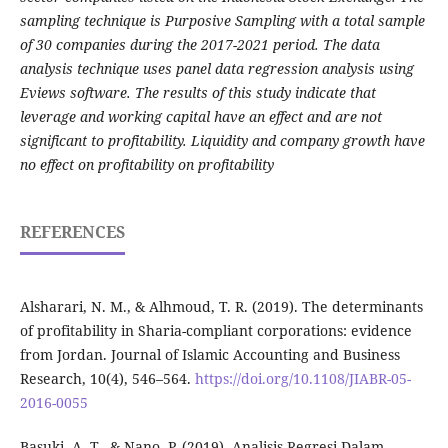
sampling technique is Purposive Sampling with a total sample
of 30 companies during the 2017-2021 period. The data
analysis technique uses panel data regression analysis using
Eviews software. The results of this study indicate that
leverage and working capital have an effect and are not
significant to profitability. Liquidity and company growth have
no effect on profitability on profitability
REFERENCES
Alsharari, N. M., & Alhmoud, T. R. (2019). The determinants
of profitability in Sharia-compliant corporations: evidence
from Jordan. Journal of Islamic Accounting and Business
Research, 10(4), 546–564.
https://doi.org/10.1108/JIABR-05-
2016-0055
Basuki, A. T., & Nano, P. (2019). Analisis Regresi Dalam