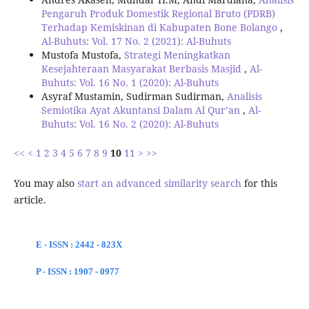
Pengaruh Produk Domestik Regional Bruto (PDRB)
Terhadap Kemiskinan di Kabupaten Bone Bolango
,
Al-Buhuts: Vol. 17 No. 2 (2021): Al-Buhuts
Mustofa Mustofa,
Strategi Meningkatkan
Kesejahteraan Masyarakat Berbasis Masjid
,
Al-
Buhuts: Vol. 16 No. 1 (2020): Al-Buhuts
Asyraf Mustamin, Sudirman Sudirman,
Analisis
Semiotika Ayat Akuntansi Dalam Al Qur’an
,
Al-
Buhuts: Vol. 16 No. 2 (2020): Al-Buhuts
<<
<
1
2
3
4
5
6
7
8
9
10
11
>
>>
You may also
start an advanced similarity search
for this
article.
E - ISSN : 2442 - 823X
P - ISSN : 1907 - 0977