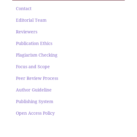
Contact
Editorial Team
Reviewers
Publication Ethics
Plagiarism Checking
Focus and Scope
Peer Review Process
Author Guideline
Publishing System
Open Access Policy