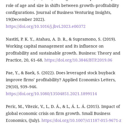
role of age and size in shifts between growth–profitability
configurations. Journal of Business Venturing Insights,
19(December 2022).
https://doi.org/10.1016/j.jbvi.2023.e00372
Nastiti, P. K. Y., Atahau, A. D. R., & Supramono, S. (2019).
Working capital management and its influence on
profitability and sustainable growth. Business: Theory and
Practice, 20, 61–68.
https://doi.org/10.3846/BTP.2019.06
Pae, Y., & Baek, S. (2022). Does leveraged stock buyback
improve firms’ profitability? Applied Economics Letters,
29(10), 939–946.
https://doi.org/10.1080/13504851.2021.1899114
Peric, M., Vitezic, V., L, D. Á., & L, Á. L. Á. (2015). Impact of
global economic crisis on firm growth. Small Business
Economics, (July).
https://doi.org/10.1007/s11187-015-9671-z