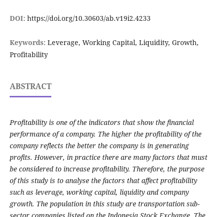
DOI:
https://doi.org/10.30603/ab.v19i2.4233
Keywords:
Leverage, Working Capital, Liquidity, Growth,
Profitability
ABSTRACT
Profitability is one of the indicators that show the financial
performance of a company. The higher the profitability of the
company reflects the better the company is in generating
profits. However, in practice there are many factors that must
be considered to increase profitability. Therefore, the purpose
of this study is to analyse the factors that affect profitability
such as leverage, working capital, liquidity and company
growth. The population in this study are transportation sub-
sector companies listed on the Indonesia Stock Exchange. The