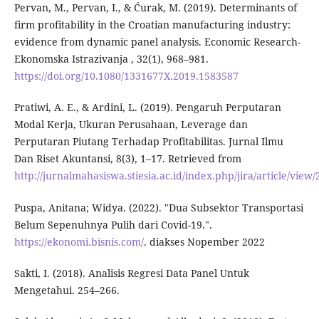
Pervan, M., Pervan, I., & Ćurak, M. (2019). Determinants of
firm profitability in the Croatian manufacturing industry:
evidence from dynamic panel analysis. Economic Research-
Ekonomska Istrazivanja , 32(1), 968–981.
https://doi.org/10.1080/1331677X.2019.1583587
Pratiwi, A. E., & Ardini, L. (2019). Pengaruh Perputaran
Modal Kerja, Ukuran Perusahaan, Leverage dan
Perputaran Piutang Terhadap Profitabilitas. Jurnal Ilmu
Dan Riset Akuntansi, 8(3), 1–17. Retrieved from
http://jurnalmahasiswa.stiesia.ac.id/index.php/jira/article/view
Puspa, Anitana; Widya. (2022). "Dua Subsektor Transportasi
Belum Sepenuhnya Pulih dari Covid-19.".
https://ekonomi.bisnis.com/
. diakses Nopember 2022
Sakti, I. (2018). Analisis Regresi Data Panel Untuk
Mengetahui. 254–266.