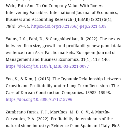
Wcto, Fato And Ta On Company Value With Roe As
Intervening Variables. International Journal of Economics,
Business and Accounting Research (IJEBAR) (2021) 5(1),
78(4), 57–64.
https://doi.org/10.21856/j-pep.2021.4.08
Yadav, I. S., Pahi, D., & Gangakhedkar, R. (2022). The nexus
between firm size, growth and profitability: new panel data
evidence from Asia–Pacific markets. European Journal of
Management and Business Economics, 31(1), 115–140.
https://doi.org/10.1108/EJMBE-03-2021-0077
Yoo, S., & Kim, J. (2015). The Dynamic Relationship between
Growth and Profitability under Long-Term Recession : The
Case of Korean Construction Companies. 15982–15998.
https://doi.org/10.3390/su71215796
Zambrano Farías, F. J., Martínez, M. D. C. V., & Martín-
Cervantes, P. A. (2022). Profitability determinants of the
natural stone industry: Evidence from Spain and Italy. PloS