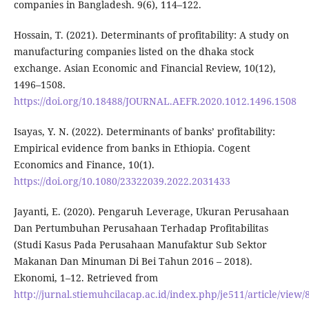
companies in Bangladesh. 9(6), 114–122.
Hossain, T. (2021). Determinants of profitability: A study on
manufacturing companies listed on the dhaka stock
exchange. Asian Economic and Financial Review, 10(12),
1496–1508.
https://doi.org/10.18488/JOURNAL.AEFR.2020.1012.1496.1508
Isayas, Y. N. (2022). Determinants of banks’ profitability:
Empirical evidence from banks in Ethiopia. Cogent
Economics and Finance, 10(1).
https://doi.org/10.1080/23322039.2022.2031433
Jayanti, E. (2020). Pengaruh Leverage, Ukuran Perusahaan
Dan Pertumbuhan Perusahaan Terhadap Profitabilitas
(Studi Kasus Pada Perusahaan Manufaktur Sub Sektor
Makanan Dan Minuman Di Bei Tahun 2016 – 2018).
Ekonomi, 1–12. Retrieved from
http://jurnal.stiemuhcilacap.ac.id/index.php/je511/article/view/