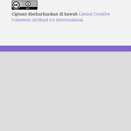
Ciptaan disebarluaskan di bawah
Lisensi Creative
Commons Atribusi 4.0 Internasional
.