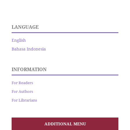
LANGUAGE
English
Bahasa Indonesia
INFORMATION
For Readers
For Authors
For Librarians
ADDITIONAL MENU