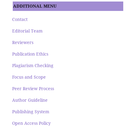
ADDITIONAL MENU
Contact
Editorial Team
Reviewers
Publication Ethics
Plagiarism Checking
Focus and Scope
Peer Review Process
Author Guideline
Publishing System
Open Access Policy