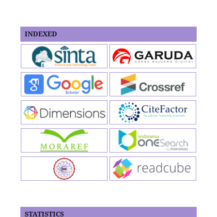
INDEXED
STATISTICS