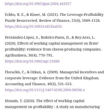
https://doi.org/10.3905/jpm.2004.443317
Eckbo, B. E., & Kisser, M. (2021). The Leverage-Profitability
Puzzle Resurrected. Review of Finance, 25(4), 1089–1128.
https://doi.org/10.1093/rof/rfaa032
Fernández-López, S., Rodeiro-Pazos, D., & Rey-Ares, L.
(2020). Effects of working capital management on firms’
profitability: evidence from cheese-producing companies.
Agribusiness, 36(4), 770–791.
https://doi.org/10.1002/agr.21666
Florackis, C., & Ozkan, A. (2009). Managerial incentives and
corporate leverage: Evidence from the United Kingdom.
Accounting and Finance, 49(3), 531–553.
https://doi.org/10.1111/j.1467-629X.2009.00296.x
Hossain, T. (2020). The effect of working capital
management on profitability : A study on manufacturing