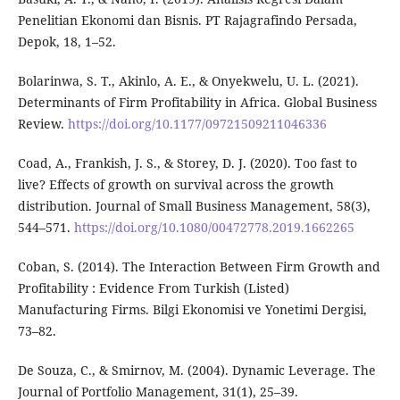
Penelitian Ekonomi dan Bisnis. PT Rajagrafindo Persada,
Depok, 18, 1–52.
Bolarinwa, S. T., Akinlo, A. E., & Onyekwelu, U. L. (2021).
Determinants of Firm Profitability in Africa. Global Business
Review.
https://doi.org/10.1177/09721509211046336
Coad, A., Frankish, J. S., & Storey, D. J. (2020). Too fast to
live? Effects of growth on survival across the growth
distribution. Journal of Small Business Management, 58(3),
544–571.
https://doi.org/10.1080/00472778.2019.1662265
Coban, S. (2014). The Interaction Between Firm Growth and
Profitability : Evidence From Turkish (Listed)
Manufacturing Firms. Bilgi Ekonomisi ve Yonetimi Dergisi,
73–82.
De Souza, C., & Smirnov, M. (2004). Dynamic Leverage. The
Journal of Portfolio Management, 31(1), 25–39.