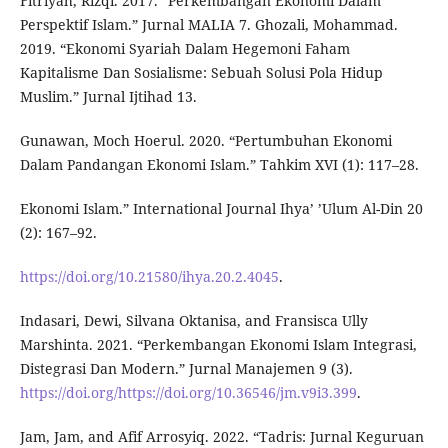
Fitriyah, Rizqi. 2017. “Perkembangan Ekonomi Dalam
Perspektif Islam.” Jurnal MALIA 7. Ghozali, Mohammad.
2019. “Ekonomi Syariah Dalam Hegemoni Faham
Kapitalisme Dan Sosialisme: Sebuah Solusi Pola Hidup
Muslim.” Jurnal Ijtihad 13.
Gunawan, Moch Hoerul. 2020. “Pertumbuhan Ekonomi
Dalam Pandangan Ekonomi Islam.” Tahkim XVI (1): 117–28.
Ekonomi Islam.” International Journal Ihya’ ’Ulum Al-Din 20
(2): 167–92.
https://doi.org/10.21580/ihya.20.2.4045
.
Indasari, Dewi, Silvana Oktanisa, and Fransisca Ully
Marshinta. 2021. “Perkembangan Ekonomi Islam Integrasi,
Distegrasi Dan Modern.” Jurnal Manajemen 9 (3).
https://doi.org/https://doi.org/10.36546/jm.v9i3.399
.
Jam, Jam, and Afif Arrosyiq. 2022. “Tadris: Jurnal Keguruan