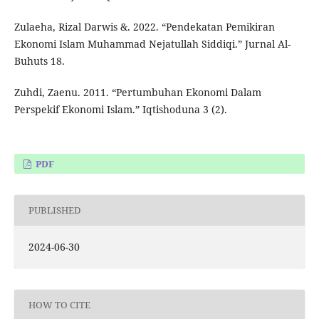
Zulaeha, Rizal Darwis &. 2022. “Pendekatan Pemikiran
Ekonomi Islam Muhammad Nejatullah Siddiqi.” Jurnal Al-
Buhuts 18.
Zuhdi, Zaenu. 2011. “Pertumbuhan Ekonomi Dalam
Perspekif Ekonomi Islam.” Iqtishoduna 3 (2).
PDF
PUBLISHED
2024-06-30
HOW TO CITE