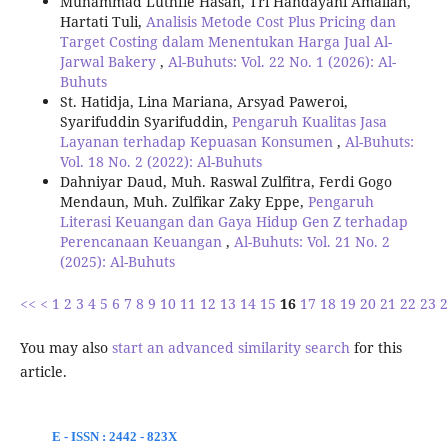
Muhammad Luthfie Hasan, Tri Handayani Amaliah,
Hartati Tuli,
Analisis Metode Cost Plus Pricing dan
Target Costing dalam Menentukan Harga Jual Al-
Jarwal Bakery
,
Al-Buhuts: Vol. 22 No. 1 (2026): Al-
Buhuts
St. Hatidja, Lina Mariana, Arsyad Paweroi,
Syarifuddin Syarifuddin,
Pengaruh Kualitas Jasa
Layanan terhadap Kepuasan Konsumen
,
Al-Buhuts:
Vol. 18 No. 2 (2022): Al-Buhuts
Dahniyar Daud, Muh. Raswal Zulfitra, Ferdi Gogo
Mendaun, Muh. Zulfikar Zaky Eppe,
Pengaruh
Literasi Keuangan dan Gaya Hidup Gen Z terhadap
Perencanaan Keuangan
,
Al-Buhuts: Vol. 21 No. 2
(2025): Al-Buhuts
<<
<
1
2
3
4
5
6
7
8
9
10
11
12
13
14
15
16
17
18
19
20
21
22
23
2
You may also
start an advanced similarity search
for this
article.
E - ISSN : 2442 - 823X