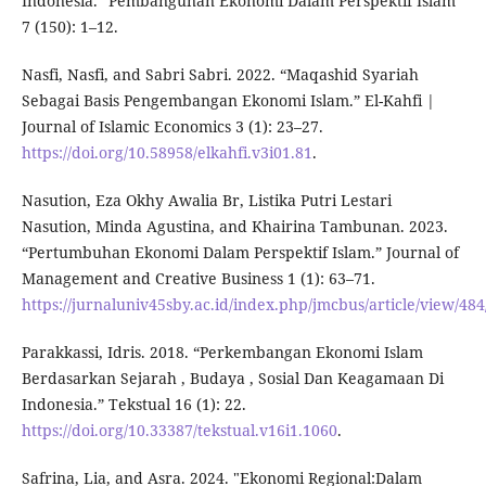
Indonesia.” Pembangunan Ekonomi Dalam Perspektif Islam
7 (150): 1–12.
Nasfi, Nasfi, and Sabri Sabri. 2022. “Maqashid Syariah
Sebagai Basis Pengembangan Ekonomi Islam.” El-Kahfi |
Journal of Islamic Economics 3 (1): 23–27.
https://doi.org/10.58958/elkahfi.v3i01.81
.
Nasution, Eza Okhy Awalia Br, Listika Putri Lestari
Nasution, Minda Agustina, and Khairina Tambunan. 2023.
“Pertumbuhan Ekonomi Dalam Perspektif Islam.” Journal of
Management and Creative Business 1 (1): 63–71.
https://jurnaluniv45sby.ac.id/index.php/jmcbus/article/view/484
Parakkassi, Idris. 2018. “Perkembangan Ekonomi Islam
Berdasarkan Sejarah , Budaya , Sosial Dan Keagamaan Di
Indonesia.” Tekstual 16 (1): 22.
https://doi.org/10.33387/tekstual.v16i1.1060
.
Safrina, Lia, and Asra. 2024. "Ekonomi Regional:Dalam