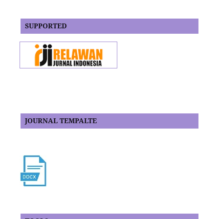
SUPPORTED
JOURNAL TEMPALTE