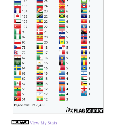
View My Stats