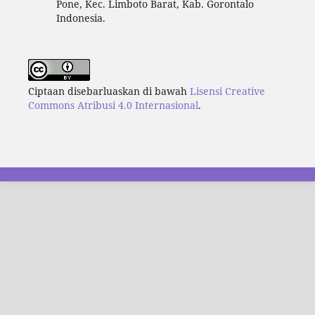
Pone, Kec. Limboto Barat, Kab. Gorontalo
Indonesia.
Ciptaan disebarluaskan di bawah
Lisensi Creative
Commons Atribusi 4.0 Internasional
.