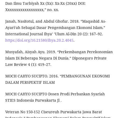
Dan Ilmu Tarbiyah Xx (Xx): Xx-Xx (20xx) DOI:
Xxxxxxxxxxxxxxxxxx,” no. xx.
Janah, Nasitotul, and Abdul Ghofur. 2018. “Maqashid As-
Ayariʻah Sebagai Dasar Pengembangan Ekonomi Islam.”
International Journal Ihya’ ’Ulum Al-Din 20 (2): 167–92.
https://doi.org/10.21580/ihya.20.2.4045
.
Musyafah, Aisyah Ayu. 2019. “Perkembangan Perekonomian
Islam Di Beberapa Negara Di Dunia.” Diponegoro Private
Law Review 4 (1): 419–27.
MOCH CAHYO SUCIPTO. 2016. “PEMBANGUNAN EKONOMI
DALAM PERSPEKTIF ISLAM
MOCH CAHYO SUCIPTO Dosen Prodi Perbankan Syariah
STIES Indonesia Purwakarta Jl .
Veteran No 150-152 Ciseureuh Purwakarta Jawa Barat