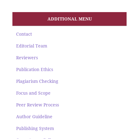
ADDITIONAL MENU
Contact
Editorial Team
Reviewers
Publication Ethics
Plagiarism Checking
Focus and Scope
Peer Review Process
Author Guideline
Publishing System