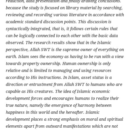
reduction, data presentation and finally drawing conclusions.
because the study is focused on library material by searching,
reviewing and recording various literature in accordance with
academic standard discussion points. This discussion is
syntactically integrated, that is, it follows certain rules that
can be logically connected to each other with the basic data
observed. The research results show that in the Islamic
perspective, Allah SWT is the supreme owner of everything on
earth. Islam sees the economy as having to be run with a view
towards property ownership. Human ownership is only
relative and is limited to managing and using resources
according to His instructions. In Islam, asset status is a
direction or entrustment from Allah SWT to humans who are
capable as His creatures. The idea of Islamic economic
development forces and encourages humans to realize their
true nature, namely the emergence of harmony between
happiness in this world and the hereafter. Islamic
development places a strong emphasis on moral and spiritual
elements apart from outward manifestations which are not