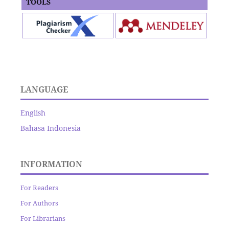
TOOLS
LANGUAGE
English
Bahasa Indonesia
INFORMATION
For Readers
For Authors
For Librarians