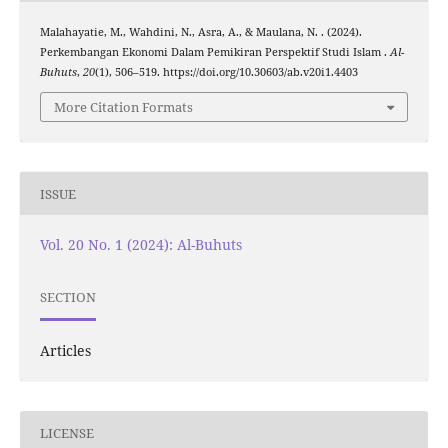
Malahayatie, M., Wahdini, N., Asra, A., & Maulana, N. . (2024).
Perkembangan Ekonomi Dalam Pemikiran Perspektif Studi Islam .
Al-
Buhuts
,
20
(1), 506–519. https://doi.org/10.30603/ab.v20i1.4403
More Citation Formats
ISSUE
Vol. 20 No. 1 (2024): Al-Buhuts
SECTION
Articles
LICENSE