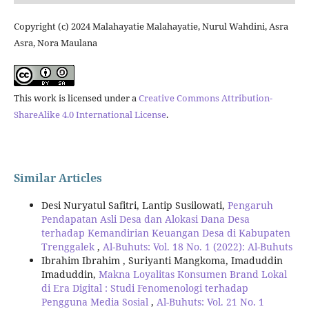
Copyright (c) 2024 Malahayatie Malahayatie, Nurul Wahdini, Asra
Asra, Nora Maulana
This work is licensed under a
Creative Commons Attribution-
ShareAlike 4.0 International License
.
Similar Articles
Desi Nuryatul Safitri, Lantip Susilowati,
Pengaruh
Pendapatan Asli Desa dan Alokasi Dana Desa
terhadap Kemandirian Keuangan Desa di Kabupaten
Trenggalek
,
Al-Buhuts: Vol. 18 No. 1 (2022): Al-Buhuts
Ibrahim Ibrahim , Suriyanti Mangkoma, Imaduddin
Imaduddin,
Makna Loyalitas Konsumen Brand Lokal
di Era Digital : Studi Fenomenologi terhadap
Pengguna Media Sosial
,
Al-Buhuts: Vol. 21 No. 1