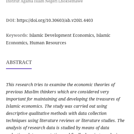
Institut Agama Islam Negeri Lhoksemawe
DOI:
https://doi.org/10.30603/ab.v20i1.4403
Keywords:
Islamic Development Economics, Islamic
Economics, Human Resources
ABSTRACT
This research tries to examine the economic theories of
previous Muslim thinkers which are considered very
important for maintaining and developing the treasures of
Islamic economics. The study was carried out using
descriptive qualitative methods with data collection
techniques using literature reviews or literature studies. The
analysis of research data is studied by means of data