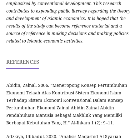
emphasized by conventional development. This research
contributes to expanding public literacy regarding the theory
and development of Islamic economics. It is hoped that the
results of the study can become reference material and a
source of reference in making decisions and making policies
related to Islamic economic activities.
REFERENCES
Abidin, Zainal. 2006. “Meneropong Konsep Pertumbuhan
Ekonomi Telaah Atas Kontribusi Sistem Ekonomi Islam
Terhadap Sistem Ekonomi Konvensional Dalam Konsep
Pertumbuhan Ekonomi Zainal Abidin Zainal Abidin
Pendahuluan Manusia Sebagai Makhluk Yang Memiliki
Berbagai Kebutuhan Yang H.” Al-Ihkam 1 (2): 9–11.
Adzkiya, Ubbadul. 2020. “Analisis Maqashid Al-Syariah