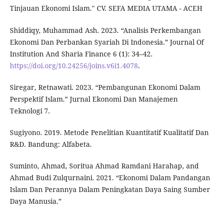
Tinjauan Ekonomi Islam." CV. SEFA MEDIA UTAMA - ACEH
Shiddiqy, Muhammad Ash. 2023. “Analisis Perkembangan
Ekonomi Dan Perbankan Syariah Di Indonesia.” Journal Of
Institution And Sharia Finance 6 (1): 34–42.
https://doi.org/10.24256/joins.v6i1.4078
.
Siregar, Retnawati. 2023. “Pembangunan Ekonomi Dalam
Perspektif Islam.” Jurnal Ekonomi Dan Manajemen
Teknologi 7.
Sugiyono. 2019. Metode Penelitian Kuantitatif Kualitatif Dan
R&D. Bandung: Alfabeta.
Suminto, Ahmad, Soritua Ahmad Ramdani Harahap, and
Ahmad Budi Zulqurnaini. 2021. “Ekonomi Dalam Pandangan
Islam Dan Perannya Dalam Peningkatan Daya Saing Sumber
Daya Manusia.”