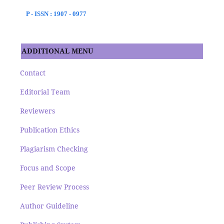
P - ISSN : 1907 - 0977
ADDITIONAL MENU
Contact
Editorial Team
Reviewers
Publication Ethics
Plagiarism Checking
Focus and Scope
Peer Review Process
Author Guideline