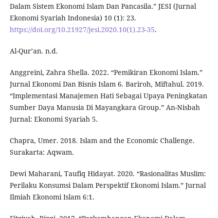
Dalam Sistem Ekonomi Islam Dan Pancasila.” JESI (Jurnal
Ekonomi Syariah Indonesia) 10 (1): 23.
https://doi.org/10.21927/jesi.2020.10(1).23-35
.
Al-Qur’an. n.d.
Anggreini, Zahra Shella. 2022. “Pemikiran Ekonomi Islam.”
Jurnal Ekonomi Dan Bisnis Islam 6. Bariroh, Miftahul. 2019.
“Implementasi Manajemen Hati Sebagai Upaya Peningkatan
Sumber Daya Manusia Di Mayangkara Group.” An-Nisbah
Jurnal: Ekonomi Syariah 5.
Chapra, Umer. 2018. Islam and the Economic Challenge.
Surakarta: Aqwam.
Dewi Maharani, Taufiq Hidayat. 2020. “Rasionalitas Muslim:
Perilaku Konsumsi Dalam Perspektif Ekonomi Islam.” Jurnal
Ilmiah Ekonomi Islam 6:1.