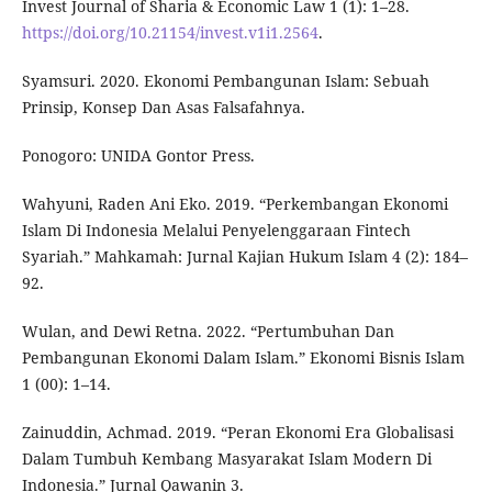
Invest Journal of Sharia & Economic Law 1 (1): 1–28.
https://doi.org/10.21154/invest.v1i1.2564
.
Syamsuri. 2020. Ekonomi Pembangunan Islam: Sebuah
Prinsip, Konsep Dan Asas Falsafahnya.
Ponogoro: UNIDA Gontor Press.
Wahyuni, Raden Ani Eko. 2019. “Perkembangan Ekonomi
Islam Di Indonesia Melalui Penyelenggaraan Fintech
Syariah.” Mahkamah: Jurnal Kajian Hukum Islam 4 (2): 184–
92.
Wulan, and Dewi Retna. 2022. “Pertumbuhan Dan
Pembangunan Ekonomi Dalam Islam.” Ekonomi Bisnis Islam
1 (00): 1–14.
Zainuddin, Achmad. 2019. “Peran Ekonomi Era Globalisasi
Dalam Tumbuh Kembang Masyarakat Islam Modern Di
Indonesia.” Jurnal Qawanin 3.