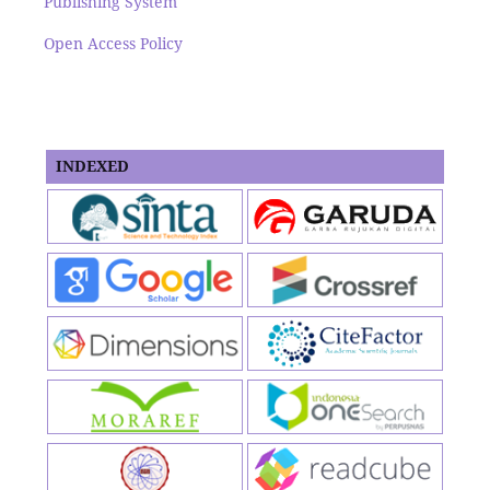
Publishing System
Open Access Policy
INDEXED