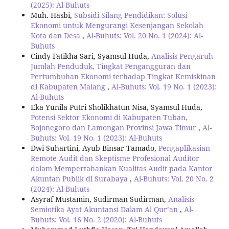
(2025): Al-Buhuts
Muh. Hasbi,
Subsidi Silang Pendidikan: Solusi
Ekonomi untuk Mengurangi Kesenjangan Sekolah
Kota dan Desa
,
Al-Buhuts: Vol. 20 No. 1 (2024): Al-
Buhuts
Cindy Fatikha Sari, Syamsul Huda,
Analisis Pengaruh
Jumlah Penduduk, Tingkat Pengangguran dan
Pertumbuhan Ekonomi terhadap Tingkat Kemiskinan
di Kabupaten Malang
,
Al-Buhuts: Vol. 19 No. 1 (2023):
Al-Buhuts
Eka Yunila Putri Sholikhatun Nisa, Syamsul Huda,
Potensi Sektor Ekonomi di Kabupaten Tuban,
Bojonegoro dan Lamongan Provinsi Jawa Timur
,
Al-
Buhuts: Vol. 19 No. 1 (2023): Al-Buhuts
Dwi Suhartini, Ayub Binsar Tamado,
Pengaplikasian
Remote Audit dan Skeptisme Profesional Auditor
dalam Mempertahankan Kualitas Audit pada Kantor
Akuntan Publik di Surabaya
,
Al-Buhuts: Vol. 20 No. 2
(2024): Al-Buhuts
Asyraf Mustamin, Sudirman Sudirman,
Analisis
Semiotika Ayat Akuntansi Dalam Al Qur’an
,
Al-
Buhuts: Vol. 16 No. 2 (2020): Al-Buhuts