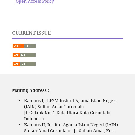
Open Access Policy
CURRENT ISSUE
Mailing Address :
Kampus I, LP2M Institut Agama Islam Negeri
(IAIN) Sultan Amai Gorontalo
Jl. Gelatik No. 1 Kota Utara Kota Gorontalo
Indonesia
Kampus II, Institut Agama Islam Negeri (IAIN)
Sultan Amai Gorontalo. Jl. Sultan Amai, Kel.