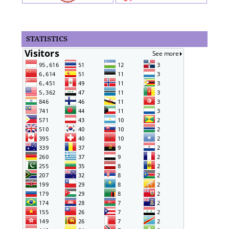
STATISTICS