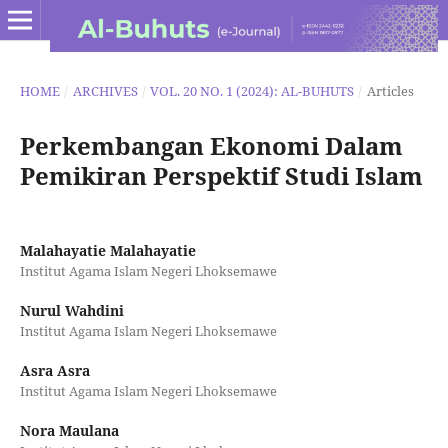
HOME
/
ARCHIVES
/
VOL. 20 NO. 1 (2024): AL-BUHUTS
/
Articles
Perkembangan Ekonomi Dalam
Pemikiran Perspektif Studi Islam
Malahayatie Malahayatie
Institut Agama Islam Negeri Lhoksemawe
Nurul Wahdini
Institut Agama Islam Negeri Lhoksemawe
Asra Asra
Institut Agama Islam Negeri Lhoksemawe
Nora Maulana