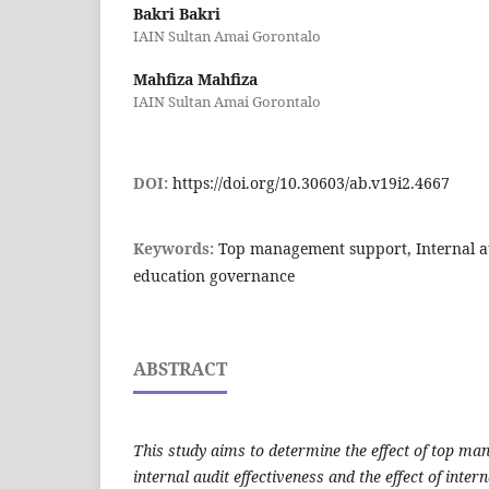
Bakri Bakri
IAIN Sultan Amai Gorontalo
Mahfiza Mahfiza
IAIN Sultan Amai Gorontalo
DOI:
https://doi.org/10.30603/ab.v19i2.4667
Keywords:
Top management support, Internal au
education governance
ABSTRACT
This study aims to determine the effect of top m
internal audit effectiveness and the effect of inter