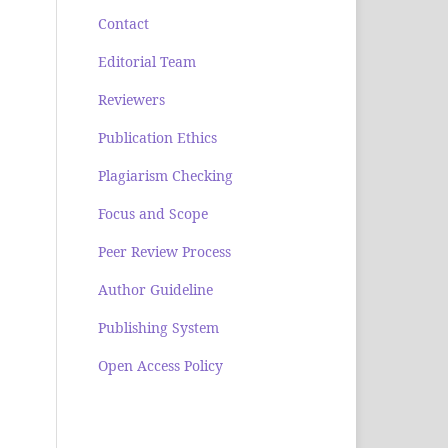
Contact
Editorial Team
Reviewers
Publication Ethics
Plagiarism Checking
Focus and Scope
Peer Review Process
Author Guideline
Publishing System
Open Access Policy