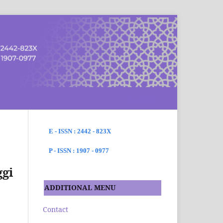
SEARCH
E - ISSN : 2442 - 823X
P - ISSN : 1907 - 0977
ggi
ADDITIONAL MENU
Contact