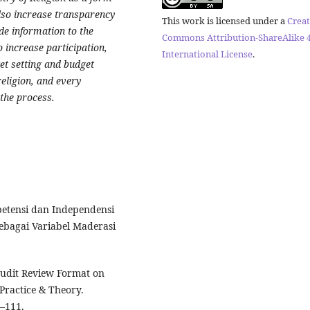
also increase transparency
This work is licensed under a
Creat
ide information to the
Commons Attribution-ShareAlike 4
to increase participation,
International License
.
et setting and budget
eligion, and every
 the process.
etensi dan Independensi
ebagai Variabel Maderasi
 Audit Review Format on
Practice & Theory.
5–111.