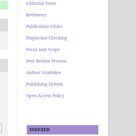
Editorial Team
Reviewers
Publication Ethics
Plagiarism Checking
Focus and Scope
Peer Review Process
Author Guideline
Publishing System
Open Access Policy
-
INDEXED