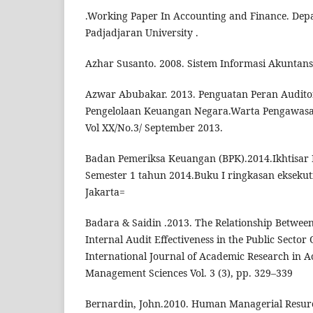
.Working Paper In Accounting and Finance. Dep
Padjadjaran University .
Azhar Susanto. 2008. Sistem Informasi Akuntans
Azwar Abubakar. 2013. Penguatan Peran Audito
Pengelolaan Keuangan Negara.Warta Pengawasa
Vol XX/No.3/ September 2013.
Badan Pemeriksa Keuangan (BPK).2014.Ikhtisar 
Semester 1 tahun 2014.Buku I ringkasan eksekut
Jakarta=
Badara & Saidin .2013. The Relationship Betwee
Internal Audit Effectiveness in the Public Sector
International Journal of Academic Research in 
Management Sciences Vol. 3 (3), pp. 329–339
Bernardin, John.2010. Human Managerial Resurc