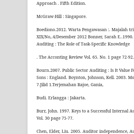
Approach . Fifth Edition.
McGraw-Hill : Singapore.
Boediono.2012. Warta Pengawasan :. Majalah tr
XIX/No,.4/Desember 2012 Bonner, Sarah E..1990. 
Auditing : The Role of Task-Specific Knowledge
. The Acconting Review Vol. 65. No. 1 page 72-92.
Bourn.2007. Public Sector Auditing : Is It Value
Sons : England. Boynton, Johnson, Kell. 2003. Mo
7.Jilid 1.Terjemahan Rajoe, Gania,
Budi. Erlangga : Jakarta.
Burr, John. 1997. Keys to a Successful Internal A
Vol. 30 page 75-77.
Chen, Elder, Liu. 2005. Auditor independence, A