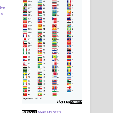
ive
.0
View My Stats