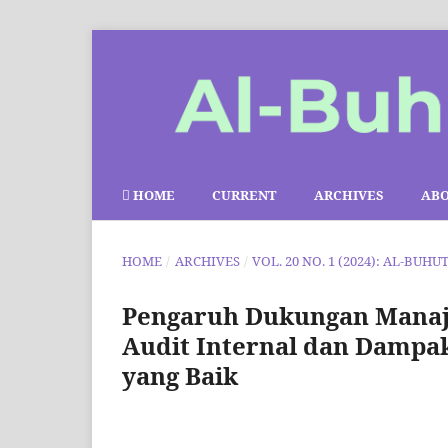
HOME
CURRENT
ARCHIVES
AB
HOME
/
ARCHIVES
/
VOL. 20 NO. 1 (2024): AL-BUHU
Pengaruh Dukungan Manaje
Audit Internal dan Dampak
yang Baik