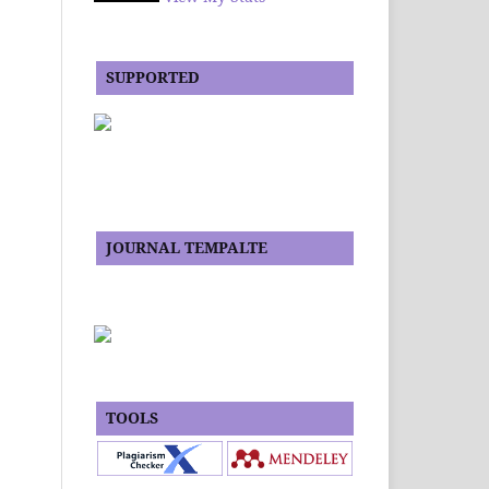
SUPPORTED
JOURNAL TEMPALTE
TOOLS