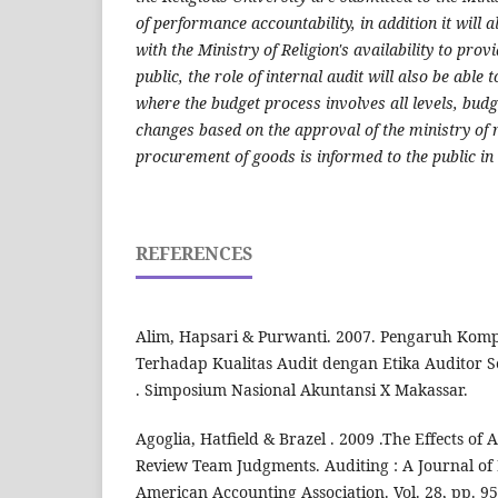
of performance accountability, in addition it will 
with the Ministry of Religion's availability to prov
public, the role of internal audit will also be able 
where the budget process involves all levels, budg
changes based on the approval of the ministry of r
procurement of goods is informed to the public in
REFERENCES
Alim, Hapsari & Purwanti. 2007. Pengaruh Komp
Terhadap Kualitas Audit dengan Etika Auditor S
. Simposium Nasional Akuntansi X Makassar.
Agoglia, Hatfield & Brazel . 2009 .The Effects of
Review Team Judgments. Auditing : A Journal of 
American Accounting Association. Vol. 28, pp. 9