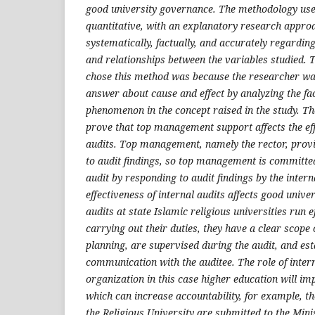
good university governance. The methodology used
quantitative, with an explanatory research approa
systematically, factually, and accurately regarding
and relationships between the variables studied. 
chose this method was because the researcher wa
answer about cause and effect by analyzing the fa
phenomenon in the concept raised in the study. The
prove that top management support affects the eff
audits. Top management, namely the rector, provi
to audit findings, so top management is committed
audit by responding to audit findings by the intern
effectiveness of internal audits affects good unive
audits at state Islamic religious universities run e
carrying out their duties, they have a clear scope 
planning, are supervised during the audit, and esta
communication with the auditee. The role of interna
organization in this case higher education will i
which can increase accountability, for example, th
the Religious University are submitted to the Mini