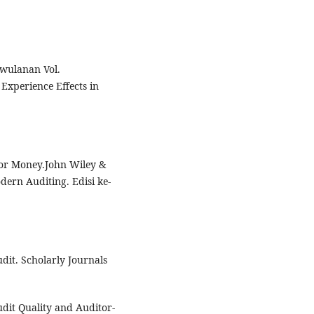
iwulanan Vol.
Experience Effects in
 For Money.John Wiley &
dern Auditing. Edisi ke-
udit. Scholarly Journals
udit Quality and Auditor-