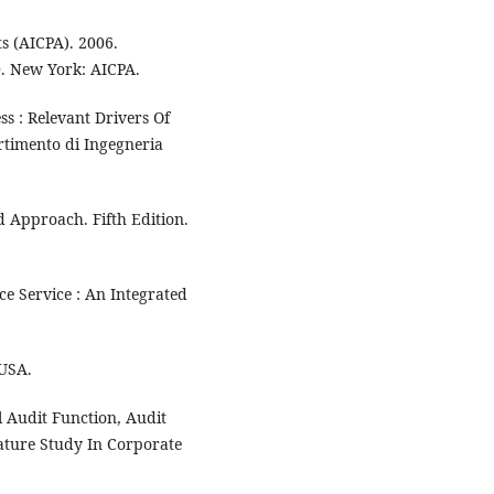
ts (AICPA). 2006.
0. New York: AICPA.
ss : Relevant Drivers Of
artimento di Ingegneria
 Approach. Fifth Edition.
ce Service : An Integrated
 USA.
l Audit Function, Audit
ture Study In Corporate