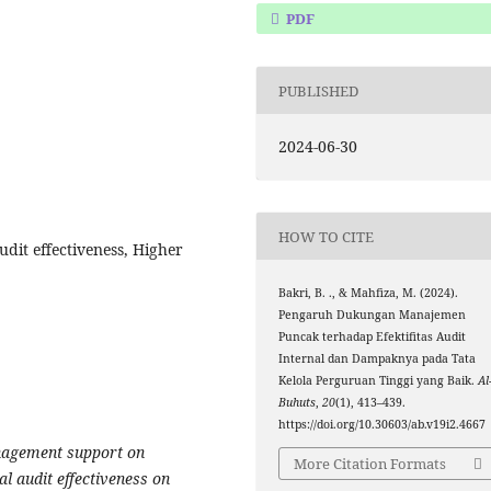
PDF
PUBLISHED
2024-06-30
HOW TO CITE
dit effectiveness, Higher
Bakri, B. ., & Mahfiza, M. (2024).
Pengaruh Dukungan Manajemen
Puncak terhadap Efektifitas Audit
Internal dan Dampaknya pada Tata
Kelola Perguruan Tinggi yang Baik.
Al
Buhuts
,
20
(1), 413–439.
https://doi.org/10.30603/ab.v19i2.4667
anagement support on
More Citation Formats
nal audit effectiveness on