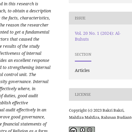
 in this research is
ch, to obtain a description
 the facts, characteristics,
ISSUE
The reason the researcher
nted to get a fundamental
Vol. 20 No. 1 (2024): Al-
Buhuts
ctors that caused the
 results of the study
ectiveness of internal
SECTION
des an excellent response
 to strengthening internal
Articles
al control unit. The
rsity governance. Internal
ffectively where, in
LICENSE
of duties, good audit
blish effective
l audit effectively in an
Copyright (c) 2023 Bakri Bakri,
mprove good governance,
Mahfiza Mahfiza, Rahman Budiant
e financial statements of
stry of Religion as a form