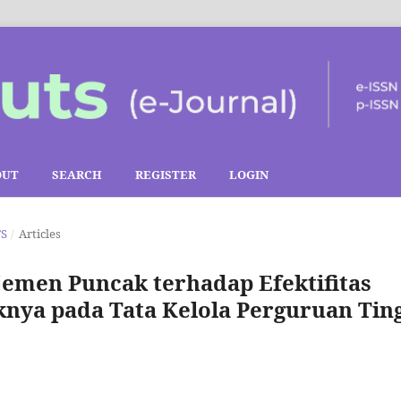
OUT
SEARCH
REGISTER
LOGIN
TS
/
Articles
men Puncak terhadap Efektifitas
nya pada Tata Kelola Perguruan Tin