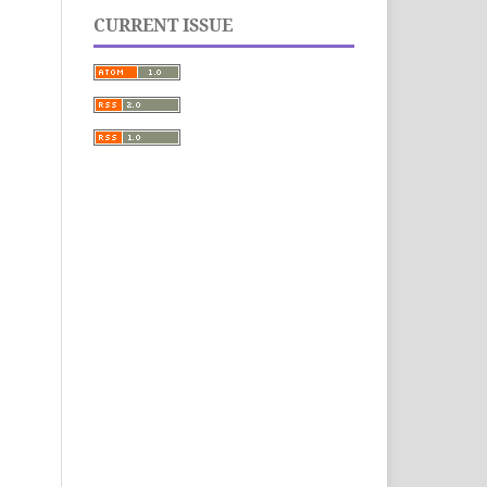
CURRENT ISSUE