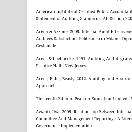
American Institute of Certified Public Accountan
Statement of Auditing Standards. AU Section 22
Arena & Azzone. 2009. Internal Audit Effectivene
Auditees Satisfaction. Politecnico di Milano, Dip
Gestionale
Arens & Loebbecke. 1991. Auditing An Integrated
Prentice Hall : New Jersey.
Arens, Elder, Beasly. 2012. Auditing and Assuran
Approach.
Thirteenth Edition. Pearson Education Limited :
Avianti, Ilya. 2009. Relationship Between Interna
Committee And Management Reporting : A Litera
Governance Implementation