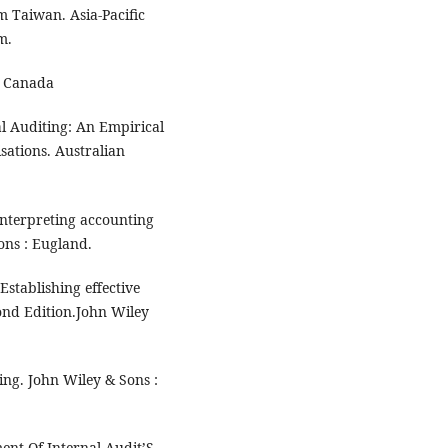
 Taiwan. Asia-Pacific
m.
: Canada
al Auditing: An Empirical
sations. Australian
interpreting accounting
ons : Eugland.
stablishing effective
ond Edition.John Wiley
ng. John Wiley & Sons :
ent Of Internal Audit’S