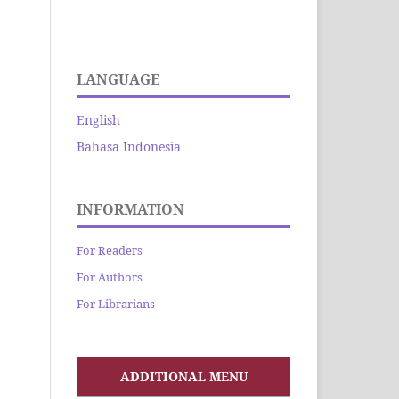
LANGUAGE
English
Bahasa Indonesia
INFORMATION
For Readers
For Authors
For Librarians
ADDITIONAL MENU