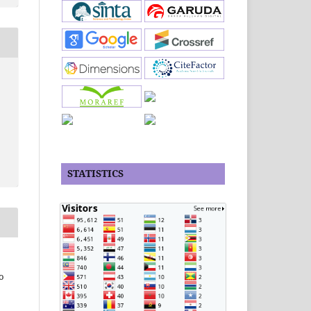
STATISTICS
o