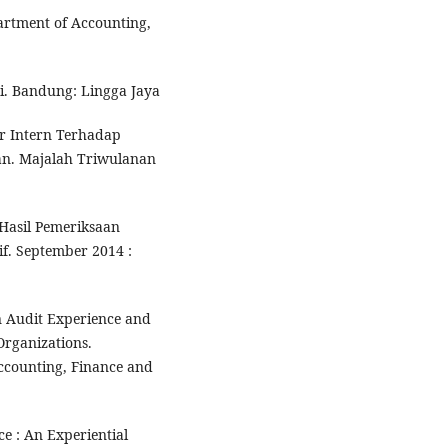
artment of Accounting,
i. Bandung: Lingga Jaya
r Intern Terhadap
n. Majalah Triwulanan
Hasil Pemeriksaan
if. September 2014 :
n Audit Experience and
 Organizations.
Accounting, Finance and
e : An Experiential