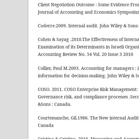
Client Negotiotion Outcome : Some Evidence From
Journal of Accounting and Economics Symposiu
Coderre.2009. Internal audit. John Wiley & Sons
Cohen & Sayag .2010.The Effectiveness of Intern
Examination of its Determinants in Israeli Organi
Accounting Review No. 54 Vol. 20 Issue 3 2010
Collier, Paul M.2003. Accounting for managers : 
information for decision-making. John Wiley & S
COSO. 2011. COSO Enterprise Risk Management: E
Governance risk, and compliance processes .Sec
&Sons : Canada.
Courtemanche, Gil.1986. The New internal Auditi
Canada
Cristina & Cristina. 2010. Measuring and Assessm