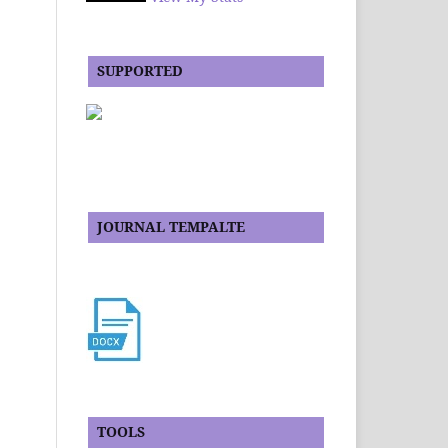
SUPPORTED
JOURNAL TEMPALTE
TOOLS