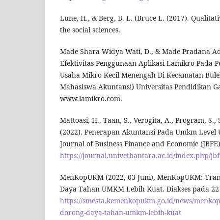
Lune, H., & Berg, B. L. (Bruce L. (2017). Qualita
the social sciences.
Made Shara Widya Wati, D., & Made Pradana Adip
Efektivitas Penggunaan Aplikasi Lamikro Pada 
Usaha Mikro Kecil Menengah Di Kecamatan Bulel
Mahasiswa Akuntansi) Universitas Pendidikan Gan
www.lamikro.com.
Mattoasi, H., Taan, S., Verogita, A., Program, S., 
(2022). Penerapan Akuntansi Pada Umkm Level U
Journal of Business Finance and Economic (JBFE),
https://journal.univetbantara.ac.id/index.php/jbf
MenKopUKM (2022, 03 Juni), MenKopUKM: Trans
Daya Tahan UMKM Lebih Kuat. Diakses pada 22 J
https://smesta.kemenkopukm.go.id/news/menkopu
dorong-daya-tahan-umkm-lebih-kuat