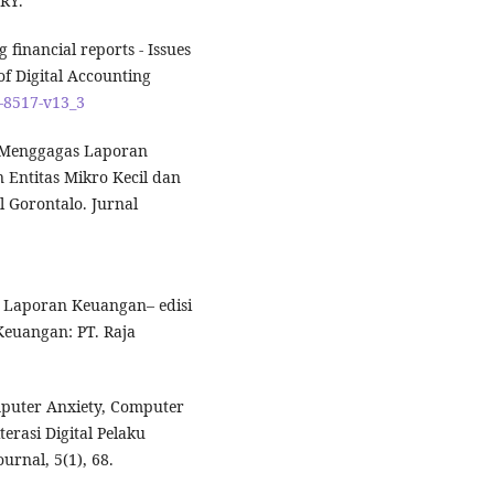
RY.
 financial reports - Issues
of Digital Accounting
7-8517-v13_3
). Menggagas Laporan
Entitas Mikro Kecil dan
Gorontalo. Jurnal
g Laporan Keuangan– edisi
Keuangan: PT. Raja
omputer Anxiety, Computer
erasi Digital Pelaku
rnal, 5(1), 68.