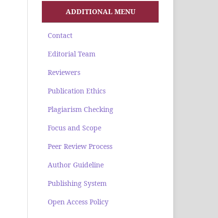
ADDITIONAL MENU
Contact
Editorial Team
Reviewers
Publication Ethics
Plagiarism Checking
Focus and Scope
Peer Review Process
Author Guideline
Publishing System
Open Access Policy