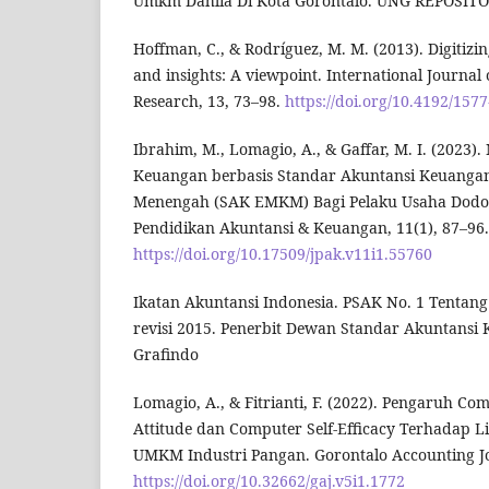
Umkm Dahlia Di Kota Gorontalo. UNG REPOSITO
Hoffman, C., & Rodríguez, M. M. (2013). Digitizing
and insights: A viewpoint. International Journal 
Research, 13, 73–98.
https://doi.org/10.4192/157
Ibrahim, M., Lomagio, A., & Gaffar, M. I. (2023
Keuangan berbasis Standar Akuntansi Keuangan 
Menengah (SAK EMKM) Bagi Pelaku Usaha Dodol 
Pendidikan Akuntansi & Keuangan, 11(1), 87–96.
https://doi.org/10.17509/jpak.v11i1.55760
Ikatan Akuntansi Indonesia. PSAK No. 1 Tentan
revisi 2015. Penerbit Dewan Standar Akuntansi 
Grafindo
Lomagio, A., & Fitrianti, F. (2022). Pengaruh C
Attitude dan Computer Self-Efficacy Terhadap Lit
UMKM Industri Pangan. Gorontalo Accounting Jou
https://doi.org/10.32662/gaj.v5i1.1772