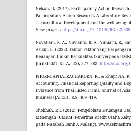
Nelson, D. (2017). Participatory Action Research
Participatory Action Research: A Literature Revi
Transcultural Development and the well-being 
View project.
https://doi.org/10.13140/RG.2.2.30
Novatiani, R. A., Novianto, R. A., Yuniarti, R., S
Asikin, B. (2022). Faktor-Faktor Yang Berpenga
Keuangan Umkm Berkualitas (Survei pada UMKM 
Jurnal EMT KITA, 6(2), 377–382.
https://doi.org/
PHORNLAPHATRACHAKORN, K., & Khajit NA, K. (2
Accounting, Financial Reporting Quality and Dig
Evidence from Thai Listed Firms. Journal of Asi
Business (JAFEB) , 8.8, 409–419.
Sholihah, P. I. (2012). Pengelolaan Keuangan Us
Menengah (UMKM) Penerima Kredit Usaha Rakya
pada Nasabah Bank X Malang). www.seknasfitra