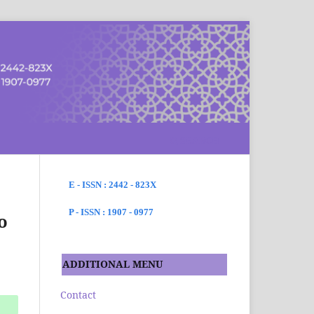
SEARCH
E - ISSN : 2442 - 823X
P - ISSN : 1907 - 0977
o
ADDITIONAL MENU
Contact