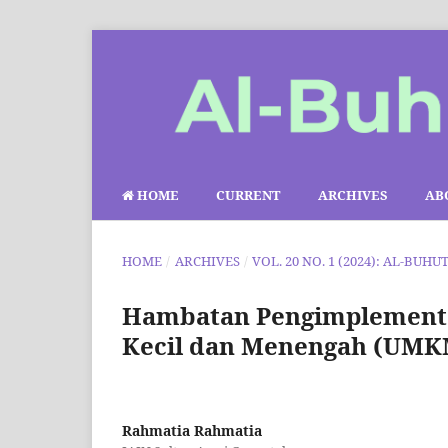
HOME
CURRENT
ARCHIVES
AB
HOME
/
ARCHIVES
/
VOL. 20 NO. 1 (2024): AL-BUHU
Hambatan Pengimplementa
Kecil dan Menengah (UMKM
Rahmatia Rahmatia