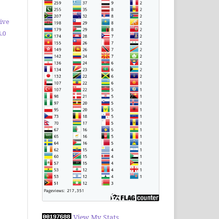
ive
.0
View My Stats