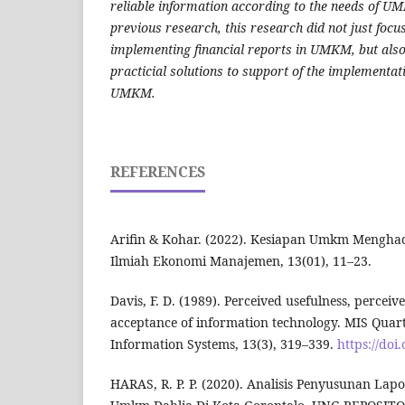
reliable information according to the needs of U
previous research, this research did not just focu
implementing financial reports in UMKM, but als
practicial solutions to support of the implementat
UMKM.
REFERENCES
Arifin & Kohar. (2022). Kesiapan Umkm Menghadap
Ilmiah Ekonomi Manajemen, 13(01), 11–23.
Davis, F. D. (1989). Perceived usefulness, perceiv
acceptance of information technology. MIS Qua
Information Systems, 13(3), 319–339.
https://doi
HARAS, R. P. P. (2020). Analisis Penyusunan La