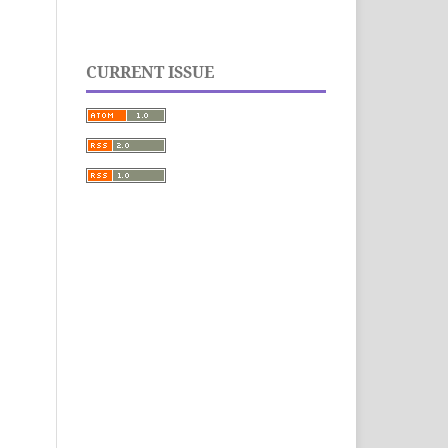
CURRENT ISSUE