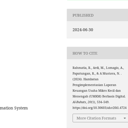
PUBLISHED
2024-06-30
HOW TO CITE
Rahmatia, R., Ardi, M., Lomagio, A.,
Paputungan, R., & A Mustava, N. .
(2024). Hambatan
Pengimplementasian Laporan
Keuangan Usaha Mikro Kecil dan
Menengah (UMKM) Berbasis Digital.
Al-Buhuts
,
20
(1), 534–549.
rmation System
https://doi.org/10.30603/ab.v20i1.4724
More Citation Formats