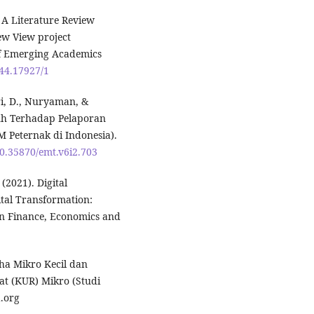
: A Literature Review
ew View project
of Emerging Academics
944.17927/1
ari, D., Nuryaman, &
ruh Terhadap Pelaporan
Peternak di Indonesia).
10.35870/emt.v6i2.703
021). Digital
ital Transformation:
an Finance, Economics and
aha Mikro Kecil dan
t (KUR) Mikro (Studi
.org