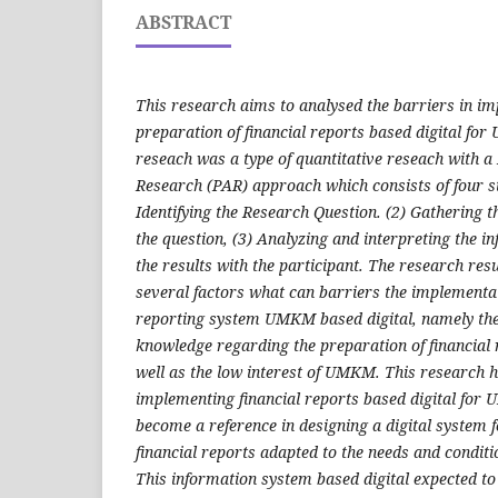
ABSTRACT
This research aims to analysed the barriers in i
preparation of financial reports based digital fo
reseach was a type of quantitative reseach with a
Research (PAR) approach which consists of four 
Identifying the Research Question
. (2)
Gathering t
the question
, (3)
Analyzing and interpreting the i
the results with the participant
.
The research resu
several factors what can barriers the implementat
reporting system UMKM based digital, namely the 
knowledge regarding the preparation of financial 
well as the low interest of UMKM. This research hi
implementing financial reports based digital for
become a reference in designing a digital syste
financial reports adapted to the needs and conditi
This information system based digital expected t