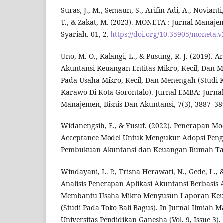
Suras, J., M., Semaun, S., Arifin Adi, A., Noviant
T., & Zakat, M. (2023). MONETA : Jurnal Manaj
Syariah. 01, 2.
https://doi.org/10.35905/moneta.v
Uno, M. O., Kalangi, L., & Pusung, R. J. (2019). 
Akuntansi Keuangan Entitas Mikro, Kecil, Dan
Pada Usaha Mikro, Kecil, Dan Menengah (Studi
Karawo Di Kota Gorontalo). Jurnal EMBA: Jurnal
Manajemen, Bisnis Dan Akuntansi, 7(3), 3887–38
Widanengsih, E., & Yusuf. (2022). Penerapan Mo
Acceptance Model Untuk Mengukur Adopsi Peng
Pembukuan Akuntansi dan Keuangan Rumah Ta
Windayani, L. P., Trisna Herawati, N., Gede, L., 
Analisis Penerapan Aplikasi Akuntansi Berbasi
Membantu Usaha Mikro Menyusun Laporan Keu
(Studi Pada Toko Bali Bagus). In Jurnal Ilmiah 
Universitas Pendidikan Ganesha (Vol. 9, Issue 3).