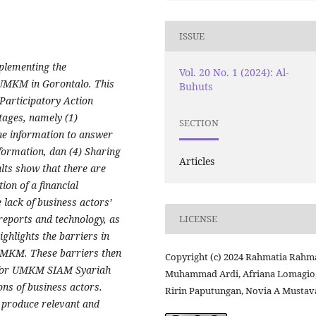
ISSUE
mplementing the
Vol. 20 No. 1 (2024): Al-
r UMKM in Gorontalo. This
Buhuts
 Participatory Action
stages, namely
(1)
SECTION
he information to answer
nformation
, dan (4)
Sharing
Articles
lts show that there are
ion of a financial
lack of business actors’
reports and technology, as
LICENSE
ghlights the barriers in
 UMKM. These barriers then
Copyright (c) 2024 Rahmatia Rahma
m for UMKM SIAM Syariah
Muhammad Ardi, Afriana Lomagio
ons of business actors.
Ririn Paputungan, Novia A Mustav
o produce relevant and