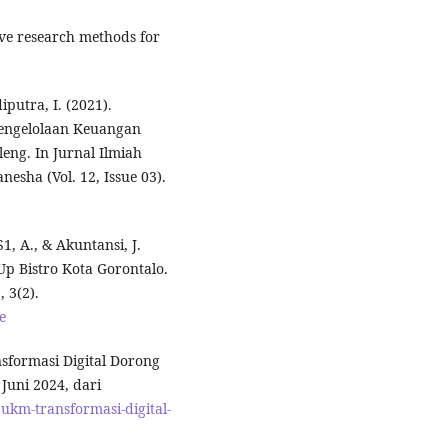
tive research methods for
utra, I. (2021).
Pengelolaan Keuangan
eng. In Jurnal Ilmiah
esha (Vol. 12, Issue 03).
S1, A., & Akuntansi, J.
p Bistro Kota Gorontalo.
 3(2).
e
formasi Digital Dorong
uni 2024, dari
km-transformasi-digital-