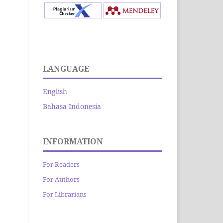
LANGUAGE
English
Bahasa Indonesia
INFORMATION
For Readers
For Authors
For Librarians