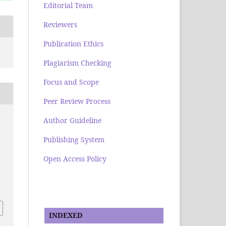
Editorial Team
Reviewers
Publication Ethics
Plagiarism Checking
Focus and Scope
Peer Review Process
Author Guideline
Publishing System
Open Access Policy
INDEXED