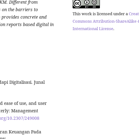
MKM. Different from
s on the barriers to
This work is licensed under a
Creat
o provides concrete and
Commons Attribution-ShareAlike 4
ion reports based digital in
International License
.
i Digitalisasi. Junal
ed ease of use, and user
rterly: Management
.org/10.2307/249008
poran Keuangan Pada