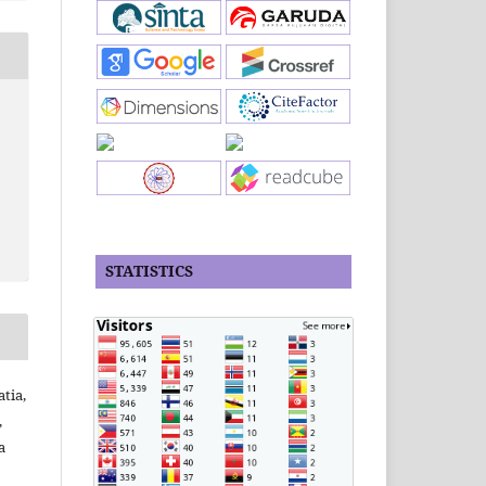
STATISTICS
tia,
,
a