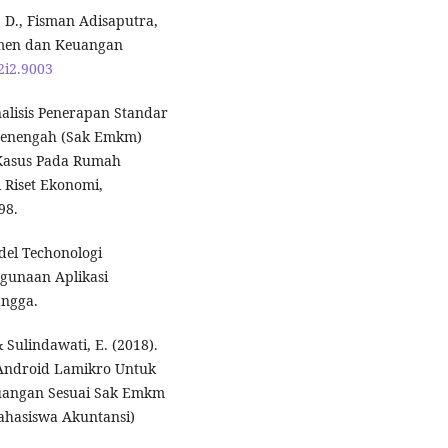
i, D., Fisman Adisaputra,
emen dan Keuangan
2i2.9003
Analisis Penerapan Standar
 Menengah (Sak Emkm)
 Kasus Pada Rumah
 Riset Ekonomi,
98.
del Techonologi
gunaan Aplikasi
ngga.
& Sulindawati, E. (2018).
s Android Lamikro Untuk
angan Sesuai Sak Emkm
Mahasiswa Akuntansi)