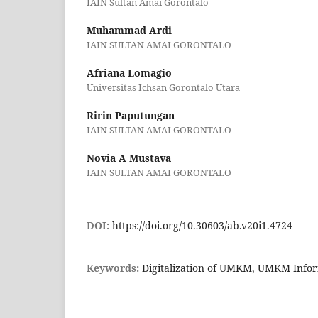
IAIN Sultan Amai Gorontalo
Muhammad Ardi
IAIN SULTAN AMAI GORONTALO
Afriana Lomagio
Universitas Ichsan Gorontalo Utara
Ririn Paputungan
IAIN SULTAN AMAI GORONTALO
Novia A Mustava
IAIN SULTAN AMAI GORONTALO
DOI:
https://doi.org/10.30603/ab.v20i1.4724
Keywords:
Digitalization of UMKM, UMKM Info