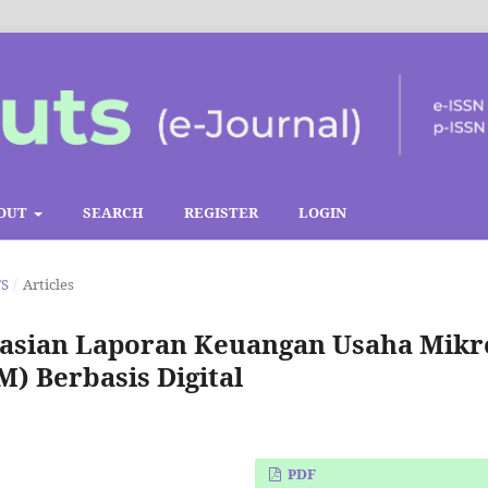
OUT
SEARCH
REGISTER
LOGIN
TS
/
Articles
sian Laporan Keuangan Usaha Mikr
) Berbasis Digital
PDF