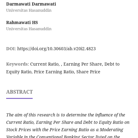
Darmawati Darmawati
Universitas Hasanuddin
Rahmawati HS
Universitas Hasanuddin
DOI:
https://doi.org/10.30603/ab.v20i2.4823
Keywords:
Current Ratio, , Earning Per Share, Debt to
Equity Ratio, Price Earning Ratio, Share Price
ABSTRACT
The aim of this research is to determine the influence of the
Current Ratio, Earning Per Share and Debt to Equity Ratio on
Stock Prices with the Price Earning Ratio as a Moderating
Variable in the Conventional Banking Sector listed on the