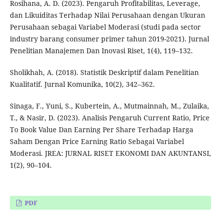
Rosihana, A. D. (2023). Pengaruh Profitabilitas, Leverage,
dan Likuiditas Terhadap Nilai Perusahaan dengan Ukuran
Perusahaan sebagai Variabel Moderasi (studi pada sector
industry barang consumer primer tahun 2019-2021). Jurnal
Penelitian Manajemen Dan Inovasi Riset, 1(4), 119–132.
Sholikhah, A. (2018). Statistik Deskriptif dalam Penelitian
Kualitatif. Jurnal Komunika, 10(2), 342–362.
Sinaga, F., Yuni, S., Kubertein, A., Mutmainnah, M., Zulaika,
T., & Nasir, D. (2023). Analisis Pengaruh Current Ratio, Price
To Book Value Dan Earning Per Share Terhadap Harga
Saham Dengan Price Earning Ratio Sebagai Variabel
Moderasi. JREA: JURNAL RISET EKONOMI DAN AKUNTANSI,
1(2), 90–104.
PDF