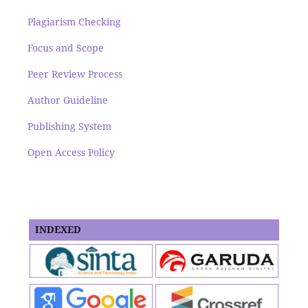
Plagiarism Checking
Focus and Scope
Peer Review Process
Author Guideline
Publishing System
Open Access Policy
INDEXED