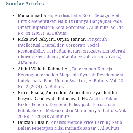
Similar Articles
Muhammad Ardi,
Analisis Laba Kotor Sebagai Alat
Untuk Menentukan Naik Turunnya Harga Jual Pada
Qmart Superstore Kota Gorontalo
,
Al-Buhuts: Vol. 14
No. 01 (2018): Al-Buhuts
Riska Dwi Cahyani, Oryza Tannar,
Pengaruh
Intellectual Capital dan Corporate Social
Responsibility Terhadap Return on Assets Dimoderasi
Ukuran Perusahaan
,
Al-Buhuts: Vol. 20 No. 2 (2024):
Al-Buhuts
Abdul Wahab, Rahmat Ali,
Determinan Kinerja
Keuangan terhadap Maqashid Syariah Development
Indeks pada Bank Umum Syariah
,
Al-Buhuts: Vol. 20
No. 2 (2024): Al-Buhuts
Nurul Fuada, Amiruddin Amiruddin, Syarifuddin
Rasyid, Darmawati, Rahmawati Hs,
Analisis Faktor-
Faktor Penentu Dividend Policy pada Perusahaan
Publik Sektor Makanan dan Minuman
,
Al-Buhuts: Vol.
20 No. 1 (2024): Al-Buhuts
Fauziah Husain,
Analisis Metode Price Earning Ratio
Dalam Penetapan Nilai Intrinsik Saham
,
Al-Buhuts: