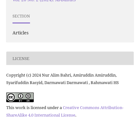
SECTION
Articles
LICENSE
Copyright (c) 2024 Nur Alim Bahri, Amiruddin Amiruddin,
Syarifuddin Rasyid, Darmawati Darmawati , Rahmawati HS
This work is licensed under a
Creative Commons Attribution-
ShareAlike 4.0 International License
.