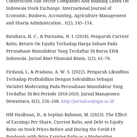
Construction Sub Sector Companies And Building Listed On
Indonesia Stock Exchange. International Journal of
Economic, Business, Accounting, Agriculture Management
and Sharia Administration , 1(2), 145–154.
Batubara, H. C., & Purnama, N. I. (2018). Pengaruh Current
Ratio, Return On Equity Terhadap Harga Saham Pada
Perusahaan Manufaktur Yang Terdaftar Di Bursa Efek
Indonesia. Jurnal Riset Finansial Bisnis, 2(2), 61–70.
Firdausi, I., & Pradana, A. W. S. (2022). Pengaruh Likuiditas
Terhadap Profitabilitas Dengan Solvabilitas Sebagai
Variabel Moderating Pada Perusahaan Manufaktur Yang
Terdaftar Di Bei Periode 2018-2020. Jurnal Manajemen
Dewantara, 6(2), 256–268.
http://jurnal.ustjogja.ac.id
HM Hasibuan, D., & Septian Rahman, M. (2023). The Effect
of Earnings Per Share, Current Ratio, and Debt to Equity
Ratio on Stock Prices Before and During the Covid-19
Pandemic with Price Earning Ratio as a Moderating