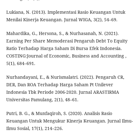
Lukiana, N. (2013). Implementasi Rasio Keuangan Untuk
Menilai Kinerja Keuangan. Jurnal WIGA, 3(2), 54–69.
Mahardika, G., Hersona, S., & Nurhasanah, N. (2021).
Earning Per Share Memoderasi Pengaruh Debt To Equity
Ratio Terhadap Harga Saham Di Bursa Efek Indonesia.
COSTING:Journal of Economic, Business and Accounting ,
5(1), 684–691.
Nurhandayani, E., & Nurismalatri. (2022). Pengaruh CR,
DER, Dan ROA Terhadap Harga Saham Pt Unilever
Indonesia Tbk Periode 2006-2020. Jurnal ARASTIRMA
Universitas Pamulang, 2(1), 48–61.
Putri, B. G., & Munfaqiroh, S. (2020). Analisis Rasio
Keuangan Untuk Mengukur Kinerja Keuangan. Jurnal Ilmu-
Ilmu Sosial, 17(1), 214–226.