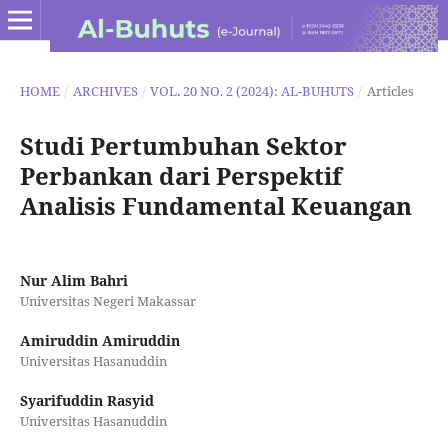
HOME
/
ARCHIVES
/
VOL. 20 NO. 2 (2024): AL-BUHUTS
/
Articles
Studi Pertumbuhan Sektor
Perbankan dari Perspektif
Analisis Fundamental Keuangan
Nur Alim Bahri
Universitas Negeri Makassar
Amiruddin Amiruddin
Universitas Hasanuddin
Syarifuddin Rasyid
Universitas Hasanuddin