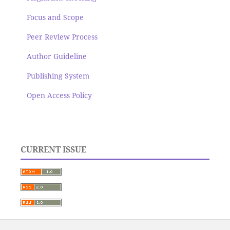
Focus and Scope
Peer Review Process
Author Guideline
Publishing System
Open Access Policy
CURRENT ISSUE