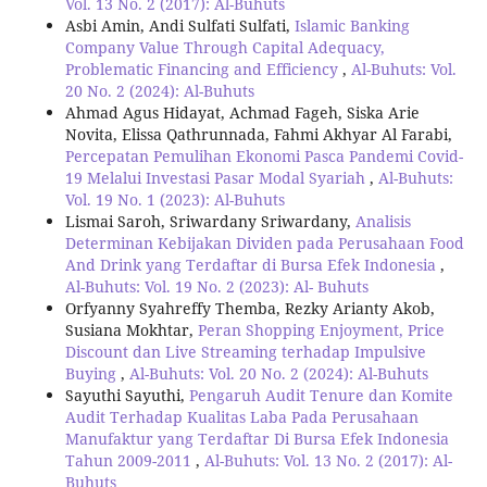
Vol. 13 No. 2 (2017): Al-Buhuts
Asbi Amin, Andi Sulfati Sulfati,
Islamic Banking
Company Value Through Capital Adequacy,
Problematic Financing and Efficiency
,
Al-Buhuts: Vol.
20 No. 2 (2024): Al-Buhuts
Ahmad Agus Hidayat, Achmad Fageh, Siska Arie
Novita, Elissa Qathrunnada, Fahmi Akhyar Al Farabi,
Percepatan Pemulihan Ekonomi Pasca Pandemi Covid-
19 Melalui Investasi Pasar Modal Syariah
,
Al-Buhuts:
Vol. 19 No. 1 (2023): Al-Buhuts
Lismai Saroh, Sriwardany Sriwardany,
Analisis
Determinan Kebijakan Dividen pada Perusahaan Food
And Drink yang Terdaftar di Bursa Efek Indonesia
,
Al-Buhuts: Vol. 19 No. 2 (2023): Al- Buhuts
Orfyanny Syahreffy Themba, Rezky Arianty Akob,
Susiana Mokhtar,
Peran Shopping Enjoyment, Price
Discount dan Live Streaming terhadap Impulsive
Buying
,
Al-Buhuts: Vol. 20 No. 2 (2024): Al-Buhuts
Sayuthi Sayuthi,
Pengaruh Audit Tenure dan Komite
Audit Terhadap Kualitas Laba Pada Perusahaan
Manufaktur yang Terdaftar Di Bursa Efek Indonesia
Tahun 2009-2011
,
Al-Buhuts: Vol. 13 No. 2 (2017): Al-
Buhuts