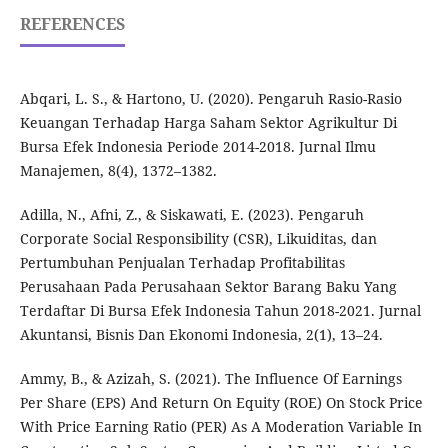
REFERENCES
Abqari, L. S., & Hartono, U. (2020). Pengaruh Rasio-Rasio
Keuangan Terhadap Harga Saham Sektor Agrikultur Di
Bursa Efek Indonesia Periode 2014-2018. Jurnal Ilmu
Manajemen, 8(4), 1372–1382.
Adilla, N., Afni, Z., & Siskawati, E. (2023). Pengaruh
Corporate Social Responsibility (CSR), Likuiditas, dan
Pertumbuhan Penjualan Terhadap Profitabilitas
Perusahaan Pada Perusahaan Sektor Barang Baku Yang
Terdaftar Di Bursa Efek Indonesia Tahun 2018-2021. Jurnal
Akuntansi, Bisnis Dan Ekonomi Indonesia, 2(1), 13–24.
Ammy, B., & Azizah, S. (2021). The Influence Of Earnings
Per Share (EPS) And Return On Equity (ROE) On Stock Price
With Price Earning Ratio (PER) As A Moderation Variable In