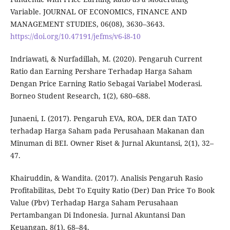
Variable. JOURNAL OF ECONOMICS, FINANCE AND
MANAGEMENT STUDIES, 06(08), 3630–3643.
https://doi.org/10.47191/jefms/v6-i8-10
Indriawati, & Nurfadillah, M. (2020). Pengaruh Current
Ratio dan Earning Pershare Terhadap Harga Saham
Dengan Price Earning Ratio Sebagai Variabel Moderasi.
Borneo Student Research, 1(2), 680–688.
Junaeni, I. (2017). Pengaruh EVA, ROA, DER dan TATO
terhadap Harga Saham pada Perusahaan Makanan dan
Minuman di BEI. Owner Riset & Jurnal Akuntansi, 2(1), 32–
47.
Khairuddin, & Wandita. (2017). Analisis Pengaruh Rasio
Profitabilitas, Debt To Equity Ratio (Der) Dan Price To Book
Value (Pbv) Terhadap Harga Saham Perusahaan
Pertambangan Di Indonesia. Jurnal Akuntansi Dan
Keuangan, 8(1), 68–84.