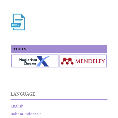
TOOLS
LANGUAGE
English
Bahasa Indonesia