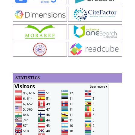
STATISTICS