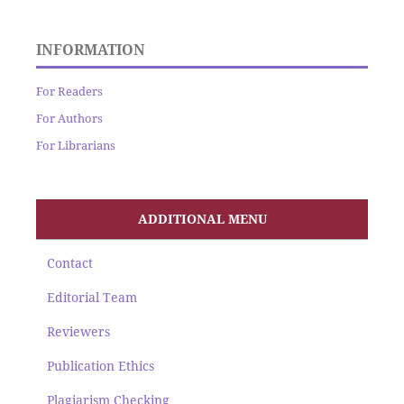
INFORMATION
For Readers
For Authors
For Librarians
ADDITIONAL MENU
Contact
Editorial Team
Reviewers
Publication Ethics
Plagiarism Checking