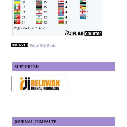
View My Stats
SUPPORTED
JOURNAL TEMPALTE