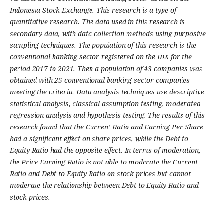
Indonesia Stock Exchange. This research is a type of
quantitative research. The data used in this research is
secondary data, with data collection methods using purposive
sampling techniques. The population of this research is the
conventional banking sector registered on the IDX for the
period 2017 to 2021. Then a population of 43 companies was
obtained with 25 conventional banking sector companies
meeting the criteria. Data analysis techniques use descriptive
statistical analysis, classical assumption testing, moderated
regression analysis and hypothesis testing. The results of this
research found that the Current Ratio and Earning Per Share
had a significant effect on share prices, while the Debt to
Equity Ratio had the opposite effect. In terms of moderation,
the Price Earning Ratio is not able to moderate the Current
Ratio and Debt to Equity Ratio on stock prices but cannot
moderate the relationship between Debt to Equity Ratio and
stock prices.