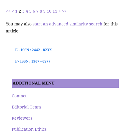
<<
<
1
2
3
4
5
6
7
8
9
10
11
>
>>
You may also
start an advanced similarity search
for this
article.
E - ISSN : 2442 - 823X
P - ISSN : 1907 - 0977
ADDITIONAL MENU
Contact
Editorial Team
Reviewers
Publication Ethics