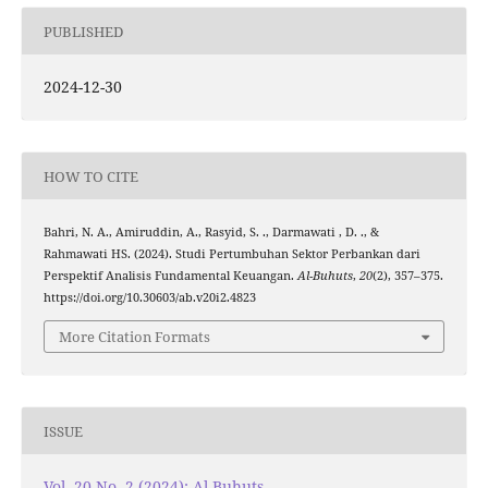
PUBLISHED
2024-12-30
HOW TO CITE
Bahri, N. A., Amiruddin, A., Rasyid, S. ., Darmawati , D. ., &
Rahmawati HS. (2024). Studi Pertumbuhan Sektor Perbankan dari
Perspektif Analisis Fundamental Keuangan.
Al-Buhuts
,
20
(2), 357–375.
https://doi.org/10.30603/ab.v20i2.4823
More Citation Formats
ISSUE
Vol. 20 No. 2 (2024): Al-Buhuts