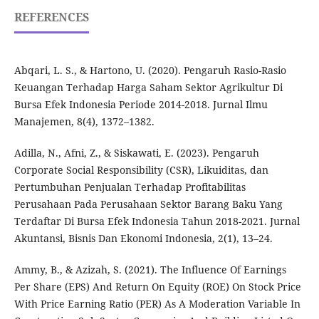
REFERENCES
Abqari, L. S., & Hartono, U. (2020). Pengaruh Rasio-Rasio
Keuangan Terhadap Harga Saham Sektor Agrikultur Di
Bursa Efek Indonesia Periode 2014-2018. Jurnal Ilmu
Manajemen, 8(4), 1372–1382.
Adilla, N., Afni, Z., & Siskawati, E. (2023). Pengaruh
Corporate Social Responsibility (CSR), Likuiditas, dan
Pertumbuhan Penjualan Terhadap Profitabilitas
Perusahaan Pada Perusahaan Sektor Barang Baku Yang
Terdaftar Di Bursa Efek Indonesia Tahun 2018-2021. Jurnal
Akuntansi, Bisnis Dan Ekonomi Indonesia, 2(1), 13–24.
Ammy, B., & Azizah, S. (2021). The Influence Of Earnings
Per Share (EPS) And Return On Equity (ROE) On Stock Price
With Price Earning Ratio (PER) As A Moderation Variable In