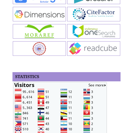
STATISTICS