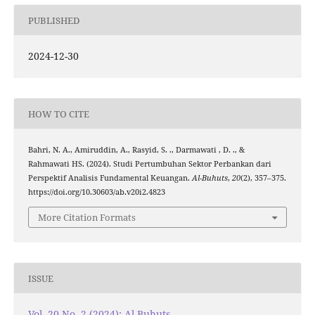
PUBLISHED
2024-12-30
HOW TO CITE
Bahri, N. A., Amiruddin, A., Rasyid, S. ., Darmawati , D. ., &
Rahmawati HS. (2024). Studi Pertumbuhan Sektor Perbankan dari
Perspektif Analisis Fundamental Keuangan.
Al-Buhuts
,
20
(2), 357–375.
https://doi.org/10.30603/ab.v20i2.4823
More Citation Formats
ISSUE
Vol. 20 No. 2 (2024): Al-Buhuts