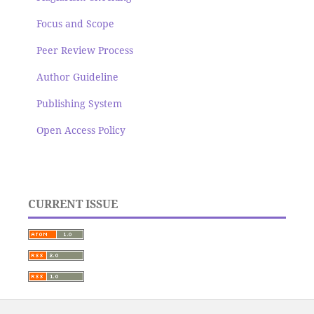
Focus and Scope
Peer Review Process
Author Guideline
Publishing System
Open Access Policy
CURRENT ISSUE