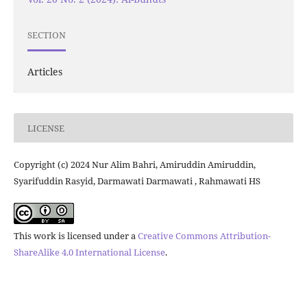
SECTION
Articles
LICENSE
Copyright (c) 2024 Nur Alim Bahri, Amiruddin Amiruddin,
Syarifuddin Rasyid, Darmawati Darmawati , Rahmawati HS
This work is licensed under a
Creative Commons Attribution-
ShareAlike 4.0 International License
.