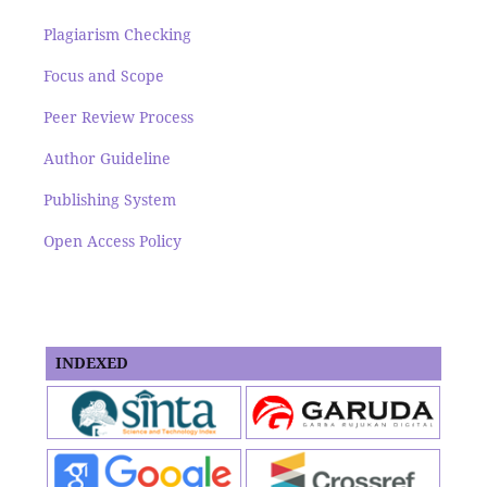
Plagiarism Checking
Focus and Scope
Peer Review Process
Author Guideline
Publishing System
Open Access Policy
INDEXED