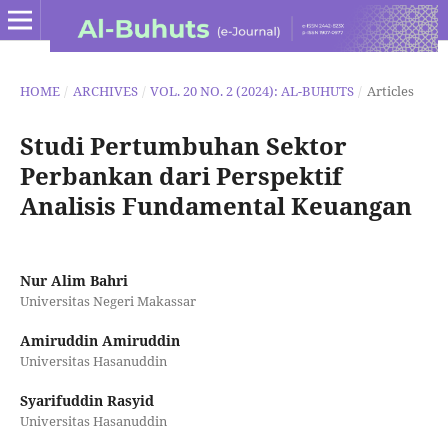
HOME
/
ARCHIVES
/
VOL. 20 NO. 2 (2024): AL-BUHUTS
/
Articles
Studi Pertumbuhan Sektor
Perbankan dari Perspektif
Analisis Fundamental Keuangan
Nur Alim Bahri
Universitas Negeri Makassar
Amiruddin Amiruddin
Universitas Hasanuddin
Syarifuddin Rasyid
Universitas Hasanuddin