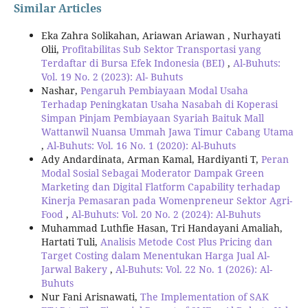
Similar Articles
Eka Zahra Solikahan, Ariawan Ariawan , Nurhayati
Olii,
Profitabilitas Sub Sektor Transportasi yang
Terdaftar di Bursa Efek Indonesia (BEI)
,
Al-Buhuts:
Vol. 19 No. 2 (2023): Al- Buhuts
Nashar,
Pengaruh Pembiayaan Modal Usaha
Terhadap Peningkatan Usaha Nasabah di Koperasi
Simpan Pinjam Pembiayaan Syariah Baituk Mall
Wattanwil Nuansa Ummah Jawa Timur Cabang Utama
,
Al-Buhuts: Vol. 16 No. 1 (2020): Al-Buhuts
Ady Andardinata, Arman Kamal, Hardiyanti T,
Peran
Modal Sosial Sebagai Moderator Dampak Green
Marketing dan Digital Flatform Capability terhadap
Kinerja Pemasaran pada Womenpreneur Sektor Agri-
Food
,
Al-Buhuts: Vol. 20 No. 2 (2024): Al-Buhuts
Muhammad Luthfie Hasan, Tri Handayani Amaliah,
Hartati Tuli,
Analisis Metode Cost Plus Pricing dan
Target Costing dalam Menentukan Harga Jual Al-
Jarwal Bakery
,
Al-Buhuts: Vol. 22 No. 1 (2026): Al-
Buhuts
Nur Fani Arisnawati,
The Implementation of SAK