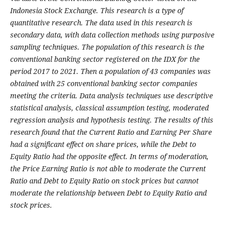
Indonesia Stock Exchange. This research is a type of
quantitative research. The data used in this research is
secondary data, with data collection methods using purposive
sampling techniques. The population of this research is the
conventional banking sector registered on the IDX for the
period 2017 to 2021. Then a population of 43 companies was
obtained with 25 conventional banking sector companies
meeting the criteria. Data analysis techniques use descriptive
statistical analysis, classical assumption testing, moderated
regression analysis and hypothesis testing. The results of this
research found that the Current Ratio and Earning Per Share
had a significant effect on share prices, while the Debt to
Equity Ratio had the opposite effect. In terms of moderation,
the Price Earning Ratio is not able to moderate the Current
Ratio and Debt to Equity Ratio on stock prices but cannot
moderate the relationship between Debt to Equity Ratio and
stock prices.