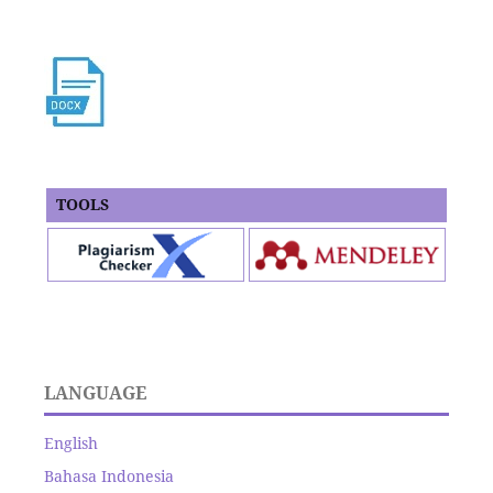
TOOLS
LANGUAGE
English
Bahasa Indonesia