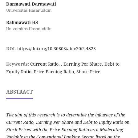
Darmawati Darmawati
Universitas Hasanuddin
Rahmawati HS
Universitas Hasanuddin
DOI:
https://doi.org/10.30603/ab.v20i2.4823
Keywords:
Current Ratio, , Earning Per Share, Debt to
Equity Ratio, Price Earning Ratio, Share Price
ABSTRACT
The aim of this research is to determine the influence of the
Current Ratio, Earning Per Share and Debt to Equity Ratio on
Stock Prices with the Price Earning Ratio as a Moderating
Variable in the Conventional Banking Sector listed on the