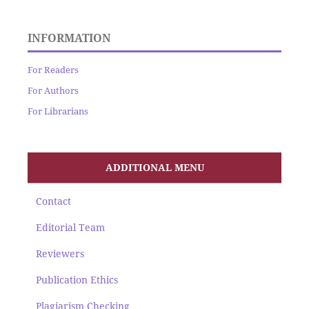
INFORMATION
For Readers
For Authors
For Librarians
ADDITIONAL MENU
Contact
Editorial Team
Reviewers
Publication Ethics
Plagiarism Checking