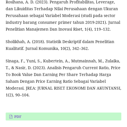
Rosihana, A. D. (2023). Pengaruh Profitabilitas, Leverage,
dan Likuiditas Terhadap Nilai Perusahaan dengan Ukuran
Perusahaan sebagai Variabel Moderasi (studi pada sector
industry barang consumer primer tahun 2019-2021). Jurnal
Penelitian Manajemen Dan Inovasi Riset, 1(4), 119–132.
Sholikhah, A. (2018). Statistik Deskriptif dalam Penelitian
Kualitatif. Jurnal Komunika, 10(2), 342–362.
Sinaga, F., Yuni, S., Kubertein, A., Mutmainnah, M., Zulaika,
T., & Nasir, D. (2023). Analisis Pengaruh Current Ratio, Price
To Book Value Dan Earning Per Share Terhadap Harga
Saham Dengan Price Earning Ratio Sebagai Variabel
Moderasi. JREA: JURNAL RISET EKONOMI DAN AKUNTANSI,
1(2), 90–104.
PDF