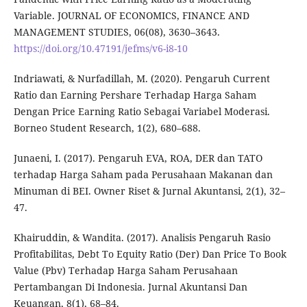
Variable. JOURNAL OF ECONOMICS, FINANCE AND
MANAGEMENT STUDIES, 06(08), 3630–3643.
https://doi.org/10.47191/jefms/v6-i8-10
Indriawati, & Nurfadillah, M. (2020). Pengaruh Current
Ratio dan Earning Pershare Terhadap Harga Saham
Dengan Price Earning Ratio Sebagai Variabel Moderasi.
Borneo Student Research, 1(2), 680–688.
Junaeni, I. (2017). Pengaruh EVA, ROA, DER dan TATO
terhadap Harga Saham pada Perusahaan Makanan dan
Minuman di BEI. Owner Riset & Jurnal Akuntansi, 2(1), 32–
47.
Khairuddin, & Wandita. (2017). Analisis Pengaruh Rasio
Profitabilitas, Debt To Equity Ratio (Der) Dan Price To Book
Value (Pbv) Terhadap Harga Saham Perusahaan
Pertambangan Di Indonesia. Jurnal Akuntansi Dan
Keuangan, 8(1), 68–84.