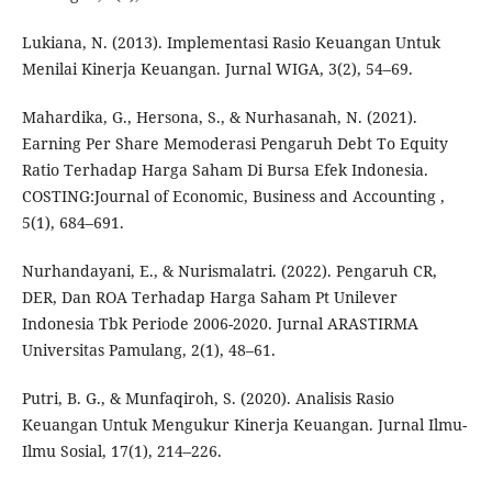
Lukiana, N. (2013). Implementasi Rasio Keuangan Untuk
Menilai Kinerja Keuangan. Jurnal WIGA, 3(2), 54–69.
Mahardika, G., Hersona, S., & Nurhasanah, N. (2021).
Earning Per Share Memoderasi Pengaruh Debt To Equity
Ratio Terhadap Harga Saham Di Bursa Efek Indonesia.
COSTING:Journal of Economic, Business and Accounting ,
5(1), 684–691.
Nurhandayani, E., & Nurismalatri. (2022). Pengaruh CR,
DER, Dan ROA Terhadap Harga Saham Pt Unilever
Indonesia Tbk Periode 2006-2020. Jurnal ARASTIRMA
Universitas Pamulang, 2(1), 48–61.
Putri, B. G., & Munfaqiroh, S. (2020). Analisis Rasio
Keuangan Untuk Mengukur Kinerja Keuangan. Jurnal Ilmu-
Ilmu Sosial, 17(1), 214–226.