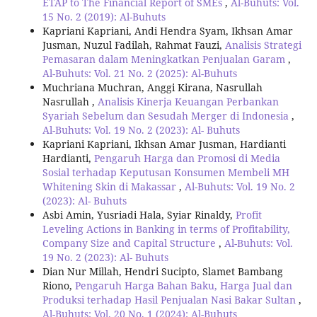
ETAP to The Financial Report of SMEs
,
Al-Buhuts: Vol.
15 No. 2 (2019): Al-Buhuts
Kapriani Kapriani, Andi Hendra Syam, Ikhsan Amar
Jusman, Nuzul Fadilah, Rahmat Fauzi,
Analisis Strategi
Pemasaran dalam Meningkatkan Penjualan Garam
,
Al-Buhuts: Vol. 21 No. 2 (2025): Al-Buhuts
Muchriana Muchran, Anggi Kirana, Nasrullah
Nasrullah ,
Analisis Kinerja Keuangan Perbankan
Syariah Sebelum dan Sesudah Merger di Indonesia
,
Al-Buhuts: Vol. 19 No. 2 (2023): Al- Buhuts
Kapriani Kapriani, Ikhsan Amar Jusman, Hardianti
Hardianti,
Pengaruh Harga dan Promosi di Media
Sosial terhadap Keputusan Konsumen Membeli MH
Whitening Skin di Makassar
,
Al-Buhuts: Vol. 19 No. 2
(2023): Al- Buhuts
Asbi Amin, Yusriadi Hala, Syiar Rinaldy,
Profit
Leveling Actions in Banking in terms of Profitability,
Company Size and Capital Structure
,
Al-Buhuts: Vol.
19 No. 2 (2023): Al- Buhuts
Dian Nur Millah, Hendri Sucipto, Slamet Bambang
Riono,
Pengaruh Harga Bahan Baku, Harga Jual dan
Produksi terhadap Hasil Penjualan Nasi Bakar Sultan
,
Al-Buhuts: Vol. 20 No. 1 (2024): Al-Buhuts