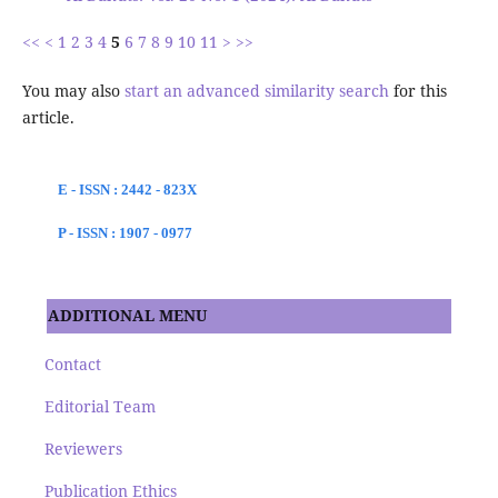
<<
<
1
2
3
4
5
6
7
8
9
10
11
>
>>
You may also
start an advanced similarity search
for this
article.
E - ISSN : 2442 - 823X
P - ISSN : 1907 - 0977
ADDITIONAL MENU
Contact
Editorial Team
Reviewers
Publication Ethics