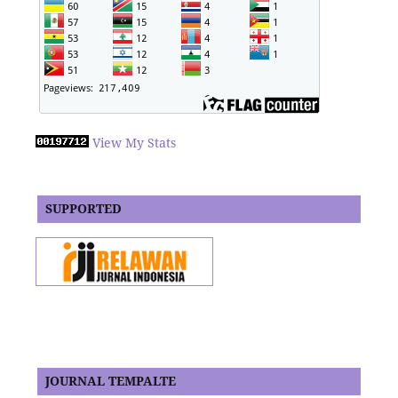
View My Stats
SUPPORTED
JOURNAL TEMPALTE