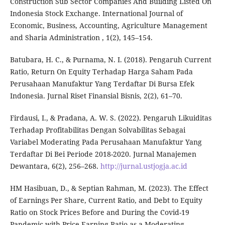
Construction Sub Sector Companies And Building Listed On
Indonesia Stock Exchange. International Journal of
Economic, Business, Accounting, Agriculture Management
and Sharia Administration , 1(2), 145–154.
Batubara, H. C., & Purnama, N. I. (2018). Pengaruh Current
Ratio, Return On Equity Terhadap Harga Saham Pada
Perusahaan Manufaktur Yang Terdaftar Di Bursa Efek
Indonesia. Jurnal Riset Finansial Bisnis, 2(2), 61–70.
Firdausi, I., & Pradana, A. W. S. (2022). Pengaruh Likuiditas
Terhadap Profitabilitas Dengan Solvabilitas Sebagai
Variabel Moderating Pada Perusahaan Manufaktur Yang
Terdaftar Di Bei Periode 2018-2020. Jurnal Manajemen
Dewantara, 6(2), 256–268.
http://jurnal.ustjogja.ac.id
HM Hasibuan, D., & Septian Rahman, M. (2023). The Effect
of Earnings Per Share, Current Ratio, and Debt to Equity
Ratio on Stock Prices Before and During the Covid-19
Pandemic with Price Earning Ratio as a Moderating